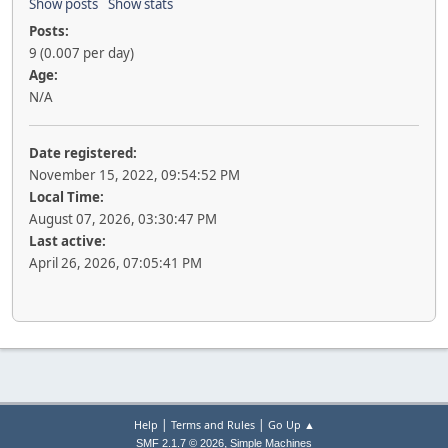
Show posts
Show stats
Posts:
9 (0.007 per day)
Age:
N/A
Date registered:
November 15, 2022, 09:54:52 PM
Local Time:
August 07, 2026, 03:30:47 PM
Last active:
April 26, 2026, 07:05:41 PM
|
|
Help
Terms and Rules
Go Up ▲
,
SMF 2.1.7 © 2026
Simple Machines