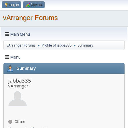
Log in
Sign up
vArranger Forums
Main Menu
vArranger Forums
Profile of jabba335
Summary
►
►
Menu
Summary
jabba335
vArranger
Offline