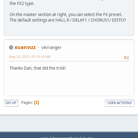
the FX2 type.
On the master section at right, you can select the FX preset.
The default settings are HALL 8 / DELAY1 / CHORUS1/ DISTO1
xuanvuz
vArranger
May 03, 2013, 07:19:14 AM
#2
Thanks Dan, that did the trick!
Pages
1
GO UP
USER ACTIONS