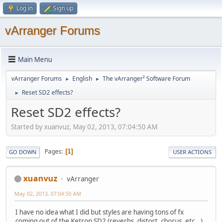
Log in
Sign up
vArranger Forums
Main Menu
vArranger Forums
English
The vArranger² Software Forum
►
►
Reset SD2 effects?
►
Reset SD2 effects?
Started by xuanvuz, May 02, 2013, 07:04:50 AM
Pages
1
GO DOWN
USER ACTIONS
xuanvuz
vArranger
May 02, 2013, 07:04:50 AM
I have no idea what I did but styles are having tons of fx
coming out of the Ketron SD2 (reverbs, distort, chorus, etc...)