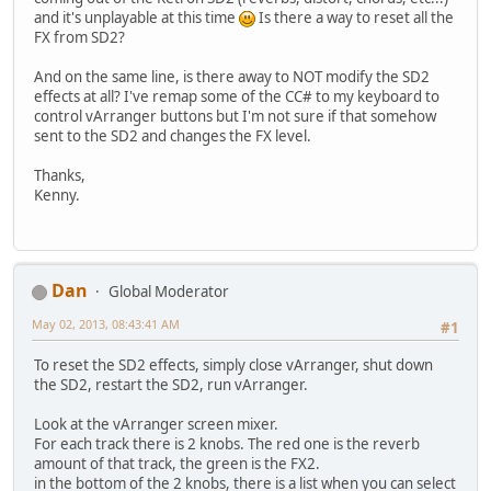
and it's unplayable at this time
Is there a way to reset all the
FX from SD2?
And on the same line, is there away to NOT modify the SD2
effects at all? I've remap some of the CC# to my keyboard to
control vArranger buttons but I'm not sure if that somehow
sent to the SD2 and changes the FX level.
Thanks,
Kenny.
Dan
Global Moderator
May 02, 2013, 08:43:41 AM
#1
To reset the SD2 effects, simply close vArranger, shut down
the SD2, restart the SD2, run vArranger.
Look at the vArranger screen mixer.
For each track there is 2 knobs. The red one is the reverb
amount of that track, the green is the FX2.
in the bottom of the 2 knobs, there is a list when you can select