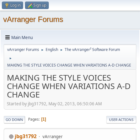
Log in
Sign up
vArranger Forums
Main Menu
vArranger Forums
English
The vArranger² Software Forum
►
►
►
MAKING THE STYLE VOICES CHANGE WHEN VARIATIONS A-D CHANGE
MAKING THE STYLE VOICES
CHANGE WHEN VARIATIONS A-D
CHANGE
Started by jbg31792, May 02, 2013, 06:50:06 AM
Pages
1
GO DOWN
USER ACTIONS
jbg31792
vArranger