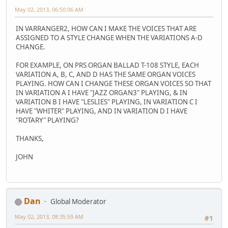
May 02, 2013, 06:50:06 AM
IN VARRANGER2, HOW CAN I MAKE THE VOICES THAT ARE
ASSIGNED TO A STYLE CHANGE WHEN THE VARIATIONS A-D
CHANGE.
FOR EXAMPLE, ON PRS ORGAN BALLAD T-108 STYLE, EACH
VARIATION A, B, C, AND D HAS THE SAME ORGAN VOICES
PLAYING. HOW CAN I CHANGE THESE ORGAN VOICES SO THAT
IN VARIATION A I HAVE "JAZZ ORGAN3" PLAYING, & IN
VARIATION B I HAVE "LESLIES" PLAYING, IN VARIATION C I
HAVE "WHITER" PLAYING, AND IN VARIATION D I HAVE
"ROTARY" PLAYING?
THANKS,
JOHN
Dan
Global Moderator
May 02, 2013, 08:35:59 AM
#1