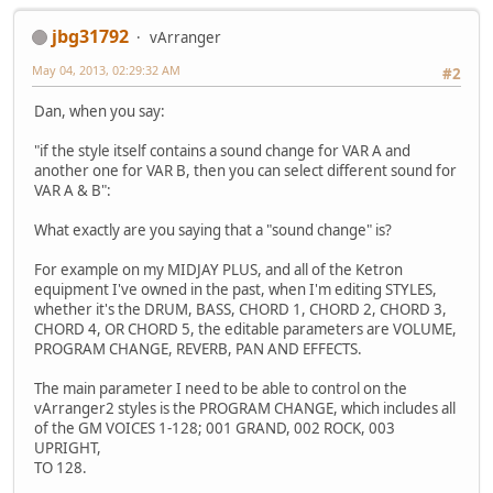
jbg31792
vArranger
May 04, 2013, 02:29:32 AM
#2
Dan, when you say:
"if the style itself contains a sound change for VAR A and
another one for VAR B, then you can select different sound for
VAR A & B":
What exactly are you saying that a "sound change" is?
For example on my MIDJAY PLUS, and all of the Ketron
equipment I've owned in the past, when I'm editing STYLES,
whether it's the DRUM, BASS, CHORD 1, CHORD 2, CHORD 3,
CHORD 4, OR CHORD 5, the editable parameters are VOLUME,
PROGRAM CHANGE, REVERB, PAN AND EFFECTS.
The main parameter I need to be able to control on the
vArranger2 styles is the PROGRAM CHANGE, which includes all
of the GM VOICES 1-128; 001 GRAND, 002 ROCK, 003
UPRIGHT,
TO 128.