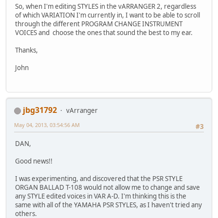
So, when I'm editing STYLES in the vARRANGER 2, regardless
of which VARIATION I'm currently in, I want to be able to scroll
through the different PROGRAM CHANGE INSTRUMENT
VOICES and choose the ones that sound the best to my ear.
Thanks,
John
jbg31792
vArranger
May 04, 2013, 03:54:56 AM
#3
DAN,
Good news!!
I was experimenting, and discovered that the PSR STYLE
ORGAN BALLAD T-108 would not allow me to change and save
any STYLE edited voices in VAR A-D. I'm thinking this is the
same with all of the YAMAHA PSR STYLES, as I haven't tried any
others.