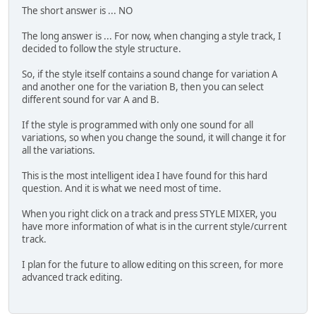
The short answer is ... NO
The long answer is ... For now, when changing a style track, I
decided to follow the style structure.
So, if the style itself contains a sound change for variation A
and another one for the variation B, then you can select
different sound for var A and B.
If the style is programmed with only one sound for all
variations, so when you change the sound, it will change it for
all the variations.
This is the most intelligent idea I have found for this hard
question. And it is what we need most of time.
When you right click on a track and press STYLE MIXER, you
have more information of what is in the current style/current
track.
I plan for the future to allow editing on this screen, for more
advanced track editing.