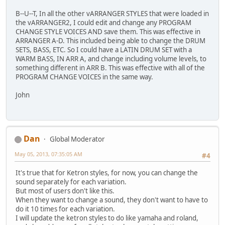
B--U--T, In all the other vARRANGER STYLES that were loaded in
the vARRANGER2, I could edit and change any PROGRAM
CHANGE STYLE VOICES AND save them. This was effective in
ARRANGER A-D. This included being able to change the DRUM
SETS, BASS, ETC. So I could have a LATIN DRUM SET with a
WARM BASS, IN ARR A, and change including volume levels, to
something different in ARR B. This was effective with all of the
PROGRAM CHANGE VOICES in the same way.
John
Dan
Global Moderator
May 05, 2013, 07:35:05 AM
#4
It's true that for Ketron styles, for now, you can change the
sound separately for each variation.
But most of users don't like this.
When they want to change a sound, they don't want to have to
do it 10 times for each variation.
I will update the ketron styles to do like yamaha and roland,