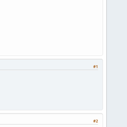
#1
#2