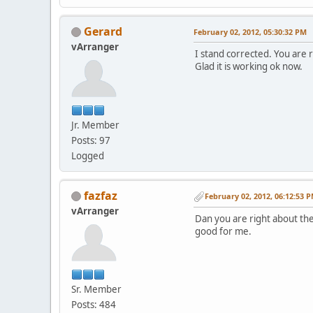
Gerard
February 02, 2012, 05:30:32 PM
vArranger
I stand corrected. You are r
Glad it is working ok now.
Jr. Member
Posts: 97
Logged
fazfaz
February 02, 2012, 06:12:53 
vArranger
Dan you are right about the
good for me.
Sr. Member
Posts: 484