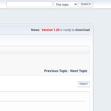
News:
Version 1.20
is ready to
download
Previous Topic
-
Next Topic
PRINT