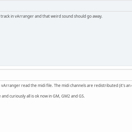
 track in vArranger and that weird sound should go away.
vArranger read the midi file. The midi channels are redistributed (it's an 
e and curiously all is ok now in GM, GM2 and GS.