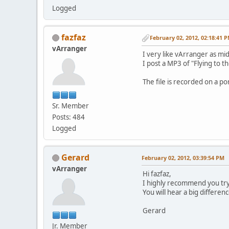
Logged
fazfaz
February 02, 2012, 02:18:41 
vArranger
I very like vArranger as midi
I post a MP3 of "Flying to 
The file is recorded on a p
Sr. Member
Posts: 484
Logged
Gerard
February 02, 2012, 03:39:54 PM
vArranger
Hi fazfaz,
I highly recommend you try
You will hear a big differen
Gerard
Jr. Member