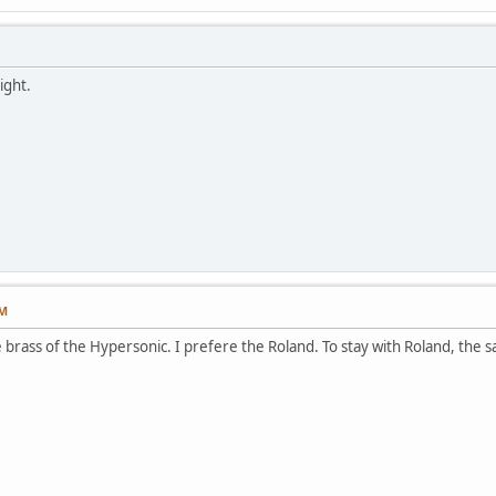
ight.
PM
 brass of the Hypersonic. I prefere the Roland. To stay with Roland, the s