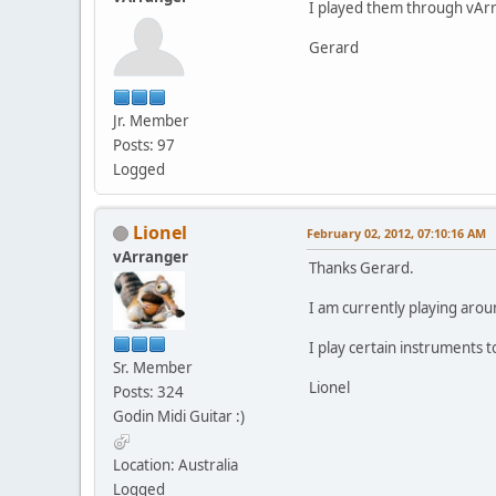
I played them through vArr
Gerard
Jr. Member
Posts: 97
Logged
Lionel
February 02, 2012, 07:10:16 AM
vArranger
Thanks Gerard.
I am currently playing arou
I play certain instruments
Sr. Member
Lionel
Posts: 324
Godin Midi Guitar :)
Location: Australia
Logged