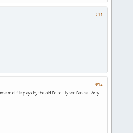
#11
#12
ame midi file plays by the old Edirol Hyper Canvas. Very