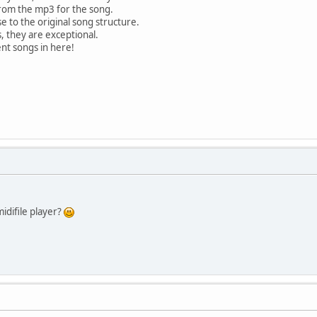
rom the mp3 for the song.
e to the original song structure.
, they are exceptional.
ent songs in here!
idifile player?