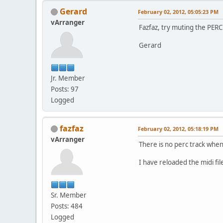
Gerard
February 02, 2012, 05:05:23 PM
vArranger
Fazfaz, try muting the PERC
Gerard
Jr. Member
Posts: 97
Logged
fazfaz
February 02, 2012, 05:18:19 PM
vArranger
There is no perc track when 
I have reloaded the midi fil
Sr. Member
Posts: 484
Logged