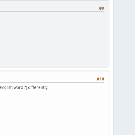
#9
#10
english word ?) differently.