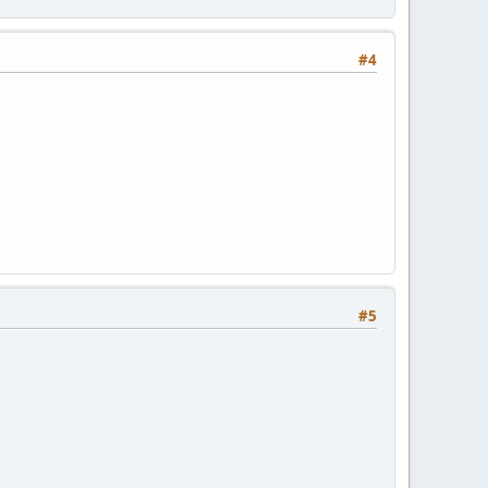
#4
#5