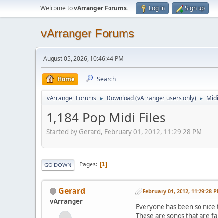
Welcome to
vArranger Forums
.
Log in
Sign up
vArranger Forums
August 05, 2026, 10:46:44 PM
Home
Search
vArranger Forums
Download (vArranger users only)
Midi
►
►
1,184 Pop Midi Files
Started by Gerard, February 01, 2012, 11:29:28 PM
Pages
1
GO DOWN
Gerard
February 01, 2012, 11:29:28 
vArranger
Everyone has been so nice t
These are songs that are fai