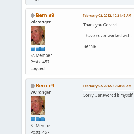
Bernie9
February 02, 2012, 10:21:42 AM
vArranger
Thank you Gerard.
I have never worked with .
Bernie
Sr. Member
Posts: 457
Logged
Bernie9
February 02, 2012, 10:58:02 AM
vArranger
Sorry, I answered it mysel
Sr. Member
Posts: 457