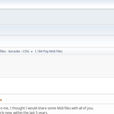
files - Karaoke - CDG
1,184 Pop Midi Files
►
PM
o me, I thought I would share some Midi files with all of you.
rly new, within the last 5 years.