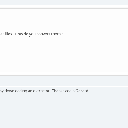
rar files. How do you convert them ?
f by downloading an extractor. Thanks again Gerard.