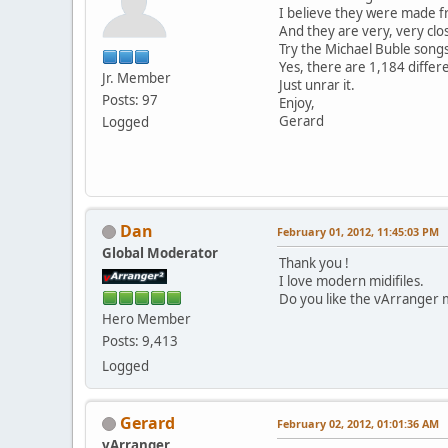
I believe they were made f
And they are very, very clos
Try the Michael Buble songs
Yes, there are 1,184 differ
Jr. Member
Just unrar it.
Posts: 97
Enjoy,
Gerard
Logged
Dan
February 01, 2012, 11:45:03 PM
Global Moderator
Thank you !
I love modern midifiles.
Do you like the vArranger m
Hero Member
Posts: 9,413
Logged
Gerard
February 02, 2012, 01:01:36 AM
vArranger