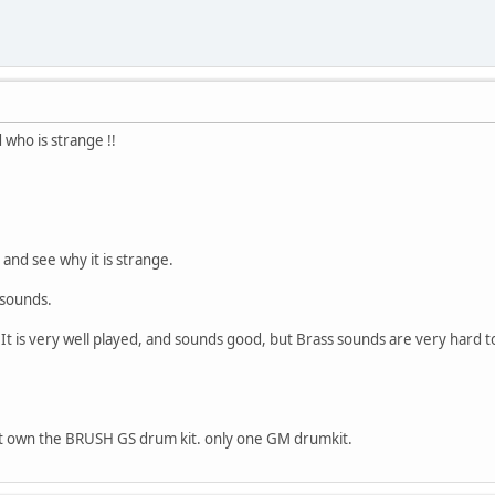
who is strange !!
 and see why it is strange.
 sounds.
. It is very well played, and sounds good, but Brass sounds are very hard to
ot own the BRUSH GS drum kit. only one GM drumkit.