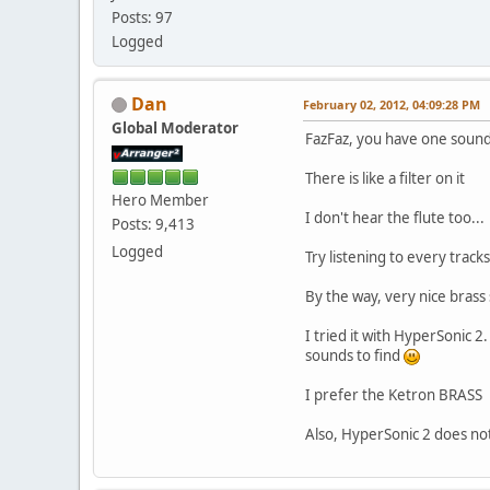
Posts: 97
Logged
Dan
February 02, 2012, 04:09:28 PM
Global Moderator
FazFaz, you have one sound 
There is like a filter on it
Hero Member
I don't hear the flute too...
Posts: 9,413
Logged
Try listening to every tracks
By the way, very nice brass
I tried it with HyperSonic 2
sounds to find
I prefer the Ketron BRASS
Also, HyperSonic 2 does n