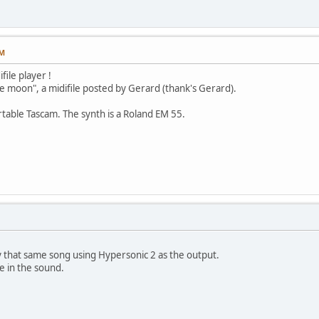
PM
file player !
the moon", a midifile posted by Gerard (thank's Gerard).
ortable Tascam. The synth is a Roland EM 55.
 that same song using Hypersonic 2 as the output.
ce in the sound.