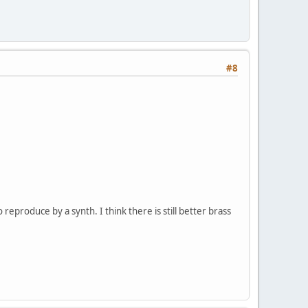
#8
 reproduce by a synth. I think there is still better brass