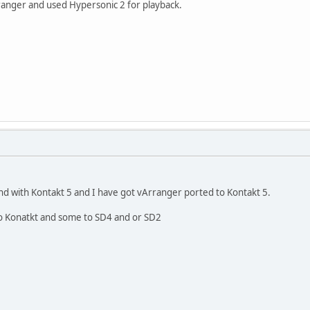
anger and used Hypersonic 2 for playback.
nd with Kontakt 5 and I have got vArranger ported to Kontakt 5.
 to Konatkt and some to SD4 and or SD2