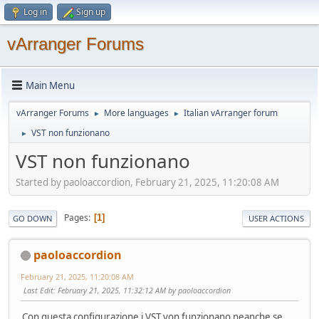
Log in
Sign up
vArranger Forums
Main Menu
vArranger Forums
More languages
Italian vArranger forum
►
►
VST non funzionano
►
VST non funzionano
Started by paoloaccordion, February 21, 2025, 11:20:08 AM
Pages
1
GO DOWN
USER ACTIONS
paoloaccordion
February 21, 2025, 11:20:08 AM
Last Edit
: February 21, 2025, 11:32:12 AM by paoloaccordion
Con questa configurazione i VST von funzionano neanche se