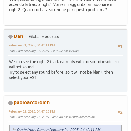
accendo la traccia right1.Vorrei in aggiunta farli suonare in
right2. Qualcuno ha la soluzione per questo problema?
Dan
Global Moderator
February 21, 2025, 04:42:11 PM
#1
Last Edit
: February 21, 2025, 04:44:02 PM by Dan
We can see the right 2 track is empty with no sound inside, so it
will not sound
Try to select any sound before, so it will not be blank, then
select your VST
paoloaccordion
February 21, 2025, 04:47:35 PM
#2
Last Edit
: February 21, 2025, 04:55:48 PM by paoloaccordion
Quote from: Dan on February 21, 2025, 04:42:11 PM