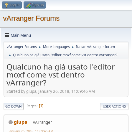
Log in
Sign up
vArranger Forums
Main Menu
vArranger Forums
More languages
Italian vArranger forum
►
►
Qualcuno ha già usato l'editor moxf come vst dentro vArranger?
►
Qualcuno ha già usato l'editor
moxf come vst dentro
vArranger?
Started by giupa, January 26, 2018, 11:09:46 AM
Pages
1
GO DOWN
USER ACTIONS
giupa
vArranger
January 26, 2018, 11:09:46 AM