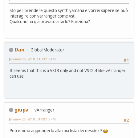
Sto per prendere questo synth yamaha e vorrei sapere se può
interagire con varranger come vst.
Qualcuno ha già provato a farlo? Funziona?
Dan
Global Moderator
January 26, 2018, 11:13:13 AM
#1
It seems that this is a VST3 only and not VST2.4 like vArranger
can use
giupa
vArranger
January 26, 2018, 01:09:13 PM
#2
Potremmo aggiungerlo alla mia lista dei desideri?