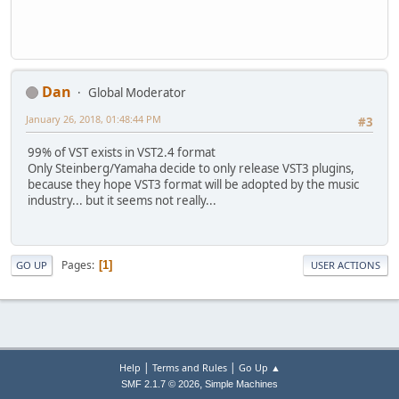
Dan
Global Moderator
January 26, 2018, 01:48:44 PM
#3
99% of VST exists in VST2.4 format
Only Steinberg/Yamaha decide to only release VST3 plugins,
because they hope VST3 format will be adopted by the music
industry... but it seems not really...
Pages
1
GO UP
USER ACTIONS
|
|
Help
Terms and Rules
Go Up ▲
,
SMF 2.1.7 © 2026
Simple Machines