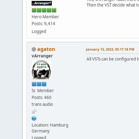
Then the VST decide what t
Hero Member
Posts: 9,414
Logged
agaton
January 13, 2023, 05:17:18 PM
vArranger
All VSTs can be configured 
Sr. Member
Posts: 460
trans audio
Location: Hamburg
Germany
Logged