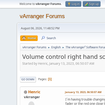
Welcome to
vArranger Forums
.
Log in
Sign up
vArranger Forums
August 06, 2026, 11:48:52 PM
Home
Search
vArranger Forums
English
The vArranger² Software For
►
►
Volume control right hand s
Started by Henric, January 13, 2023, 06:50:07 AM
Pages
1
GO DOWN
Henric
January 13, 2023, 06:50:07 AM
vArranger
I´m having trouble changing
fader or the red one close t