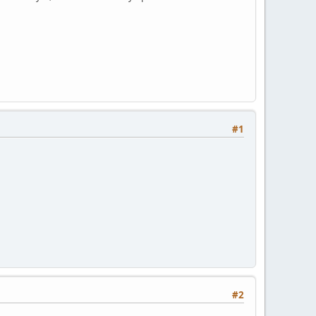
#1
#2