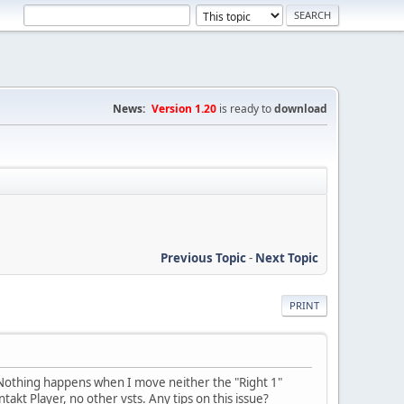
News:
Version 1.20
is ready to
download
Previous Topic
-
Next Topic
PRINT
. Nothing happens when I move neither the "Right 1"
akt Player, no other vsts. Any tips on this issue?