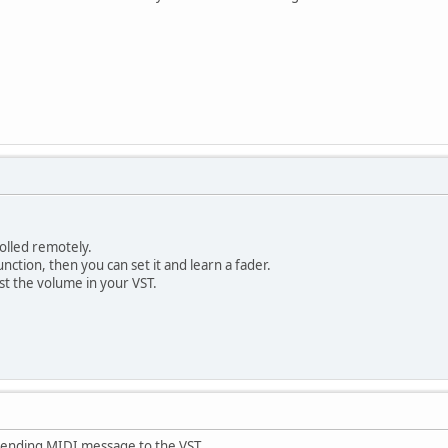
olled remotely.
nction, then you can set it and learn a fader.
st the volume in your VST.
sending MIDI message to the VST