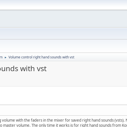
um
Volume control right hand sounds with vst
►
ounds with vst
 volume with the faders in the mixer for saved right hand sounds (vsts)
o master volume. The only time it works is for right hand sounds from Kont