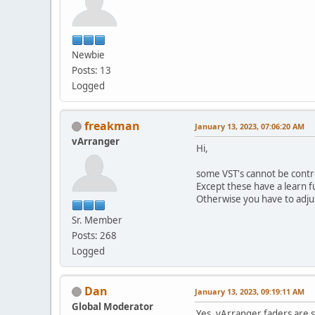
Newbie
Posts: 13
Logged
freakman
January 13, 2023, 07:06:20 AM
vArranger
Hi,
some VST's cannot be contr
Except these have a learn fu
Otherwise you have to adju
Sr. Member
Posts: 268
Logged
Dan
January 13, 2023, 09:19:11 AM
Global Moderator
Yes, vArranger faders are 