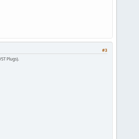
#3
VST Plugs).