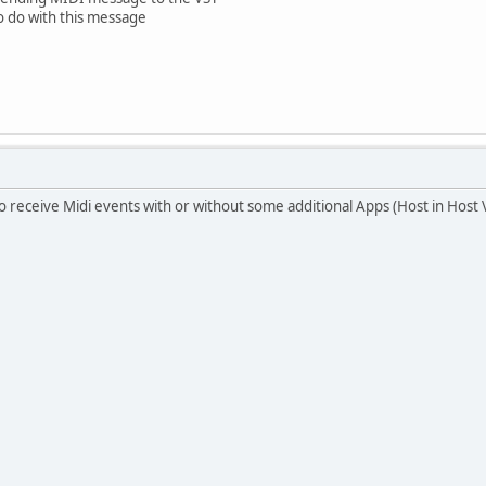
o do with this message
to receive Midi events with or without some additional Apps (Host in Host 