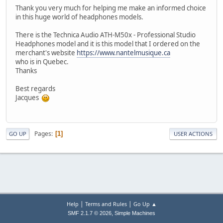
Thank you very much for helping me make an informed choice
in this huge world of headphones models.
There is the Technica Audio ATH-M50x - Professional Studio
Headphones model and it is this model that I ordered on the
merchant's website
https://www.nantelmusique.ca
who is in Quebec.
Thanks
Best regards
Jacques
Pages
1
GO UP
USER ACTIONS
|
|
Help
Terms and Rules
Go Up ▲
,
SMF 2.1.7 © 2026
Simple Machines