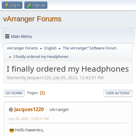
Log in
Sign up
vArranger Forums
Main Menu
vArranger Forums
English
The vArranger² Software Forum
►
►
I finally ordered my Headphones
►
I finally ordered my Headphones
Started by Jacques1220, July 05, 2022, 12:43:51 PM
Pages
1
GO DOWN
USER ACTIONS
Jacques1220
vArranger
July 05, 2022, 12:43:51 PM
Hello haweneu,