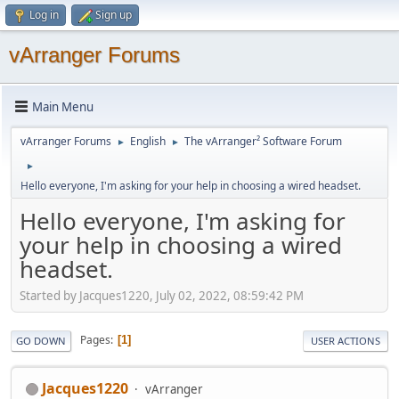
Log in
Sign up
vArranger Forums
Main Menu
vArranger Forums
English
The vArranger² Software Forum
►
►
►
Hello everyone, I'm asking for your help in choosing a wired headset.
Hello everyone, I'm asking for
your help in choosing a wired
headset.
Started by Jacques1220, July 02, 2022, 08:59:42 PM
Pages
1
GO DOWN
USER ACTIONS
Jacques1220
vArranger