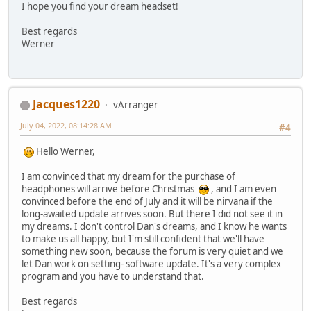
I hope you find your dream headset!
Best regards
Werner
Jacques1220
vArranger
July 04, 2022, 08:14:28 AM
#4
Hello Werner,
I am convinced that my dream for the purchase of
headphones will arrive before Christmas
, and I am even
convinced before the end of July and it will be nirvana if the
long-awaited update arrives soon. But there I did not see it in
my dreams. I don't control Dan's dreams, and I know he wants
to make us all happy, but I'm still confident that we'll have
something new soon, because the forum is very quiet and we
let Dan work on setting- software update. It's a very complex
program and you have to understand that.
Best regards