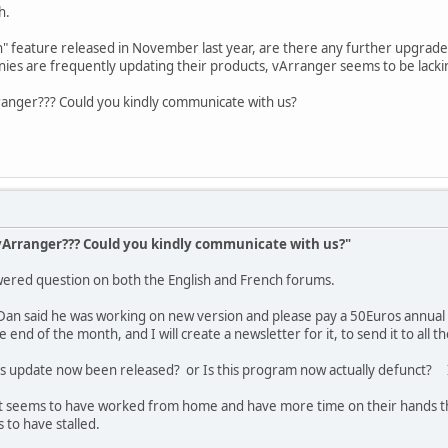
h.
 In" feature released in November last year, are there any further upgr
ies are frequently updating their products, vArranger seems to be lackin
anger??? Could you kindly communicate with us?
Arranger??? Could you kindly communicate with us?"
swered question on both the English and French forums.
Dan said he was working on new version and please pay a 50Euros annual 
 end of the month, and I will create a newsletter for it, to send it to all t
his update now been released? or Is this program now actually defunct? I
t seems to have worked from home and have more time on their hands than 
 to have stalled.