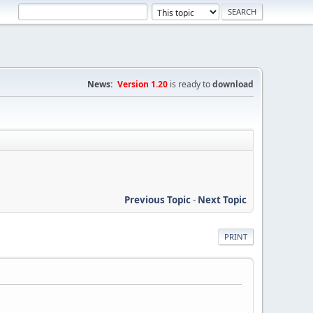
News:
Version 1.20
is ready to
download
Previous Topic
-
Next Topic
PRINT