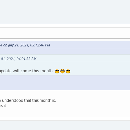
 on July 21, 2021, 03:12:46 PM
y 01, 2021, 04:01:33 PM
 update will come this month
 understood that this month is.
s it