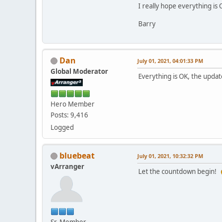
I really hope everything is 
Barry
Dan
July 01, 2021, 04:01:33 PM
Global Moderator
Everything is OK, the upda
Hero Member
Posts: 9,416
Logged
bluebeat
July 01, 2021, 10:32:32 PM
vArranger
Let the countdown begin!
Sr. Member