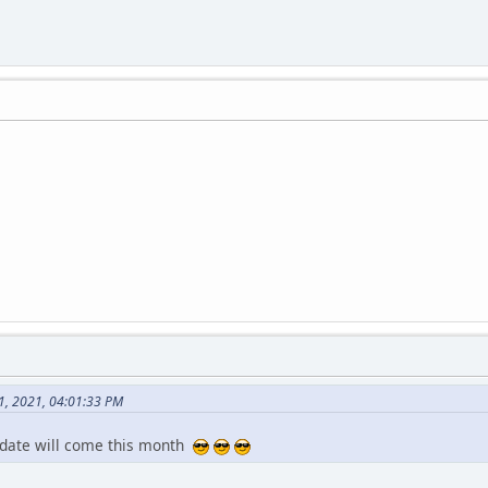
1, 2021, 04:01:33 PM
pdate will come this month