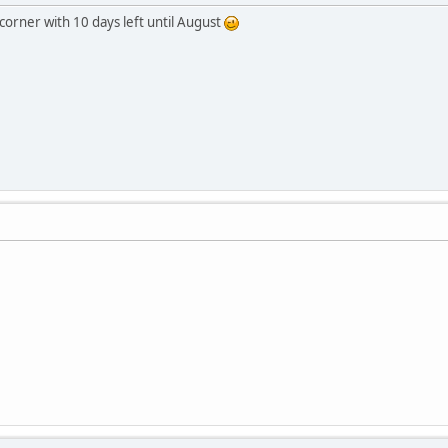
corner with 10 days left until August