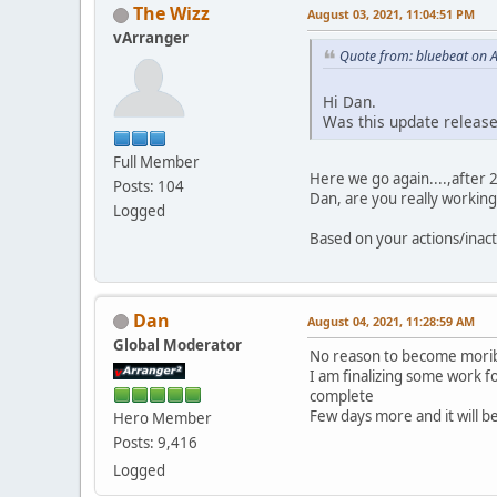
The Wizz
August 03, 2021, 11:04:51 PM
vArranger
Quote from: bluebeat on 
Hi Dan.
Was this update releas
Full Member
Here we go again....,after 
Posts: 104
Dan, are you really workin
Logged
Based on your actions/inac
Dan
August 04, 2021, 11:28:59 AM
Global Moderator
No reason to become morib
I am finalizing some work 
complete
Few days more and it will b
Hero Member
Posts: 9,416
Logged