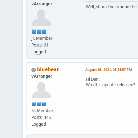
vArranger
Well, should be around the 
Jr. Member
Posts: 61
Logged
bluebeat
August 03, 2021, 08:24:57 PM
vArranger
Hi Dan.
Was this update released?
Sr. Member
Posts: 445
Logged