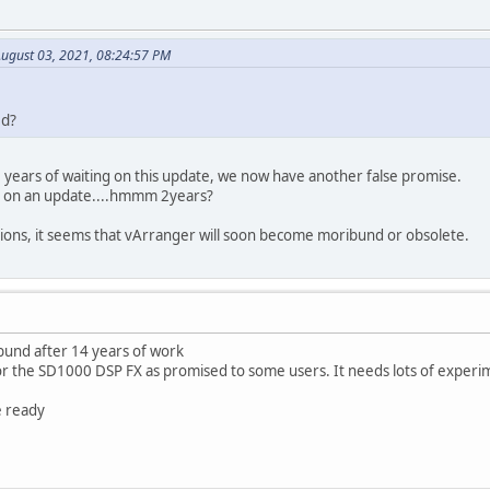
August 03, 2021, 08:24:57 PM
ed?
2 years of waiting on this update, we now have another false promise.
g on an update....hmmm 2years?
tions, it seems that vArranger will soon become moribund or obsolete.
und after 14 years of work
for the SD1000 DSP FX as promised to some users. It needs lots of experi
e ready