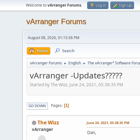
Welcome to
vArranger Forums
.
Log in
Sign up
vArranger Forums
August 08, 2026, 01:15:36 PM
Home
Search
vArranger Forums
English
The vArranger² Software For
►
►
vArranger -Updates?????
Started by The Wizz, June 24, 2021, 05:38:35 PM
Pages
1
GO DOWN
The Wizz
June 24, 2021, 05:38:35 PM
vArranger
Dan,