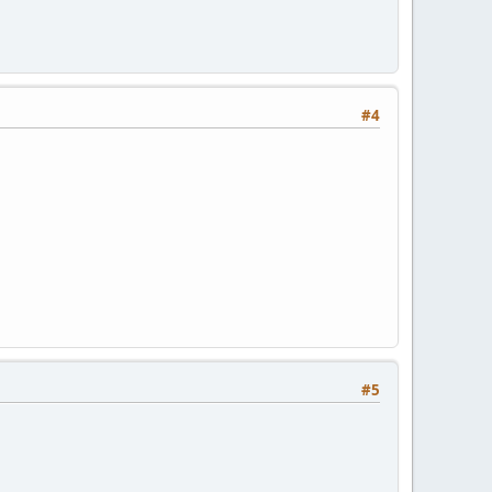
#4
#5