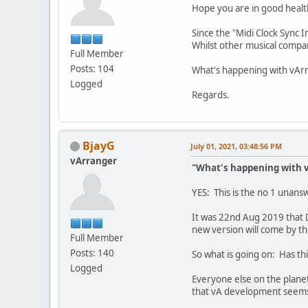
Hope you are in good healt
Since the "Midi Clock Sync
Whilst other musical compan
Full Member
Posts: 104
What's happening with vArr
Logged
Regards.
BjayG
July 01, 2021, 03:48:56 PM
vArranger
"What's happening with v
YES: This is the no 1 unan
It was 22nd Aug 2019 that 
new version will come by the
Full Member
Posts: 140
So what is going on: Has t
Logged
Everyone else on the plane
that vA development seems