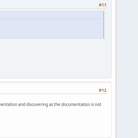
#11
#12
mentation and discovering as the documentation is not