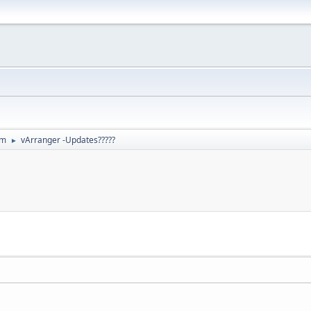
um
vArranger -Updates?????
►