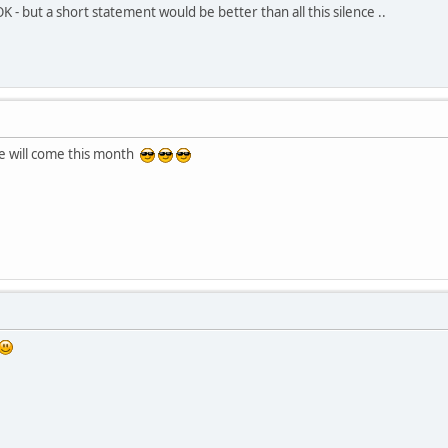
OK - but a short statement would be better than all this silence ..
te will come this month