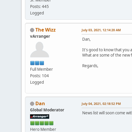
Posts: 445
Logged
The Wizz
July 03, 2021, 12:14:20 AM
vArranger
Dan,
It's good to know that you 
What are some of the new fe
Regards,
Full Member
Posts: 104
Logged
Dan
July 04, 2021, 02:18:52 PM
Global Moderator
News list will soon come wi
Hero Member