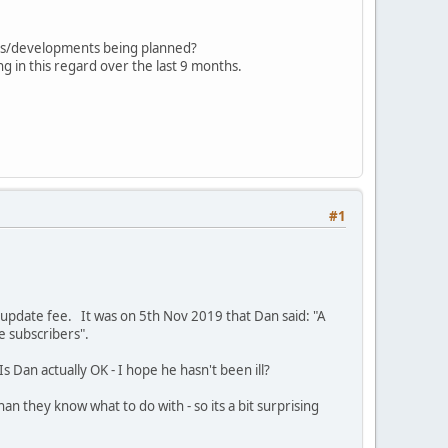
ades/developments being planned?
g in this regard over the last 9 months.
#1
update fee. It was on 5th Nov 2019 that Dan said: "A
he subscribers".
s Dan actually OK - I hope he hasn't been ill?
they know what to do with - so its a bit surprising