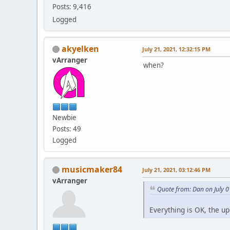
Posts: 9,416
Logged
akyelken
July 21, 2021, 12:32:15 PM
vArranger
when?
Newbie
Posts: 49
Logged
musicmaker84
July 21, 2021, 03:12:46 PM
vArranger
Quote from: Dan on July 0
Everything is OK, the u