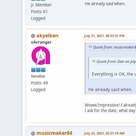
He already said when.
Jr. Member
Posts: 61
Logged
akyelken
July 21, 2021, 08:47:31 PM
vArranger
Quote from: musicmaker84
Quote from: Dan on Jul
Everything is OK, the
Newbie
Posts: 49
He already said when.
Logged
Woww Impressive! I already
I ask for the date, what day i
musicmaker84
July 22, 2021, 02:31:19 AM