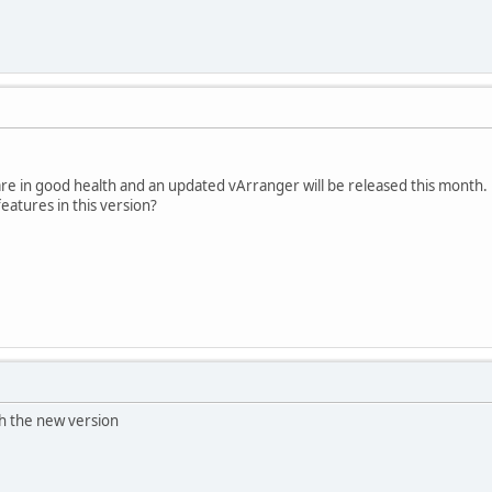
are in good health and an updated vArranger will be released this month.
atures in this version?
th the new version