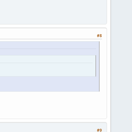
#8
#9