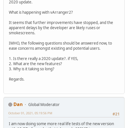
2020 update.
What is happening with vArranger2?
It seems that further improvements have stopped, and the
apparent delays by the developer are likely ruses or
smokescreens.
IMHO, the following questions should be answered now, to
ease concerns amongst existing and potential users.
1. Is there really a 2020 update?. if YES,
2. What are the new features?
3. Why is it taking so long?
Regards.
Dan
Global Moderator
October 01, 2021, 05:19:56 PM
#21
I am now doing some more real life tests of the new version