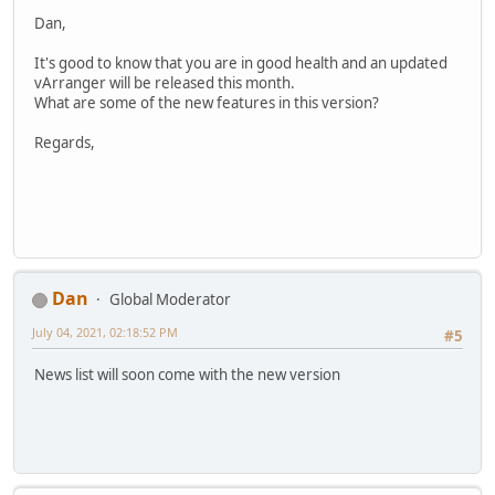
Dan,
It's good to know that you are in good health and an updated
vArranger will be released this month.
What are some of the new features in this version?
Regards,
Dan
Global Moderator
July 04, 2021, 02:18:52 PM
#5
News list will soon come with the new version