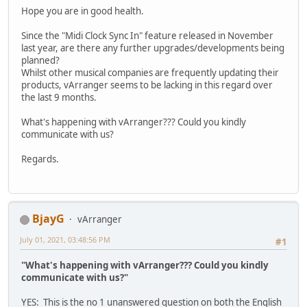
Hope you are in good health.
Since the "Midi Clock Sync In" feature released in November
last year, are there any further upgrades/developments being
planned?
Whilst other musical companies are frequently updating their
products, vArranger seems to be lacking in this regard over
the last 9 months.
What's happening with vArranger??? Could you kindly
communicate with us?
Regards.
BjayG
vArranger
July 01, 2021, 03:48:56 PM
#1
"What's happening with vArranger??? Could you kindly
communicate with us?"
YES: This is the no 1 unanswered question on both the English