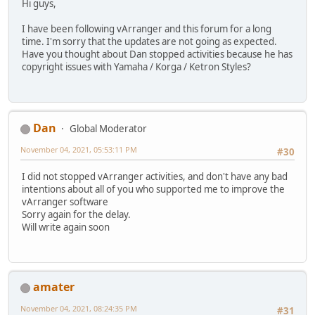
Hi guys,
I have been following vArranger and this forum for a long
time. I'm sorry that the updates are not going as expected.
Have you thought about Dan stopped activities because he has
copyright issues with Yamaha / Korga / Ketron Styles?
Dan
Global Moderator
November 04, 2021, 05:53:11 PM
#30
I did not stopped vArranger activities, and don't have any bad
intentions about all of you who supported me to improve the
vArranger software
Sorry again for the delay.
Will write again soon
amater
November 04, 2021, 08:24:35 PM
#31