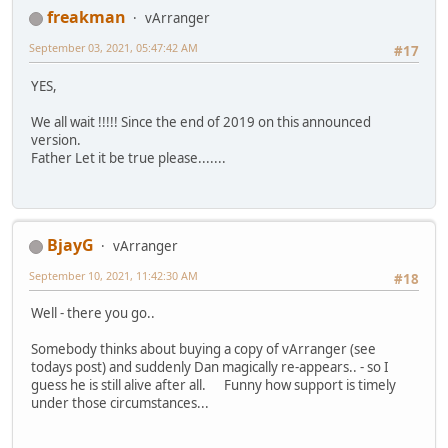
freakman
vArranger
September 03, 2021, 05:47:42 AM
#17
YES,
We all wait !!!!! Since the end of 2019 on this announced
version.
Father Let it be true please.......
BjayG
vArranger
September 10, 2021, 11:42:30 AM
#18
Well - there you go..
Somebody thinks about buying a copy of vArranger (see
todays post) and suddenly Dan magically re-appears.. - so I
guess he is still alive after all. Funny how support is timely
under those circumstances...