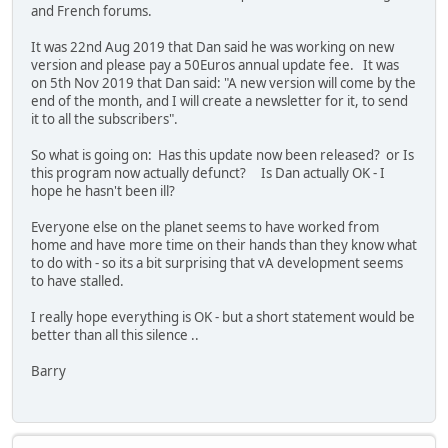
and French forums.
It was 22nd Aug 2019 that Dan said he was working on new
version and please pay a 50Euros annual update fee. It was
on 5th Nov 2019 that Dan said: "A new version will come by the
end of the month, and I will create a newsletter for it, to send
it to all the subscribers".
So what is going on: Has this update now been released? or Is
this program now actually defunct? Is Dan actually OK - I
hope he hasn't been ill?
Everyone else on the planet seems to have worked from
home and have more time on their hands than they know what
to do with - so its a bit surprising that vA development seems
to have stalled.
I really hope everything is OK - but a short statement would be
better than all this silence ..
Barry