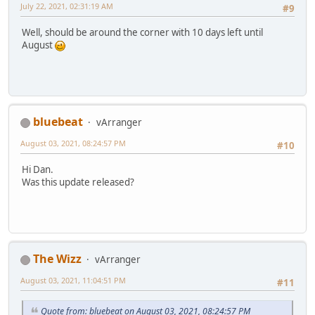
July 22, 2021, 02:31:19 AM
#9
Well, should be around the corner with 10 days left until
August
bluebeat
vArranger
August 03, 2021, 08:24:57 PM
#10
Hi Dan.
Was this update released?
The Wizz
vArranger
August 03, 2021, 11:04:51 PM
#11
Quote from: bluebeat on August 03, 2021, 08:24:57 PM