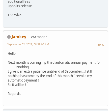
additional fees
upon its release.
The Wizz.
Jamkey
vArranger
September 02, 2021, 08:39:06 AM
#16
Hello,
Next month is coming my third automatic annual payment for
........ Nothing !
I give it an extra patience until end of September. If still
nothing has come by the end of this month I revoke my
automatic payment !
So it will be !
Regards.