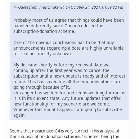
Quote from: musicmaker84 on October 24, 2021, 01:09:32 PM
Probably most of us agree that things could have been
handled differently since Dan introduced the
subscription-donation scheme.
One of the obvious conclusions has to be that any
announcements regarding a date are highly unreliable
for reasons mostly unknown.
My decision shortly before my renewal date was
coming up after the first year was to cancel the
subscription until a new update is ready and of interest
to me. This has saved me all the emotions others are
going through because of it.
vArranger has worked for and keeps working for me as
it is in its current state. Any future updates that offer
new functionality for my scenario are welcome.
Whenever this might happen, I am going to subscribe
again.
Seems that musicmaker84 is very correct in his analysis of
Dan's subscription-donation
scheme
. "Scheme" being the