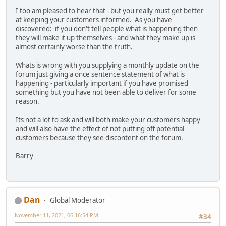
I too am pleased to hear that - but you really must get better
at keeping your customers informed. As you have
discovered: if you don't tell people what is happening then
they will make it up themselves - and what they make up is
almost certainly worse than the truth.
Whats is wrong with you supplying a monthly update on the
forum just giving a once sentence statement of what is
happening - particularly important if you have promised
something but you have not been able to deliver for some
reason.
Its not a lot to ask and will both make your customers happy
and will also have the effect of not putting off potential
customers because they see discontent on the forum.
Barry
Dan
Global Moderator
November 11, 2021, 06:16:54 PM
#34