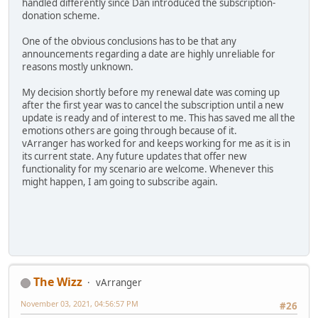
handled differently since Dan introduced the subscription-
donation scheme.
One of the obvious conclusions has to be that any
announcements regarding a date are highly unreliable for
reasons mostly unknown.
My decision shortly before my renewal date was coming up
after the first year was to cancel the subscription until a new
update is ready and of interest to me. This has saved me all the
emotions others are going through because of it.
vArranger has worked for and keeps working for me as it is in
its current state. Any future updates that offer new
functionality for my scenario are welcome. Whenever this
might happen, I am going to subscribe again.
The Wizz
vArranger
November 03, 2021, 04:56:57 PM
#26