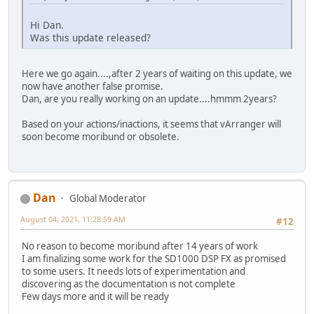
Hi Dan.
Was this update released?
Here we go again....,after 2 years of waiting on this update, we
now have another false promise.
Dan, are you really working on an update....hmmm 2years?
Based on your actions/inactions, it seems that vArranger will
soon become moribund or obsolete.
Dan
Global Moderator
August 04, 2021, 11:28:59 AM
#12
No reason to become moribund after 14 years of work
I am finalizing some work for the SD1000 DSP FX as promised
to some users. It needs lots of experimentation and
discovering as the documentation is not complete
Few days more and it will be ready