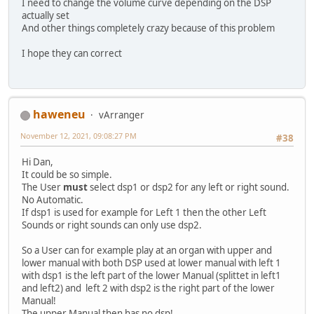
I need to change the volume curve depending on the DSP
actually set
And other things completely crazy because of this problem
I hope they can correct
haweneu
vArranger
November 12, 2021, 09:08:27 PM
#38
Hi Dan,
It could be so simple.
The User
must
select dsp1 or dsp2 for any left or right sound.
No Automatic.
If dsp1 is used for example for Left 1 then the other Left
Sounds or right sounds can only use dsp2.
So a User can for example play at an organ with upper and
lower manual with both DSP used at lower manual with left 1
with dsp1 is the left part of the lower Manual (splittet in left1
and left2) and left 2 with dsp2 is the right part of the lower
Manual!
The upper Manual then has no dsp!