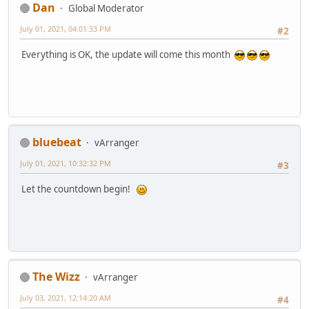
Dan
Global Moderator
July 01, 2021, 04:01:33 PM
#2
Everything is OK, the update will come this month
bluebeat
vArranger
July 01, 2021, 10:32:32 PM
#3
Let the countdown begin!
The Wizz
vArranger
July 03, 2021, 12:14:20 AM
#4