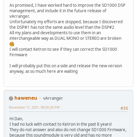
As promised, I have worked hard to improve the SD1000 DSP
management, and include it in the future release of
vArranger.
Unfortunately my efforts are stopped, because I discovered
the DSP#1 has not the same audio level than the DSP#2
All my plans and developments to use them in an
interchangeable way as DUAL MONO or STEREO are broken
I will contact Ketron to see if they can correct the SD1000
Firmware
I will probably put this on a side and release the new version
anyway, as so much here are waiting
haweneu
vArranger
November 11, 2021, 08:00:26 PM
#35
Hi Dan,
I had no luck with contact to Ketron in the past 8 years!
They do not answer and also do not change SD1000 Firmware,
because this soundmodule is very old and has no more