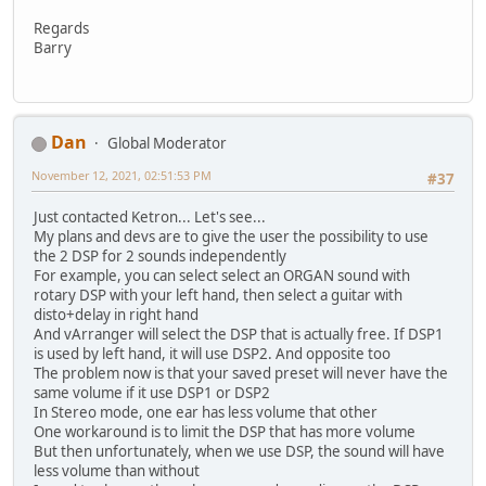
Regards
Barry
Dan
Global Moderator
November 12, 2021, 02:51:53 PM
#37
Just contacted Ketron... Let's see...
My plans and devs are to give the user the possibility to use
the 2 DSP for 2 sounds independently
For example, you can select select an ORGAN sound with
rotary DSP with your left hand, then select a guitar with
disto+delay in right hand
And vArranger will select the DSP that is actually free. If DSP1
is used by left hand, it will use DSP2. And opposite too
The problem now is that your saved preset will never have the
same volume if it use DSP1 or DSP2
In Stereo mode, one ear has less volume that other
One workaround is to limit the DSP that has more volume
But then unfortunately, when we use DSP, the sound will have
less volume than without