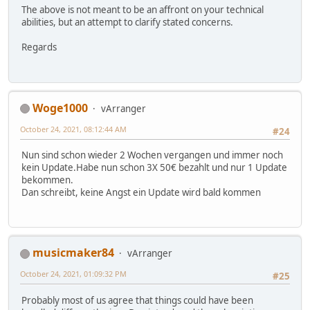
The above is not meant to be an affront on your technical
abilities, but an attempt to clarify stated concerns.
Regards
Woge1000
vArranger
October 24, 2021, 08:12:44 AM
#24
Nun sind schon wieder 2 Wochen vergangen und immer noch
kein Update.Habe nun schon 3X 50€ bezahlt und nur 1 Update
bekommen.
Dan schreibt, keine Angst ein Update wird bald kommen
musicmaker84
vArranger
October 24, 2021, 01:09:32 PM
#25
Probably most of us agree that things could have been