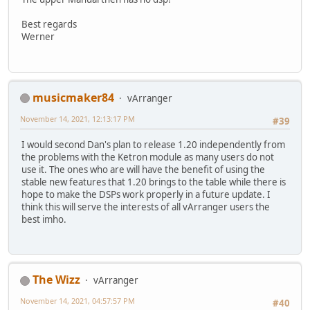
Best regards
Werner
musicmaker84
vArranger
November 14, 2021, 12:13:17 PM
#39
I would second Dan's plan to release 1.20 independently from
the problems with the Ketron module as many users do not
use it. The ones who are will have the benefit of using the
stable new features that 1.20 brings to the table while there is
hope to make the DSPs work properly in a future update. I
think this will serve the interests of all vArranger users the
best imho.
The Wizz
vArranger
November 14, 2021, 04:57:57 PM
#40