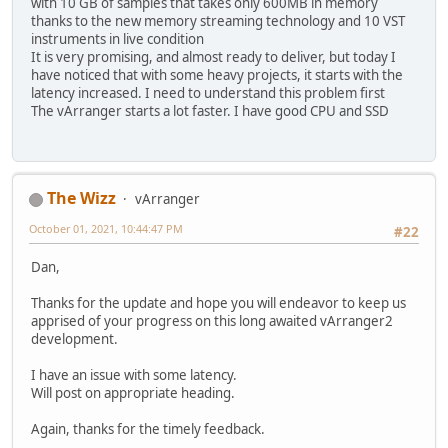
with 10 GB of samples that takes only 600MB in memory
thanks to the new memory streaming technology and 10 VST
instruments in live condition
It is very promising, and almost ready to deliver, but today I
have noticed that with some heavy projects, it starts with the
latency increased. I need to understand this problem first
The vArranger starts a lot faster. I have good CPU and SSD
The Wizz
vArranger
October 01, 2021, 10:44:47 PM
#22
Dan,
Thanks for the update and hope you will endeavor to keep us
apprised of your progress on this long awaited vArranger2
development.
I have an issue with some latency.
Will post on appropriate heading.
Again, thanks for the timely feedback.