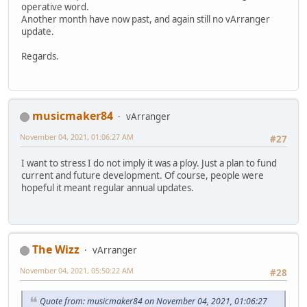
operative word.
Another month have now past, and again still no vArranger
update.
Regards.
musicmaker84
vArranger
November 04, 2021, 01:06:27 AM
#27
I want to stress I do not imply it was a ploy. Just a plan to fund
current and future development. Of course, people were
hopeful it meant regular annual updates.
The Wizz
vArranger
November 04, 2021, 05:50:22 AM
#28
Quote from: musicmaker84 on November 04, 2021, 01:06:27