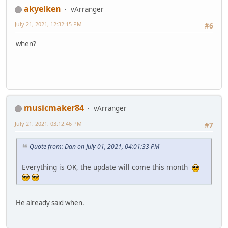
akyelken
vArranger
July 21, 2021, 12:32:15 PM
#6
when?
musicmaker84
vArranger
July 21, 2021, 03:12:46 PM
#7
Quote from: Dan on July 01, 2021, 04:01:33 PM
Everything is OK, the update will come this month
He already said when.