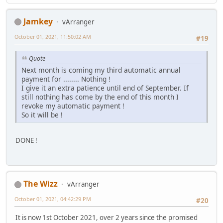
Jamkey
vArranger
October 01, 2021, 11:50:02 AM
#19
Quote
Next month is coming my third automatic annual
payment for ........ Nothing !
I give it an extra patience until end of September. If
still nothing has come by the end of this month I
revoke my automatic payment !
So it will be !
DONE !
The Wizz
vArranger
October 01, 2021, 04:42:29 PM
#20
It is now 1st October 2021, over 2 years since the promised