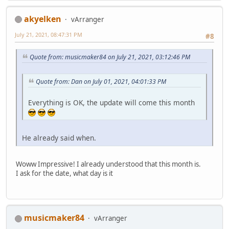
akyelken
vArranger
July 21, 2021, 08:47:31 PM
#8
Quote from: musicmaker84 on July 21, 2021, 03:12:46 PM
Quote from: Dan on July 01, 2021, 04:01:33 PM
Everything is OK, the update will come this month
He already said when.
Woww Impressive! I already understood that this month is.
I ask for the date, what day is it
musicmaker84
vArranger