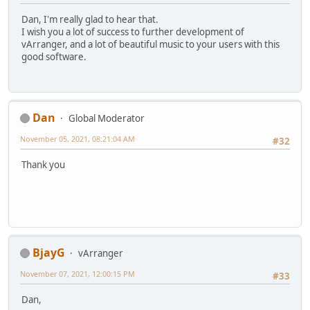
Dan, I'm really glad to hear that.
I wish you a lot of success to further development of
vArranger, and a lot of beautiful music to your users with this
good software.
Dan
Global Moderator
November 05, 2021, 08:21:04 AM
#32
Thank you
BjayG
vArranger
November 07, 2021, 12:00:15 PM
#33
Dan,