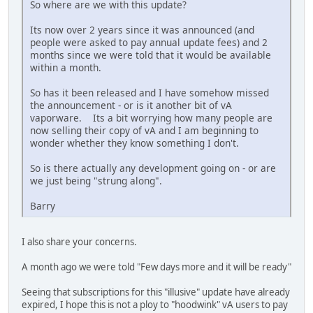
So where are we with this update?
Its now over 2 years since it was announced (and
people were asked to pay annual update fees) and 2
months since we were told that it would be available
within a month.
So has it been released and I have somehow missed
the announcement - or is it another bit of vA
vaporware. Its a bit worrying how many people are
now selling their copy of vA and I am beginning to
wonder whether they know something I don't.
So is there actually any development going on - or are
we just being "strung along".
Barry
I also share your concerns.
A month ago we were told "Few days more and it will be ready"
Seeing that subscriptions for this "illusive" update have already
expired, I hope this is not a ploy to "hoodwink" vA users to pay