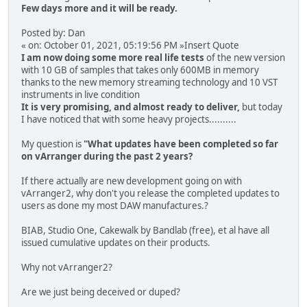
Few days more and it will be ready.
Posted by: Dan
« on: October 01, 2021, 05:19:56 PM »Insert Quote
I am now doing some more real life tests
of the new version
with 10 GB of samples that takes only 600MB in memory
thanks to the new memory streaming technology and 10 VST
instruments in live condition
It is very promising, and almost ready to deliver,
but today
I have noticed that with some heavy projects..........
My question is
"What updates have been completed so far
on vArranger during the past 2 years?
If there actually are new development going on with
vArranger2, why don't you release the completed updates to
users as done my most DAW manufactures.?
BIAB, Studio One, Cakewalk by Bandlab (free), et al have all
issued cumulative updates on their products.
Why not vArranger2?
Are we just being deceived or duped?