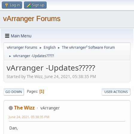
Log in
Sign up
vArranger Forums
Main Menu
vArranger Forums
English
The vArranger² Software Forum
►
►
vArranger -Updates?????
►
vArranger -Updates?????
Started by The Wizz, June 24, 2021, 05:38:35 PM
Pages
1
GO DOWN
USER ACTIONS
The Wizz
vArranger
June 24, 2021, 05:38:35 PM
Dan,