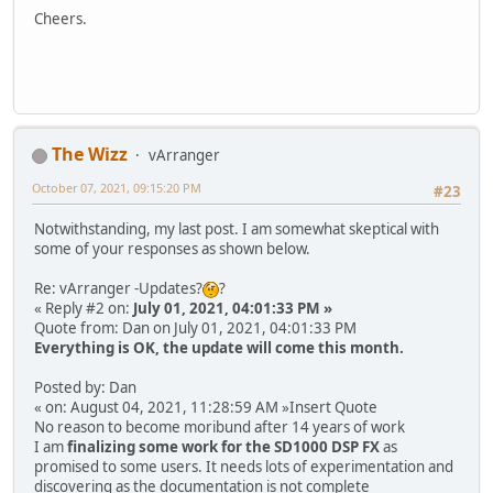
Cheers.
The Wizz
vArranger
October 07, 2021, 09:15:20 PM
#23
Notwithstanding, my last post. I am somewhat skeptical with
some of your responses as shown below.
Re: vArranger -Updates?
?
« Reply #2 on:
July 01, 2021, 04:01:33 PM »
Quote from: Dan on July 01, 2021, 04:01:33 PM
Everything is OK, the update will come this month.
Posted by: Dan
« on: August 04, 2021, 11:28:59 AM »Insert Quote
No reason to become moribund after 14 years of work
I am
finalizing some work for the SD1000 DSP FX
as
promised to some users. It needs lots of experimentation and
discovering as the documentation is not complete