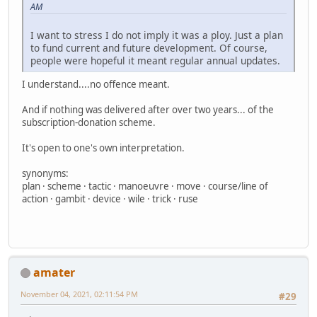
AM
I want to stress I do not imply it was a ploy. Just a plan
to fund current and future development. Of course,
people were hopeful it meant regular annual updates.
I understand....no offence meant.
And if nothing was delivered after over two years... of the
subscription-donation scheme.
It's open to one's own interpretation.
synonyms:
plan · scheme · tactic · manoeuvre · move · course/line of
action · gambit · device · wile · trick · ruse
amater
November 04, 2021, 02:11:54 PM
#29