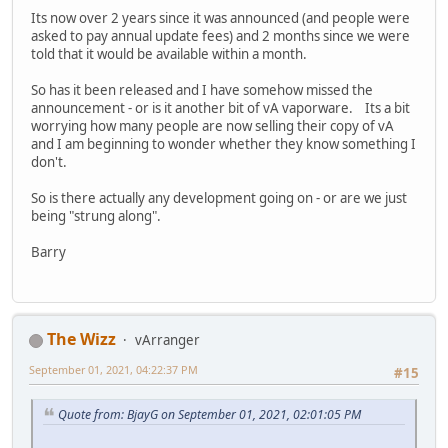
Its now over 2 years since it was announced (and people were
asked to pay annual update fees) and 2 months since we were
told that it would be available within a month.
So has it been released and I have somehow missed the
announcement - or is it another bit of vA vaporware. Its a bit
worrying how many people are now selling their copy of vA
and I am beginning to wonder whether they know something I
don't.
So is there actually any development going on - or are we just
being "strung along".
Barry
The Wizz
vArranger
September 01, 2021, 04:22:37 PM
#15
Quote from: BjayG on September 01, 2021, 02:01:05 PM