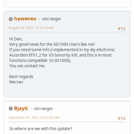
haweneu
vArranger
August 04, 2021, 11:52:28 AM
#13
Hi Dan,
Very good news for the SD1000 Users like me!
If you need some info (i implemented in my diy electronic
Accordion EFX1,2 for V3-Sonority-XXL and this is in most
functions compatible to SD1000),
You can contact me.
Best regards
Werner
BjayG
vArranger
September 01, 2021, 02:01:05 PM
#14
So where are we with this update?