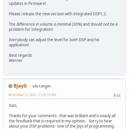
updates in Firmware!
Please release the new version with integrated DSP1,2.
The difference in volume is minimal (30%) and should not be a
problem for Integration!
Everybody can adjust the level for both DSP and his
application!
Best regards
Werner
BjayG
vArranger
November 12, 2021, 11:58:19 AM
#36
Dan,
Thanks for your comments - that was brilliant and is exacly all
the feedback that is required in my opinion. Sorry to hear
about your DSP problems - one of the joys of programming.