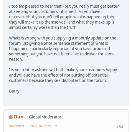
I too am pleased to hear that - but you really must get better
at keeping your customers informed. As you have
discovered: if you don't tell people what is happening then
they will make it up themselves - and what they make up is
almost certainly worse than the truth.
Whats is wrong with you supplying a monthly update on the
forum just giving a once sentence statement of what is
happening - particularly important if you have promised
something but you have not been able to deliver for some
reason.
Its not a lot to ask and will both make your customers happy
and will also have the effect of not putting off potential
customers because they see discontent on the forum.
Barry
Dan
Global Moderator
November 11, 2021, 06:16:54 PM
#34