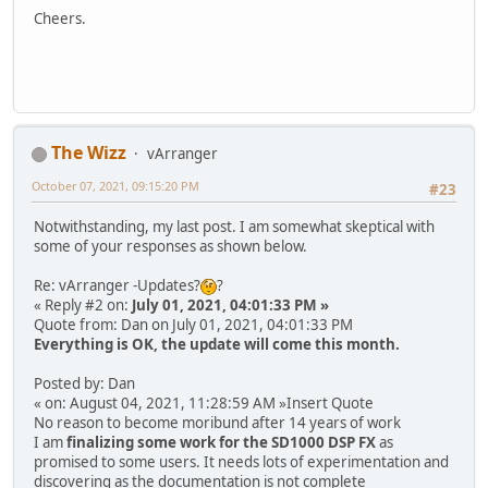
Cheers.
The Wizz
vArranger
October 07, 2021, 09:15:20 PM
#23
Notwithstanding, my last post. I am somewhat skeptical with
some of your responses as shown below.
Re: vArranger -Updates?
?
« Reply #2 on:
July 01, 2021, 04:01:33 PM »
Quote from: Dan on July 01, 2021, 04:01:33 PM
Everything is OK, the update will come this month.
Posted by: Dan
« on: August 04, 2021, 11:28:59 AM »Insert Quote
No reason to become moribund after 14 years of work
I am
finalizing some work for the SD1000 DSP FX
as
promised to some users. It needs lots of experimentation and
discovering as the documentation is not complete