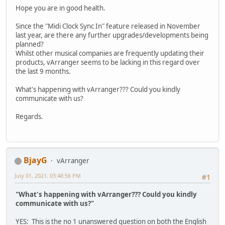
Hope you are in good health.
Since the "Midi Clock Sync In" feature released in November
last year, are there any further upgrades/developments being
planned?
Whilst other musical companies are frequently updating their
products, vArranger seems to be lacking in this regard over
the last 9 months.
What's happening with vArranger??? Could you kindly
communicate with us?
Regards.
BjayG
vArranger
July 01, 2021, 03:48:56 PM
#1
"What's happening with vArranger??? Could you kindly
communicate with us?"
YES: This is the no 1 unanswered question on both the English