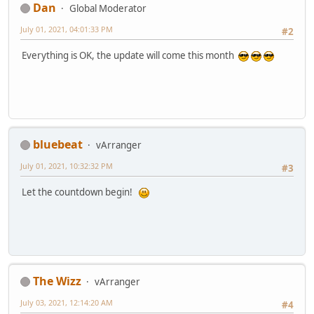
Dan
Global Moderator
July 01, 2021, 04:01:33 PM
#2
Everything is OK, the update will come this month
bluebeat
vArranger
July 01, 2021, 10:32:32 PM
#3
Let the countdown begin!
The Wizz
vArranger
July 03, 2021, 12:14:20 AM
#4