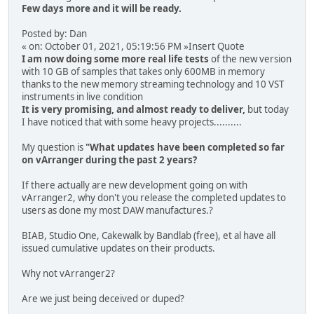
Few days more and it will be ready.
Posted by: Dan
« on: October 01, 2021, 05:19:56 PM »Insert Quote
I am now doing some more real life tests
of the new version
with 10 GB of samples that takes only 600MB in memory
thanks to the new memory streaming technology and 10 VST
instruments in live condition
It is very promising, and almost ready to deliver,
but today
I have noticed that with some heavy projects..........
My question is
"What updates have been completed so far
on vArranger during the past 2 years?
If there actually are new development going on with
vArranger2, why don't you release the completed updates to
users as done my most DAW manufactures.?
BIAB, Studio One, Cakewalk by Bandlab (free), et al have all
issued cumulative updates on their products.
Why not vArranger2?
Are we just being deceived or duped?