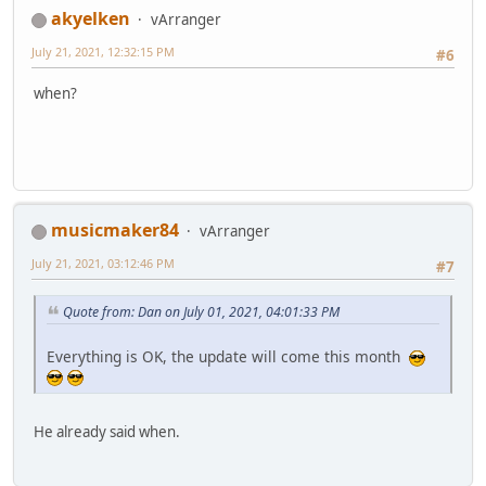
akyelken
vArranger
July 21, 2021, 12:32:15 PM
#6
when?
musicmaker84
vArranger
July 21, 2021, 03:12:46 PM
#7
Quote from: Dan on July 01, 2021, 04:01:33 PM
Everything is OK, the update will come this month
He already said when.