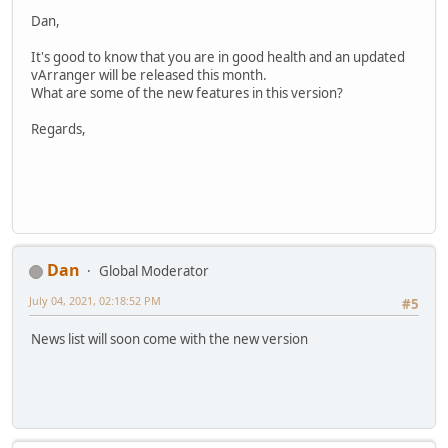
Dan,
It's good to know that you are in good health and an updated
vArranger will be released this month.
What are some of the new features in this version?
Regards,
Dan
Global Moderator
July 04, 2021, 02:18:52 PM
#5
News list will soon come with the new version