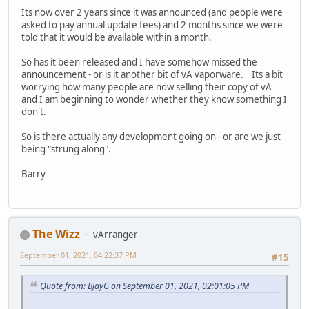
Its now over 2 years since it was announced (and people were
asked to pay annual update fees) and 2 months since we were
told that it would be available within a month.
So has it been released and I have somehow missed the
announcement - or is it another bit of vA vaporware. Its a bit
worrying how many people are now selling their copy of vA
and I am beginning to wonder whether they know something I
don't.
So is there actually any development going on - or are we just
being "strung along".
Barry
The Wizz
vArranger
September 01, 2021, 04:22:37 PM
#15
Quote from: BjayG on September 01, 2021, 02:01:05 PM