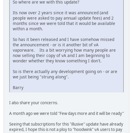
So where are we with this update?
Its now over 2 years since it was announced (and
people were asked to pay annual update fees) and 2
months since we were told that it would be available
within a month.
So has it been released and I have somehow missed
the announcement - or is it another bit of vA
vaporware. Its a bit worrying how many people are
now selling their copy of vA and I am beginning to
wonder whether they know something I don't.
So is there actually any development going on - or are
we just being "strung along".
Barry
I also share your concerns.
A month ago we were told "Few days more and it will be ready"
Seeing that subscriptions for this "illusive" update have already
expired, I hope this is not a ploy to "hoodwink" vA users to pay