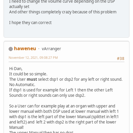
I need to change the volume curve depending on the DSP
actually set
And other things completely crazy because of this problem
I hope they can correct
haweneu
vArranger
November 12, 2021, 09:08:27 PM
#38
Hi Dan,
It could be so simple.
The User
must
select dsp1 or dsp2 for any left or right sound.
No Automatic.
If dsp1 is used for example for Left 1 then the other Left
Sounds or right sounds can only use dsp2.
So a User can for example play at an organ with upper and
lower manual with both DSP used at lower manual with left 1
with dsp1 is the left part of the lower Manual (splittet in left1
and left2) and left 2 with dsp2 is the right part of the lower
Manual!
The upper Manual then has no dsp!