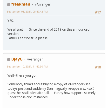
freakman
vArranger
September 03, 2021, 05:47:42 AM
#17
YES,
We all wait !!!!! Since the end of 2019 on this announced
version.
Father Let it be true please.......
BjayG
vArranger
September 10, 2021, 11:42:30 AM
#18
Well - there you go..
Somebody thinks about buying a copy of vArranger (see
todays post) and suddenly Dan magically re-appears.. - so I
guess he is still alive after all. Funny how support is timely
under those circumstances...