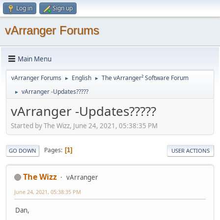
Log in
Sign up
vArranger Forums
Main Menu
vArranger Forums
English
The vArranger² Software Forum
►
►
vArranger -Updates?????
►
vArranger -Updates?????
Started by The Wizz, June 24, 2021, 05:38:35 PM
Pages
1
GO DOWN
USER ACTIONS
The Wizz
vArranger
June 24, 2021, 05:38:35 PM
Dan,