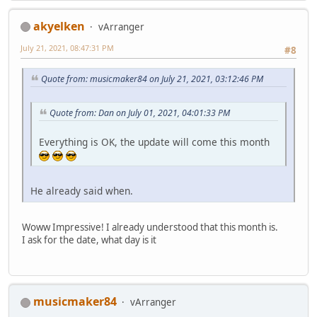
akyelken
vArranger
July 21, 2021, 08:47:31 PM
#8
Quote from: musicmaker84 on July 21, 2021, 03:12:46 PM
Quote from: Dan on July 01, 2021, 04:01:33 PM
Everything is OK, the update will come this month
He already said when.
Woww Impressive! I already understood that this month is.
I ask for the date, what day is it
musicmaker84
vArranger