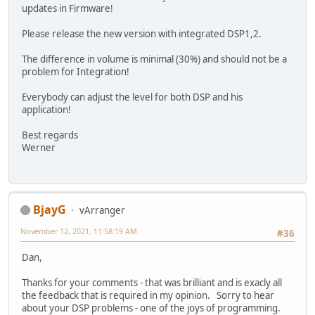
updates in Firmware!
Please release the new version with integrated DSP1,2.
The difference in volume is minimal (30%) and should not be a
problem for Integration!
Everybody can adjust the level for both DSP and his
application!
Best regards
Werner
BjayG
vArranger
November 12, 2021, 11:58:19 AM
#36
Dan,
Thanks for your comments - that was brilliant and is exacly all
the feedback that is required in my opinion. Sorry to hear
about your DSP problems - one of the joys of programming.