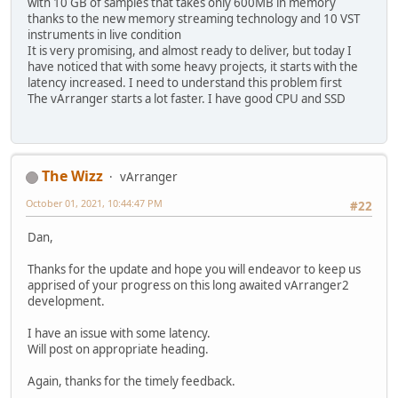
with 10 GB of samples that takes only 600MB in memory
thanks to the new memory streaming technology and 10 VST
instruments in live condition
It is very promising, and almost ready to deliver, but today I
have noticed that with some heavy projects, it starts with the
latency increased. I need to understand this problem first
The vArranger starts a lot faster. I have good CPU and SSD
The Wizz
vArranger
October 01, 2021, 10:44:47 PM
#22
Dan,
Thanks for the update and hope you will endeavor to keep us
apprised of your progress on this long awaited vArranger2
development.
I have an issue with some latency.
Will post on appropriate heading.
Again, thanks for the timely feedback.