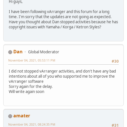
Hi guys,
I have been following vArranger and this forum for a long
time. I'm sorry that the updates are not going as expected.
Have you thought about Dan stopped activities because he has
copyright issues with Yamaha / Korga / Ketron Styles?
Dan
Global Moderator
November 04, 2021, 05:53:11 PM
#30
I did not stopped vArranger activities, and don't have any bad
intentions about all of you who supported me to improve the
vArranger software
Sorry again for the delay.
Will write again soon
amater
November 04, 2021, 08:24:35 PM
#31