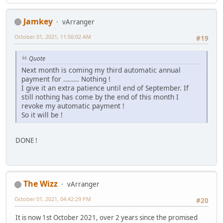
Jamkey
vArranger
October 01, 2021, 11:50:02 AM
#19
Quote
Next month is coming my third automatic annual
payment for ........ Nothing !
I give it an extra patience until end of September. If
still nothing has come by the end of this month I
revoke my automatic payment !
So it will be !
DONE !
The Wizz
vArranger
October 01, 2021, 04:42:29 PM
#20
It is now 1st October 2021, over 2 years since the promised