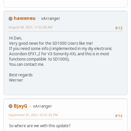
haweneu
vArranger
August 04, 2021, 11:52:28 AM
#13
Hi Dan,
Very good news for the SD1000 Users like me!
If you need some info (i implemented in my diy electronic
Accordion EFX1,2 for V3-Sonority-XXL and this is in most
functions compatible to SD1000),
You can contact me.
Best regards
Werner
BjayG
vArranger
September 01, 2021, 02:01:05 PM
#14
So where are we with this update?