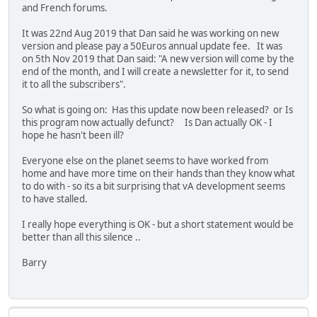
and French forums.
It was 22nd Aug 2019 that Dan said he was working on new
version and please pay a 50Euros annual update fee. It was
on 5th Nov 2019 that Dan said: "A new version will come by the
end of the month, and I will create a newsletter for it, to send
it to all the subscribers".
So what is going on: Has this update now been released? or Is
this program now actually defunct? Is Dan actually OK - I
hope he hasn't been ill?
Everyone else on the planet seems to have worked from
home and have more time on their hands than they know what
to do with - so its a bit surprising that vA development seems
to have stalled.
I really hope everything is OK - but a short statement would be
better than all this silence ..
Barry