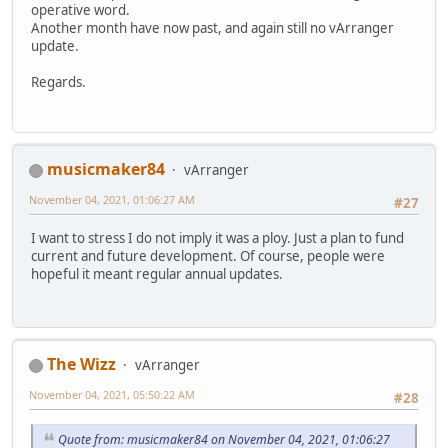
operative word.
Another month have now past, and again still no vArranger
update.
Regards.
musicmaker84
vArranger
November 04, 2021, 01:06:27 AM
#27
I want to stress I do not imply it was a ploy. Just a plan to fund
current and future development. Of course, people were
hopeful it meant regular annual updates.
The Wizz
vArranger
November 04, 2021, 05:50:22 AM
#28
Quote from: musicmaker84 on November 04, 2021, 01:06:27