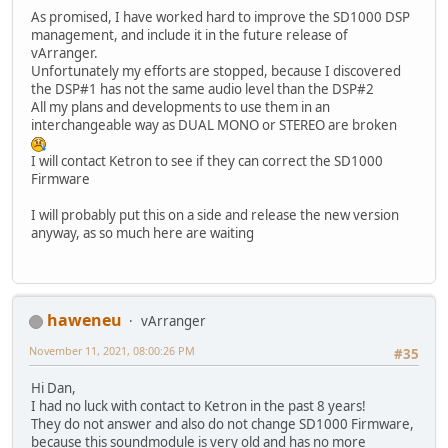
As promised, I have worked hard to improve the SD1000 DSP
management, and include it in the future release of
vArranger.
Unfortunately my efforts are stopped, because I discovered
the DSP#1 has not the same audio level than the DSP#2
All my plans and developments to use them in an
interchangeable way as DUAL MONO or STEREO are broken
I will contact Ketron to see if they can correct the SD1000
Firmware
I will probably put this on a side and release the new version
anyway, as so much here are waiting
haweneu
vArranger
November 11, 2021, 08:00:26 PM
#35
Hi Dan,
I had no luck with contact to Ketron in the past 8 years!
They do not answer and also do not change SD1000 Firmware,
because this soundmodule is very old and has no more