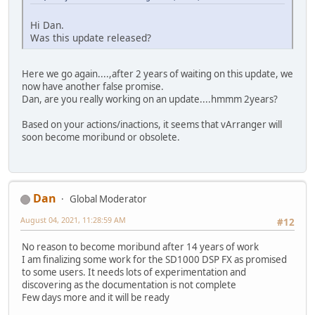
Hi Dan.
Was this update released?
Here we go again....,after 2 years of waiting on this update, we
now have another false promise.
Dan, are you really working on an update....hmmm 2years?
Based on your actions/inactions, it seems that vArranger will
soon become moribund or obsolete.
Dan
Global Moderator
August 04, 2021, 11:28:59 AM
#12
No reason to become moribund after 14 years of work
I am finalizing some work for the SD1000 DSP FX as promised
to some users. It needs lots of experimentation and
discovering as the documentation is not complete
Few days more and it will be ready