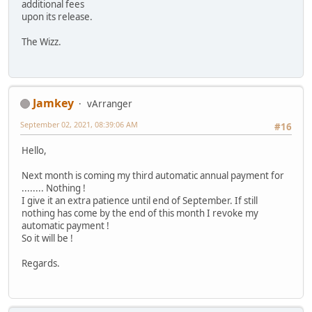
additional fees
upon its release.
The Wizz.
Jamkey
vArranger
September 02, 2021, 08:39:06 AM
#16
Hello,
Next month is coming my third automatic annual payment for
........ Nothing !
I give it an extra patience until end of September. If still
nothing has come by the end of this month I revoke my
automatic payment !
So it will be !
Regards.