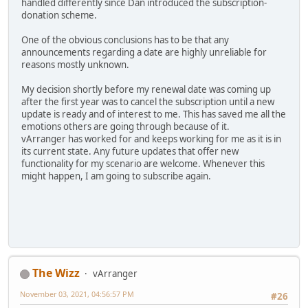
handled differently since Dan introduced the subscription-
donation scheme.
One of the obvious conclusions has to be that any
announcements regarding a date are highly unreliable for
reasons mostly unknown.
My decision shortly before my renewal date was coming up
after the first year was to cancel the subscription until a new
update is ready and of interest to me. This has saved me all the
emotions others are going through because of it.
vArranger has worked for and keeps working for me as it is in
its current state. Any future updates that offer new
functionality for my scenario are welcome. Whenever this
might happen, I am going to subscribe again.
The Wizz
vArranger
November 03, 2021, 04:56:57 PM
#26