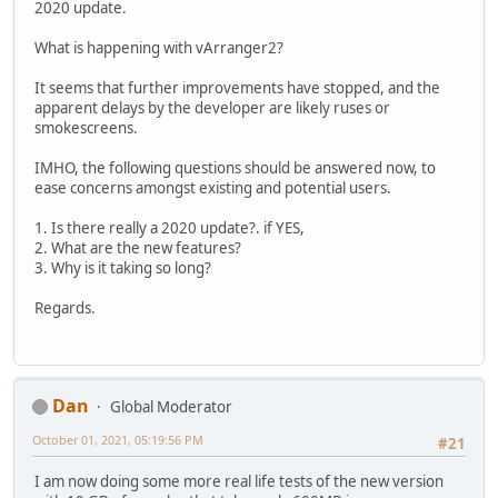
2020 update.
What is happening with vArranger2?
It seems that further improvements have stopped, and the
apparent delays by the developer are likely ruses or
smokescreens.
IMHO, the following questions should be answered now, to
ease concerns amongst existing and potential users.
1. Is there really a 2020 update?. if YES,
2. What are the new features?
3. Why is it taking so long?
Regards.
Dan
Global Moderator
October 01, 2021, 05:19:56 PM
#21
I am now doing some more real life tests of the new version