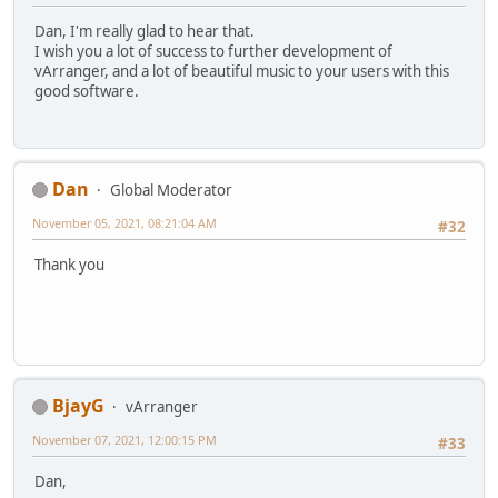
Dan, I'm really glad to hear that.
I wish you a lot of success to further development of
vArranger, and a lot of beautiful music to your users with this
good software.
Dan
Global Moderator
November 05, 2021, 08:21:04 AM
#32
Thank you
BjayG
vArranger
November 07, 2021, 12:00:15 PM
#33
Dan,