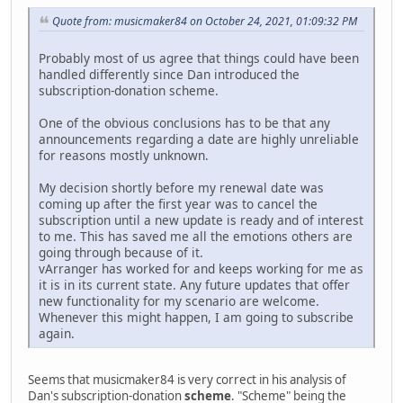
Quote from: musicmaker84 on October 24, 2021, 01:09:32 PM
Probably most of us agree that things could have been
handled differently since Dan introduced the
subscription-donation scheme.
One of the obvious conclusions has to be that any
announcements regarding a date are highly unreliable
for reasons mostly unknown.
My decision shortly before my renewal date was
coming up after the first year was to cancel the
subscription until a new update is ready and of interest
to me. This has saved me all the emotions others are
going through because of it.
vArranger has worked for and keeps working for me as
it is in its current state. Any future updates that offer
new functionality for my scenario are welcome.
Whenever this might happen, I am going to subscribe
again.
Seems that musicmaker84 is very correct in his analysis of
Dan's subscription-donation
scheme
. "Scheme" being the