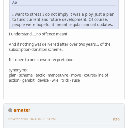
AM
I want to stress I do not imply it was a ploy. Just a plan
to fund current and future development. Of course,
people were hopeful it meant regular annual updates.
I understand....no offence meant.
And if nothing was delivered after over two years... of the
subscription-donation scheme.
It's open to one's own interpretation.
synonyms:
plan · scheme · tactic · manoeuvre · move · course/line of
action · gambit · device · wile · trick · ruse
amater
November 04, 2021, 02:11:54 PM
#29