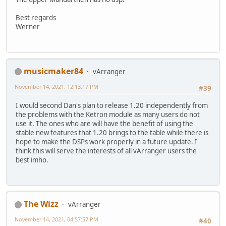
Best regards
Werner
musicmaker84
vArranger
November 14, 2021, 12:13:17 PM
#39
I would second Dan's plan to release 1.20 independently from
the problems with the Ketron module as many users do not
use it. The ones who are will have the benefit of using the
stable new features that 1.20 brings to the table while there is
hope to make the DSPs work properly in a future update. I
think this will serve the interests of all vArranger users the
best imho.
The Wizz
vArranger
November 14, 2021, 04:57:57 PM
#40