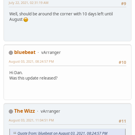
July 22, 2021, 02:31:19 AM
#9
Well, should be around the corner with 10 days left until
August
bluebeat
vArranger
August 03, 2021, 08:24:57 PM
#10
Hi Dan.
Was this update released?
The Wizz
vArranger
August 03, 2021, 11:04:51 PM
#11
Quote from: bluebeat on August 03, 2021, 08:24:57 PM