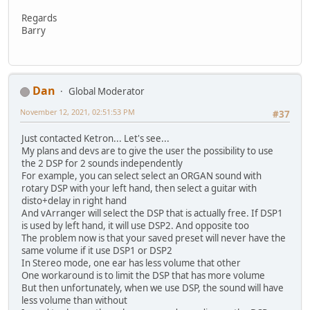
Regards
Barry
Dan
Global Moderator
November 12, 2021, 02:51:53 PM
#37
Just contacted Ketron... Let's see...
My plans and devs are to give the user the possibility to use
the 2 DSP for 2 sounds independently
For example, you can select select an ORGAN sound with
rotary DSP with your left hand, then select a guitar with
disto+delay in right hand
And vArranger will select the DSP that is actually free. If DSP1
is used by left hand, it will use DSP2. And opposite too
The problem now is that your saved preset will never have the
same volume if it use DSP1 or DSP2
In Stereo mode, one ear has less volume that other
One workaround is to limit the DSP that has more volume
But then unfortunately, when we use DSP, the sound will have
less volume than without