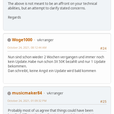
The above is not meant to be an affront on your technical
abilities, but an attempt to clarify stated concerns.
Regards
Woge1000
vArranger
October 24, 2021, 08:12:44 AM
#24
Nun sind schon wieder 2 Wochen vergangen und immer noch
kein Update.Habe nun schon 3X 50€ bezahlt und nur 1 Update
bekommen.
Dan schreibt, keine Angst ein Update wird bald kommen
musicmaker84
vArranger
October 24, 2021, 01:09:32 PM
#25
Probably most of us agree that things could have been