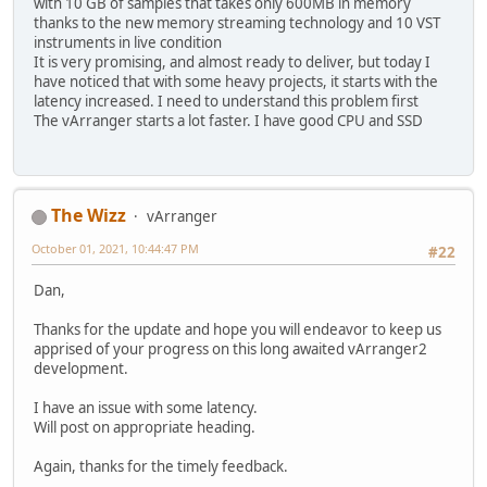
with 10 GB of samples that takes only 600MB in memory
thanks to the new memory streaming technology and 10 VST
instruments in live condition
It is very promising, and almost ready to deliver, but today I
have noticed that with some heavy projects, it starts with the
latency increased. I need to understand this problem first
The vArranger starts a lot faster. I have good CPU and SSD
The Wizz
vArranger
October 01, 2021, 10:44:47 PM
#22
Dan,
Thanks for the update and hope you will endeavor to keep us
apprised of your progress on this long awaited vArranger2
development.
I have an issue with some latency.
Will post on appropriate heading.
Again, thanks for the timely feedback.