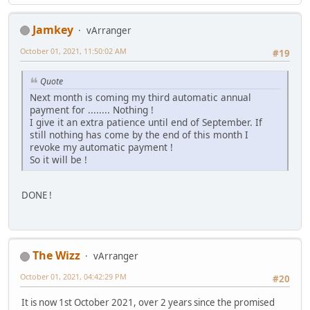
Jamkey
vArranger
October 01, 2021, 11:50:02 AM
#19
Quote
Next month is coming my third automatic annual
payment for ........ Nothing !
I give it an extra patience until end of September. If
still nothing has come by the end of this month I
revoke my automatic payment !
So it will be !
DONE !
The Wizz
vArranger
October 01, 2021, 04:42:29 PM
#20
It is now 1st October 2021, over 2 years since the promised