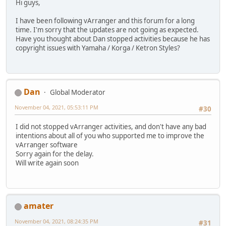
Hi guys,
I have been following vArranger and this forum for a long
time. I'm sorry that the updates are not going as expected.
Have you thought about Dan stopped activities because he has
copyright issues with Yamaha / Korga / Ketron Styles?
Dan
Global Moderator
November 04, 2021, 05:53:11 PM
#30
I did not stopped vArranger activities, and don't have any bad
intentions about all of you who supported me to improve the
vArranger software
Sorry again for the delay.
Will write again soon
amater
November 04, 2021, 08:24:35 PM
#31