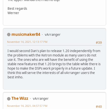
Best regards
Werner
musicmaker84
vArranger
November 14, 2021, 12:13:17 PM
#39
I would second Dan's plan to release 1.20 independently from
the problems with the Ketron module as many users do not
use it. The ones who are will have the benefit of using the
stable new features that 1.20 brings to the table while there is
hope to make the DSPs work properly in a future update. I
think this will serve the interests of all vArranger users the
best imho.
The Wizz
vArranger
November 14, 2021, 04:57:57 PM
#40