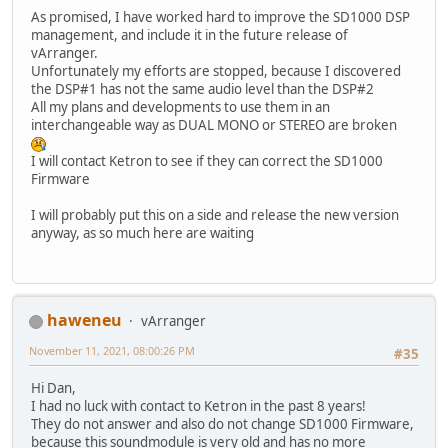
As promised, I have worked hard to improve the SD1000 DSP
management, and include it in the future release of
vArranger.
Unfortunately my efforts are stopped, because I discovered
the DSP#1 has not the same audio level than the DSP#2
All my plans and developments to use them in an
interchangeable way as DUAL MONO or STEREO are broken
I will contact Ketron to see if they can correct the SD1000
Firmware
I will probably put this on a side and release the new version
anyway, as so much here are waiting
haweneu
vArranger
November 11, 2021, 08:00:26 PM
#35
Hi Dan,
I had no luck with contact to Ketron in the past 8 years!
They do not answer and also do not change SD1000 Firmware,
because this soundmodule is very old and has no more