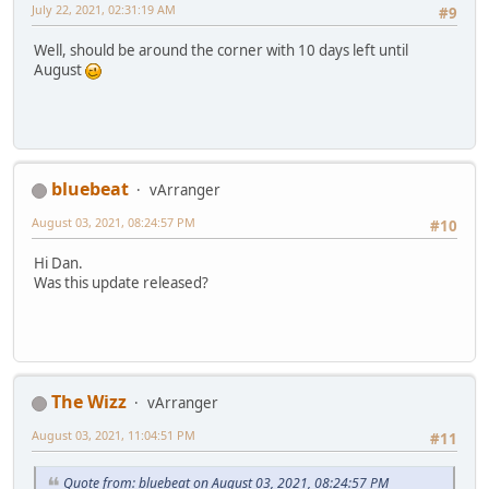
July 22, 2021, 02:31:19 AM
#9
Well, should be around the corner with 10 days left until
August
bluebeat
vArranger
August 03, 2021, 08:24:57 PM
#10
Hi Dan.
Was this update released?
The Wizz
vArranger
August 03, 2021, 11:04:51 PM
#11
Quote from: bluebeat on August 03, 2021, 08:24:57 PM