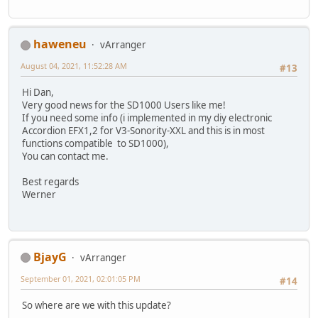
haweneu
vArranger
August 04, 2021, 11:52:28 AM
#13
Hi Dan,
Very good news for the SD1000 Users like me!
If you need some info (i implemented in my diy electronic
Accordion EFX1,2 for V3-Sonority-XXL and this is in most
functions compatible to SD1000),
You can contact me.
Best regards
Werner
BjayG
vArranger
September 01, 2021, 02:01:05 PM
#14
So where are we with this update?