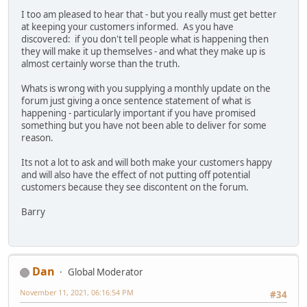
I too am pleased to hear that - but you really must get better
at keeping your customers informed. As you have
discovered: if you don't tell people what is happening then
they will make it up themselves - and what they make up is
almost certainly worse than the truth.
Whats is wrong with you supplying a monthly update on the
forum just giving a once sentence statement of what is
happening - particularly important if you have promised
something but you have not been able to deliver for some
reason.
Its not a lot to ask and will both make your customers happy
and will also have the effect of not putting off potential
customers because they see discontent on the forum.
Barry
Dan
Global Moderator
November 11, 2021, 06:16:54 PM
#34