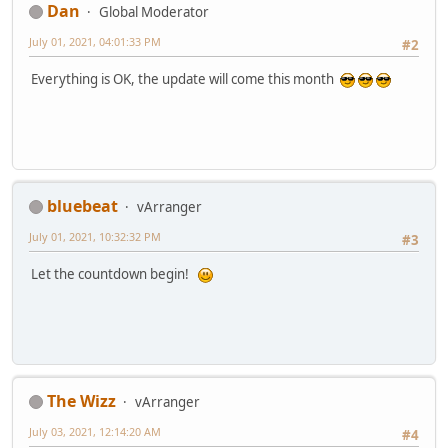
Dan
Global Moderator
July 01, 2021, 04:01:33 PM
#2
Everything is OK, the update will come this month
bluebeat
vArranger
July 01, 2021, 10:32:32 PM
#3
Let the countdown begin!
The Wizz
vArranger
July 03, 2021, 12:14:20 AM
#4