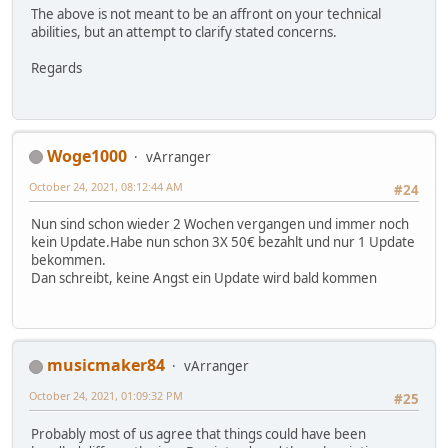
The above is not meant to be an affront on your technical
abilities, but an attempt to clarify stated concerns.
Regards
Woge1000
vArranger
October 24, 2021, 08:12:44 AM
#24
Nun sind schon wieder 2 Wochen vergangen und immer noch
kein Update.Habe nun schon 3X 50€ bezahlt und nur 1 Update
bekommen.
Dan schreibt, keine Angst ein Update wird bald kommen
musicmaker84
vArranger
October 24, 2021, 01:09:32 PM
#25
Probably most of us agree that things could have been