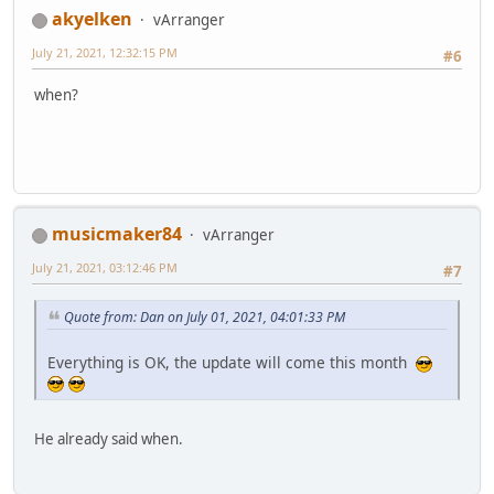
akyelken
vArranger
July 21, 2021, 12:32:15 PM
#6
when?
musicmaker84
vArranger
July 21, 2021, 03:12:46 PM
#7
Quote from: Dan on July 01, 2021, 04:01:33 PM
Everything is OK, the update will come this month
He already said when.