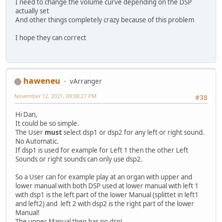
I need to change the volume curve depending on the DSP
actually set
And other things completely crazy because of this problem
I hope they can correct
haweneu
vArranger
November 12, 2021, 09:08:27 PM
#38
Hi Dan,
It could be so simple.
The User
must
select dsp1 or dsp2 for any left or right sound.
No Automatic.
If dsp1 is used for example for Left 1 then the other Left
Sounds or right sounds can only use dsp2.
So a User can for example play at an organ with upper and
lower manual with both DSP used at lower manual with left 1
with dsp1 is the left part of the lower Manual (splittet in left1
and left2) and left 2 with dsp2 is the right part of the lower
Manual!
The upper Manual then has no dsp!