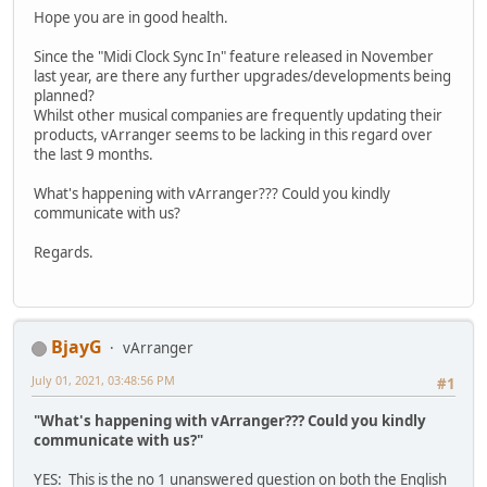
Hope you are in good health.
Since the "Midi Clock Sync In" feature released in November
last year, are there any further upgrades/developments being
planned?
Whilst other musical companies are frequently updating their
products, vArranger seems to be lacking in this regard over
the last 9 months.
What's happening with vArranger??? Could you kindly
communicate with us?
Regards.
BjayG
vArranger
July 01, 2021, 03:48:56 PM
#1
"What's happening with vArranger??? Could you kindly
communicate with us?"
YES: This is the no 1 unanswered question on both the English