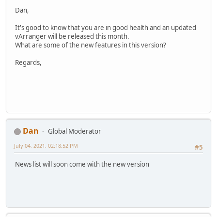
Dan,
It's good to know that you are in good health and an updated
vArranger will be released this month.
What are some of the new features in this version?
Regards,
Dan
Global Moderator
July 04, 2021, 02:18:52 PM
#5
News list will soon come with the new version