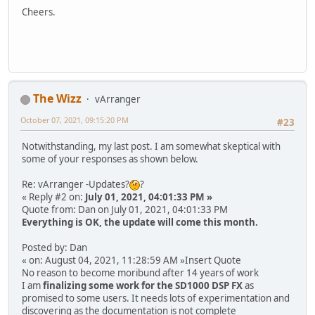
Cheers.
The Wizz
vArranger
October 07, 2021, 09:15:20 PM
#23
Notwithstanding, my last post. I am somewhat skeptical with
some of your responses as shown below.
Re: vArranger -Updates?
?
« Reply #2 on:
July 01, 2021, 04:01:33 PM »
Quote from: Dan on July 01, 2021, 04:01:33 PM
Everything is OK, the update will come this month.
Posted by: Dan
« on: August 04, 2021, 11:28:59 AM »Insert Quote
No reason to become moribund after 14 years of work
I am
finalizing some work for the SD1000 DSP FX
as
promised to some users. It needs lots of experimentation and
discovering as the documentation is not complete