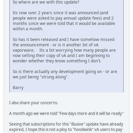
So where are we with this update?
Its now over 2 years since it was announced (and
people were asked to pay annual update fees) and 2
months since we were told that it would be available
within a month.
So has it been released and I have somehow missed
the announcement - or is it another bit of vA
vaporware. Its a bit worrying how many people are
now selling their copy of vA and I am beginning to
wonder whether they know something I don't.
So is there actually any development going on - or are
we just being "strung along".
Barry
I also share your concerns.
A month ago we were told "Few days more and it will be ready"
Seeing that subscriptions for this "illusive" update have already
expired, I hope this is not a ploy to "hoodwink" vA users to pay