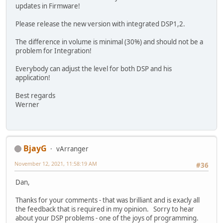
updates in Firmware!
Please release the new version with integrated DSP1,2.
The difference in volume is minimal (30%) and should not be a
problem for Integration!
Everybody can adjust the level for both DSP and his
application!
Best regards
Werner
BjayG
vArranger
November 12, 2021, 11:58:19 AM
#36
Dan,
Thanks for your comments - that was brilliant and is exacly all
the feedback that is required in my opinion. Sorry to hear
about your DSP problems - one of the joys of programming.