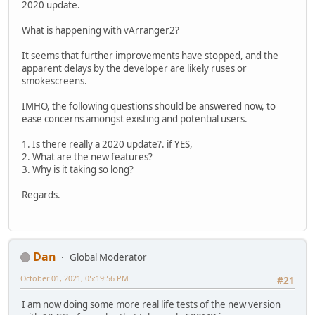
2020 update.
What is happening with vArranger2?
It seems that further improvements have stopped, and the
apparent delays by the developer are likely ruses or
smokescreens.
IMHO, the following questions should be answered now, to
ease concerns amongst existing and potential users.
1. Is there really a 2020 update?. if YES,
2. What are the new features?
3. Why is it taking so long?
Regards.
Dan
Global Moderator
October 01, 2021, 05:19:56 PM
#21
I am now doing some more real life tests of the new version