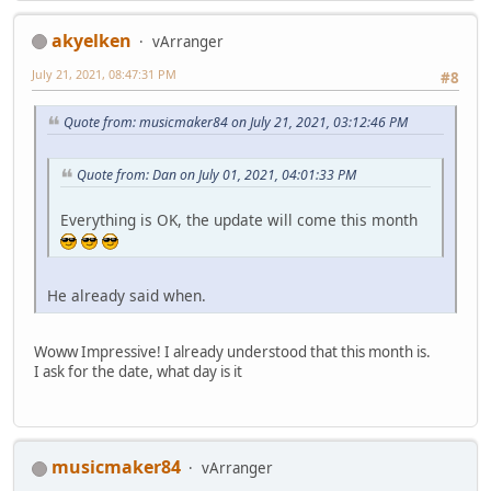
akyelken
vArranger
July 21, 2021, 08:47:31 PM
#8
Quote from: musicmaker84 on July 21, 2021, 03:12:46 PM
Quote from: Dan on July 01, 2021, 04:01:33 PM
Everything is OK, the update will come this month
He already said when.
Woww Impressive! I already understood that this month is.
I ask for the date, what day is it
musicmaker84
vArranger