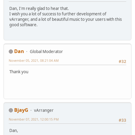
Dan, I'm really glad to hear that.
I wish you a lot of success to further development of
vArranger, and a lot of beautiful music to your users with this
good software.
Dan
Global Moderator
November 05, 2021, 08:21:04 AM
#32
Thank you
BjayG
vArranger
November 07, 2021, 12:00:15 PM
#33
Dan,