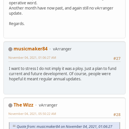
operative word.
Another month have now past, and again still no vArranger
update.
Regards.
musicmaker84
vArranger
November 04, 2021, 01:06:27 AM
#27
I want to stress I do not imply it was a ploy. Just a plan to fund
current and future development. Of course, people were
hopeful it meant regular annual updates.
The Wizz
vArranger
November 04, 2021, 05:50:22 AM
#28
Quote from: musicmaker84 on November 04, 2021, 01:06:27