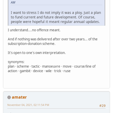
AM
I want to stress I do not imply it was a ploy. Just a plan
to fund current and future development. Of course,
people were hopeful it meant regular annual updates.
I understand....no offence meant.
And if nothing was delivered after over two years... of the
subscription-donation scheme.
It's open to one's own interpretation.
synonyms:
plan · scheme · tactic · manoeuvre · move · course/line of
action · gambit · device · wile · trick · ruse
amater
November 04, 2021, 02:11:54 PM
#29