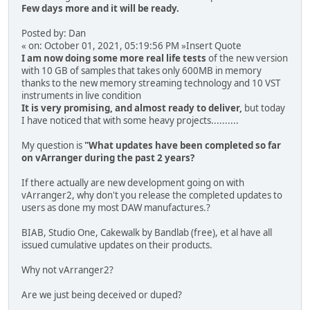
Few days more and it will be ready.
Posted by: Dan
« on: October 01, 2021, 05:19:56 PM »Insert Quote
I am now doing some more real life tests
of the new version
with 10 GB of samples that takes only 600MB in memory
thanks to the new memory streaming technology and 10 VST
instruments in live condition
It is very promising, and almost ready to deliver,
but today
I have noticed that with some heavy projects..........
My question is
"What updates have been completed so far
on vArranger during the past 2 years?
If there actually are new development going on with
vArranger2, why don't you release the completed updates to
users as done my most DAW manufactures.?
BIAB, Studio One, Cakewalk by Bandlab (free), et al have all
issued cumulative updates on their products.
Why not vArranger2?
Are we just being deceived or duped?