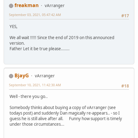
freakman
vArranger
September 03, 2021, 05:47:42 AM
#17
YES,
We all wait !!!!! Since the end of 2019 on this announced
version.
Father Let it be true please.......
BjayG
vArranger
September 10, 2021, 11:42:30 AM
#18
Well - there you go..
Somebody thinks about buying a copy of vArranger (see
todays post) and suddenly Dan magically re-appears.. - so I
guess he is still alive after all. Funny how support is timely
under those circumstances...