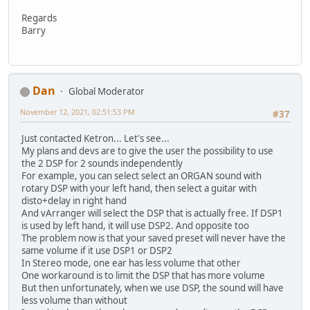
Regards
Barry
Dan
Global Moderator
November 12, 2021, 02:51:53 PM
#37
Just contacted Ketron... Let's see...
My plans and devs are to give the user the possibility to use
the 2 DSP for 2 sounds independently
For example, you can select select an ORGAN sound with
rotary DSP with your left hand, then select a guitar with
disto+delay in right hand
And vArranger will select the DSP that is actually free. If DSP1
is used by left hand, it will use DSP2. And opposite too
The problem now is that your saved preset will never have the
same volume if it use DSP1 or DSP2
In Stereo mode, one ear has less volume that other
One workaround is to limit the DSP that has more volume
But then unfortunately, when we use DSP, the sound will have
less volume than without