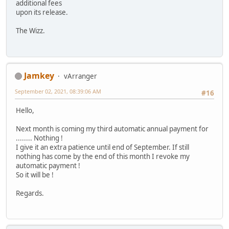
additional fees
upon its release.
The Wizz.
Jamkey
vArranger
September 02, 2021, 08:39:06 AM
#16
Hello,
Next month is coming my third automatic annual payment for
........ Nothing !
I give it an extra patience until end of September. If still
nothing has come by the end of this month I revoke my
automatic payment !
So it will be !
Regards.