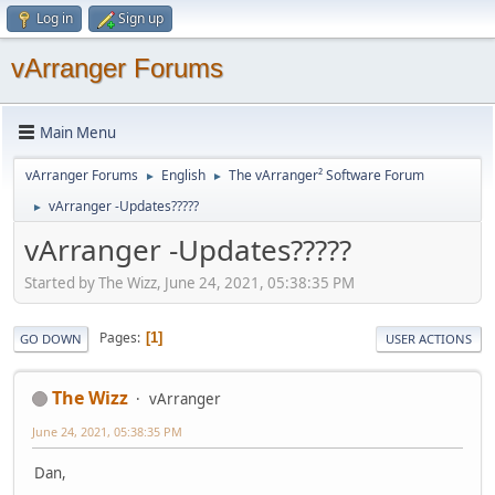
Log in
Sign up
vArranger Forums
Main Menu
vArranger Forums
English
The vArranger² Software Forum
►
►
vArranger -Updates?????
►
vArranger -Updates?????
Started by The Wizz, June 24, 2021, 05:38:35 PM
Pages
1
GO DOWN
USER ACTIONS
The Wizz
vArranger
June 24, 2021, 05:38:35 PM
Dan,