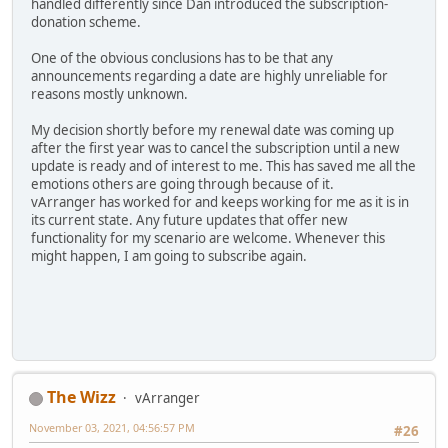
handled differently since Dan introduced the subscription-
donation scheme.
One of the obvious conclusions has to be that any
announcements regarding a date are highly unreliable for
reasons mostly unknown.
My decision shortly before my renewal date was coming up
after the first year was to cancel the subscription until a new
update is ready and of interest to me. This has saved me all the
emotions others are going through because of it.
vArranger has worked for and keeps working for me as it is in
its current state. Any future updates that offer new
functionality for my scenario are welcome. Whenever this
might happen, I am going to subscribe again.
The Wizz
vArranger
November 03, 2021, 04:56:57 PM
#26