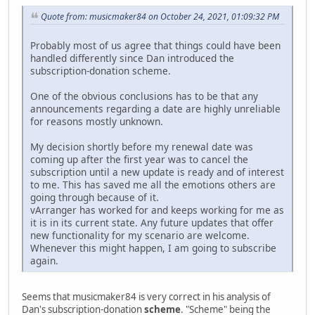
Quote from: musicmaker84 on October 24, 2021, 01:09:32 PM
Probably most of us agree that things could have been
handled differently since Dan introduced the
subscription-donation scheme.
One of the obvious conclusions has to be that any
announcements regarding a date are highly unreliable
for reasons mostly unknown.
My decision shortly before my renewal date was
coming up after the first year was to cancel the
subscription until a new update is ready and of interest
to me. This has saved me all the emotions others are
going through because of it.
vArranger has worked for and keeps working for me as
it is in its current state. Any future updates that offer
new functionality for my scenario are welcome.
Whenever this might happen, I am going to subscribe
again.
Seems that musicmaker84 is very correct in his analysis of
Dan's subscription-donation
scheme
. "Scheme" being the