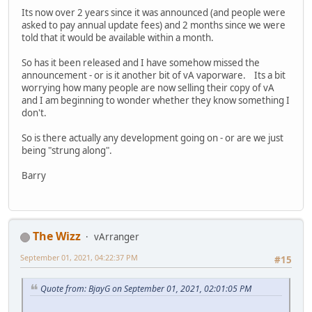
Its now over 2 years since it was announced (and people were
asked to pay annual update fees) and 2 months since we were
told that it would be available within a month.
So has it been released and I have somehow missed the
announcement - or is it another bit of vA vaporware. Its a bit
worrying how many people are now selling their copy of vA
and I am beginning to wonder whether they know something I
don't.
So is there actually any development going on - or are we just
being "strung along".
Barry
The Wizz
vArranger
September 01, 2021, 04:22:37 PM
#15
Quote from: BjayG on September 01, 2021, 02:01:05 PM