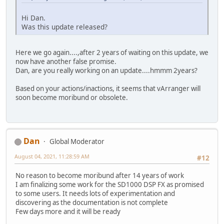
Hi Dan.
Was this update released?
Here we go again....,after 2 years of waiting on this update, we
now have another false promise.
Dan, are you really working on an update....hmmm 2years?
Based on your actions/inactions, it seems that vArranger will
soon become moribund or obsolete.
Dan
Global Moderator
August 04, 2021, 11:28:59 AM
#12
No reason to become moribund after 14 years of work
I am finalizing some work for the SD1000 DSP FX as promised
to some users. It needs lots of experimentation and
discovering as the documentation is not complete
Few days more and it will be ready