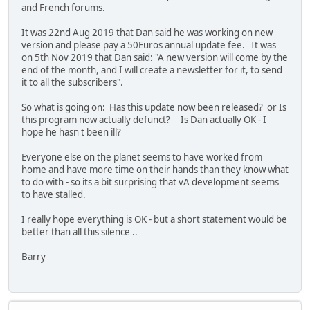
and French forums.
It was 22nd Aug 2019 that Dan said he was working on new
version and please pay a 50Euros annual update fee. It was
on 5th Nov 2019 that Dan said: "A new version will come by the
end of the month, and I will create a newsletter for it, to send
it to all the subscribers".
So what is going on: Has this update now been released? or Is
this program now actually defunct? Is Dan actually OK - I
hope he hasn't been ill?
Everyone else on the planet seems to have worked from
home and have more time on their hands than they know what
to do with - so its a bit surprising that vA development seems
to have stalled.
I really hope everything is OK - but a short statement would be
better than all this silence ..
Barry