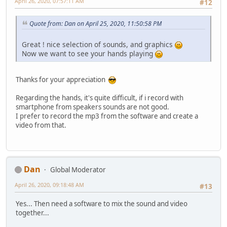
April 26, 2020, 07:57:11 AM
#12
Quote from: Dan on April 25, 2020, 11:50:58 PM
Great ! nice selection of sounds, and graphics
Now we want to see your hands playing
Thanks for your appreciation
Regarding the hands, it's quite difficult, if i record with
smartphone from speakers sounds are not good.
I prefer to record the mp3 from the software and create a
video from that.
Dan
Global Moderator
April 26, 2020, 09:18:48 AM
#13
Yes... Then need a software to mix the sound and video
together...