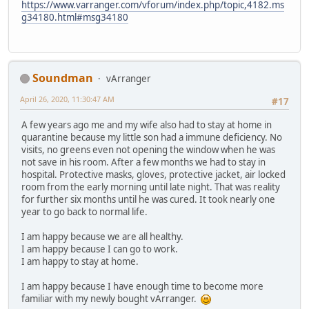
https://www.varranger.com/vforum/index.php/topic,4182.ms
g34180.html#msg34180
Soundman
vArranger
April 26, 2020, 11:30:47 AM
#17
A few years ago me and my wife also had to stay at home in
quarantine because my little son had a immune deficiency. No
visits, no greens even not opening the window when he was
not save in his room. After a few months we had to stay in
hospital. Protective masks, gloves, protective jacket, air locked
room from the early morning until late night. That was reality
for further six months until he was cured. It took nearly one
year to go back to normal life.
I am happy because we are all healthy.
I am happy because I can go to work.
I am happy to stay at home.
I am happy because I have enough time to become more
familiar with my newly bought vArranger.