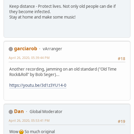
Keep distance - Protect lives. Not only old people can die if
they become infected.
Stay at home and make some music!
garciarob
vArranger
April 26, 2020, 05:39:44 PM
#18
Another recording, jamming on an old standard ("Old Time
Rock&Roll" by Bob Seger)...
https://youtu.be/3d1z3YU14-0
Dan
Global Moderator
April 26, 2020, 05:53:41 PM
#19
Wow
So much original