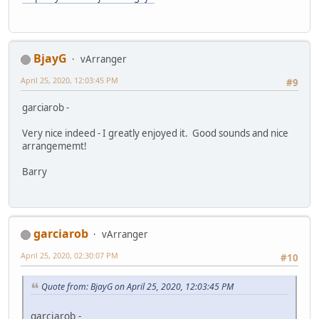
BjayG
vArranger
April 25, 2020, 12:03:45 PM
#9
garciarob -
Very nice indeed - I greatly enjoyed it. Good sounds and nice
arrangememt!
Barry
garciarob
vArranger
April 25, 2020, 02:30:07 PM
#10
Quote from: BjayG on April 25, 2020, 12:03:45 PM
garciarob -