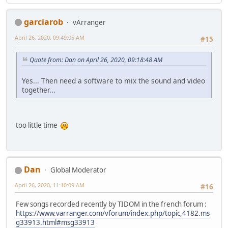
garciarob
vArranger
April 26, 2020, 09:49:05 AM
#15
Quote from: Dan on April 26, 2020, 09:18:48 AM
Yes... Then need a software to mix the sound and video
together...
too little time
Dan
Global Moderator
April 26, 2020, 11:10:09 AM
#16
Few songs recorded recently by TIDOM in the french forum :
https://www.varranger.com/vforum/index.php/topic,4182.ms
g33913.html#msg33913