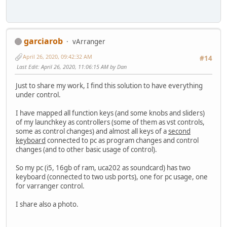
garciarob
vArranger
April 26, 2020, 09:42:32 AM
#14
Last Edit
: April 26, 2020, 11:06:15 AM by Dan
Just to share my work, I find this solution to have everything
under control.
I have mapped all function keys (and some knobs and sliders)
of my launchkey as controllers (some of them as vst controls,
some as control changes) and almost all keys of a
second
keyboard
connected to pc as program changes and control
changes (and to other basic usage of control).
So my pc (i5, 16gb of ram, uca202 as soundcard) has two
keyboard (connected to two usb ports), one for pc usage, one
for varranger control.
I share also a photo.