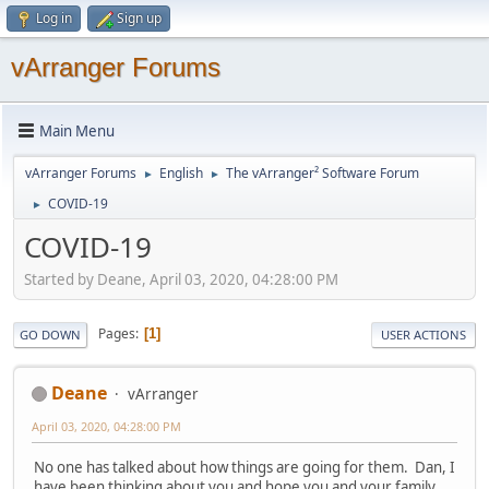
Log in
Sign up
vArranger Forums
Main Menu
vArranger Forums
English
The vArranger² Software Forum
►
►
COVID-19
►
COVID-19
Started by Deane, April 03, 2020, 04:28:00 PM
Pages
1
GO DOWN
USER ACTIONS
Deane
vArranger
April 03, 2020, 04:28:00 PM
No one has talked about how things are going for them. Dan, I
have been thinking about you and hope you and your family