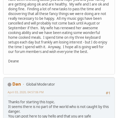
are getting along ok and are healthy. My wife and I are ok and
doing fine. Finding a lot of new tasks to pass the time and
discovering that all these fancy things we were doing are not
really necessary to be happy. All my music gigs have been
cancelled and will probably not come back until August or
September if then. My wife has renewed her awesome
cooking ability and we have been eating some wonderful
home cooked meals. I spend time on my three keyboard
setups each day but frankly am losing interest - but I do enjoy
the time I spend with it. Anyway, I hope all is going well for
our forum members and wish everyone the best.
Deane
Dan
Global Moderator
April 03, 2020, 04:57:06 PM
#1
Thanks for starting this topic.
It seems there is no part of the world who is not caught by this
danger.
You can post here to say hello and that you are safe