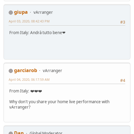
giupa
vArranger
April 03, 2020, 08:42:43 PM
#3
From Italy: Andrà tutto bene❤
garciarob
vArranger
April 04, 2020, 06:17:59 AM
#4
From Italy: ❤️❤️❤️
Why don't you share your home live performance with
vArranger?
Dan
Global Moderator