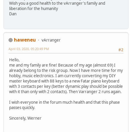
Wish you a good health to the vArranger's family and
liberation for the humanity
Dan
haweneu
vArranger
April 03, 2020, 05:20:49 PM
#2
Hello,
me and my family are fine! Because of my age (almost 69) I
already belong to the risk group. Now I have more time for my
hobby, music electronics. I am currently converting my DIY
master keyboard with 88 keys to a new Fatar piano keyboard
with 3 contacts per key (better dynamic play should be possible
with it than only with 2 contacts). Then Varranger 2 runs again.
I wish everyone in the forum much health and that this phase
passes quickly.
Sincerely, Werner