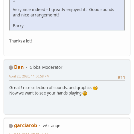
Very nice indeed - I greatly enjoyed it. Good sounds
and nice arrangememt!
Barry
Thanks a lot!
Dan
Global Moderator
April 25, 2020, 11:50:58 PM
#11
Great ! nice selection of sounds, and graphics
Now we want to see your hands playing
garciarob
vArranger