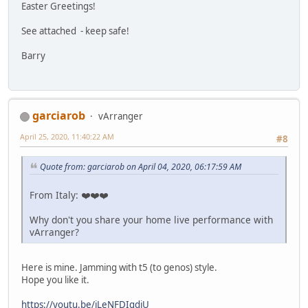
Easter Greetings!
See attached - keep safe!
Barry
garciarob
vArranger
April 25, 2020, 11:40:22 AM
#8
Quote from: garciarob on April 04, 2020, 06:17:59 AM
From Italy: ❤️❤️❤️
Why don't you share your home live performance with
vArranger?
Here is mine. Jamming with t5 (to genos) style.
Hope you like it.
https://youtu.be/jLeNFDIgdjU