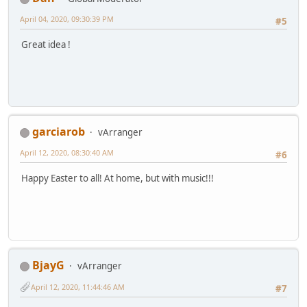
April 04, 2020, 09:30:39 PM
#5
Great idea !
garciarob
vArranger
April 12, 2020, 08:30:40 AM
#6
Happy Easter to all! At home, but with music!!!
BjayG
vArranger
April 12, 2020, 11:44:46 AM
#7