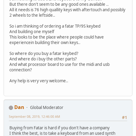
But there don't seem to be any good ones available ..
All it needs is 76 high quallity keys with aftertouch and possibly
2 wheels to the leftside..
So i am thinking of ordering a fatar TP/9S keybed
And building one myself
This looks to be the place where people could have
experiencein building their own keys..
So where do you buy a fatar keybed?
And where do i buy the other parts?
And what processor board to use for the midi and usb
connection?
Any help is very very welcome..
Dan
Global Moderator
September 08, 2019, 12:46:00 AM
#1
Buying from Fatar is hard if you don't have a company
I think the best, is to take a keyboard from an used synth