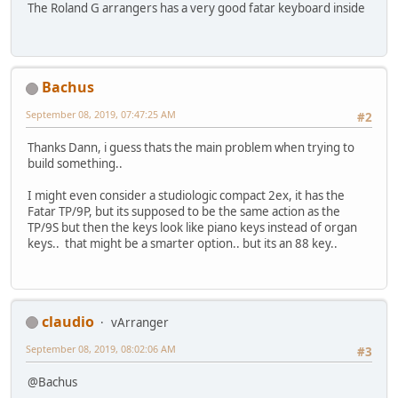
The Roland G arrangers has a very good fatar keyboard inside
Bachus
September 08, 2019, 07:47:25 AM
#2
Thanks Dann, i guess thats the main problem when trying to
build something..
I might even consider a studiologic compact 2ex, it has the
Fatar TP/9P, but its supposed to be the same action as the
TP/9S but then the keys look like piano keys instead of organ
keys.. that might be a smarter option.. but its an 88 key..
claudio
vArranger
September 08, 2019, 08:02:06 AM
#3
@Bachus