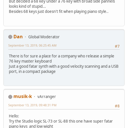
But decided a 68 key under a 76 key with broad side pannels
looks kind of stupid...
Besides 68 keys just doesn't fit when playing piano style..
Dan
Global Moderator
September 13, 2019, 06:25:45 AM
#7
There is for sure a place for a company who release a simple
76 key master keyboard
Just a good fatar synth with a good velocity scanning and a USB
port, in a compact package
musik-k
vArranger
September 13, 2019, 09:48:31 PM
#8
Hello:
Try the Studio logic SL-73 or SL-88 this one have super fatar
piano keys and low wight