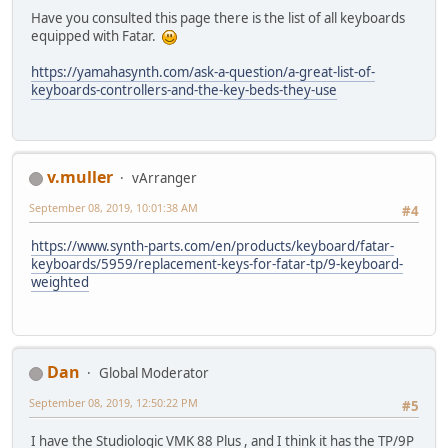
Have you consulted this page there is the list of all keyboards
equipped with Fatar.
https://yamahasynth.com/ask-a-question/a-great-list-of-
keyboards-controllers-and-the-key-beds-they-use
v.muller
vArranger
September 08, 2019, 10:01:38 AM
#4
https://www.synth-parts.com/en/products/keyboard/fatar-
keyboards/5959/replacement-keys-for-fatar-tp/9-keyboard-
weighted
Dan
Global Moderator
September 08, 2019, 12:50:22 PM
#5
I have the Studiologic VMK 88 Plus , and I think it has the TP/9P