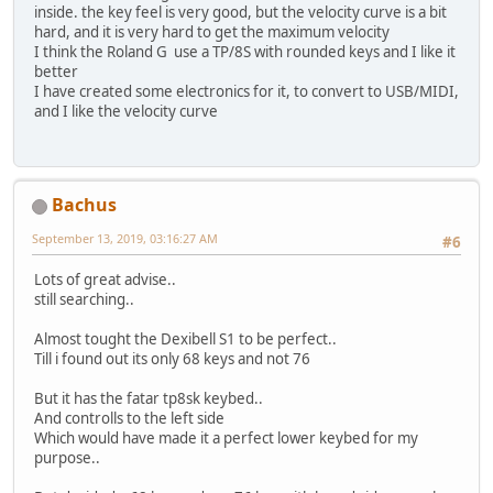
inside. the key feel is very good, but the velocity curve is a bit
hard, and it is very hard to get the maximum velocity
I think the Roland G use a TP/8S with rounded keys and I like it
better
I have created some electronics for it, to convert to USB/MIDI,
and I like the velocity curve
Bachus
September 13, 2019, 03:16:27 AM
#6
Lots of great advise..
still searching..
Almost tought the Dexibell S1 to be perfect..
Till i found out its only 68 keys and not 76
But it has the fatar tp8sk keybed..
And controlls to the left side
Which would have made it a perfect lower keybed for my
purpose..