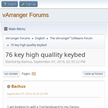
Log in
Sign up
vArranger Forums
Main Menu
vArranger Forums
English
The vArranger² Software Forum
►
►
76 key high quallity keybed
►
76 key high quallity keybed
Started by Bachus, September 07, 2019, 02:35:22 PM
Pages
1
GO DOWN
USER ACTIONS
Bachus
September 07, 2019, 02:35:22 PM
I am looking to add a 2nd keyboard to my Genos..