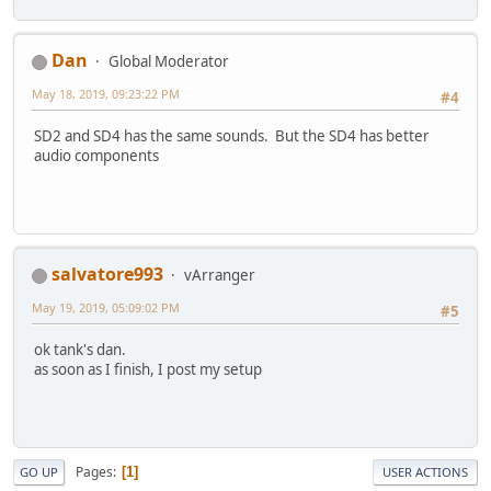
Dan
Global Moderator
May 18, 2019, 09:23:22 PM
#4
SD2 and SD4 has the same sounds. But the SD4 has better
audio components
salvatore993
vArranger
May 19, 2019, 05:09:02 PM
#5
ok tank's dan.
as soon as I finish, I post my setup
Pages
1
GO UP
USER ACTIONS