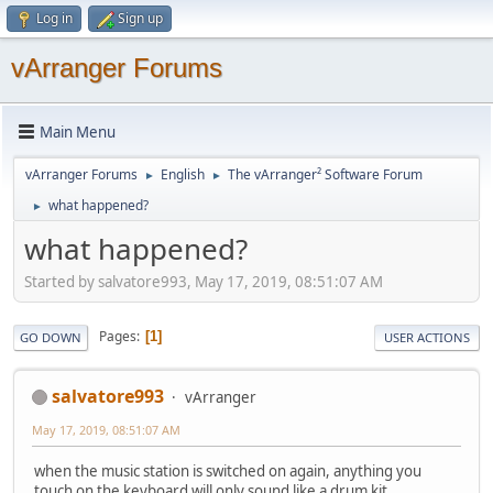
Log in
Sign up
vArranger Forums
Main Menu
vArranger Forums
English
The vArranger² Software Forum
►
►
what happened?
►
what happened?
Started by salvatore993, May 17, 2019, 08:51:07 AM
Pages
1
GO DOWN
USER ACTIONS
salvatore993
vArranger
May 17, 2019, 08:51:07 AM
when the music station is switched on again, anything you
touch on the keyboard will only sound like a drum kit.