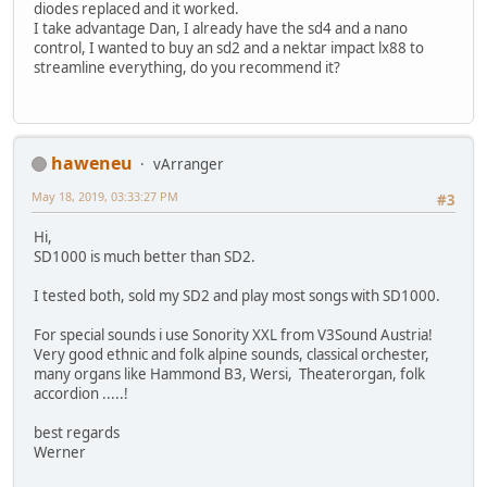
diodes replaced and it worked.
I take advantage Dan, I already have the sd4 and a nano
control, I wanted to buy an sd2 and a nektar impact lx88 to
streamline everything, do you recommend it?
haweneu
vArranger
May 18, 2019, 03:33:27 PM
#3
Hi,
SD1000 is much better than SD2.
I tested both, sold my SD2 and play most songs with SD1000.
For special sounds i use Sonority XXL from V3Sound Austria!
Very good ethnic and folk alpine sounds, classical orchester,
many organs like Hammond B3, Wersi, Theaterorgan, folk
accordion .....!
best regards
Werner