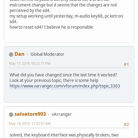
instrument change but it seems that the changes are not
perceived by the sd4.
my setup working until yesterday, m-audio key88, pc ketron
sd4.
how to reset sd4? I believe he is responsible
Dan
Global Moderator
May 17, 2019, 03:22:17 PM
#1
What did you have changed since the last time it worked?
Look at your previous topic, there is some help
https://www.varranger.com/vforum/index.php/topic,3303
salvatore993
vArranger
May 18, 2019, 11:23:57 AM
#2
solved, the keyboard interface was physically broken, two