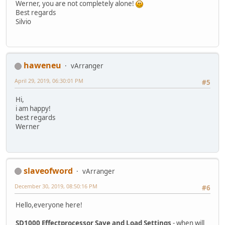
Werner, you are not completely alone!
Best regards
Silvio
haweneu
vArranger
April 29, 2019, 06:30:01 PM
#5
Hi,
i am happy!
best regards
Werner
slaveofword
vArranger
December 30, 2019, 08:50:16 PM
#6
Hello,everyone here!
SD1000 Effectprocessor Save and Load Settings
- when will