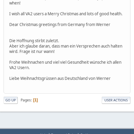
when!
I wish all VA2 users a Merry Christmas and lots of good health.
Dear Christmas greetings from Germany from Werner
Die Hoffnung stirbt zuletzt.
Aber ich glaube daran, dass man ein Versprechen auch halten
wird. Frage ist nur wann!
Frohe Weihnachen und viel viel Gesundheit wünsche ich allen
VA2 Usern.
Liebe Weihnachtsgrüssen aus Deutschland von Werner
Pages
1
GO UP
USER ACTIONS