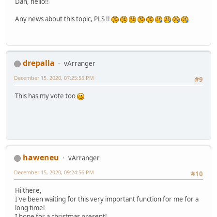
Dan, hello!!
Any news about this topic, PLS !!
drepalla
vArranger
December 15, 2020, 07:25:55 PM
#9
This has my vote too
haweneu
vArranger
December 15, 2020, 09:24:56 PM
#10
Hi there,
I've been waiting for this very important function for me for a
long time!
I hope for a christmas present!