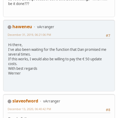
be it done???
haweneu
vArranger
December 31, 2019, 06:21:06 PM
#7
Hi there,
I've also been waiting for the function that Dan promised me
several times.
If this works, I would also be willing to pay the € 50 update
costs.
With best regards
Werner
slaveofword
vArranger
December 13, 2020, 06:40:42 PM
#8