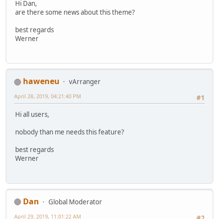
Hi Dan,
are there some news about this theme?
best regards
Werner
haweneu
vArranger
April 28, 2019, 04:21:40 PM
#1
Hi all users,
nobody than me needs this feature?
best regards
Werner
Dan
Global Moderator
April 29, 2019, 11:01:22 AM
#2