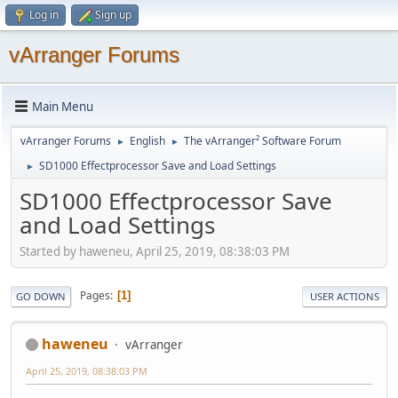
Log in
Sign up
vArranger Forums
Main Menu
vArranger Forums
English
The vArranger² Software Forum
►
►
SD1000 Effectprocessor Save and Load Settings
►
SD1000 Effectprocessor Save
and Load Settings
Started by haweneu, April 25, 2019, 08:38:03 PM
Pages
1
GO DOWN
USER ACTIONS
haweneu
vArranger
April 25, 2019, 08:38:03 PM