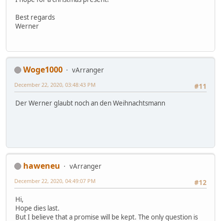
Best regards
Werner
Woge1000
vArranger
December 22, 2020, 03:48:43 PM
#11
Der Werner glaubt noch an den Weihnachtsmann
haweneu
vArranger
December 22, 2020, 04:49:07 PM
#12
Hi,
Hope dies last.
But I believe that a promise will be kept. The only question is