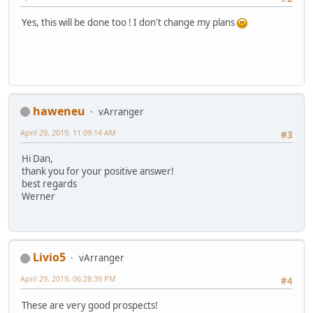
Yes, this will be done too ! I don't change my plans
haweneu
vArranger
April 29, 2019, 11:09:14 AM
#3
Hi Dan,
thank you for your positive answer!
best regards
Werner
Livio5
vArranger
April 29, 2019, 06:28:39 PM
#4
These are very good prospects!