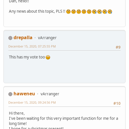
Dan, hello!!
Any news about this topic, PLS !!
drepalla
vArranger
December 15, 2020, 07:25:55 PM
#9
This has my vote too
haweneu
vArranger
December 15, 2020, 09:24:56 PM
#10
Hi there,
I've been waiting for this very important function for me for a
long time!
I hope for a christmas present!