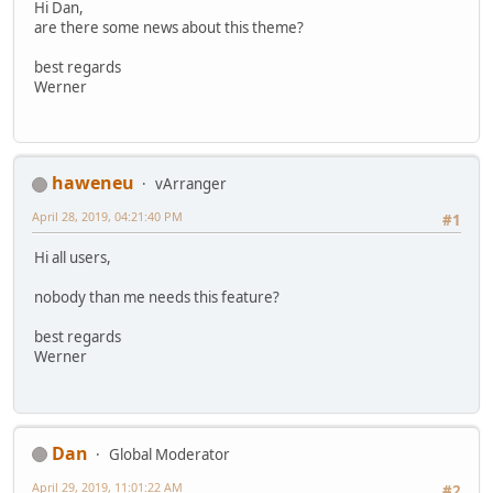
Hi Dan,
are there some news about this theme?
best regards
Werner
haweneu
vArranger
April 28, 2019, 04:21:40 PM
#1
Hi all users,
nobody than me needs this feature?
best regards
Werner
Dan
Global Moderator
April 29, 2019, 11:01:22 AM
#2