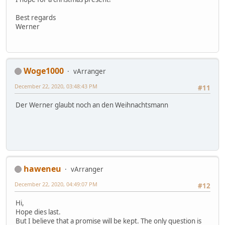
Best regards
Werner
Woge1000
vArranger
December 22, 2020, 03:48:43 PM
#11
Der Werner glaubt noch an den Weihnachtsmann
haweneu
vArranger
December 22, 2020, 04:49:07 PM
#12
Hi,
Hope dies last.
But I believe that a promise will be kept. The only question is