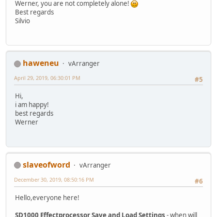
Werner, you are not completely alone!
Best regards
Silvio
haweneu
vArranger
April 29, 2019, 06:30:01 PM
#5
Hi,
i am happy!
best regards
Werner
slaveofword
vArranger
December 30, 2019, 08:50:16 PM
#6
Hello,everyone here!
SD1000 Effectprocessor Save and Load Settings
- when will