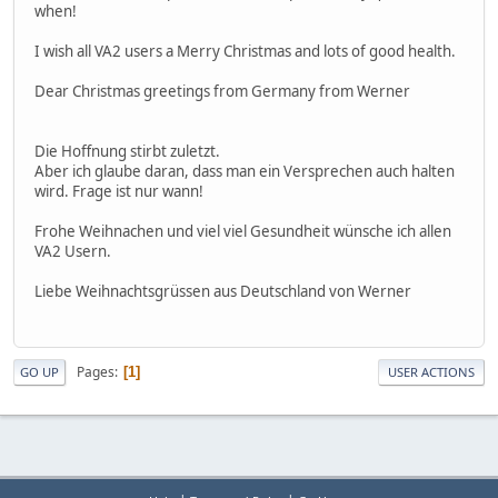
when!
I wish all VA2 users a Merry Christmas and lots of good health.
Dear Christmas greetings from Germany from Werner
Die Hoffnung stirbt zuletzt.
Aber ich glaube daran, dass man ein Versprechen auch halten
wird. Frage ist nur wann!
Frohe Weihnachen und viel viel Gesundheit wünsche ich allen
VA2 Usern.
Liebe Weihnachtsgrüssen aus Deutschland von Werner
Pages
1
GO UP
USER ACTIONS