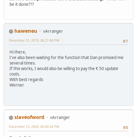
be it done???
haweneu
vArranger
December 31, 2019, 06:21:06 PM
#7
Hi there,
I've also been waiting for the function that Dan promised me
several times.
If this works, I would also be willing to pay the € 50 update
costs.
With best regards
Werner
slaveofword
vArranger
December 13, 2020, 06:40:42 PM
#8