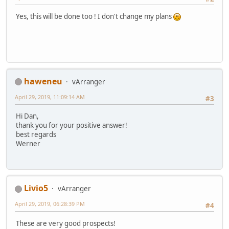
Yes, this will be done too ! I don't change my plans
haweneu
vArranger
April 29, 2019, 11:09:14 AM
#3
Hi Dan,
thank you for your positive answer!
best regards
Werner
Livio5
vArranger
April 29, 2019, 06:28:39 PM
#4
These are very good prospects!