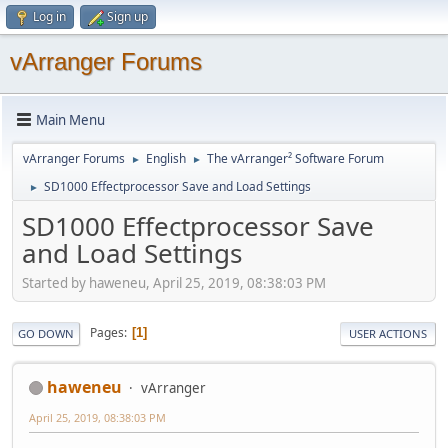
Log in
Sign up
vArranger Forums
Main Menu
vArranger Forums
English
The vArranger² Software Forum
►
►
SD1000 Effectprocessor Save and Load Settings
►
SD1000 Effectprocessor Save
and Load Settings
Started by haweneu, April 25, 2019, 08:38:03 PM
Pages
1
GO DOWN
USER ACTIONS
haweneu
vArranger
April 25, 2019, 08:38:03 PM