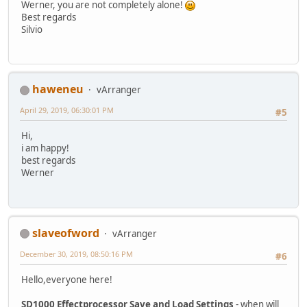
Werner, you are not completely alone!
Best regards
Silvio
haweneu
vArranger
April 29, 2019, 06:30:01 PM
#5
Hi,
i am happy!
best regards
Werner
slaveofword
vArranger
December 30, 2019, 08:50:16 PM
#6
Hello,everyone here!
SD1000 Effectprocessor Save and Load Settings
- when will