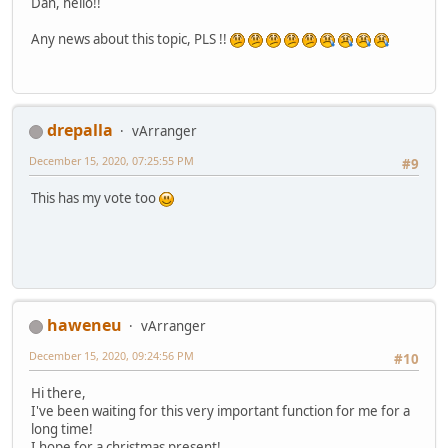
Dan, hello!!
Any news about this topic, PLS !!
drepalla
vArranger
December 15, 2020, 07:25:55 PM
#9
This has my vote too
haweneu
vArranger
December 15, 2020, 09:24:56 PM
#10
Hi there,
I've been waiting for this very important function for me for a
long time!
I hope for a christmas present!