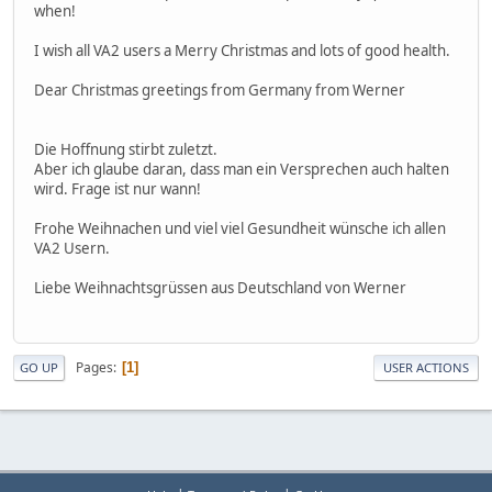
when!
I wish all VA2 users a Merry Christmas and lots of good health.
Dear Christmas greetings from Germany from Werner
Die Hoffnung stirbt zuletzt.
Aber ich glaube daran, dass man ein Versprechen auch halten
wird. Frage ist nur wann!
Frohe Weihnachen und viel viel Gesundheit wünsche ich allen
VA2 Usern.
Liebe Weihnachtsgrüssen aus Deutschland von Werner
Pages
1
GO UP
USER ACTIONS