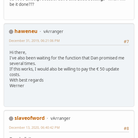
be it done???
haweneu
vArranger
December 31, 2019, 06:21:06 PM
#7
Hi there,
I've also been waiting for the function that Dan promised me
several times.
If this works, I would also be willing to pay the € 50 update
costs.
With best regards
Werner
slaveofword
vArranger
December 13, 2020, 06:40:42 PM
#8