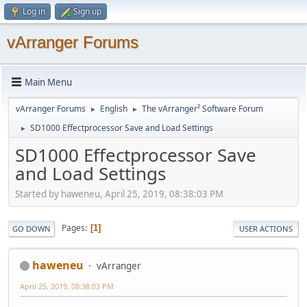
Log in
Sign up
vArranger Forums
Main Menu
vArranger Forums
English
The vArranger² Software Forum
►
►
SD1000 Effectprocessor Save and Load Settings
►
SD1000 Effectprocessor Save
and Load Settings
Started by haweneu, April 25, 2019, 08:38:03 PM
Pages
1
GO DOWN
USER ACTIONS
haweneu
vArranger
April 25, 2019, 08:38:03 PM