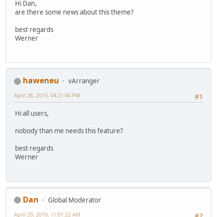
Hi Dan,
are there some news about this theme?
best regards
Werner
haweneu
vArranger
April 28, 2019, 04:21:40 PM
#1
Hi all users,
nobody than me needs this feature?
best regards
Werner
Dan
Global Moderator
April 29, 2019, 11:01:22 AM
#2