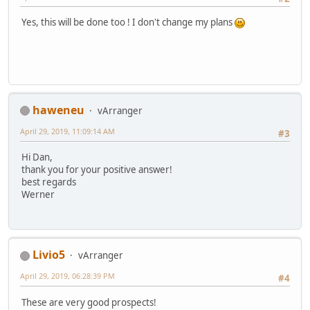
Yes, this will be done too ! I don't change my plans
haweneu
vArranger
April 29, 2019, 11:09:14 AM
#3
Hi Dan,
thank you for your positive answer!
best regards
Werner
Livio5
vArranger
April 29, 2019, 06:28:39 PM
#4
These are very good prospects!