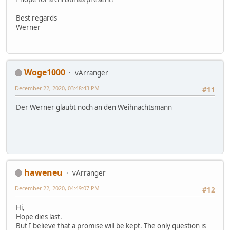
Best regards
Werner
Woge1000
vArranger
December 22, 2020, 03:48:43 PM
#11
Der Werner glaubt noch an den Weihnachtsmann
haweneu
vArranger
December 22, 2020, 04:49:07 PM
#12
Hi,
Hope dies last.
But I believe that a promise will be kept. The only question is