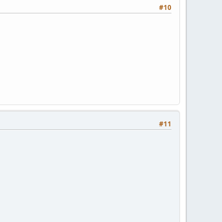
#10
#11