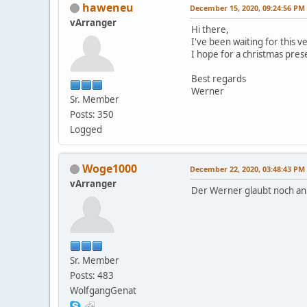
haweneu
December 15, 2020, 09:24:56 PM
vArranger
Hi there,
I've been waiting for this v
I hope for a christmas pres
Best regards
Werner
Sr. Member
Posts: 350
Logged
Woge1000
December 22, 2020, 03:48:43 PM
vArranger
Der Werner glaubt noch a
Sr. Member
Posts: 483
WolfgangGenat