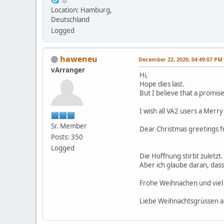
Location: Hamburg,
Deutschland
Logged
haweneu
December 22, 2020, 04:49:07 PM
vArranger
Hi,
Hope dies last.
But I believe that a promise
I wish all VA2 users a Merry
Sr. Member
Dear Christmas greetings
Posts: 350
Logged
Die Hoffnung stirbt zuletzt.
Aber ich glaube daran, das
Frohe Weihnachen und viel 
Liebe Weihnachtsgrüssen 