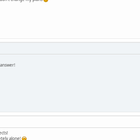
 answer!
cts!
tely alone!