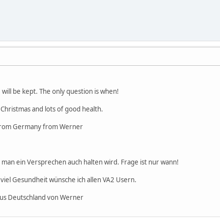
 will be kept. The only question is when!
 Christmas and lots of good health.
 from Germany from Werner
s man ein Versprechen auch halten wird. Frage ist nur wann!
viel Gesundheit wünsche ich allen VA2 Usern.
aus Deutschland von Werner