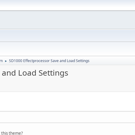
um
SD1000 Effectprocessor Save and Load Settings
►
 and Load Settings
 this theme?