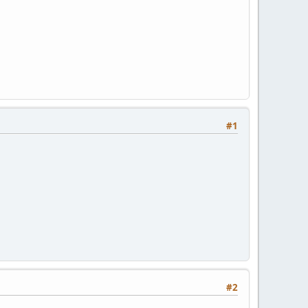
#1
#2