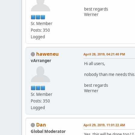
best regards
Werner
Sr. Member
Posts: 350
Logged
haweneu
April 28, 2019, 04:21:40 PM
vArranger
Hi all users,
nobody than me needs this
best regards
Werner
Sr. Member
Posts: 350
Logged
Dan
April 29, 2019, 11:01:22 AM
Global Moderator
Yes, this will be done too !