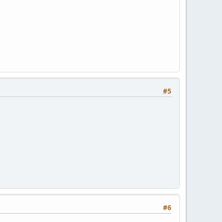
#5
#6