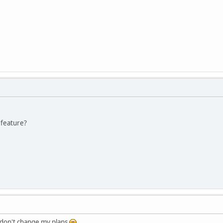
 feature?
 I don't change my plans