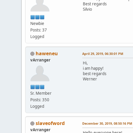
Best regards
Silvio
Newbie
Posts: 37
Logged
haweneu
April 29, 2019, 06:30:01 PM
vArranger
Hi,
i am happy!
best regards
Werner
Sr. Member
Posts: 350
Logged
slaveofword
December 30, 2019, 08:50:16 PM
vArranger
Hello,everyone here!