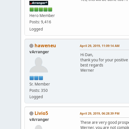
Hero Member
Posts: 9,416
Logged
haweneu
April 29, 2019, 11:09:14 AM
vArranger
Hi Dan,
thank you for your positive
best regards
Werner
Sr. Member
Posts: 350
Logged
Livio5
April 29, 2019, 06:28:39 PM
vArranger
These are very good prospe
Werner, you are not comple