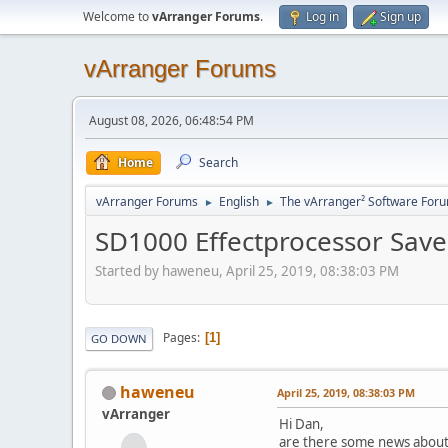
Welcome to
vArranger Forums
.
Log in
Sign up
vArranger Forums
August 08, 2026, 06:48:54 PM
Home
Search
vArranger Forums
English
The vArranger² Software For
►
►
SD1000 Effectprocessor Save
Started by haweneu, April 25, 2019, 08:38:03 PM
Pages
1
GO DOWN
haweneu
April 25, 2019, 08:38:03 PM
vArranger
Hi Dan,
are there some news about