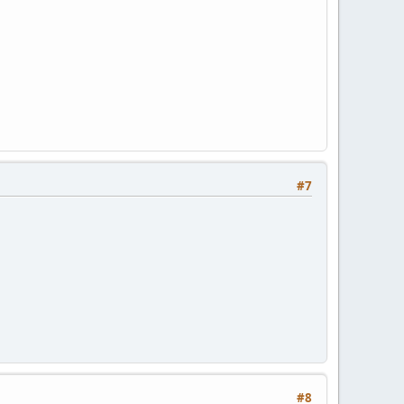
#7
#8