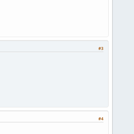
#3
#4