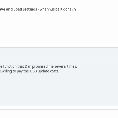
ave and Load Settings
- when will be it done???
the function that Dan promised me several times.
e willing to pay the € 50 update costs.