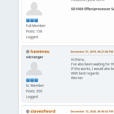
SD1000 Effectprocessor S
Full Member
Posts: 158
Logged
haweneu
December 31, 2019, 06:21:06 PM
vArranger
Hi there,
I've also been waiting for 
If this works, I would also b
With best regards
Werner
Sr. Member
Posts: 350
Logged
slaveofword
December 13, 2020, 06:40:42 PM