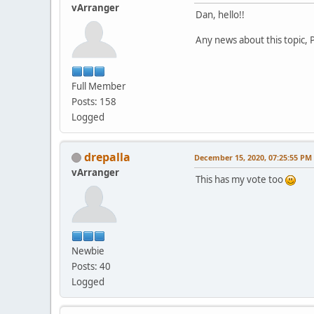
vArranger
Dan, hello!!
Any news about this topic, P
Full Member
Posts: 158
Logged
drepalla
December 15, 2020, 07:25:55 PM
vArranger
This has my vote too
Newbie
Posts: 40
Logged