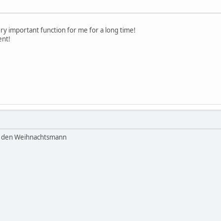
ery important function for me for a long time!
ent!
n den Weihnachtsmann