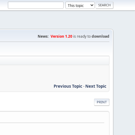
News:
Version 1.20
is ready to
download
Previous Topic
-
Next Topic
PRINT