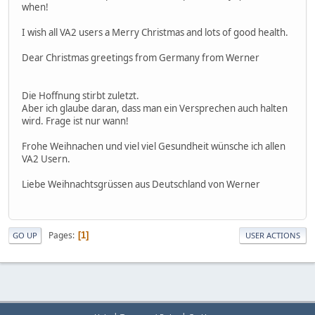
when!
I wish all VA2 users a Merry Christmas and lots of good health.
Dear Christmas greetings from Germany from Werner
Die Hoffnung stirbt zuletzt.
Aber ich glaube daran, dass man ein Versprechen auch halten
wird. Frage ist nur wann!
Frohe Weihnachen und viel viel Gesundheit wünsche ich allen
VA2 Usern.
Liebe Weihnachtsgrüssen aus Deutschland von Werner
Pages
1
GO UP
USER ACTIONS