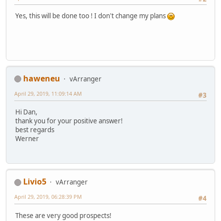
Yes, this will be done too ! I don't change my plans
haweneu
vArranger
April 29, 2019, 11:09:14 AM
#3
Hi Dan,
thank you for your positive answer!
best regards
Werner
Livio5
vArranger
April 29, 2019, 06:28:39 PM
#4
These are very good prospects!