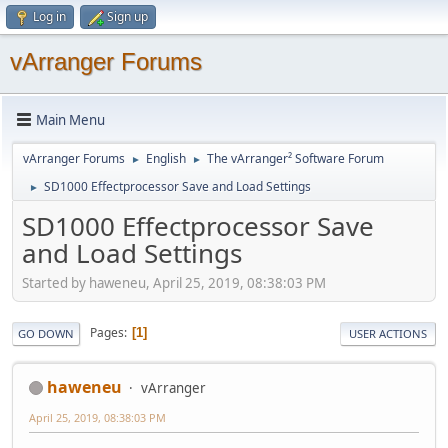
Log in
Sign up
vArranger Forums
Main Menu
vArranger Forums
English
The vArranger² Software Forum
►
►
SD1000 Effectprocessor Save and Load Settings
►
SD1000 Effectprocessor Save
and Load Settings
Started by haweneu, April 25, 2019, 08:38:03 PM
Pages
1
GO DOWN
USER ACTIONS
haweneu
vArranger
April 25, 2019, 08:38:03 PM