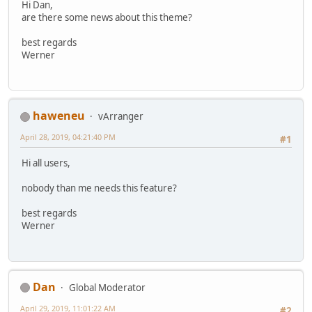
Hi Dan,
are there some news about this theme?
best regards
Werner
haweneu
vArranger
April 28, 2019, 04:21:40 PM
#1
Hi all users,
nobody than me needs this feature?
best regards
Werner
Dan
Global Moderator
April 29, 2019, 11:01:22 AM
#2