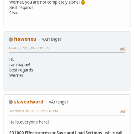
Werner, you are not completely alone!
Best regards
Silvio
haweneu
vArranger
April 29, 2019, 06:30:01 PM
#5
Hi,
i am happy!
best regards
Werner
slaveofword
vArranger
December 30, 2019, 08:50:16 PM
#6
Hello,everyone here!
SD1000 Effectprocessor Save and Load Settings
- when will