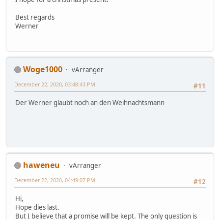
Best regards
Werner
Woge1000
vArranger
December 22, 2020, 03:48:43 PM
#11
Der Werner glaubt noch an den Weihnachtsmann
haweneu
vArranger
December 22, 2020, 04:49:07 PM
#12
Hi,
Hope dies last.
But I believe that a promise will be kept. The only question is