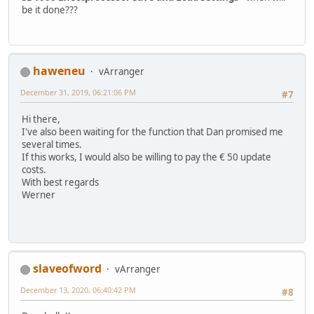
be it done???
haweneu
vArranger
December 31, 2019, 06:21:06 PM
#7
Hi there,
I've also been waiting for the function that Dan promised me
several times.
If this works, I would also be willing to pay the € 50 update
costs.
With best regards
Werner
slaveofword
vArranger
December 13, 2020, 06:40:42 PM
#8