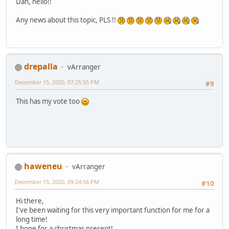
Dan, hello!!
Any news about this topic, PLS !!
drepalla
vArranger
December 15, 2020, 07:25:55 PM
#9
This has my vote too
haweneu
vArranger
December 15, 2020, 09:24:56 PM
#10
Hi there,
I've been waiting for this very important function for me for a
long time!
I hope for a christmas present!