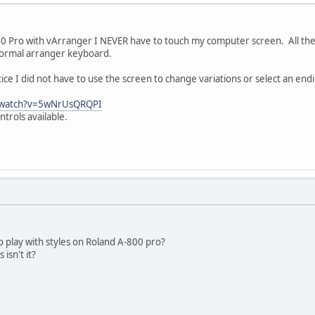
0 Pro with vArranger I NEVER have to touch my computer screen. All the 
a normal arranger keyboard.
otice I did not have to use the screen to change variations or select an end
/watch?v=5wNrUsQRQPI
trols available.
 play with styles on Roland A-800 pro?
isn't it?