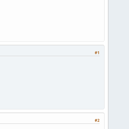
#1
#2