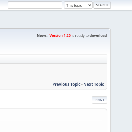
News:
Version 1.20
is ready to
download
Previous Topic
-
Next Topic
PRINT