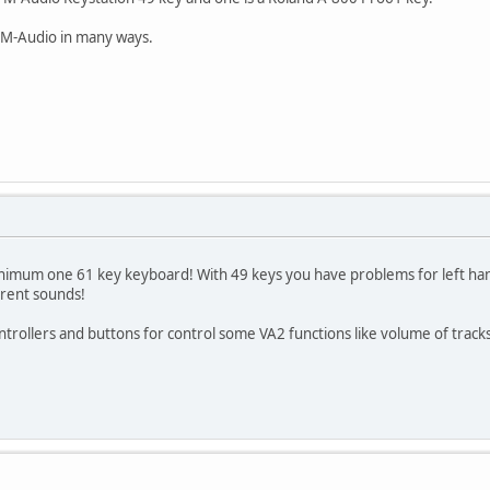
 M-Audio in many ways.
minimum one 61 key keyboard! With 49 keys you have problems for left ha
erent sounds!
trollers and buttons for control some VA2 functions like volume of tracks,