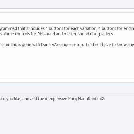
ammed that it includes 4 buttons for each variation, 4 buttons for endin
 volume controls for RH sound and master sound using sliders.
ramming is done with Dan's vArranger setup. I did not have to know an
ard you like, and add the inexpensive Korg NanoKontrol2