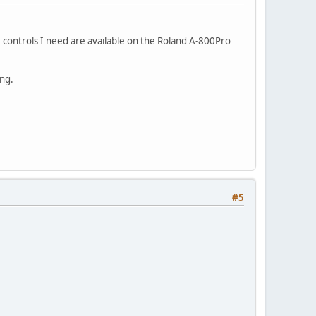
controls I need are available on the Roland A-800Pro
ing.
#5