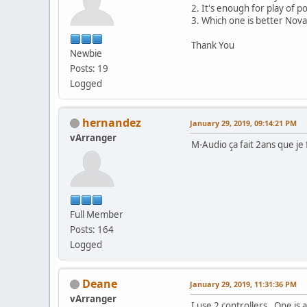
2. It's enough for play of p
3. Which one is better Nov
Thank You
Newbie
Posts: 19
Logged
hernandez
January 29, 2019, 09:14:21 PM
vArranger
M-Audio ça fait 2ans que je
Full Member
Posts: 164
Logged
Deane
January 29, 2019, 11:31:36 PM
vArranger
I use 2 controllers. One is