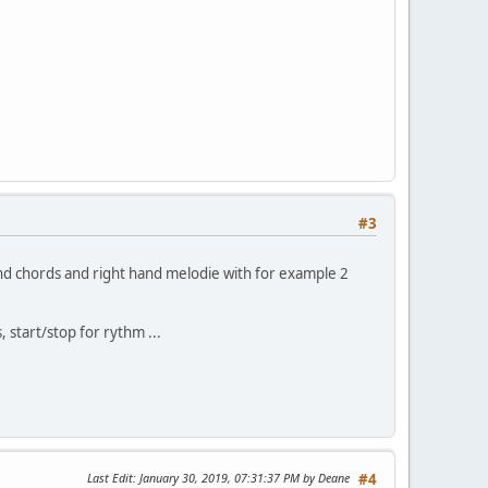
#3
nd chords and right hand melodie with for example 2
 start/stop for rythm ...
Last Edit
: January 30, 2019, 07:31:37 PM by Deane
#4