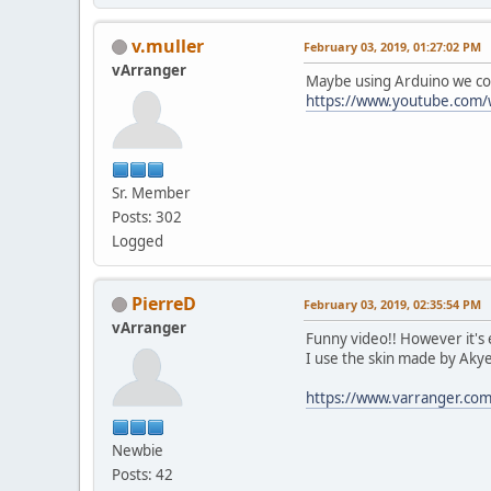
v.muller
February 03, 2019, 01:27:02 PM
vArranger
Maybe using Arduino we coul
https://www.youtube.com/
Sr. Member
Posts: 302
Logged
PierreD
February 03, 2019, 02:35:54 PM
vArranger
Funny video!! However it's
I use the skin made by Akye
https://www.varranger.c
Newbie
Posts: 42