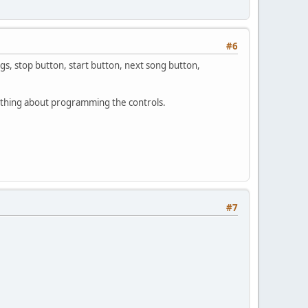
#6
gs, stop button, start button, next song button,
ything about programming the controls.
#7