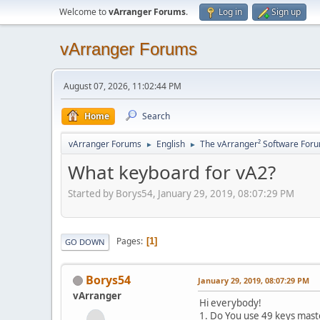
Welcome to
vArranger Forums
.
Log in
Sign up
vArranger Forums
August 07, 2026, 11:02:44 PM
Home
Search
vArranger Forums
English
The vArranger² Software For
►
►
What keyboard for vA2?
Started by Borys54, January 29, 2019, 08:07:29 PM
Pages
1
GO DOWN
Borys54
January 29, 2019, 08:07:29 PM
vArranger
Hi everybody!
1. Do You use 49 keys mas