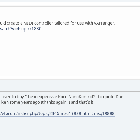
d create a MIDI controller tailored for use with vArranger.
watch?v=4sopfrr1830
 easier to buy "the inexpensive Korg NanoKontrol2" to quote Dan...
lken some years ago (thanks again!!) and that´s it.
om/vforum/index.php/topic,2346.msg19888.html#msg19888