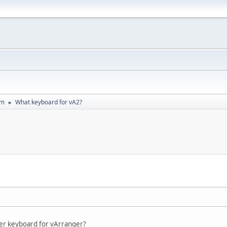
um
What keyboard for vA2?
►
ter keyboard for vArranger?