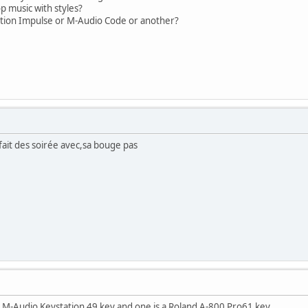
op music with styles?
ation Impulse or M-Audio Code or another?
 fait des soirée avec,sa bouge pas
 a M-Audio Keystation 49 key and one is a Roland A-800 Pro61 key.