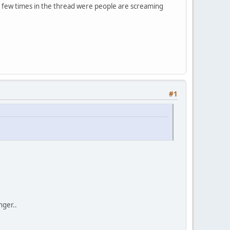
 a few times in the thread were people are screaming
#1
nger..