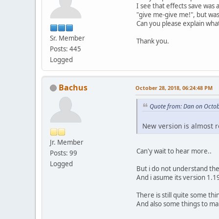
I see that effects save was
"give me-give me!", but wa
Can you please explain wh
Sr. Member
Thank you.
Posts: 445
Logged
Bachus
October 28, 2018, 06:24:48 PM
Quote from: Dan on Octob
New version is almost re
Jr. Member
Can'y wait to hear more..
Posts: 99
Logged
But i do not understand th
And i asume its version 1.1
There is still quite some thi
And also some things to mak