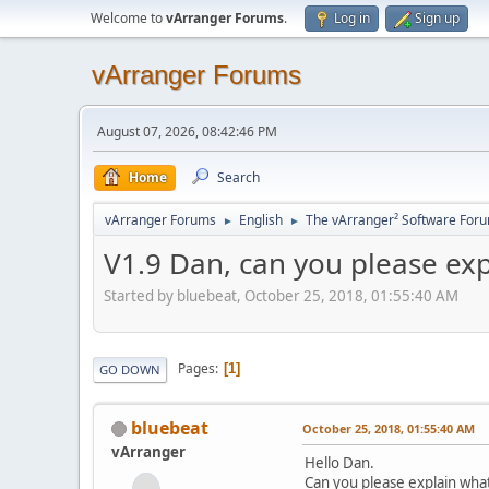
Welcome to
vArranger Forums
.
Log in
Sign up
vArranger Forums
August 07, 2026, 08:42:46 PM
Home
Search
vArranger Forums
English
The vArranger² Software For
►
►
V1.9 Dan, can you please ex
Started by bluebeat, October 25, 2018, 01:55:40 AM
Pages
1
GO DOWN
bluebeat
October 25, 2018, 01:55:40 AM
vArranger
Hello Dan.
Can you please explain wha