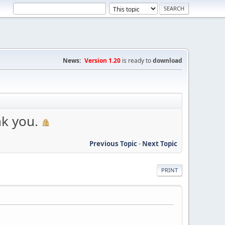
News:
Version 1.20
is ready to
download
k you.
Previous Topic
-
Next Topic
PRINT