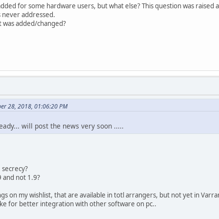
 added for some hardware users, but what else? This question was raised
s never addressed.
at was added/changed?
er 28, 2018, 01:06:20 PM
ady... will post the news very soon .....
e secrecy?
9 and not 1.9?
ngs on my wishlist, that are available in totl arrangers, but not yet in Varra
e for better integration with other software on pc..