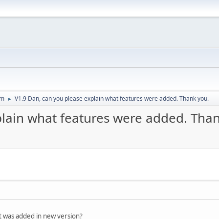
um
V1.9 Dan, can you please explain what features were added. Thank you.
►
plain what features were added. Than
t was added in new version?