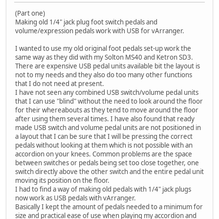
(Part one)
Making old 1/4" jack plug foot switch pedals and
volume/expression pedals work with USB for vArranger.
I wanted to use my old original foot pedals set-up work the
same way as they did with my Solton MS40 and Ketron SD3.
There are expensive USB pedal units available bit the layout is
not to my needs and they also do too many other functions
that I do not need at present.
I have not seen any combined USB switch/volume pedal units
that I can use "blind" without the need to look around the floor
for their whereabouts as they tend to move around the floor
after using them several times. I have also found that ready
made USB switch and volume pedal units are not positioned in
a layout that I can be sure that I will be pressing the correct
pedals without looking at them which is not possible with an
accordion on your knees. Common problems are the space
between switches or pedals being set too close together, one
switch directly above the other switch and the entire pedal unit
moving its position on the floor.
I had to find a way of making old pedals with 1/4" jack plugs
now work as USB pedals with vArranger.
Basically I kept the amount of pedals needed to a minimum for
size and practical ease of use when playing my accordion and