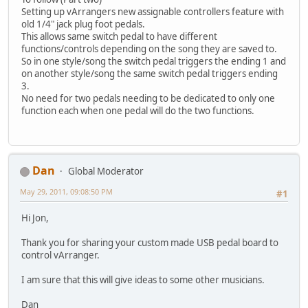
Setting up vArrangers new assignable controllers feature with
old 1/4" jack plug foot pedals.
This allows same switch pedal to have different
functions/controls depending on the song they are saved to.
So in one style/song the switch pedal triggers the ending 1 and
on another style/song the same switch pedal triggers ending
3.
No need for two pedals needing to be dedicated to only one
function each when one pedal will do the two functions.
Dan
Global Moderator
May 29, 2011, 09:08:50 PM
#1
Hi Jon,
Thank you for sharing your custom made USB pedal board to
control vArranger.
I am sure that this will give ideas to some other musicians.
Dan