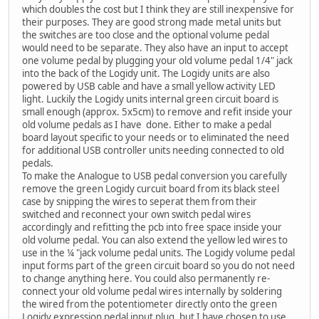
which doubles the cost but I think they are still inexpensive for
their purposes. They are good strong made metal units but
the switches are too close and the optional volume pedal
would need to be separate. They also have an input to accept
one volume pedal by plugging your old volume pedal 1/4" jack
into the back of the Logidy unit. The Logidy units are also
powered by USB cable and have a small yellow activity LED
light. Luckily the Logidy units internal green circuit board is
small enough (approx. 5x5cm) to remove and refit inside your
old volume pedals as I have done. Either to make a pedal
board layout specific to your needs or to eliminated the need
for additional USB controller units needing connected to old
pedals.
To make the Analogue to USB pedal conversion you carefully
remove the green Logidy curcuit board from its black steel
case by snipping the wires to seperat them from their
switched and reconnect your own switch pedal wires
accordingly and refitting the pcb into free space inside your
old volume pedal. You can also extend the yellow led wires to
use in the ¼ "jack volume pedal units. The Logidy volume pedal
input forms part of the green circuit board so you do not need
to change anything here. You could also permanently re-
connect your old volume pedal wires internally by soldering
the wired from the potentiometer directly onto the green
Logidy expression pedal input plug. but I have chosen to use