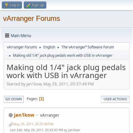
Log in
Sign up
vArranger Forums
Main Menu
vArranger Forums
English
The vArranger² Software Forum
►
►
Making old 1/4" jack plug pedals work with USB in vArranger
►
Making old 1/4" jack plug pedals
work with USB in vArranger
Started by jan1kow, May 29, 2011, 05:37:49 PM
Pages
1
GO DOWN
USER ACTIONS
jan1kow
vArranger
May 29, 2011, 05:37:49 PM
Last Edit
: May 29, 2011, 05:43:43 PM by jan1kow