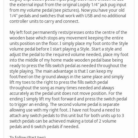
the external input from the original Logidy 1/4" jack pug input
from my volume pedal (see pictures). Now you have your old
1/4" pedals and switches that work with USB and no additional
controller units to carry and connect.
My left foot permanently rests/presses onto the centre of the
wooden base which stops any movement keeping the entire
units position on the floor. I simply place my foot onto the Style
volume pedal before I start playing a Style. Start a style and
adjust the pedal to the required volume needed, place my foot
into the middle of my home made wooden pedal base being
ready to press the fills switch pedal as needed throughout the
style playing. The main advantage is that I can keep my
foot/heel on the ground always in the same place and simply
lift my toes to the right to press the fills switch pedal
throughout the song as many times needed and always
accurately as the pedal unit does not move position. For the
ending I simply lift my foot forward and press the switch pedal
to trigger an ending. The second volume pedal is separate
allowing use with my right foot. I have not found a need to
attach any switch pedals to this unit but for both units up to 3
switch pedals can be achieved making a total of 2 volume
pedals and 6 switch pedals if needed.
To follow (Part two)