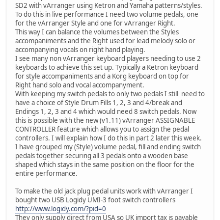
SD2 with vArranger using Ketron and Yamaha patterns/styles.
To do this in live performance I need two volume pedals, one
for the vArranger Style and one for vArranger Right.
This way I can balance the volumes between the Styles
accompaniments and the Right used for lead melody solo or
accompanying vocals on right hand playing.
I see many non vArranger keyboard players needing to use 2
keyboards to achieve this set up. Typically a Ketron keyboard
for style accompaniments and a Korg keyboard on top for
Right hand solo and vocal accompanyment.
With keeping my switch pedals to only two pedals I still need to
have a choice of Style Drum Fills 1, 2, 3 and 4/break and
Endings 1, 2, 3 and 4 which would need 8 switch pedals. Now
this is possible with the new (v1.11) vArranger ASSIGNABLE
CONTROLLER feature which allows you to assign the pedal
controllers. I will explain how I do this in part 2 later this week.
I have grouped my (Style) volume pedal, fill and ending switch
pedals together securing all 3 pedals onto a wooden base
shaped which stays in the same position on the floor for the
entire performance.
To make the old jack plug pedal units work with vArranger I
bought two USB Logidy UMI-3 foot switch controllers
http://www.logidy.com/?pid=0
They only supply direct from USA so UK import tax is payable