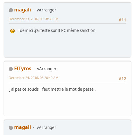
magali
vArranger
December 23, 2016, 09:58:35 PM
#11
Idem ici ,j'ai testé sur 3 PC même sanction
ElTyros
vArranger
December 24, 2016, 08:20:40 AM
#12
J'ai pas ce soucis il faut mettre le mot de passe .
magali
vArranger