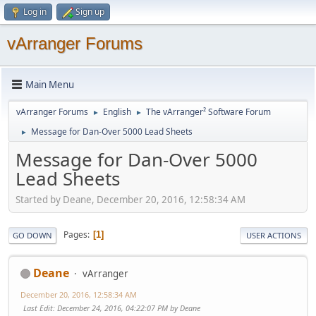
Log in
Sign up
vArranger Forums
Main Menu
vArranger Forums
English
The vArranger² Software Forum
►
►
Message for Dan-Over 5000 Lead Sheets
►
Message for Dan-Over 5000
Lead Sheets
Started by Deane, December 20, 2016, 12:58:34 AM
Pages
1
GO DOWN
USER ACTIONS
Deane
vArranger
December 20, 2016, 12:58:34 AM
Last Edit
: December 24, 2016, 04:22:07 PM by Deane