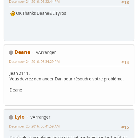
December 24, 2016, 06:22:44 PM
#13
OK Thanks Deane&ElTyros
Deane
vArranger
December 24, 2016, 06:34:29 PM
#14
Jean 2111,
Vous devrez demander Dan pour résoudre votre problème.
Deane
Lylo
vArranger
December 25, 2016, 05:41:59 AM
#15
J'ai résolu le problème en ne passant pas le zip par les fenêtres