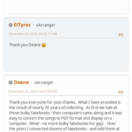
ElTyros
vArranger
December 22, 2016, 04:26:15 PM
#5
Thank you Deane
Deane
vArranger
December 22, 2016, 04:37:06 PM
#6
Thank you everyone for your thanks. What I have provided is
the result of nearly 30 years of collecting. At first we had all
those bulky fakebooks - then computers came along and it was
easy to convert the songs to PDF format and display on a
computer. Wow! - no more bulky fakebooks for gigs. Over
the years I converted dozens of fakebooks - and sold them at