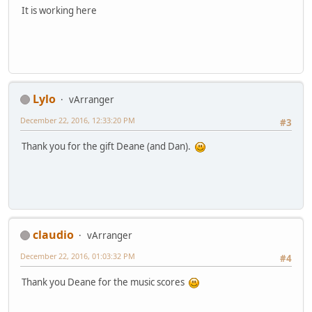
It is working here
Lylo
vArranger
December 22, 2016, 12:33:20 PM
#3
Thank you for the gift Deane (and Dan).
claudio
vArranger
December 22, 2016, 01:03:32 PM
#4
Thank you Deane for the music scores