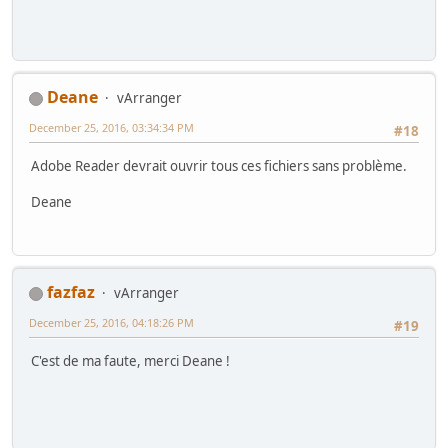
Deane
vArranger
December 25, 2016, 03:34:34 PM
#18
Adobe Reader devrait ouvrir tous ces fichiers sans problème.
Deane
fazfaz
vArranger
December 25, 2016, 04:18:26 PM
#19
C'est de ma faute, merci Deane !