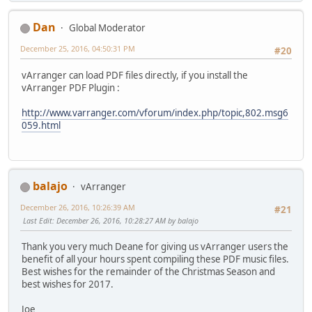
Dan
Global Moderator
December 25, 2016, 04:50:31 PM
#20
vArranger can load PDF files directly, if you install the
vArranger PDF Plugin :
http://www.varranger.com/vforum/index.php/topic,802.msg6
059.html
balajo
vArranger
December 26, 2016, 10:26:39 AM
#21
Last Edit
: December 26, 2016, 10:28:27 AM by balajo
Thank you very much Deane for giving us vArranger users the
benefit of all your hours spent compiling these PDF music files.
Best wishes for the remainder of the Christmas Season and
best wishes for 2017.
Joe