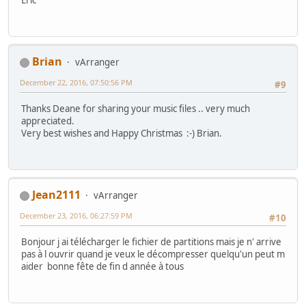
Brian
vArranger
December 22, 2016, 07:50:56 PM
#9
Thanks Deane for sharing your music files .. very much
appreciated.
Very best wishes and Happy Christmas :-) Brian.
Jean2111
vArranger
December 23, 2016, 06:27:59 PM
#10
Bonjour j ai télécharger le fichier de partitions mais je n' arrive
pas à l ouvrir quand je veux le décompresser quelqu'un peut m
aider bonne fête de fin d année à tous