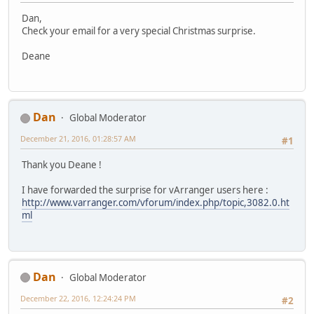
Dan,
Check your email for a very special Christmas surprise.
Deane
Dan
Global Moderator
December 21, 2016, 01:28:57 AM
#1
Thank you Deane !
I have forwarded the surprise for vArranger users here :
http://www.varranger.com/vforum/index.php/topic,3082.0.ht
ml
Dan
Global Moderator
December 22, 2016, 12:24:24 PM
#2