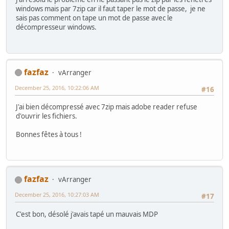
windows mais par 7zip car il faut taper le mot de passe, je ne
sais pas comment on tape un mot de passe avec le
décompresseur windows.
fazfaz
vArranger
December 25, 2016, 10:22:06 AM
#16
J'ai bien décompressé avec 7zip mais adobe reader refuse
d'ouvrir les fichiers.
Bonnes fêtes à tous !
fazfaz
vArranger
December 25, 2016, 10:27:03 AM
#17
C'est bon, désolé j'avais tapé un mauvais MDP