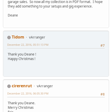
garage sales. So now all my collection is in PDF format. I hope
they add something to your setups and gig experience.
Deane
Tidom
vArranger
December 22, 2016, 05:51:13 PM
#7
Thank you Deane !
Happy Christmas !
cirerenrut
vArranger
December 22, 2016, 06:05:30 PM
#8
Thank you Deane.
Merry Christmas
Eric