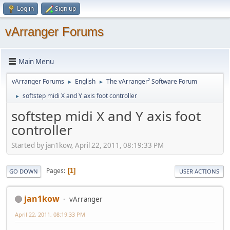
Log in
Sign up
vArranger Forums
Main Menu
vArranger Forums
English
The vArranger² Software Forum
►
►
softstep midi X and Y axis foot controller
►
softstep midi X and Y axis foot
controller
Started by jan1kow, April 22, 2011, 08:19:33 PM
Pages
1
GO DOWN
USER ACTIONS
jan1kow
vArranger
April 22, 2011, 08:19:33 PM