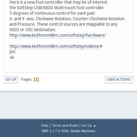
Here is a new foot controller that may be of interest
the SoftStep USB/MIDI Multi-touch foot controller.
5 degrees of continuous control for each pad:
X- and Y- axis, Clockwise Rotation, Counter-Clockwise Rotation
and Pressure. These control sources are mappable to any
MIDI or OSC destination.
http://www.keithmcmillen.com/softstep/hardware/
http://www.keithmcmillen.com/softstep/videos/
#
jon
uk
Pages
1
GO UP
USER ACTIONS
|
|
Help
Terms and Rules
Go Up ▲
,
SMF 2.1.7 © 2026
Simple Machines