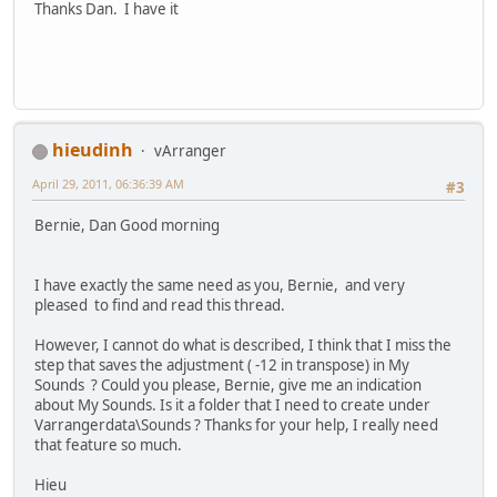
Thanks Dan. I have it
hieudinh
vArranger
April 29, 2011, 06:36:39 AM
#3
Bernie, Dan Good morning
I have exactly the same need as you, Bernie, and very
pleased to find and read this thread.
However, I cannot do what is described, I think that I miss the
step that saves the adjustment ( -12 in transpose) in My
Sounds ? Could you please, Bernie, give me an indication
about My Sounds. Is it a folder that I need to create under
Varrangerdata\Sounds ? Thanks for your help, I really need
that feature so much.
Hieu