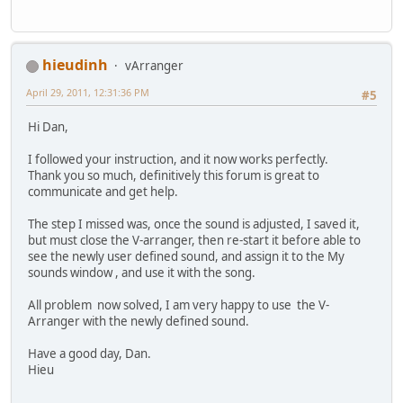
hieudinh
vArranger
April 29, 2011, 12:31:36 PM
#5
Hi Dan,
I followed your instruction, and it now works perfectly.
Thank you so much, definitively this forum is great to
communicate and get help.
The step I missed was, once the sound is adjusted, I saved it,
but must close the V-arranger, then re-start it before able to
see the newly user defined sound, and assign it to the My
sounds window , and use it with the song.
All problem now solved, I am very happy to use the V-
Arranger with the newly defined sound.
Have a good day, Dan.
Hieu