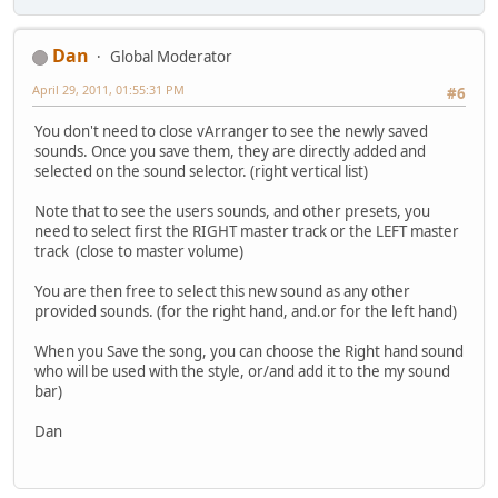
Dan
Global Moderator
April 29, 2011, 01:55:31 PM
#6
You don't need to close vArranger to see the newly saved
sounds. Once you save them, they are directly added and
selected on the sound selector. (right vertical list)
Note that to see the users sounds, and other presets, you
need to select first the RIGHT master track or the LEFT master
track (close to master volume)
You are then free to select this new sound as any other
provided sounds. (for the right hand, and.or for the left hand)
When you Save the song, you can choose the Right hand sound
who will be used with the style, or/and add it to the my sound
bar)
Dan