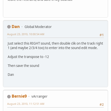
Dan
Global Moderator
August 23, 2010, 10:00:54 AM
#1
Just select this RIGHT sound, then double clik on the track right
1 (and maybe 2/3/4 too) to enter into the sound edit mode.
Adjust the transpose to -12
Then save the sound
Dan
Bernie9
vArranger
August 23, 2010, 11:12:51 AM
#2