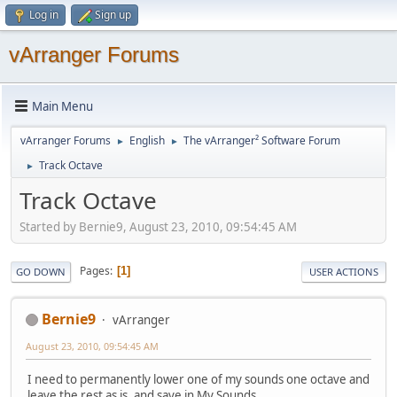
Log in
Sign up
vArranger Forums
Main Menu
vArranger Forums
English
The vArranger² Software Forum
►
►
Track Octave
►
Track Octave
Started by Bernie9, August 23, 2010, 09:54:45 AM
Pages
1
GO DOWN
USER ACTIONS
Bernie9
vArranger
August 23, 2010, 09:54:45 AM
I need to permanently lower one of my sounds one octave and
leave the rest as is, and save in My Sounds.