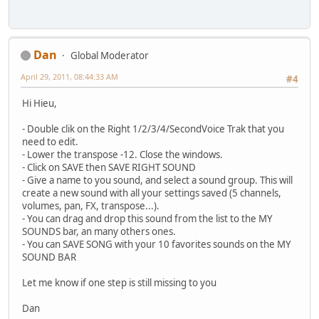
Dan
Global Moderator
April 29, 2011, 08:44:33 AM
#4
Hi Hieu,
- Double clik on the Right 1/2/3/4/SecondVoice Trak that you
need to edit.
- Lower the transpose -12. Close the windows.
- Click on SAVE then SAVE RIGHT SOUND
- Give a name to you sound, and select a sound group. This will
create a new sound with all your settings saved (5 channels,
volumes, pan, FX, transpose...).
- You can drag and drop this sound from the list to the MY
SOUNDS bar, an many others ones.
- You can SAVE SONG with your 10 favorites sounds on the MY
SOUND BAR
Let me know if one step is still missing to you
Dan