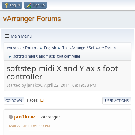
Log in
Sign up
vArranger Forums
Main Menu
vArranger Forums
English
The vArranger² Software Forum
►
►
softstep midi X and Y axis foot controller
►
softstep midi X and Y axis foot
controller
Started by jan1kow, April 22, 2011, 08:19:33 PM
Pages
1
GO DOWN
USER ACTIONS
jan1kow
vArranger
April 22, 2011, 08:19:33 PM