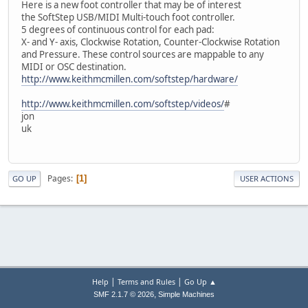
Here is a new foot controller that may be of interest
the SoftStep USB/MIDI Multi-touch foot controller.
5 degrees of continuous control for each pad:
X- and Y- axis, Clockwise Rotation, Counter-Clockwise Rotation
and Pressure. These control sources are mappable to any
MIDI or OSC destination.
http://www.keithmcmillen.com/softstep/hardware/
http://www.keithmcmillen.com/softstep/videos/
#
jon
uk
Pages
1
GO UP
USER ACTIONS
|
|
Help
Terms and Rules
Go Up ▲
,
SMF 2.1.7 © 2026
Simple Machines