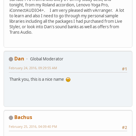
tonight, from my Roland accordion, Lenovo Yoga Pro,
iConnectAUDIO4+. I am very pleased with vArranger. A lot
to learn and also I need to go through my personal sample
libraries including all the packages I had purchased from Live
Styler, or look into Dan's sound banks as well as offers from
Trans Audio.
Dan
Global Moderator
February 24, 2016, 09:29:55 AM
#1
Thank you, this is a nice name
Bachus
February 25, 2016, 04:09:40 PM
#2