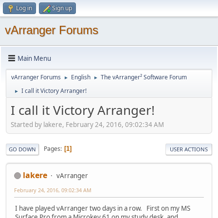
Log in
Sign up
vArranger Forums
Main Menu
vArranger Forums
English
The vArranger² Software Forum
►
►
I call it Victory Arranger!
►
I call it Victory Arranger!
Started by lakere, February 24, 2016, 09:02:34 AM
Pages
1
GO DOWN
USER ACTIONS
lakere
vArranger
February 24, 2016, 09:02:34 AM
I have played vArranger two days in a row. First on my MS
Surface Pro from a Microkey 61 on my study desk, and