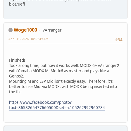
bios/uefi
Woge1000
vArranger
April 11, 2026, 10:18:49 AM
#34
Finished!
Took a long time, but now it works well: MODX 6+ vArranger2
with Yamaha MODX M. Modx6 as master and plays like a
Genos2.
Mounting M and ESP Midi isn't exactly easy. Therefore, it's
better to use Midi via MODX, with MODX being inserted into
the file
https://www.facebook.com/photo?
fbid=3658265477660500&set=a.105262992960784