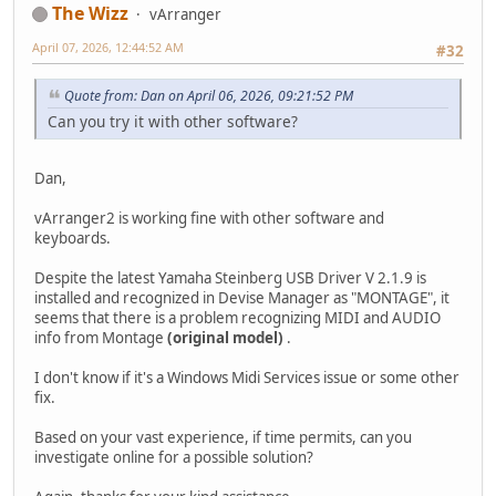
The Wizz
vArranger
April 07, 2026, 12:44:52 AM
#32
Quote from: Dan on April 06, 2026, 09:21:52 PM
Can you try it with other software?
Dan,
vArranger2 is working fine with other software and
keyboards.
Despite the latest Yamaha Steinberg USB Driver V 2.1.9 is
installed and recognized in Devise Manager as "MONTAGE", it
seems that there is a problem recognizing MIDI and AUDIO
info from Montage
(original model)
.
I don't know if it's a Windows Midi Services issue or some other
fix.
Based on your vast experience, if time permits, can you
investigate online for a possible solution?