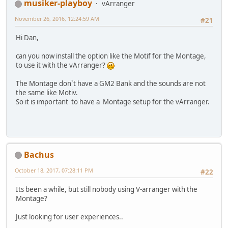
musiker-playboy
vArranger
November 26, 2016, 12:24:59 AM
#21
Hi Dan,
can you now install the option like the Motif for the Montage,
to use it with the vArranger?
The Montage donˋt have a GM2 Bank and the sounds are not
the same like Motiv.
So it is important to have a Montage setup for the vArranger.
Bachus
October 18, 2017, 07:28:11 PM
#22
Its been a while, but still nobody using V-arranger with the
Montage?
Just looking for user experiences..