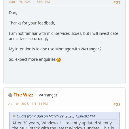
March 29, 2026, 11:38:30 PM
#27
Dan,
Thanks for your feedback,
I am not familiar with midi services issues, but I will investigate
and advise accordingly.
My intention is to also use Montage with VArranger2.
So, expect more enquiries
The Wizz
vArranger
April 04, 2026, 11:41:14 PM
#28
Quote from: Dan on March 29, 2026, 12:06:02 PM
After 30 years, Windows 11 recently updated silently
the MIDI stack with the latest windows update. This is