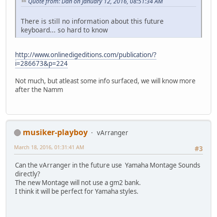
Quote from: Dan on January 12, 2016, 08:51:34 AM
There is still no information about this future
keyboard... so hard to know
http://www.onlinedigeditions.com/publication/?
i=286673&p=224
Not much, but atleast some info surfaced, we will know more
after the Namm
musiker-playboy
vArranger
March 18, 2016, 01:31:41 AM
#3
Can the vArranger in the future use Yamaha Montage Sounds
directly?
The new Montage will not use a gm2 bank.
I think it will be perfect for Yamaha styles.