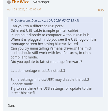
The Wizz
vArranger
April 28, 2026, 01:02:06 AM
#35
Quote from: Dan on April 07, 2026, 05:07:35 AM
Can you try a different USB port?
Different USB cable (simple printer cable)
Plugging it directly to computer without USB hub
When it is plugged in, do you see the USB logo on the
montage screen becoming blue/activated?
Can you try uninstalling Yamaha drivers? The midi
audio should still work with less features, in class
compliant mode.
Did you update to latest montage firmware?
Latest: montage is usb2, not usb3
Some settings in bios/UEFI may disable the usb2
'legacy' mode
Try to see there the USB settings, or update to the
latest bios/uefi
Dan,