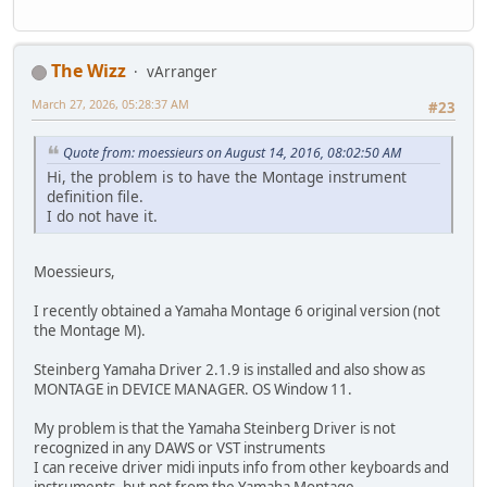
The Wizz
vArranger
March 27, 2026, 05:28:37 AM
#23
Quote from: moessieurs on August 14, 2016, 08:02:50 AM
Hi, the problem is to have the Montage instrument
definition file.
I do not have it.
Moessieurs,
I recently obtained a Yamaha Montage 6 original version (not
the Montage M).
Steinberg Yamaha Driver 2.1.9 is installed and also show as
MONTAGE in DEVICE MANAGER. OS Window 11.
My problem is that the Yamaha Steinberg Driver is not
recognized in any DAWS or VST instruments
I can receive driver midi inputs info from other keyboards and