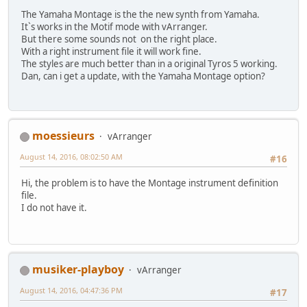
The Yamaha Montage is the the new synth from Yamaha.
Itˋs works in the Motif mode with vArranger.
But there some sounds not on the right place.
With a right instrument file it will work fine.
The styles are much better than in a original Tyros 5 working.
Dan, can i get a update, with the Yamaha Montage option?
moessieurs
vArranger
August 14, 2016, 08:02:50 AM
#16
Hi, the problem is to have the Montage instrument definition
file.
I do not have it.
musiker-playboy
vArranger
August 14, 2016, 04:47:36 PM
#17