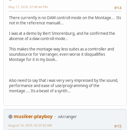
May 17, 2016, 07:49:44 PM
#14
There currently is no DAW controll mode on the Montage... Its
not in the reference manuall...
I was at a demo by Bert Smorenburg, and he confirmed the
abcense of a daw controll mode..
This makes the montage way less suites as a comtroller and
soundsource for Varranger, even worse it disquallifies
Montage for it in my book..
Also need to say that i was very very impressed by the sound,
performance and ease of use/programming of the
montage.... Its a beast of a synth...
musiker-playboy
vArranger
August 14, 2016, 02:25:02 AM
#15