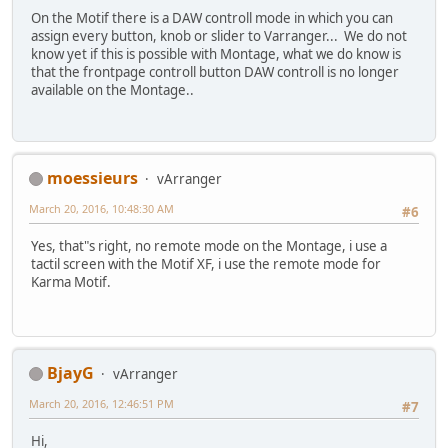
On the Motif there is a DAW controll mode in which you can
assign every button, knob or slider to Varranger... We do not
know yet if this is possible with Montage, what we do know is
that the frontpage controll button DAW controll is no longer
available on the Montage..
moessieurs
vArranger
March 20, 2016, 10:48:30 AM
#6
Yes, that"s right, no remote mode on the Montage, i use a
tactil screen with the Motif XF, i use the remote mode for
Karma Motif.
BjayG
vArranger
March 20, 2016, 12:46:51 PM
#7
Hi,