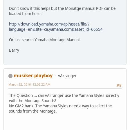
Don't know if this helps but the Monatge manual PDF can be
loaded from here:-
http://download.yamaha.com/api/asset/file/?
language=en&site=ca.yamaha.com&asset_id=66554
Or just search Yamaha Montage Manual
Barry
musiker-playboy
vArranger
March 22, 2016, 12:02:22 AM
#8
The Question ... can vArranger use the Yamaha Styles directly
with the Montage Sounds?
No GM2 bank. The Yamaha Styles need a way to select the
sounds from the Montage.