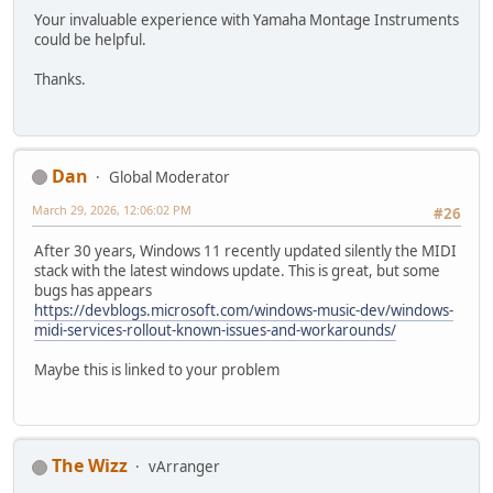
Your invaluable experience with Yamaha Montage Instruments
could be helpful.
Thanks.
Dan
Global Moderator
March 29, 2026, 12:06:02 PM
#26
After 30 years, Windows 11 recently updated silently the MIDI
stack with the latest windows update. This is great, but some
bugs has appears
https://devblogs.microsoft.com/windows-music-dev/windows-
midi-services-rollout-known-issues-and-workarounds/
Maybe this is linked to your problem
The Wizz
vArranger