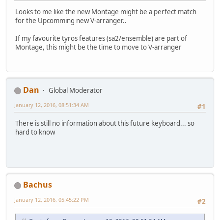
Looks to me like the new Montage might be a perfect match
for the Upcomming new V-arranger..
If my favourite tyros features (sa2/ensemble) are part of
Montage, this might be the time to move to V-arranger
Dan
Global Moderator
January 12, 2016, 08:51:34 AM
#1
There is still no information about this future keyboard... so
hard to know
Bachus
January 12, 2016, 05:45:22 PM
#2