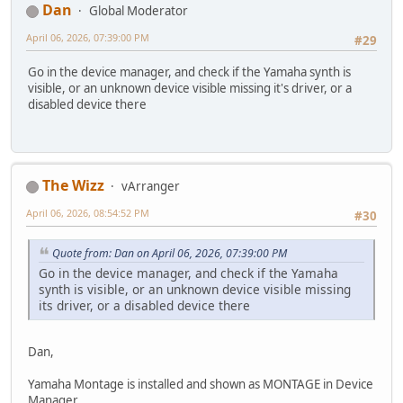
Dan
Global Moderator
April 06, 2026, 07:39:00 PM
#29
Go in the device manager, and check if the Yamaha synth is
visible, or an unknown device visible missing it's driver, or a
disabled device there
The Wizz
vArranger
April 06, 2026, 08:54:52 PM
#30
Quote from: Dan on April 06, 2026, 07:39:00 PM
Go in the device manager, and check if the Yamaha
synth is visible, or an unknown device visible missing
its driver, or a disabled device there
Dan,
Yamaha Montage is installed and shown as MONTAGE in Device
Manager.