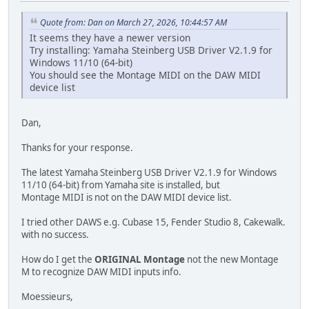
Quote from: Dan on March 27, 2026, 10:44:57 AM
It seems they have a newer version
Try installing: Yamaha Steinberg USB Driver V2.1.9 for
Windows 11/10 (64-bit)
You should see the Montage MIDI on the DAW MIDI
device list
Dan,
Thanks for your response.
The latest Yamaha Steinberg USB Driver V2.1.9 for Windows
11/10 (64-bit) from Yamaha site is installed, but
Montage MIDI is not on the DAW MIDI device list.
I tried other DAWS e.g. Cubase 15, Fender Studio 8, Cakewalk.
with no success.
How do I get the
ORIGINAL Montage
not the new Montage
M to recognize DAW MIDI inputs info.
Moessieurs,