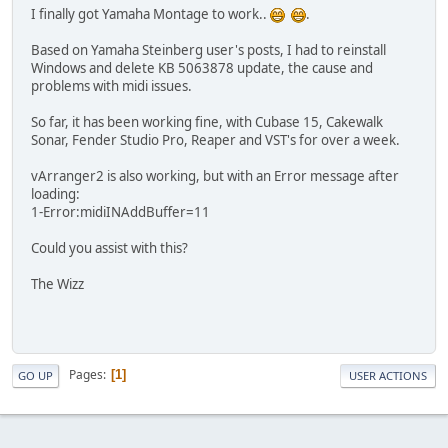
I finally got Yamaha Montage to work..
.
Based on Yamaha Steinberg user's posts, I had to reinstall
Windows and delete KB 5063878 update, the cause and
problems with midi issues.
So far, it has been working fine, with Cubase 15, Cakewalk
Sonar, Fender Studio Pro, Reaper and VST's for over a week.
vArranger2 is also working, but with an Error message after
loading:
1-Error:midiINAddBuffer=11
Could you assist with this?
The Wizz
Pages
1
GO UP
USER ACTIONS