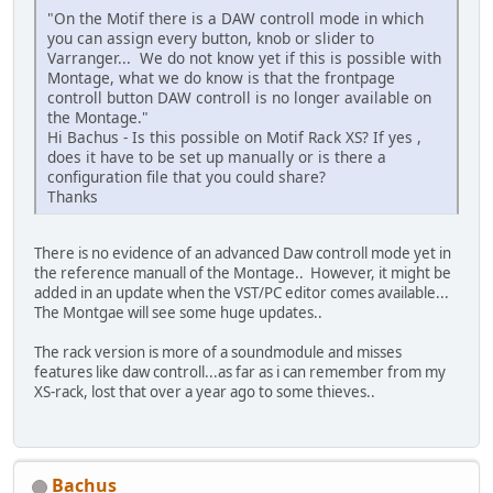
"On the Motif there is a DAW controll mode in which
you can assign every button, knob or slider to
Varranger... We do not know yet if this is possible with
Montage, what we do know is that the frontpage
controll button DAW controll is no longer available on
the Montage."
Hi Bachus - Is this possible on Motif Rack XS? If yes ,
does it have to be set up manually or is there a
configuration file that you could share?
Thanks
There is no evidence of an advanced Daw controll mode yet in
the reference manuall of the Montage.. However, it might be
added in an update when the VST/PC editor comes available...
The Montgae will see some huge updates..
The rack version is more of a soundmodule and misses
features like daw controll...as far as i can remember from my
XS-rack, lost that over a year ago to some thieves..
Bachus