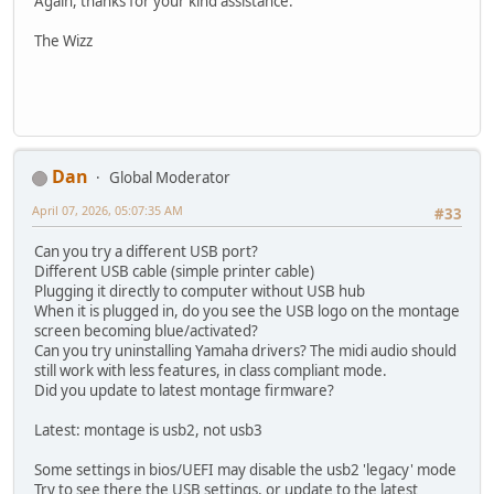
Again, thanks for your kind assistance.
The Wizz
Dan
Global Moderator
April 07, 2026, 05:07:35 AM
#33
Can you try a different USB port?
Different USB cable (simple printer cable)
Plugging it directly to computer without USB hub
When it is plugged in, do you see the USB logo on the montage
screen becoming blue/activated?
Can you try uninstalling Yamaha drivers? The midi audio should
still work with less features, in class compliant mode.
Did you update to latest montage firmware?
Latest: montage is usb2, not usb3
Some settings in bios/UEFI may disable the usb2 'legacy' mode
Try to see there the USB settings, or update to the latest