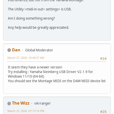
instruments, but not from the Yamaha Montage.
The Utility >midi-in out> settings> is USB.
Am I doing something wrong?
Any help would be greatly appreciated.
Dan
Global Moderator
March 27, 2026, 10:44:57 AM
#24
It seem they have a newer version
Try installing : Yamaha Steinberg USB Driver V2.1.9 for
Windows 11/10 (64-bit)
You should see the Montage MIDI on the DAW MIDI device list
The Wizz
vArranger
March 27, 2026, 07:13:14 PM
#25