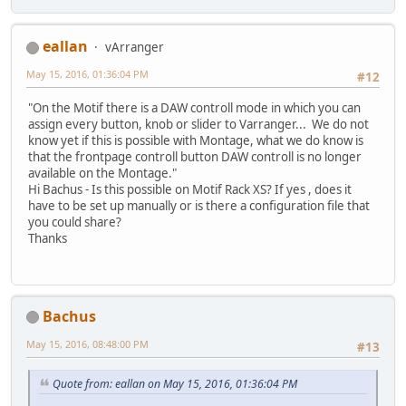
eallan
vArranger
May 15, 2016, 01:36:04 PM
#12
"On the Motif there is a DAW controll mode in which you can
assign every button, knob or slider to Varranger... We do not
know yet if this is possible with Montage, what we do know is
that the frontpage controll button DAW controll is no longer
available on the Montage."
Hi Bachus - Is this possible on Motif Rack XS? If yes , does it
have to be set up manually or is there a configuration file that
you could share?
Thanks
Bachus
May 15, 2016, 08:48:00 PM
#13
Quote from: eallan on May 15, 2016, 01:36:04 PM