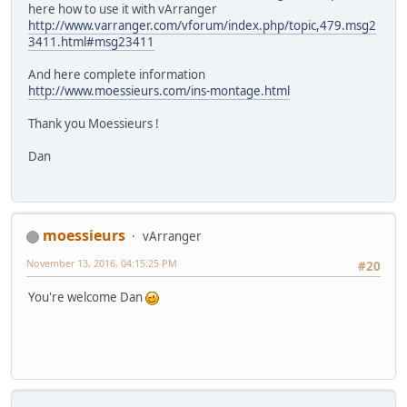
here how to use it with vArranger
http://www.varranger.com/vforum/index.php/topic,479.msg2
3411.html#msg23411
And here complete information
http://www.moessieurs.com/ins-montage.html
Thank you Moessieurs !
Dan
moessieurs
vArranger
November 13, 2016, 04:15:25 PM
#20
You're welcome Dan