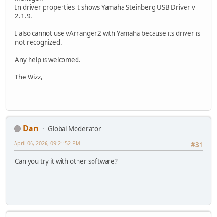
In driver properties it shows Yamaha Steinberg USB Driver v
2.1.9.
I also cannot use vArranger2 with Yamaha because its driver is
not recognized.
Any help is welcomed.
The Wizz,
Dan
Global Moderator
April 06, 2026, 09:21:52 PM
#31
Can you try it with other software?