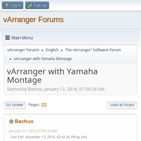
Log in
Sign up
vArranger Forums
Main Menu
vArranger Forums
English
The vArranger² Software Forum
►
►
vArranger with Yamaha Montage
►
vArranger with Yamaha
Montage
Started by Bachus, January 12, 2016, 07:50:26 AM
Pages
1
GO DOWN
USER ACTIONS
Bachus
January 12, 2016, 07:50:26 AM
Last Edit
: November 13, 2016, 02:42:26 PM by Dan