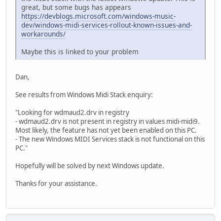
great, but some bugs has appears
https://devblogs.microsoft.com/windows-music-
dev/windows-midi-services-rollout-known-issues-and-
workarounds/
Maybe this is linked to your problem
Dan,
See results from Windows Midi Stack enquiry:
"Looking for wdmaud2.drv in registry
- wdmaud2.drv is not present in registry in values midi-midi9.
Most likely, the feature has not yet been enabled on this PC.
- The new Windows MIDI Services stack is not functional on this
PC."
Hopefully will be solved by next Windows update.
Thanks for your assistance.