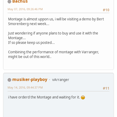
Bachus
May 07, 2016, 09:26:46 PM
#10
Montage is almost uppon us, i will be visiting a demo by Bert
Smorenberg next week...
Just wondering if anyone plans to buy and use it with the
Montage...
If so please keep us posted...
Combining the performance of montage with Varranger,
might be out of this world..
musiker-playboy
vArranger
May 14, 2016, 09:44:37 PM
#11
i have orderd the Montage and waiting for it.