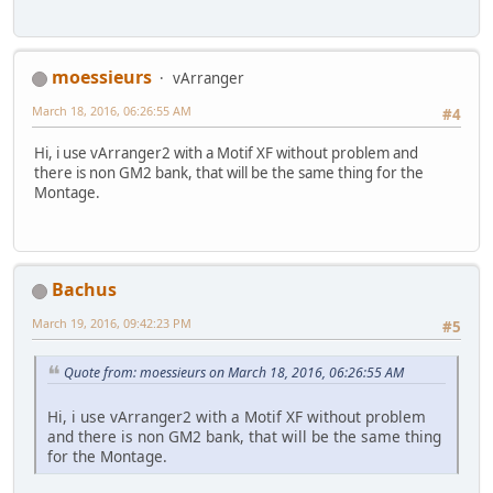
moessieurs
vArranger
March 18, 2016, 06:26:55 AM
#4
Hi, i use vArranger2 with a Motif XF without problem and
there is non GM2 bank, that will be the same thing for the
Montage.
Bachus
March 19, 2016, 09:42:23 PM
#5
Quote from: moessieurs on March 18, 2016, 06:26:55 AM
Hi, i use vArranger2 with a Motif XF without problem
and there is non GM2 bank, that will be the same thing
for the Montage.