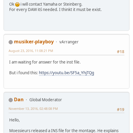
Ok
i will contact Yamaha or Steinberg.
For every DAW itś needed. I thinkt it must be exist.
musiker-playboy
vArranger
August 23, 2016, 11:08:21 PM
#18
I am waiting for answer for the inst file.
But i found this:
https://youtu.be/SF5a_YhjTQg
Dan
Global Moderator
November 13, 2016, 02:48:08 PM
#19
Hello,
Moessieurs released a INS file for the montage. He explains