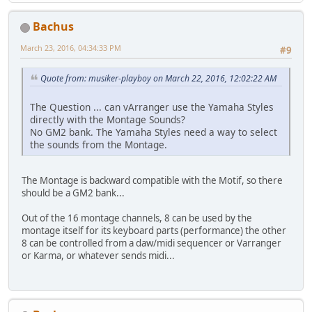
Bachus
March 23, 2016, 04:34:33 PM
#9
Quote from: musiker-playboy on March 22, 2016, 12:02:22 AM
The Question ... can vArranger use the Yamaha Styles
directly with the Montage Sounds?
No GM2 bank. The Yamaha Styles need a way to select
the sounds from the Montage.
The Montage is backward compatible with the Motif, so there
should be a GM2 bank...
Out of the 16 montage channels, 8 can be used by the
montage itself for its keyboard parts (performance) the other
8 can be controlled from a daw/midi sequencer or Varranger
or Karma, or whatever sends midi...