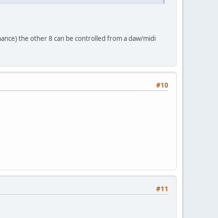
mance) the other 8 can be controlled from a daw/midi
#10
#11