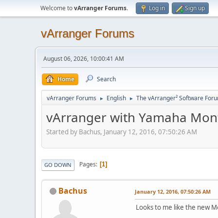
Welcome to
vArranger Forums
.
Log in
Sign up
vArranger Forums
August 06, 2026, 10:00:41 AM
Home
Search
vArranger Forums
English
The vArranger² Software For
►
►
vArranger with Yamaha Mon
Started by Bachus, January 12, 2016, 07:50:26 AM
Pages
1
GO DOWN
Bachus
January 12, 2016, 07:50:26 AM
Looks to me like the new 