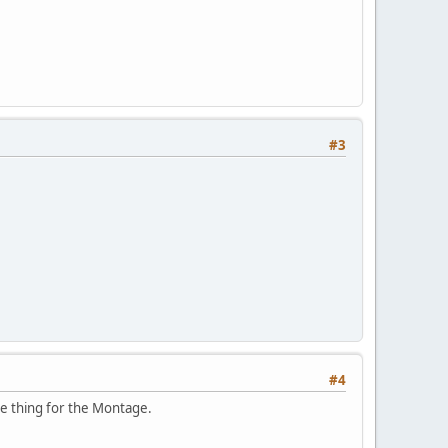
#3
#4
me thing for the Montage.