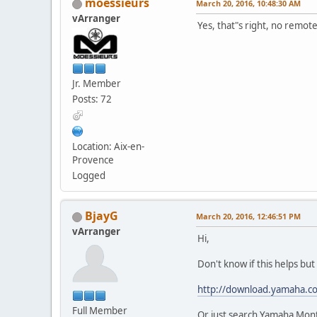
moessieurs
March 20, 2016, 10:48:30 AM
vArranger
Yes, that"s right, no remot
Jr. Member
Posts: 72
Location: Aix-en-
Provence
Logged
BjayG
March 20, 2016, 12:46:51 PM
vArranger
Hi,
Don't know if this helps b
http://download.yamaha.c
Full Member
Or just search Yamaha Mon