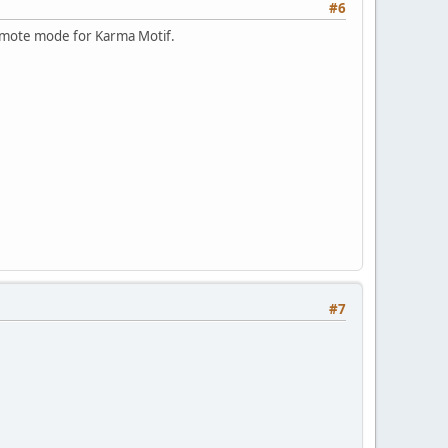
#6
 remote mode for Karma Motif.
#7