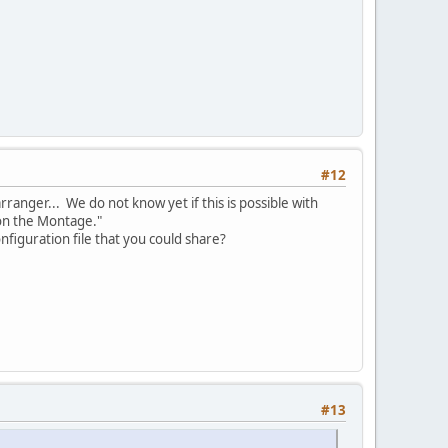
#12
ranger... We do not know yet if this is possible with
 on the Montage."
onfiguration file that you could share?
#13