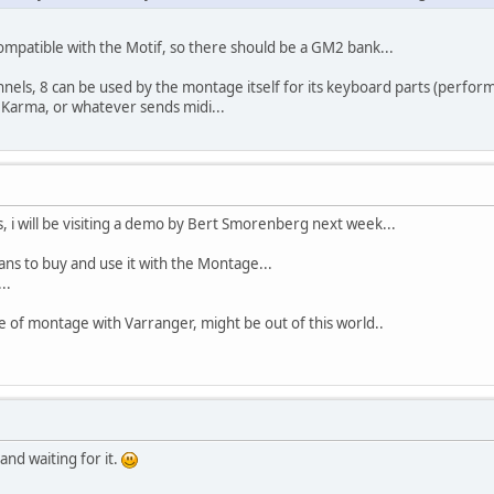
mpatible with the Motif, so there should be a GM2 bank...
els, 8 can be used by the montage itself for its keyboard parts (perfor
Karma, or whatever sends midi...
 i will be visiting a demo by Bert Smorenberg next week...
ans to buy and use it with the Montage...
..
of montage with Varranger, might be out of this world..
nd waiting for it.