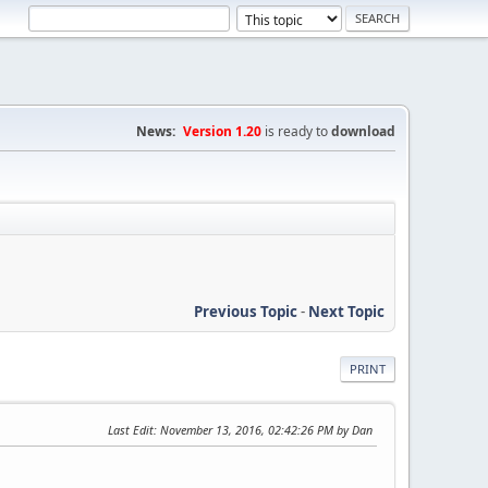
News:
Version 1.20
is ready to
download
Previous Topic
-
Next Topic
PRINT
Last Edit
: November 13, 2016, 02:42:26 PM by Dan