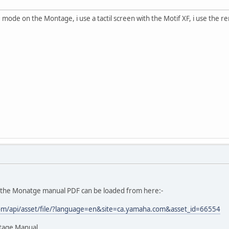
e mode on the Montage, i use a tactil screen with the Motif XF, i use the
ut the Monatge manual PDF can be loaded from here:-
om/api/asset/file/?language=en&site=ca.yamaha.com&asset_id=66554
tage Manual