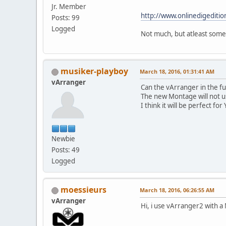
Jr. Member
http://www.onlinedigediti
Posts: 99
Logged
Not much, but atleast some
musiker-playboy
March 18, 2016, 01:31:41 AM
vArranger
Can the vArranger in the 
The new Montage will not u
I think it will be perfect fo
Newbie
Posts: 49
Logged
moessieurs
March 18, 2016, 06:26:55 AM
vArranger
Hi, i use vArranger2 with a