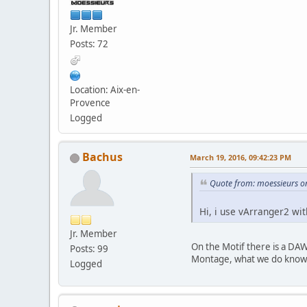
Jr. Member
Posts: 72
Location: Aix-en-
Provence
Logged
Bachus
March 19, 2016, 09:42:23 PM
Quote from: moessieurs o
Hi, i use vArranger2 wi
Jr. Member
On the Motif there is a DAW
Posts: 99
Montage, what we do know is
Logged