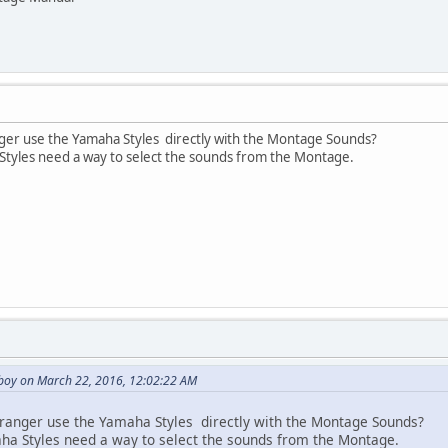
nger use the Yamaha Styles directly with the Montage Sounds?
tyles need a way to select the sounds from the Montage.
boy on March 22, 2016, 12:02:22 AM
rranger use the Yamaha Styles directly with the Montage Sounds?
a Styles need a way to select the sounds from the Montage.