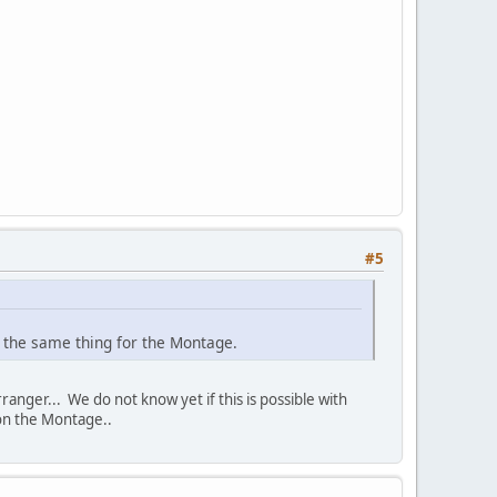
#5
e the same thing for the Montage.
anger... We do not know yet if this is possible with
 on the Montage..