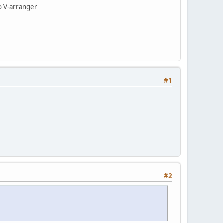
to V-arranger
#1
#2