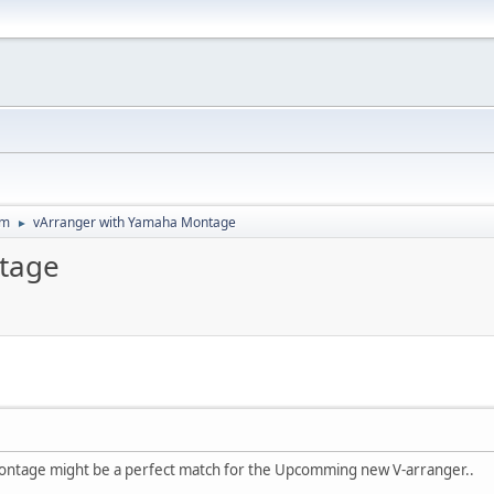
um
vArranger with Yamaha Montage
►
tage
Montage might be a perfect match for the Upcomming new V-arranger..