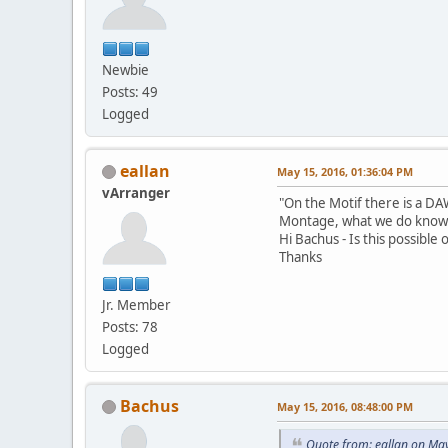
Newbie
Posts: 49
Logged
eallan
May 15, 2016, 01:36:04 PM
vArranger
"On the Motif there is a DAW
Montage, what we do know is
Hi Bachus - Is this possible 
Thanks
Jr. Member
Posts: 78
Logged
Bachus
May 15, 2016, 08:48:00 PM
Quote from: eallan on Ma