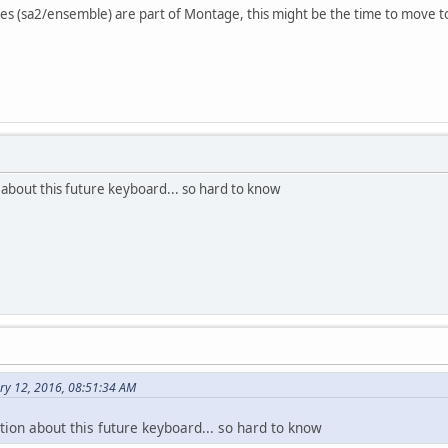
res (sa2/ensemble) are part of Montage, this might be the time to move 
n about this future keyboard... so hard to know
ry 12, 2016, 08:51:34 AM
ation about this future keyboard... so hard to know