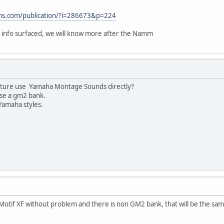
ons.com/publication/?i=286673&p=224
 info surfaced, we will know more after the Namm
future use Yamaha Montage Sounds directly?
se a gm2 bank.
r Yamaha styles.
 Motif XF without problem and there is non GM2 bank, that will be the sa