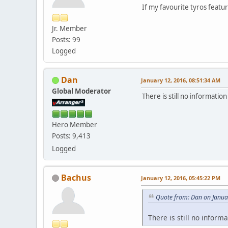
If my favourite tyros featu
Jr. Member
Posts: 99
Logged
Dan
January 12, 2016, 08:51:34 AM
Global Moderator
There is still no informatio
Hero Member
Posts: 9,413
Logged
Bachus
January 12, 2016, 05:45:22 PM
Quote from: Dan on Janua
There is still no inform