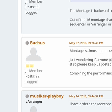
Jr. Member
Posts: 99
The Montage is backward co
Logged
Out of the 16 montage chann
sequencer or Varranger or 
Bachus
May 07, 2016, 09:26:46 PM
Montage is almost uppon us,
Just wondering if anyone pl
If so please keep us posted.
Jr. Member
Combining the performance 
Posts: 99
Logged
musiker-playboy
May 14, 2016, 09:44:37 PM
vArranger
i have orderd the Montage a