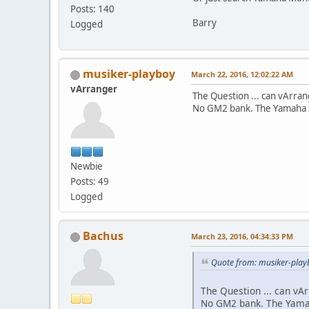
Posts: 140
Barry
Logged
musiker-playboy
March 22, 2016, 12:02:22 AM
vArranger
The Question ... can vArra
No GM2 bank. The Yamaha S
Newbie
Posts: 49
Logged
Bachus
March 23, 2016, 04:34:33 PM
Quote from: musiker-play
The Question ... can vA
No GM2 bank. The Yamah