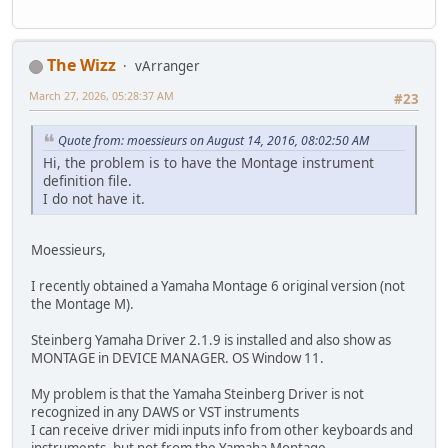
The Wizz
vArranger
March 27, 2026, 05:28:37 AM
#23
Quote from: moessieurs on August 14, 2016, 08:02:50 AM
Hi, the problem is to have the Montage instrument
definition file.
I do not have it.
Moessieurs,
I recently obtained a Yamaha Montage 6 original version (not
the Montage M).
Steinberg Yamaha Driver 2.1.9 is installed and also show as
MONTAGE in DEVICE MANAGER. OS Window 11.
My problem is that the Yamaha Steinberg Driver is not
recognized in any DAWS or VST instruments
I can receive driver midi inputs info from other keyboards and