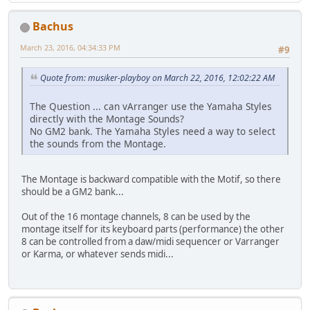
Bachus
March 23, 2016, 04:34:33 PM
#9
Quote from: musiker-playboy on March 22, 2016, 12:02:22 AM
The Question ... can vArranger use the Yamaha Styles
directly with the Montage Sounds?
No GM2 bank. The Yamaha Styles need a way to select
the sounds from the Montage.
The Montage is backward compatible with the Motif, so there
should be a GM2 bank...
Out of the 16 montage channels, 8 can be used by the
montage itself for its keyboard parts (performance) the other
8 can be controlled from a daw/midi sequencer or Varranger
or Karma, or whatever sends midi...