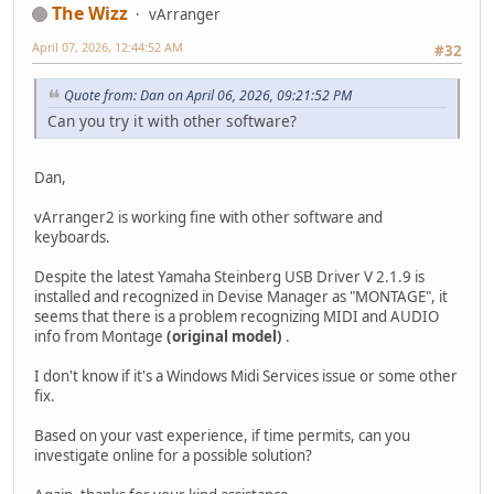
The Wizz
vArranger
April 07, 2026, 12:44:52 AM
#32
Quote from: Dan on April 06, 2026, 09:21:52 PM
Can you try it with other software?
Dan,
vArranger2 is working fine with other software and
keyboards.
Despite the latest Yamaha Steinberg USB Driver V 2.1.9 is
installed and recognized in Devise Manager as "MONTAGE", it
seems that there is a problem recognizing MIDI and AUDIO
info from Montage
(original model)
.
I don't know if it's a Windows Midi Services issue or some other
fix.
Based on your vast experience, if time permits, can you
investigate online for a possible solution?