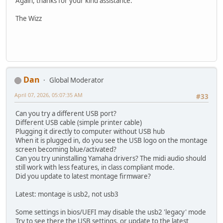
Again, thanks for your kind assistance.
The Wizz
Dan
Global Moderator
April 07, 2026, 05:07:35 AM
#33
Can you try a different USB port?
Different USB cable (simple printer cable)
Plugging it directly to computer without USB hub
When it is plugged in, do you see the USB logo on the montage
screen becoming blue/activated?
Can you try uninstalling Yamaha drivers? The midi audio should
still work with less features, in class compliant mode.
Did you update to latest montage firmware?
Latest: montage is usb2, not usb3
Some settings in bios/UEFI may disable the usb2 'legacy' mode
Try to see there the USB settings, or update to the latest