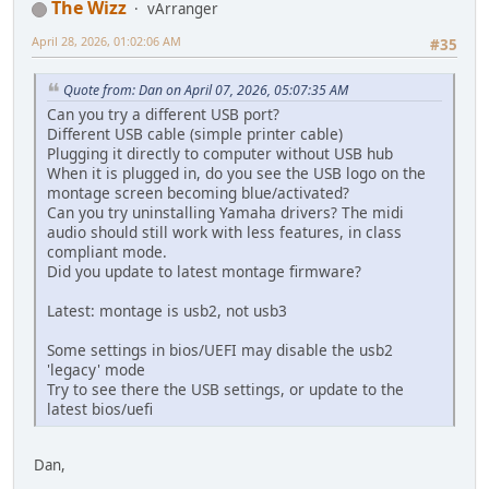
The Wizz
vArranger
April 28, 2026, 01:02:06 AM
#35
Quote from: Dan on April 07, 2026, 05:07:35 AM
Can you try a different USB port?
Different USB cable (simple printer cable)
Plugging it directly to computer without USB hub
When it is plugged in, do you see the USB logo on the
montage screen becoming blue/activated?
Can you try uninstalling Yamaha drivers? The midi
audio should still work with less features, in class
compliant mode.
Did you update to latest montage firmware?
Latest: montage is usb2, not usb3
Some settings in bios/UEFI may disable the usb2
'legacy' mode
Try to see there the USB settings, or update to the
latest bios/uefi
Dan,