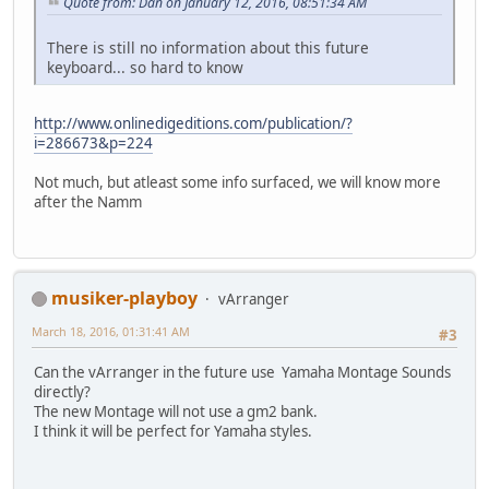
Quote from: Dan on January 12, 2016, 08:51:34 AM
There is still no information about this future
keyboard... so hard to know
http://www.onlinedigeditions.com/publication/?
i=286673&p=224
Not much, but atleast some info surfaced, we will know more
after the Namm
musiker-playboy
vArranger
March 18, 2016, 01:31:41 AM
#3
Can the vArranger in the future use Yamaha Montage Sounds
directly?
The new Montage will not use a gm2 bank.
I think it will be perfect for Yamaha styles.