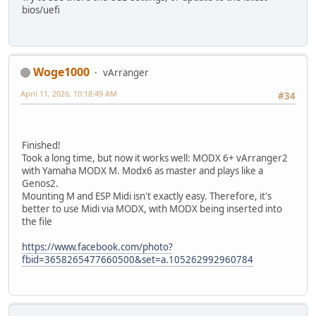
bios/uefi
Woge1000
vArranger
April 11, 2026, 10:18:49 AM
#34
Finished!
Took a long time, but now it works well: MODX 6+ vArranger2
with Yamaha MODX M. Modx6 as master and plays like a
Genos2.
Mounting M and ESP Midi isn't exactly easy. Therefore, it's
better to use Midi via MODX, with MODX being inserted into
the file
https://www.facebook.com/photo?
fbid=3658265477660500&set=a.105262992960784