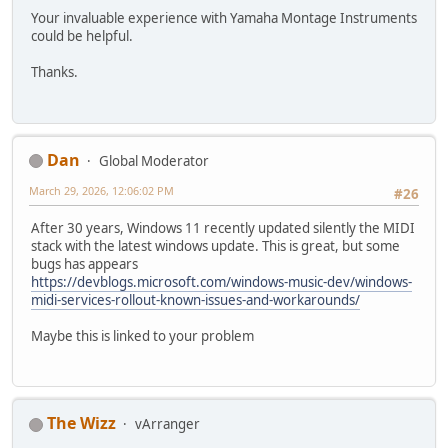
Your invaluable experience with Yamaha Montage Instruments
could be helpful.
Thanks.
Dan
Global Moderator
March 29, 2026, 12:06:02 PM
#26
After 30 years, Windows 11 recently updated silently the MIDI
stack with the latest windows update. This is great, but some
bugs has appears
https://devblogs.microsoft.com/windows-music-dev/windows-
midi-services-rollout-known-issues-and-workarounds/
Maybe this is linked to your problem
The Wizz
vArranger