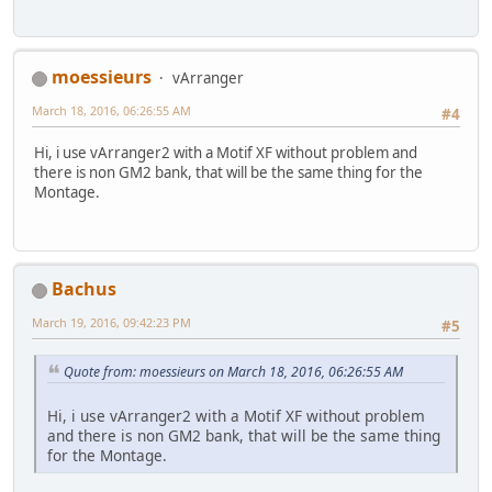
moessieurs
vArranger
March 18, 2016, 06:26:55 AM
#4
Hi, i use vArranger2 with a Motif XF without problem and
there is non GM2 bank, that will be the same thing for the
Montage.
Bachus
March 19, 2016, 09:42:23 PM
#5
Quote from: moessieurs on March 18, 2016, 06:26:55 AM
Hi, i use vArranger2 with a Motif XF without problem
and there is non GM2 bank, that will be the same thing
for the Montage.