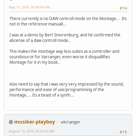
May 17, 2016, 07:49:44 PM
#14
There currently is no DAW controll mode on the Montage... Its
not in the reference manuall...
I was at a demo by Bert Smorenburg, and he confirmed the
abcense of a daw controll mode..
This makes the montage way less suites as a comtroller and
soundsource for Varranger, even worse it disquallifies
Montage for it in my book..
Also need to say that i was very very impressed by the sound,
performance and ease of use/programming of the
montage.... Its a beast of a synth...
musiker-playboy
vArranger
August 14, 2016, 02:25:02 AM
#15