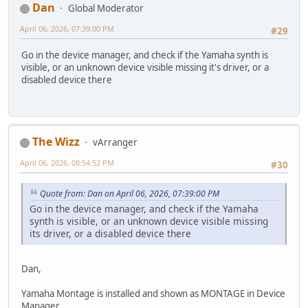
Dan
Global Moderator
April 06, 2026, 07:39:00 PM
#29
Go in the device manager, and check if the Yamaha synth is
visible, or an unknown device visible missing it's driver, or a
disabled device there
The Wizz
vArranger
April 06, 2026, 08:54:52 PM
#30
Quote from: Dan on April 06, 2026, 07:39:00 PM
Go in the device manager, and check if the Yamaha
synth is visible, or an unknown device visible missing
its driver, or a disabled device there
Dan,
Yamaha Montage is installed and shown as MONTAGE in Device
Manager.