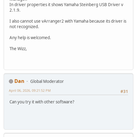
In driver properties it shows Yamaha Steinberg USB Driver v
2.1.9.
I also cannot use vArranger2 with Yamaha because its driver is
not recognized.
Any help is welcomed.
The Wizz,
Dan
Global Moderator
April 06, 2026, 09:21:52 PM
#31
Can you try it with other software?