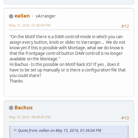
eallan
vArranger
May 15, 2016, 01:36:04 PM
#12
"On the Motif there is a DAW controll mode in which you can
assign every button, knob or slider to Varranger... We do not
know yet if this is possible with Montage, what we do know is
that the frontpage controll button DAW controll is no longer
available on the Montage."
Hi Bachus - Is this possible on Motif Rack XS? If yes , does it
have to be set up manually or is there a configuration file that
you could share?
Thanks
Bachus
May 15, 2016, 08:48:00 PM
#13
Quote from: eallan on May 15, 2016, 01:36:04 PM