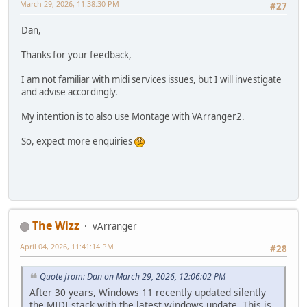
March 29, 2026, 11:38:30 PM
#27
Dan,
Thanks for your feedback,
I am not familiar with midi services issues, but I will investigate
and advise accordingly.
My intention is to also use Montage with VArranger2.
So, expect more enquiries
The Wizz
vArranger
April 04, 2026, 11:41:14 PM
#28
Quote from: Dan on March 29, 2026, 12:06:02 PM
After 30 years, Windows 11 recently updated silently
the MIDI stack with the latest windows update. This is