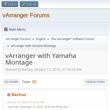
Log in
Sign up
vArranger Forums
Main Menu
vArranger Forums
English
The vArranger² Software Forum
►
►
vArranger with Yamaha Montage
►
vArranger with Yamaha
Montage
Started by Bachus, January 12, 2016, 07:50:26 AM
Pages
1
GO DOWN
USER ACTIONS
Bachus
January 12, 2016, 07:50:26 AM
Last Edit
: November 13, 2016, 02:42:26 PM by Dan