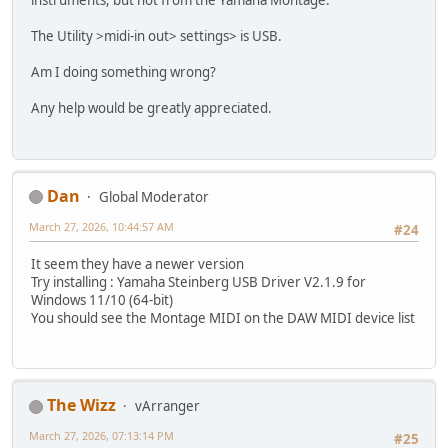
instruments, but not from the Yamaha Montage.
The Utility >midi-in out> settings> is USB.
Am I doing something wrong?
Any help would be greatly appreciated.
Dan
Global Moderator
March 27, 2026, 10:44:57 AM
#24
It seem they have a newer version
Try installing : Yamaha Steinberg USB Driver V2.1.9 for
Windows 11/10 (64-bit)
You should see the Montage MIDI on the DAW MIDI device list
The Wizz
vArranger
March 27, 2026, 07:13:14 PM
#25