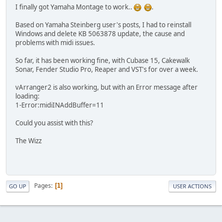
I finally got Yamaha Montage to work..
.
Based on Yamaha Steinberg user's posts, I had to reinstall
Windows and delete KB 5063878 update, the cause and
problems with midi issues.
So far, it has been working fine, with Cubase 15, Cakewalk
Sonar, Fender Studio Pro, Reaper and VST's for over a week.
vArranger2 is also working, but with an Error message after
loading:
1-Error:midiINAddBuffer=11
Could you assist with this?
The Wizz
Pages
1
GO UP
USER ACTIONS