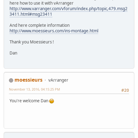
here how to use it with vArranger
http://www.varranger.com/vforum/index.php/topic,479.msg2
3411.html#msg23411
And here complete information
http://www.moessieurs.com/ins-montage.html
Thank you Moessieurs !
Dan
moessieurs
vArranger
November 13, 2016, 04:15:25 PM
#20
You're welcome Dan