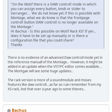
"On the Motif there is a DAW controll mode in which
you can assign every button, knob or slider to
Varranger... We do not know yet if this is possible with
Montage, what we do know is that the frontpage
controll button DAW controll is no longer available on
the Montage."
Hi Bachus - Is this possible on Motif Rack XS? If yes ,
does it have to be set up manually or is there a
configuration file that you could share?
Thanks
There is no evidence of an advanced Daw controll mode yet in
the reference manuall of the Montage.. However, it might be
added in an update when the VST/PC editor comes available...
The Montgae will see some huge updates..
The rack version is more of a soundmodule and misses
features like daw controll...as far as i can remember from my
XS-rack, lost that over a year ago to some thieves..
Bachus