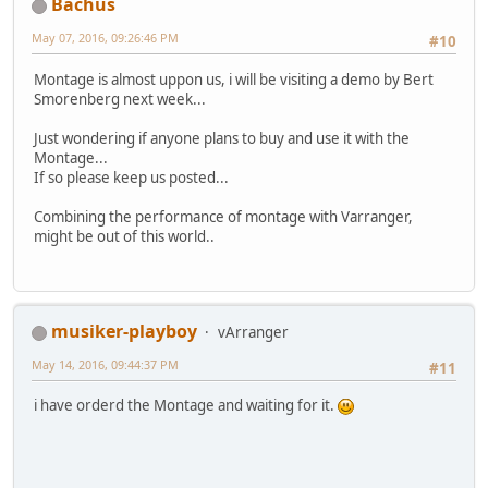
Bachus
May 07, 2016, 09:26:46 PM
#10
Montage is almost uppon us, i will be visiting a demo by Bert
Smorenberg next week...
Just wondering if anyone plans to buy and use it with the
Montage...
If so please keep us posted...
Combining the performance of montage with Varranger,
might be out of this world..
musiker-playboy
vArranger
May 14, 2016, 09:44:37 PM
#11
i have orderd the Montage and waiting for it.