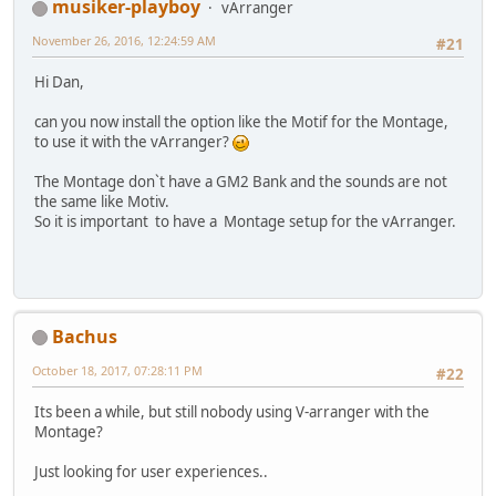
musiker-playboy
vArranger
November 26, 2016, 12:24:59 AM
#21
Hi Dan,
can you now install the option like the Motif for the Montage,
to use it with the vArranger?
The Montage donˋt have a GM2 Bank and the sounds are not
the same like Motiv.
So it is important to have a Montage setup for the vArranger.
Bachus
October 18, 2017, 07:28:11 PM
#22
Its been a while, but still nobody using V-arranger with the
Montage?
Just looking for user experiences..