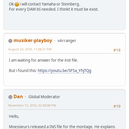
Ok
i will contact Yamaha or Steinberg.
For every DAW itś needed. I thinkt it must be exist.
musiker-playboy
vArranger
August 23, 2016, 11:08:21 PM
#18
I am waiting for answer for the inst file.
But i found this:
https://youtu.be/SF5a_YhjTQg
Dan
Global Moderator
November 13, 2016, 02:48:08 PM
#19
Hello,
Moessieurs released a INS file for the montage. He explains