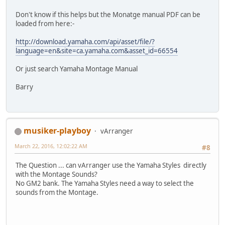
Don't know if this helps but the Monatge manual PDF can be
loaded from here:-
http://download.yamaha.com/api/asset/file/?
language=en&site=ca.yamaha.com&asset_id=66554
Or just search Yamaha Montage Manual
Barry
musiker-playboy
vArranger
March 22, 2016, 12:02:22 AM
#8
The Question ... can vArranger use the Yamaha Styles directly
with the Montage Sounds?
No GM2 bank. The Yamaha Styles need a way to select the
sounds from the Montage.