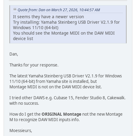
Quote from: Dan on March 27, 2026, 10:44:57 AM
It seems they have a newer version
Try installing: Yamaha Steinberg USB Driver V2.1.9 for
Windows 11/10 (64-bit)
You should see the Montage MIDI on the DAW MIDI
device list
Dan,
Thanks for your response.
The latest Yamaha Steinberg USB Driver V2.1.9 for Windows
11/10 (64-bit) from Yamaha site is installed, but
Montage MIDI is not on the DAW MIDI device list.
I tried other DAWS e.g. Cubase 15, Fender Studio 8, Cakewalk.
with no success.
How do I get the
ORIGINAL Montage
not the new Montage
M to recognize DAW MIDI inputs info.
Moessieurs,