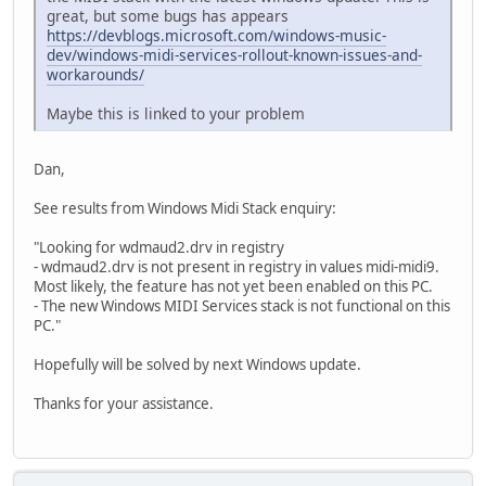
great, but some bugs has appears
https://devblogs.microsoft.com/windows-music-
dev/windows-midi-services-rollout-known-issues-and-
workarounds/
Maybe this is linked to your problem
Dan,
See results from Windows Midi Stack enquiry:
"Looking for wdmaud2.drv in registry
- wdmaud2.drv is not present in registry in values midi-midi9.
Most likely, the feature has not yet been enabled on this PC.
- The new Windows MIDI Services stack is not functional on this
PC."
Hopefully will be solved by next Windows update.
Thanks for your assistance.