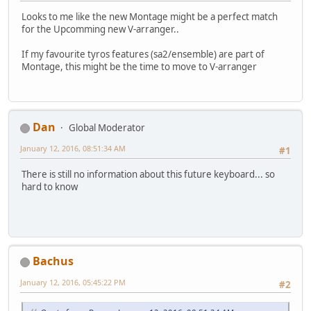
Looks to me like the new Montage might be a perfect match
for the Upcomming new V-arranger..
If my favourite tyros features (sa2/ensemble) are part of
Montage, this might be the time to move to V-arranger
Dan
Global Moderator
January 12, 2016, 08:51:34 AM
#1
There is still no information about this future keyboard... so
hard to know
Bachus
January 12, 2016, 05:45:22 PM
#2