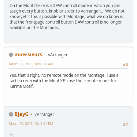
On the Motif there is a DAW controll mode in which you can
assign every button, knob or slider to Varranger... We do not
know yet if this is possible with Montage, what we do know is
that the frontpage controll button DAW controll is no longer
available on the Montage..
moessieurs
vArranger
March 20, 2016, 10:48:30 AM
#6
Yes, that"s right, no remote mode on the Montage, i use a
tactil screen with the Motif XF, i use the remote mode for
Karma Motif.
BjayG
vArranger
March 20, 2016, 12:46:51 PM
#7
Hi,