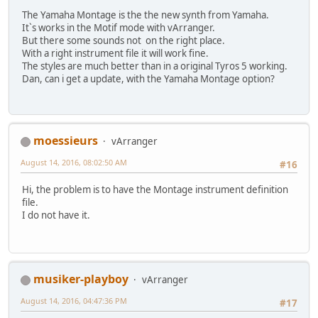
The Yamaha Montage is the the new synth from Yamaha.
Itˋs works in the Motif mode with vArranger.
But there some sounds not on the right place.
With a right instrument file it will work fine.
The styles are much better than in a original Tyros 5 working.
Dan, can i get a update, with the Yamaha Montage option?
moessieurs
vArranger
August 14, 2016, 08:02:50 AM
#16
Hi, the problem is to have the Montage instrument definition
file.
I do not have it.
musiker-playboy
vArranger
August 14, 2016, 04:47:36 PM
#17