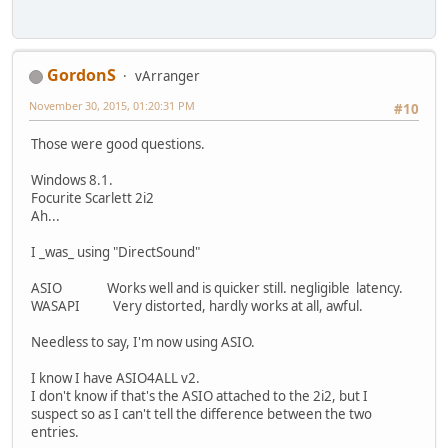
GordonS
vArranger
November 30, 2015, 01:20:31 PM
#10
Those were good questions.
Windows 8.1.
Focurite Scarlett 2i2
Ah...
I _was_ using "DirectSound"
ASIO Works well and is quicker still. negligible latency.
WASAPI Very distorted, hardly works at all, awful.
Needless to say, I'm now using ASIO.
I know I have ASIO4ALL v2.
I don't know if that's the ASIO attached to the 2i2, but I
suspect so as I can't tell the difference between the two
entries.