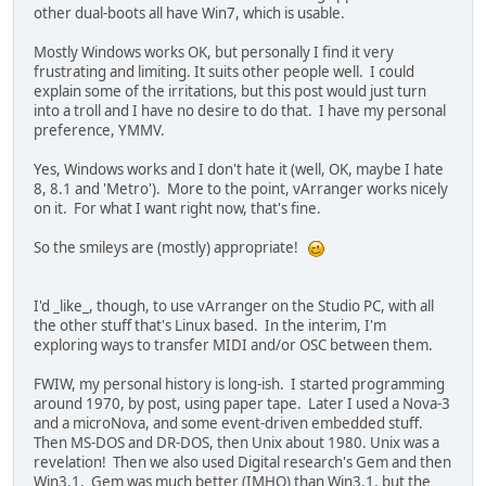
other dual-boots all have Win7, which is usable.
Mostly Windows works OK, but personally I find it very
frustrating and limiting. It suits other people well. I could
explain some of the irritations, but this post would just turn
into a troll and I have no desire to do that. I have my personal
preference, YMMV.
Yes, Windows works and I don't hate it (well, OK, maybe I hate
8, 8.1 and 'Metro'). More to the point, vArranger works nicely
on it. For what I want right now, that's fine.
So the smileys are (mostly) appropriate!
I'd _like_, though, to use vArranger on the Studio PC, with all
the other stuff that's Linux based. In the interim, I'm
exploring ways to transfer MIDI and/or OSC between them.
FWIW, my personal history is long-ish. I started programming
around 1970, by post, using paper tape. Later I used a Nova-3
and a microNova, and some event-driven embedded stuff.
Then MS-DOS and DR-DOS, then Unix about 1980. Unix was a
revelation! Then we also used Digital research's Gem and then
Win3.1. Gem was much better (IMHO) than Win3.1, but the