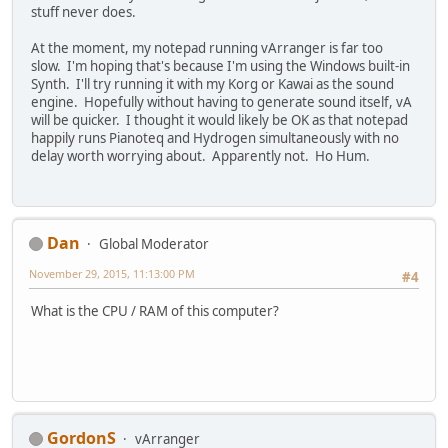
stuff never does.
At the moment, my notepad running vArranger is far too
slow. I'm hoping that's because I'm using the Windows built-in
Synth. I'll try running it with my Korg or Kawai as the sound
engine. Hopefully without having to generate sound itself, vA
will be quicker. I thought it would likely be OK as that notepad
happily runs Pianoteq and Hydrogen simultaneously with no
delay worth worrying about. Apparently not. Ho Hum.
Dan
Global Moderator
November 29, 2015, 11:13:00 PM
#4
What is the CPU / RAM of this computer?
GordonS
vArranger