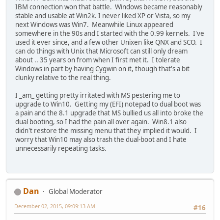
IBM connection won that battle. Windows became reasonably
stable and usable at Win2k. I never liked XP or Vista, so my
next Windows was Win7. Meanwhile Linux appeared
somewhere in the 90s and I started with the 0.99 kernels. I've
used it ever since, and a few other Unixen like QNX and SCO. I
can do things with Unix that Microsoft can still only dream
about .. 35 years on from when I first met it. I tolerate
Windows in part by having Cygwin on it, though that's a bit
clunky relative to the real thing.
I _am_ getting pretty irritated with MS pestering me to
upgrade to Win10. Getting my (EFI) notepad to dual boot was
a pain and the 8.1 upgrade that MS bullied us all into broke the
dual booting, so I had the pain all over again. Win8.1 also
didn't restore the missing menu that they implied it would. I
worry that Win10 may also trash the dual-boot and I hate
unnecessarily repeating tasks.
Dan
Global Moderator
December 02, 2015, 09:09:13 AM
#16