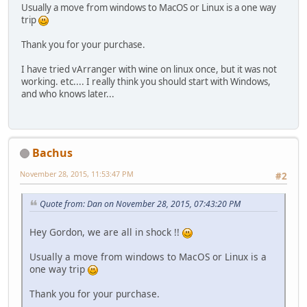
Usually a move from windows to MacOS or Linux is a one way
trip
Thank you for your purchase.
I have tried vArranger with wine on linux once, but it was not
working. etc.... I really think you should start with Windows,
and who knows later...
Bachus
November 28, 2015, 11:53:47 PM
#2
Quote from: Dan on November 28, 2015, 07:43:20 PM
Hey Gordon, we are all in shock !!
Usually a move from windows to MacOS or Linux is a
one way trip
Thank you for your purchase.