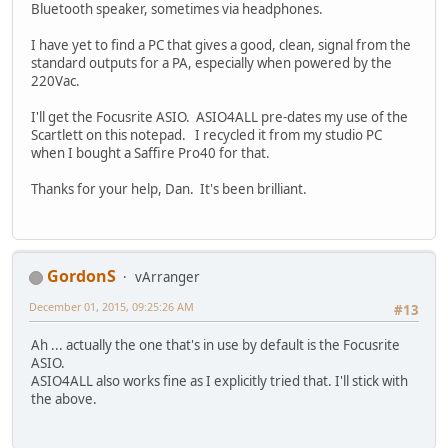
Bluetooth speaker, sometimes via headphones.
I have yet to find a PC that gives a good, clean, signal from the
standard outputs for a PA, especially when powered by the
220Vac.
I'll get the Focusrite ASIO. ASIO4ALL pre-dates my use of the
Scartlett on this notepad. I recycled it from my studio PC
when I bought a Saffire Pro40 for that.
Thanks for your help, Dan. It's been brilliant.
GordonS
vArranger
December 01, 2015, 09:25:26 AM
#13
Ah ... actually the one that's in use by default is the Focusrite
ASIO.
ASIO4ALL also works fine as I explicitly tried that. I'll stick with
the above.