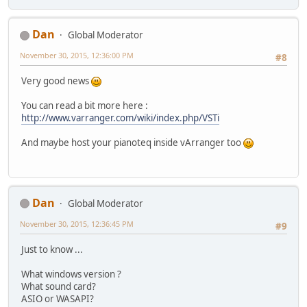
Dan
Global Moderator
November 30, 2015, 12:36:00 PM
#8
Very good news
You can read a bit more here :
http://www.varranger.com/wiki/index.php/VSTi
And maybe host your pianoteq inside vArranger too
Dan
Global Moderator
November 30, 2015, 12:36:45 PM
#9
Just to know ...
What windows version ?
What sound card?
ASIO or WASAPI?