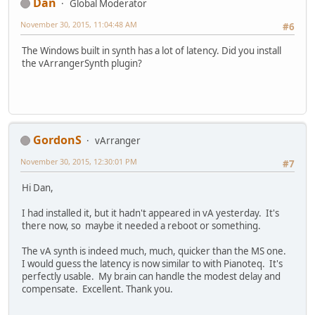
Dan
Global Moderator
November 30, 2015, 11:04:48 AM
#6
The Windows built in synth has a lot of latency. Did you install
the vArrangerSynth plugin?
GordonS
vArranger
November 30, 2015, 12:30:01 PM
#7
Hi Dan,
I had installed it, but it hadn't appeared in vA yesterday. It's
there now, so maybe it needed a reboot or something.
The vA synth is indeed much, much, quicker than the MS one.
I would guess the latency is now similar to with Pianoteq. It's
perfectly usable. My brain can handle the modest delay and
compensate. Excellent. Thank you.