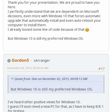
Thank you for your presentation. We are proud to have you
here.
I perfectly understand that we are dependent on Microsoft
decisions, even more with Windows 10 that forces automatic
upgrade that automatically install and even auto-reboot your
computer to install them.
I already loosed some line of code because of that
But Windows 10 is still my preferred Windows OS.
GordonS
vArranger
December 02, 2015, 09:43:42 AM
#17
Quote from: Dan on December 02, 2015, 09:09:13 AM
But Windows 10 is still my preferred Windows OS.
I've heard other positive views for Windows 10.
I guess I'll soon need a new PC for that, as I have to keep 8/8.1
for testing.