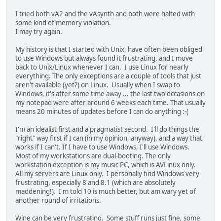
I tried both vA2 and the vAsynth and both were halted with
some kind of memory violation.
I may try again.
My history is that I started with Unix, have often been obliged
to use Windows but always found it frustrating, and I move
back to Unix/Linux whenever I can. I use Linux for nearly
everything. The only exceptions are a couple of tools that just
aren't available (yet?) on Linux. Usually when I swap to
Windows, it's after some time away ... the last two occasions on
my notepad were after around 6 weeks each time. That usually
means 20 minutes of updates before I can do anything :-(
I'm an idealist first and a pragmatist second. I'll do things the
"right" way first if I can (in my opinion, anyway), and a way that
works if I can't. If I have to use Windows, I'll use Windows.
Most of my workstations are dual-booting. The only
workstation exception is my music PC, which is AVLinux only.
All my servers are Linux only. I personally find Windows very
frustrating, especially 8 and 8.1 (which are absolutely
maddening!). I'm told 10 is much better, but am wary yet of
another round of irritations.
Wine can be very frustrating. Some stuff runs just fine, some