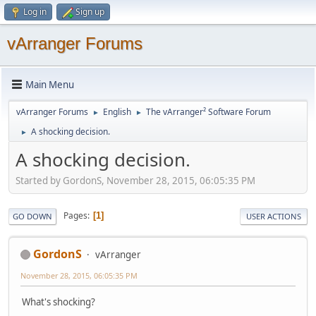
Log in
Sign up
vArranger Forums
Main Menu
vArranger Forums
English
The vArranger² Software Forum
►
►
A shocking decision.
►
A shocking decision.
Started by GordonS, November 28, 2015, 06:05:35 PM
Pages
1
GO DOWN
USER ACTIONS
GordonS
vArranger
November 28, 2015, 06:05:35 PM
What's shocking?