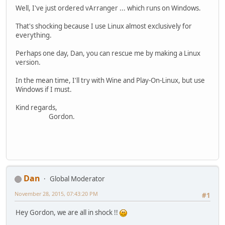
Well, I've just ordered vArranger ... which runs on Windows.
That's shocking because I use Linux almost exclusively for
everything.
Perhaps one day, Dan, you can rescue me by making a Linux
version.
In the mean time, I'll try with Wine and Play-On-Linux, but use
Windows if I must.
Kind regards,
Gordon.
Dan
Global Moderator
November 28, 2015, 07:43:20 PM
#1
Hey Gordon, we are all in shock !!