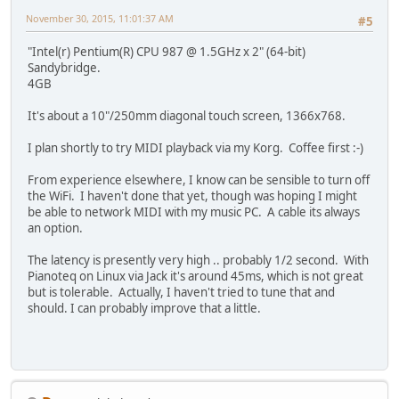
November 30, 2015, 11:01:37 AM
#5
"Intel(r) Pentium(R) CPU 987 @ 1.5GHz x 2" (64-bit)
Sandybridge.
4GB
It's about a 10"/250mm diagonal touch screen, 1366x768.
I plan shortly to try MIDI playback via my Korg. Coffee first :-)
From experience elsewhere, I know can be sensible to turn off
the WiFi. I haven't done that yet, though was hoping I might
be able to network MIDI with my music PC. A cable its always
an option.
The latency is presently very high .. probably 1/2 second. With
Pianoteq on Linux via Jack it's around 45ms, which is not great
but is tolerable. Actually, I haven't tried to tune that and
should. I can probably improve that a little.