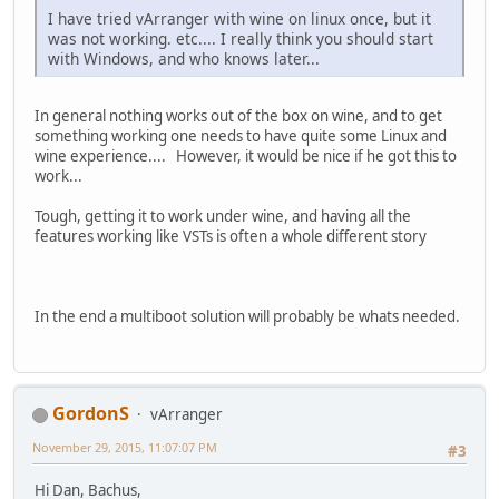
I have tried vArranger with wine on linux once, but it
was not working. etc.... I really think you should start
with Windows, and who knows later...
In general nothing works out of the box on wine, and to get
something working one needs to have quite some Linux and
wine experience.... However, it would be nice if he got this to
work...
Tough, getting it to work under wine, and having all the
features working like VSTs is often a whole different story
In the end a multiboot solution will probably be whats needed.
GordonS
vArranger
November 29, 2015, 11:07:07 PM
#3
Hi Dan, Bachus,