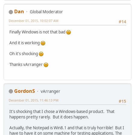
Dan
Global Moderator
December 01, 2015, 10:02:07 AM
#14
Finally Windows is not that bad
And it is working
Oh it's shocking
Thanks vArranger
GordonS
vArranger
December 01, 2015, 11:46:13 PM
#15
It's shocking that I chose a Windows-based product. That
happens pretty rarely. But it does happen.
Actually, the Notepad is Win8.1 and that is truly horrible! But I
have to have it on some machine for testing applications. The