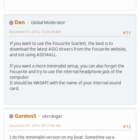
Dan
Global Moderator
December 01, 2015, 12:26:28 AM
#11
If you want to use the Focusrite Scarlett, the best is to
download the latest ASIO drivers from the Focusrite website,
and not using ASIO4ALL.
If you want a more minimalist setup, you can also forget the
Focusrite and try to use the internal headphone jack of the
computer.
It should be WASAPI with the name of your internal sound
card.
GordonS
vArranger
December 01, 2015, 09:17:08 AM
#12
I do the minimalist version on my boat. Sometime via a