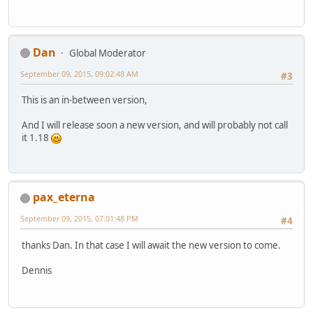
Dan
Global Moderator
September 09, 2015, 09:02:48 AM
#3
This is an in-between version,
And I will release soon a new version, and will probably not call
it 1.18
pax_eterna
September 09, 2015, 07:01:48 PM
#4
thanks Dan. In that case I will await the new version to come.
Dennis