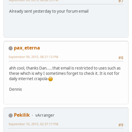
#7
Already sent yesterday to your forum email
pax_eterna
September 09, 2015, 08:21:13 PM
#8
ahh cool, thanks Dan.....that email is restricted to uses such as
these which is why I sometimes forget to check it. It is not for
daily internet crapola
Dennis
Pekilik
vArranger
September 10, 2015, 02:37:17 PM
#9