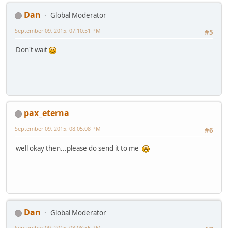
Dan
Global Moderator
September 09, 2015, 07:10:51 PM
#5
Don't wait
pax_eterna
September 09, 2015, 08:05:08 PM
#6
well okay then...please do send it to me
Dan
Global Moderator
September 09, 2015, 08:08:55 PM