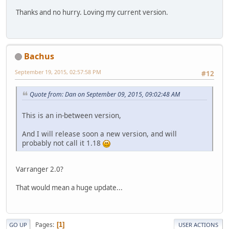
Thanks and no hurry. Loving my current version.
Bachus
September 19, 2015, 02:57:58 PM
#12
Quote from: Dan on September 09, 2015, 09:02:48 AM
This is an in-between version,
And I will release soon a new version, and will
probably not call it 1.18
Varranger 2.0?
That would mean a huge update...
Pages
1
GO UP
USER ACTIONS