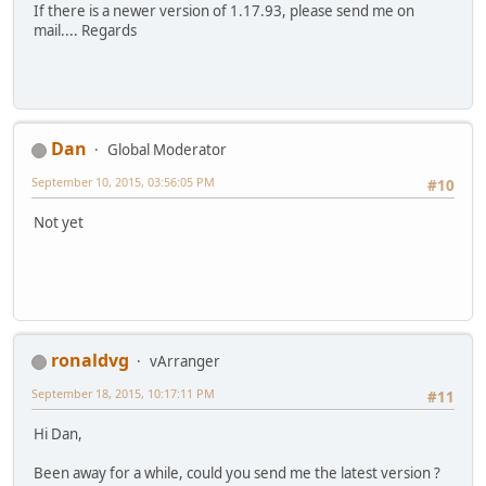
If there is a newer version of 1.17.93, please send me on
mail.... Regards
Dan
Global Moderator
September 10, 2015, 03:56:05 PM
#10
Not yet
ronaldvg
vArranger
September 18, 2015, 10:17:11 PM
#11
Hi Dan,
Been away for a while, could you send me the latest version ?