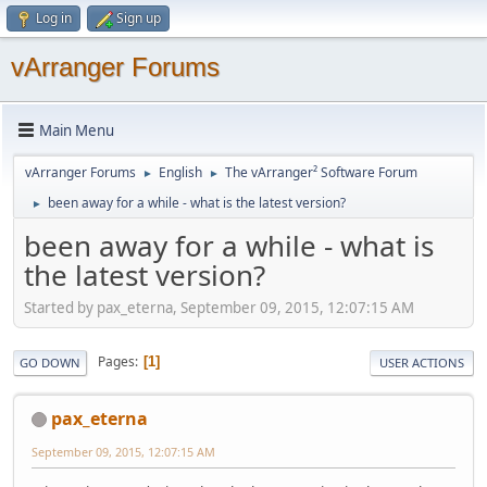
Log in
Sign up
vArranger Forums
Main Menu
vArranger Forums
English
The vArranger² Software Forum
►
►
been away for a while - what is the latest version?
►
been away for a while - what is
the latest version?
Started by pax_eterna, September 09, 2015, 12:07:15 AM
Pages
1
GO DOWN
USER ACTIONS
pax_eterna
September 09, 2015, 12:07:15 AM