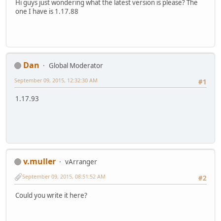
Hi guys just wondering what the latest version is please? The
one I have is 1.17.88
Dan
Global Moderator
September 09, 2015, 12:32:30 AM
#1
1.17.93
v.muller
vArranger
September 09, 2015, 08:51:52 AM
#2
Could you write it here?