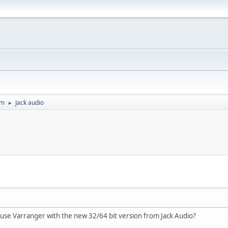
um
Jack audio
►
 use Varranger with the new 32/64 bit version from Jack Audio?