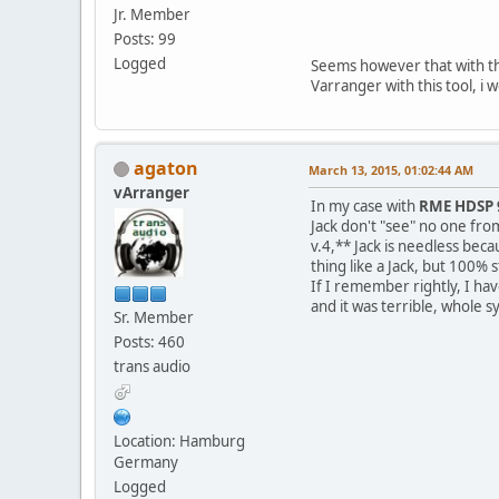
Jr. Member
Posts: 99
Logged
Seems however that with the
Varranger with this tool, i 
agaton
March 13, 2015, 01:02:44 AM
vArranger
In my case with
RME HDSP 
Jack don't "see" no one fro
v.4,** Jack is needless be
thing like a Jack, but 100% s
If I remember rightly, I ha
and it was terrible, whole s
Sr. Member
Posts: 460
trans audio
Location: Hamburg
Germany
Logged