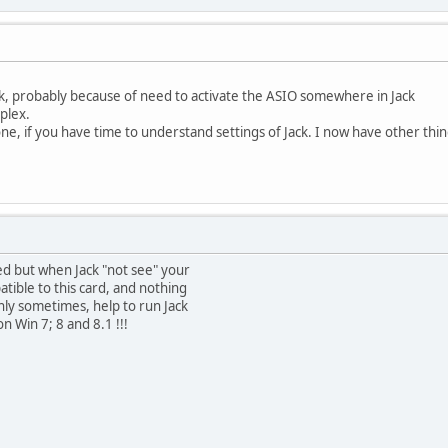
k, probably because of need to activate the ASIO somewhere in Jack
plex.
done, if you have time to understand settings of Jack. I now have other thi
cated but when Jack "not see" your
patible to this card, and nothing
nly sometimes, help to run Jack
n Win 7; 8 and 8.1 !!!