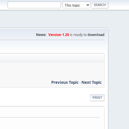
News:
Version 1.20
is ready to
download
Previous Topic
-
Next Topic
PRINT