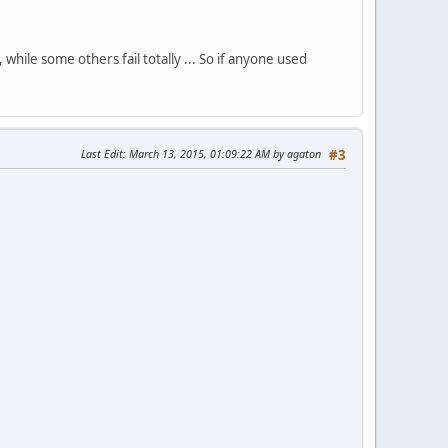
ile some others fail totally ... So if anyone used
Last Edit
: March 13, 2015, 01:09:22 AM by agaton
#3