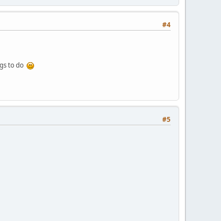
#4
ngs to do
#5