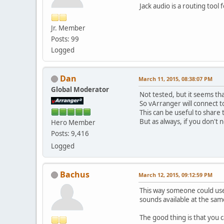
Jack audio is a routing too
Jr. Member
Posts: 99
Logged
Dan
March 11, 2015, 08:38:07 PM
Global Moderator
Not tested, but it seems tha
So vArranger will connect t
This can be useful to shar
But as always, if you don't n
Hero Member
Posts: 9,416
Logged
Bachus
March 12, 2015, 09:12:59 PM
This way someone could use
sounds available at the sam
The good thing is that you