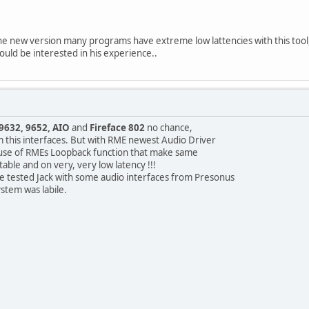
 new version many programs have extreme low lattencies with this tool, wh
would be interested in his experience..
9632, 9652, AIO
and
Fireface 802
no chance,
m this interfaces. But with RME newest Audio Driver
cause of RMEs Loopback function that make same
table and on very, very low latency !!!
ve tested Jack with some audio interfaces from Presonus
ystem was labile.