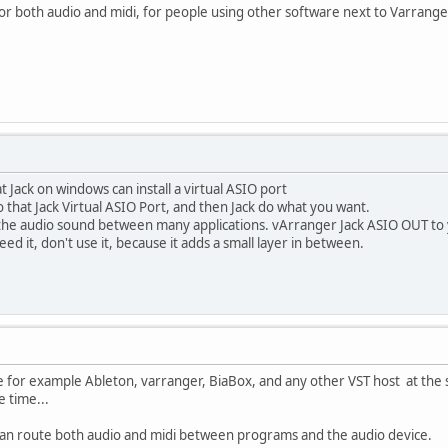
l for both audio and midi, for people using other software next to Varrange
t Jack on windows can install a virtual ASIO port
o that Jack Virtual ASIO Port, and then Jack do what you want.
e the audio sound between many applications. vArranger Jack ASIO OUT to
eed it, don't use it, because it adds a small layer in between.
 for example Ableton, varranger, BiaBox, and any other VST host at the s
e time...
 can route both audio and midi between programs and the audio device.