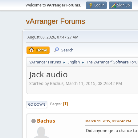
Welcome to
vArranger Forums
.
Log in
Sign up
vArranger Forums
August 08, 2026, 07:47:27 AM
Home
Search
vArranger Forums
English
The vArranger² Software For
►
►
Jack audio
Started by Bachus, March 11, 2015, 08:26:42 PM
Pages
1
GO DOWN
Bachus
March 11, 2015, 08:26:42 PM
Did anyone get a chance to