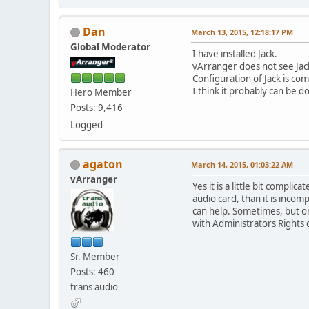
Dan
March 13, 2015, 12:18:17 PM
Global Moderator
I have installed Jack.
vArranger does not see Jac
Configuration of Jack is com
I think it probably can be 
Hero Member
Posts: 9,416
Logged
agaton
March 14, 2015, 01:03:22 AM
vArranger
Yes it is a little bit compli
audio card, than it is incom
can help. Sometimes, but o
with Administrators Rights o
Sr. Member
Posts: 460
trans audio