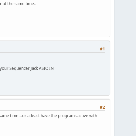
r at the same time..
#1
 your Sequencer Jack ASIO IN
#2
ame time...or atleast have the programs active with