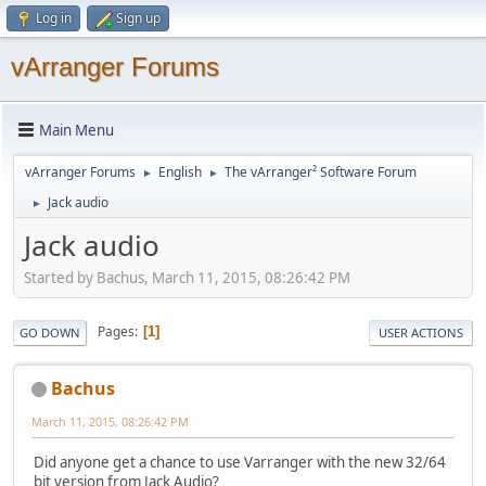
Log in
Sign up
vArranger Forums
Main Menu
vArranger Forums
English
The vArranger² Software Forum
►
►
Jack audio
►
Jack audio
Started by Bachus, March 11, 2015, 08:26:42 PM
Pages
1
GO DOWN
USER ACTIONS
Bachus
March 11, 2015, 08:26:42 PM
Did anyone get a chance to use Varranger with the new 32/64
bit version from Jack Audio?