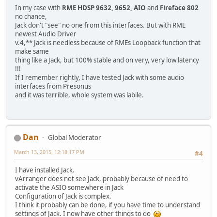
In my case with
RME HDSP 9632, 9652, AIO
and
Fireface 802
no chance,
Jack don't "see" no one from this interfaces. But with RME
newest Audio Driver
v.4,** Jack is needless because of RMEs Loopback function that
make same
thing like a Jack, but 100% stable and on very, very low latency
!!!
If I remember rightly, I have tested Jack with some audio
interfaces from Presonus
and it was terrible, whole system was labile.
Dan
Global Moderator
March 13, 2015, 12:18:17 PM
#4
I have installed Jack.
vArranger does not see Jack, probably because of need to
activate the ASIO somewhere in Jack
Configuration of Jack is complex.
I think it probably can be done, if you have time to understand
settings of Jack. I now have other things to do