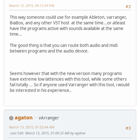
March 12, 2015, 09:12:59 PM
#2
This way someone could use for example Ableton, varranger,
BiaBox, and any other VST host at the same time...or atleast
have the programs active with sounds available at the same
time...
The good thing is that you can route both audio and midi
between programs and the audio device.
Seems however that with the new version many programs
have extreme low lattencies with this tool, while some others
fail totally ... So if anyone used Varranger with this tool, i would
be interested in his experience..
agaton
vArranger
March 13, 2015, 01:02:44 AM
#3
Last Edit
: March 13, 2015, 01:09:22 AM by agaton