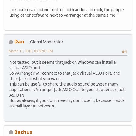
Jack audio is a routing tool for both audio and midi, for people
using other software next to Varranger at the same time..
Dan
Global Moderator
March 11, 2015, 08:38:07 PM
#1
Not tested, but it seems that Jack on windows can install a
virtual ASIO port
So vArranger will connect to that Jack Virtual ASIO Port, and
then Jack do what you want.
This can be useful to share the audio sound between many
applications. vArranger Jack ASIO OUT to your Sequencer Jack
ASIO IN
But as always, if you don't need it, don't use it, because it adds
a small layer in between.
Bachus