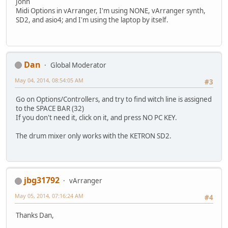
John
Midi Options in vArranger, I'm using NONE, vArranger synth,
SD2, and asio4; and I'm using the laptop by itself.
Dan
Global Moderator
May 04, 2014, 08:54:05 AM
#3
Go on Options/Controllers, and try to find witch line is assigned
to the SPACE BAR (32)
If you don't need it, click on it, and press NO PC KEY.
The drum mixer only works with the KETRON SD2.
jbg31792
vArranger
May 05, 2014, 07:16:24 AM
#4
Thanks Dan,