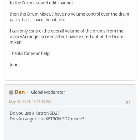
In the Drums sound edit channel,
then the Drum Mixer, I have no volume control over the drum
parts: bass, snare, hi-hat, etc.
I can only control the overall volume of the drums from the
main vArranger screen after I have exited out of the Drum
mixer.
Thanks for your help,
John
Dan
Global Moderator
May 03, 2014, 10:06:50 PM
#1
Do you use a Ketron SD2?
Do vArranger is in KETRON SD2 mode?