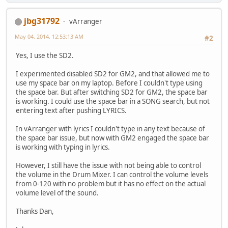
jbg31792
vArranger
May 04, 2014, 12:53:13 AM
#2
Yes, I use the SD2.
I experimented disabled SD2 for GM2, and that allowed me to
use my space bar on my laptop. Before I couldn't type using
the space bar. But after switching SD2 for GM2, the space bar
is working. I could use the space bar in a SONG search, but not
entering text after pushing LYRICS.
In vArranger with lyrics I couldn't type in any text because of
the space bar issue, but now with GM2 engaged the space bar
is working with typing in lyrics.
However, I still have the issue with not being able to control
the volume in the Drum Mixer. I can control the volume levels
from 0-120 with no problem but it has no effect on the actual
volume level of the sound.
Thanks Dan,