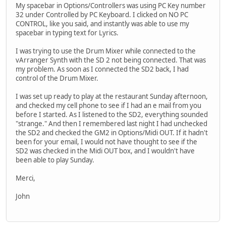
My spacebar in Options/Controllers was using PC Key number
32 under Controlled by PC Keyboard. I clicked on NO PC
CONTROL, like you said, and instantly was able to use my
spacebar in typing text for Lyrics.
I was trying to use the Drum Mixer while connected to the
vArranger Synth with the SD 2 not being connected. That was
my problem. As soon as I connected the SD2 back, I had
control of the Drum Mixer.
I was set up ready to play at the restaurant Sunday afternoon,
and checked my cell phone to see if I had an e mail from you
before I started. As I listened to the SD2, everything sounded
"strange." And then I remembered last night I had unchecked
the SD2 and checked the GM2 in Options/Midi OUT. If it hadn't
been for your email, I would not have thought to see if the
SD2 was checked in the Midi OUT box, and I wouldn't have
been able to play Sunday.
Merci,
John