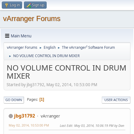
Log in
Sign up
vArranger Forums
Main Menu
vArranger Forums
English
The vArranger² Software Forum
►
►
NO VOLUME CONTROL IN DRUM MIXER
►
NO VOLUME CONTROL IN DRUM
MIXER
Started by jbg31792, May 02, 2014, 10:53:00 PM
Pages
1
GO DOWN
USER ACTIONS
jbg31792
vArranger
May 02, 2014, 10:53:00 PM
Last Edit
: May 03, 2014, 10:06:19 PM by Dan