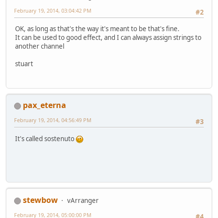
February 19, 2014, 03:04:42 PM
#2
OK, as long as that's the way it's meant to be that's fine.
It can be used to good effect, and I can always assign strings to
another channel
stuart
pax_eterna
February 19, 2014, 04:56:49 PM
#3
It's called sostenuto
stewbow
vArranger
February 19, 2014, 05:00:00 PM
#4