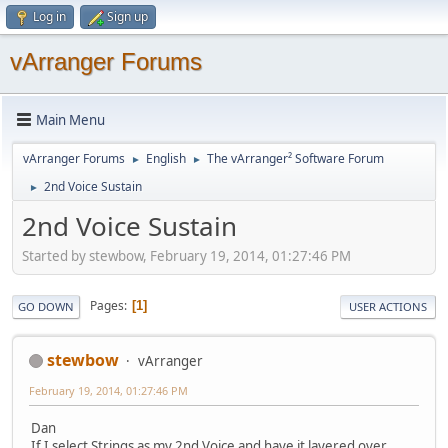
Log in
Sign up
vArranger Forums
Main Menu
vArranger Forums
English
The vArranger² Software Forum
►
►
2nd Voice Sustain
►
2nd Voice Sustain
Started by stewbow, February 19, 2014, 01:27:46 PM
Pages
1
GO DOWN
USER ACTIONS
stewbow
vArranger
February 19, 2014, 01:27:46 PM
Dan
If I select Strings as my 2nd Voice and have it layered over