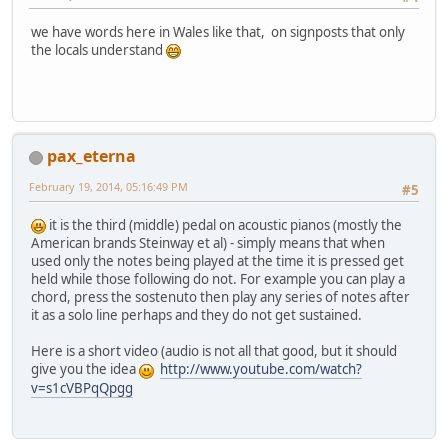
we have words here in Wales like that, on signposts that only
the locals understand
pax_eterna
February 19, 2014, 05:16:49 PM
#5
it is the third (middle) pedal on acoustic pianos (mostly the
American brands Steinway et al) - simply means that when
used only the notes being played at the time it is pressed get
held while those following do not. For example you can play a
chord, press the sostenuto then play any series of notes after
it as a solo line perhaps and they do not get sustained.
Here is a short video (audio is not all that good, but it should
give you the idea
http://www.youtube.com/watch?
v=s1cVBPqQpgg