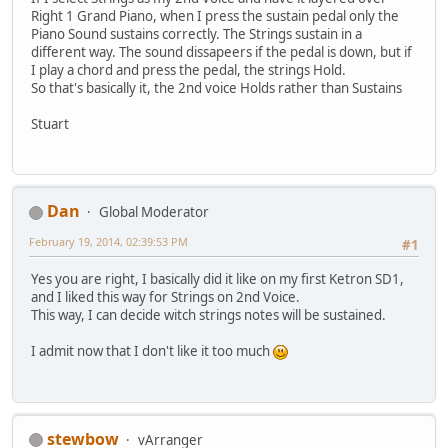
Right 1 Grand Piano, when I press the sustain pedal only the
Piano Sound sustains correctly. The Strings sustain in a
different way. The sound dissapeers if the pedal is down, but if
I play a chord and press the pedal, the strings Hold.
So that's basically it, the 2nd voice Holds rather than Sustains
Stuart
Dan
Global Moderator
February 19, 2014, 02:39:53 PM
#1
Yes you are right, I basically did it like on my first Ketron SD1,
and I liked this way for Strings on 2nd Voice.
This way, I can decide witch strings notes will be sustained.
I admit now that I don't like it too much
stewbow
vArranger