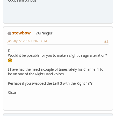
Cool, I am curious
stewbow
vArranger
January 22, 2014, 11:16:23 PM
#4
Dan
Would it be possible for you to make a slight design alteration?
I have had the need a couple of times lately for Channel 1 to
be on one of the Right Hand Voices.
Perhaps if you swapped the Left 3 with the Right 4???
Stuart