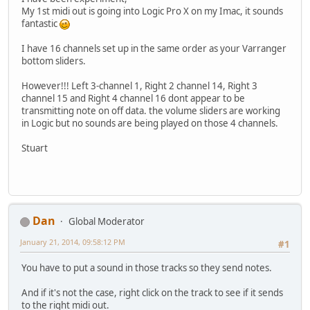
My 1st midi out is going into Logic Pro X on my Imac, it sounds
fantastic
I have 16 channels set up in the same order as your Varranger
bottom sliders.
However!!! Left 3-channel 1, Right 2 channel 14, Right 3
channel 15 and Right 4 channel 16 dont appear to be
transmitting note on off data. the volume sliders are working
in Logic but no sounds are being played on those 4 channels.
Stuart
Dan
Global Moderator
January 21, 2014, 09:58:12 PM
#1
You have to put a sound in those tracks so they send notes.
And if it's not the case, right click on the track to see if it sends
to the right midi out.