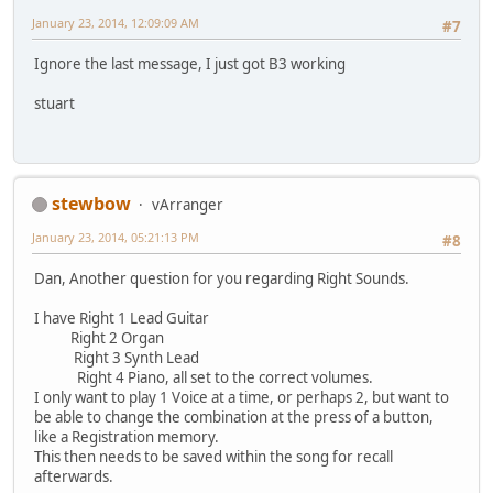
January 23, 2014, 12:09:09 AM
#7
Ignore the last message, I just got B3 working
stuart
stewbow
vArranger
January 23, 2014, 05:21:13 PM
#8
Dan, Another question for you regarding Right Sounds.
I have Right 1 Lead Guitar
Right 2 Organ
Right 3 Synth Lead
Right 4 Piano, all set to the correct volumes.
I only want to play 1 Voice at a time, or perhaps 2, but want to
be able to change the combination at the press of a button,
like a Registration memory.
This then needs to be saved within the song for recall
afterwards.