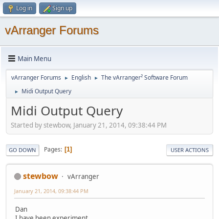
Log in
Sign up
vArranger Forums
Main Menu
vArranger Forums
English
The vArranger² Software Forum
►
►
Midi Output Query
►
Midi Output Query
Started by stewbow, January 21, 2014, 09:38:44 PM
Pages
1
GO DOWN
USER ACTIONS
stewbow
vArranger
January 21, 2014, 09:38:44 PM
Dan
I have been experiment,