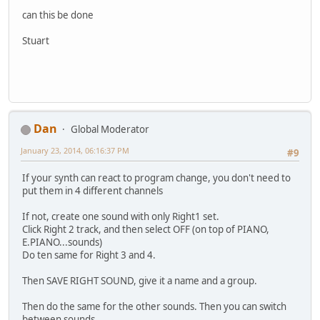
can this be done
Stuart
Dan
Global Moderator
January 23, 2014, 06:16:37 PM
#9
If your synth can react to program change, you don't need to
put them in 4 different channels
If not, create one sound with only Right1 set.
Click Right 2 track, and then select OFF (on top of PIANO,
E.PIANO...sounds)
Do ten same for Right 3 and 4.
Then SAVE RIGHT SOUND, give it a name and a group.
Then do the same for the other sounds. Then you can switch
between sounds.