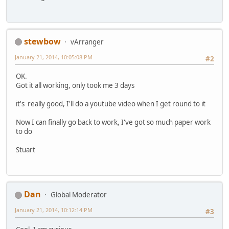
stewbow
vArranger
January 21, 2014, 10:05:08 PM
#2
OK.
Got it all working, only took me 3 days
it's really good, I'll do a youtube video when I get round to it
Now I can finally go back to work, I've got so much paper work
to do
Stuart
Dan
Global Moderator
January 21, 2014, 10:12:14 PM
#3