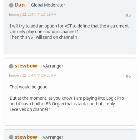
Dan
Global Moderator
January 22, 2014, 11:27:52 PM
#5
I will try to add an option for VST to define that the instrument
can only play one sound in channel 1
Then this VST will send on channel 1
stewbow
vArranger
January 22, 2014, 11:59:33 PM
#6
That would be good
But at the moment, as you know, I am playing into Logic Pro
and it has a built in B3 Organ that is fantastic, but it only
receives on channel 1
stewbow
vArranger