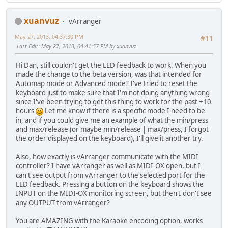
xuanvuz
vArranger
May 27, 2013, 04:37:30 PM
#11
Last Edit
: May 27, 2013, 04:41:57 PM by xuanvuz
Hi Dan, still couldn't get the LED feedback to work. When you
made the change to the beta version, was that intended for
Automap mode or Advanced mode? I've tried to reset the
keyboard just to make sure that I'm not doing anything wrong
since I've been trying to get this thing to work for the past +10
hours
Let me know if there is a specific mode I need to be
in, and if you could give me an example of what the min/press
and max/release (or maybe min/release | max/press, I forgot
the order displayed on the keyboard), I'll give it another try.
Also, how exactly is vArranger communicate with the MIDI
controller? I have vArranger as well as MIDI-OX open, but I
can't see output from vArranger to the selected port for the
LED feedback. Pressing a button on the keyboard shows the
INPUT on the MIDI-OX monitoring screen, but then I don't see
any OUTPUT from vArranger?
You are AMAZING with the Karaoke encoding option, works