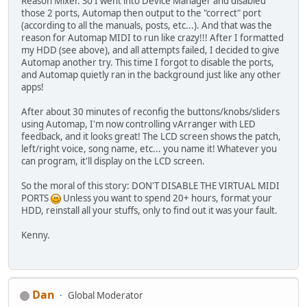
Reason Mixer. So I went into Device Manager and disabled
those 2 ports, Automap then output to the "correct" port
(according to all the manuals, posts, etc...). And that was the
reason for Automap MIDI to run like crazy!!! After I formatted
my HDD (see above), and all attempts failed, I decided to give
Automap another try. This time I forgot to disable the ports,
and Automap quietly ran in the background just like any other
apps!
After about 30 minutes of reconfig the buttons/knobs/sliders
using Automap, I'm now controlling vArranger with LED
feedback, and it looks great! The LCD screen shows the patch,
left/right voice, song name, etc... you name it! Whatever you
can program, it'll display on the LCD screen.
So the moral of this story: DON'T DISABLE THE VIRTUAL MIDI
PORTS
Unless you want to spend 20+ hours, format your
HDD, reinstall all your stuffs, only to find out it was your fault.
Kenny.
Dan
Global Moderator