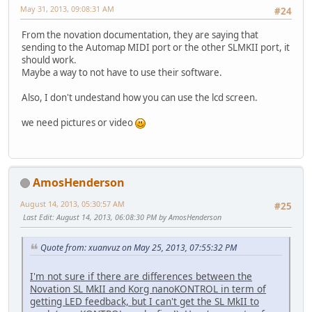
May 31, 2013, 09:08:31 AM
#24
From the novation documentation, they are saying that
sending to the Automap MIDI port or the other SLMKII port, it
should work.
Maybe a way to not have to use their software.
Also, I don't undestand how you can use the lcd screen.
we need pictures or video
AmosHenderson
August 14, 2013, 05:30:57 AM
#25
Last Edit
: August 14, 2013, 06:08:30 PM by AmosHenderson
Quote from: xuanvuz on May 25, 2013, 07:55:32 PM
I'm not sure if there are differences between the
Novation SL MkII and Korg nanoKONTROL in term of
getting LED feedback, but I can't get the SL MkII to