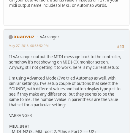
midi output name includes Sl MKII or Automap words.
xuanvuz
vArranger
May 27, 2013, 08:53:52 PM
#13
If vArranger output the MIDI message back to the controller,
somehow it's not showing on MIDI-OX monitor screen.
Anyway, still not getting it to work, here is my current setup:
I'm using Advanced Mode (I've tried Automap as well, with
similar settings). I've setup couple of buttons that select the
SOUNDS, with different values and button display type just to
see if they make any difference, but they seems to be the
same to me. The number/value in parenthesis are the value
that set for a particular setting:
VARRANGER
MIDI IN #1
MIDIIN2 (SL MkII port 2, *this is Port 2 == U2)