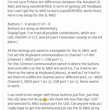
I'm not sure if there are differences between the Novation SL
MkII and Korg nanoKONTROL in term of getting LED feedback,
but I can't get the SL MkII to work (nanoKONTROL works fine!).
Here's my setup for the SL MkII:
Buttons 1 - 8 sends CC #1 - 8
Buttons are setup as Momentary
DisplayType: I've tried all possible combinations, which are:
LED, ON/OFF, 0-127, and 64 (can't remember exactly on the 64
piece.)
All the settings are saved in a template for the SL MkII, and
I've set the Keyboard communication to Channel 1 U1/M1
(Channel 1, MIDI port 1, USB port 1).
For the Common communication (which is where the buttons
and controllers on the SL MkII are send to), I've tried to set
them as the same as Keyboard (above), as well as I've tried to
set them to a different channel and or different port, i.e.: MIDI
Channel 2, MIDI port 1 (or 2), USB port 1 (or 2). None seems
to work.
I can control vArranger with those buttons just fine, just that
the LED does not lid up
I did check the box that says "LED"
and selected SL MkII output port for LED. Can anyone help as I
really hope to get this working and just use the SL MkII as my