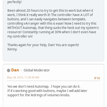
perfectly!
Been almost 20 hours to try to get this to work but when it
work, I think it really worth it! The controller have A LOT of
buttons, and I can easily navigates between template,
controlling vArranger with this is ease! Now I need to try this
WITHOUT Automap, that thing sucks the heck out my system's
resource! Constantly running at 30% when I don't even have
my controller on!
Thanks again for your help, Dan! You are superb!
Kenny.
Dan
Global Moderator
May 28, 2013, 11:30:49 AM
#16
Yes we don't need Automap. I hope you can do it.
If it's working good with buttons, maybe I will add later
support for the ledrings of volumes knobs.