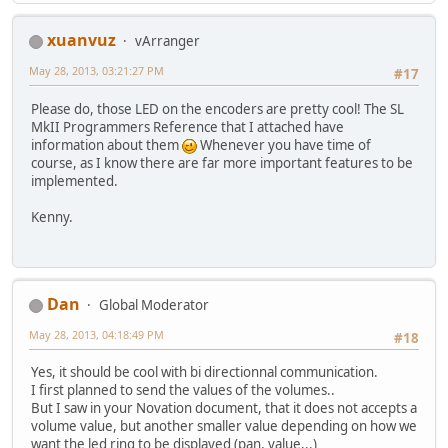
xuanvuz
vArranger
May 28, 2013, 03:21:27 PM
#17
Please do, those LED on the encoders are pretty cool! The SL
MkII Programmers Reference that I attached have
information about them
Whenever you have time of
course, as I know there are far more important features to be
implemented.
Kenny.
Dan
Global Moderator
May 28, 2013, 04:18:49 PM
#18
Yes, it should be cool with bi directionnal communication.
I first planned to send the values of the volumes..
But I saw in your Novation document, that it does not accepts a
volume value, but another smaller value depending on how we
want the led ring to be displayed (pan, value...)