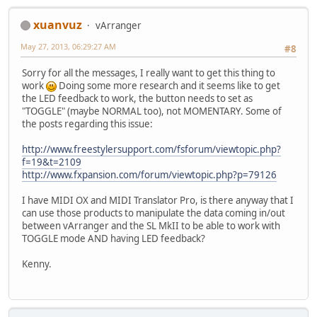
xuanvuz
vArranger
May 27, 2013, 06:29:27 AM
#8
Sorry for all the messages, I really want to get this thing to
work
Doing some more research and it seems like to get
the LED feedback to work, the button needs to set as
"TOGGLE" (maybe NORMAL too), not MOMENTARY. Some of
the posts regarding this issue:
http://www.freestylersupport.com/fsforum/viewtopic.php?
f=19&t=2109
http://www.fxpansion.com/forum/viewtopic.php?p=79126
I have MIDI OX and MIDI Translator Pro, is there anyway that I
can use those products to manipulate the data coming in/out
between vArranger and the SL MkII to be able to work with
TOGGLE mode AND having LED feedback?
Kenny.