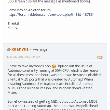
LCD screen displays the message as mentioned above)
Some info on Ableton forum -
https://forum.ableton.com/viewtopic.php?f=1&t=187834
Thanks!
Kenny.
xuanvuz
vArranger
May 31, 2013, 04:07:44 AM
#23
I have to take my words back
Figured out the issue of
Automap constantly running at 50% CPU, which is the reason
for all these mess and hours wasted! It was because I disabled
2 virtual MIDI ports that was created by Automap! When
installing Automap, 3 virtual ports are installed: Automap
MIDI, Propellerhead Reason, and Propellerhead Reason
Mixer.
Somehow instead of getting MIDI output to Automap MIDI
port when running Automap, the output was Propellerhead