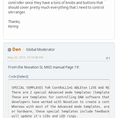
controller since they have a tons of knobs and buttons that
should cover pretty much everything that I need to control
vArranger.
Thanks,
Kenny.
Dan
Global Moderator
May 25, 2013, 10:10:48 PM
#1
From the Novation SL MKII manual Page 19:
Code
Select
SPECIAL tEMPLAtES foR ContRoLLInG ABLEton LIVE AnD REASon
There are 2 special Advanced mode templates (templates 31
These are templates for controlling DAW software that can
developers have worked with Novation to create a control 
Whereas with most of the Advanced mode templates, are set
or hardware, these special templates include feedback, so
will update it's LCDs and LED rings.