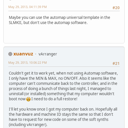
May 29, 2013, 04:11:39 PM
#20
Maybe you can use the automap universal template in the
SLMKII, but don't use the automap software.
xuanvuz
vArranger
May 29, 2013, 10:06:22 PM
#21
Couldn't get it to work yet, when not using Automap software,
I only have the MIN & MAX, no ON/OFF. Also it seems like the
computer can't communicate back to the controller, and in the
process of doing a bunch of things last night, I managed to
uninstall (or installed) something that my computer wouldn't
boot now
I need to do a full restore!
I'll let you know once I got my computer back on. Hopefully all
the hardware and machine ID stays the same so that I don't
have to request for new code on some of the soft synths
(including vArranger).