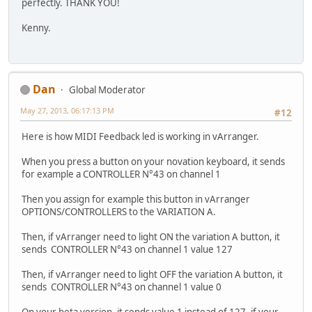
perfectly. THANK YOU!
Kenny.
Dan
Global Moderator
May 27, 2013, 06:17:13 PM
#12
Here is how MIDI Feedback led is working in vArranger.
When you press a button on your novation keyboard, it sends
for example a CONTROLLER N°43 on channel 1
Then you assign for example this button in vArranger
OPTIONS/CONTROLLERS to the VARIATION A.
Then, if vArranger need to light ON the variation A button, it
sends CONTROLLER N°43 on channel 1 value 127
Then, if vArranger need to light OFF the variation A button, it
sends CONTROLLER N°43 on channel 1 value 0
On your beta version, it sends value 1 instead of 127, if your