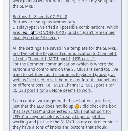
work (nanoKONTROL works fine!). Here's my setup for
the SL MkII:
Buttons 1 - 8 sends CC #1 - 8
Buttons are setup as Momentary
DisplayType: I've tried all possible combinations, which
are:
led light
, ON/OFF, 0-127, and 64 (can't remember
exactly on the 64 piece.)
All the settings are saved in a template for the SL MkII,
and I've set the Keyboard communication to Channel 1
U1/M1 (Channel 1, MIDI port 1, USB port 1).
For the Common communication (which is where the
buttons and controllers on the SL MkII are send to), I've
tried to set them as the same as Keyboard (above), as
well as I've tried to set them to a different channel and
or different port, i.e.: MIDI Channel 2, MIDI port 1 (or
2), USB port 1 (or 2). None seems to work.
I can control vArranger with those buttons just fine,
just that the LED does not lid up
I did check the box
that says "LED" and selected SL MkII output port for
LED. Can anyone help as I really hope to get this
working and just use the SL MkII as my controller since
they have a tons of knobs and buttons that should