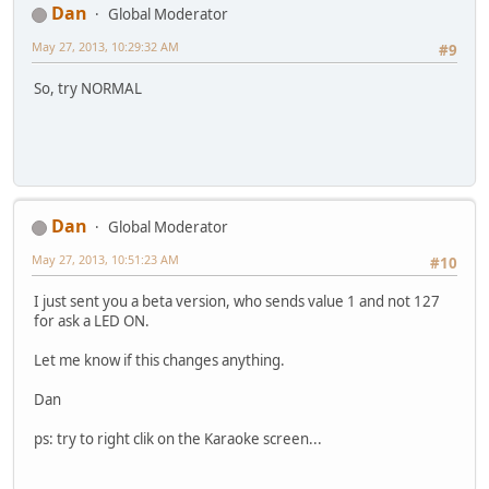
Dan
Global Moderator
May 27, 2013, 10:29:32 AM
#9
So, try NORMAL
Dan
Global Moderator
May 27, 2013, 10:51:23 AM
#10
I just sent you a beta version, who sends value 1 and not 127
for ask a LED ON.
Let me know if this changes anything.
Dan
ps: try to right clik on the Karaoke screen...