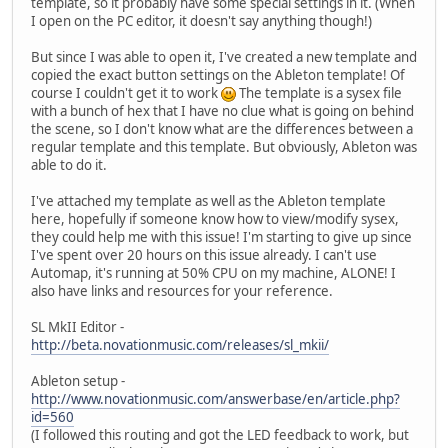
template, so it probably have some special settings in it. (When
I open on the PC editor, it doesn't say anything though!)
But since I was able to open it, I've created a new template and
copied the exact button settings on the Ableton template! Of
course I couldn't get it to work
The template is a sysex file
with a bunch of hex that I have no clue what is going on behind
the scene, so I don't know what are the differences between a
regular template and this template. But obviously, Ableton was
able to do it.
I've attached my template as well as the Ableton template
here, hopefully if someone know how to view/modify sysex,
they could help me with this issue! I'm starting to give up since
I've spent over 20 hours on this issue already. I can't use
Automap, it's running at 50% CPU on my machine, ALONE! I
also have links and resources for your reference.
SL MkII Editor -
http://beta.novationmusic.com/releases/sl_mkii/
Ableton setup -
http://www.novationmusic.com/answerbase/en/article.php?
id=560
(I followed this routing and got the LED feedback to work, but