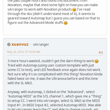
the past couple hours and found this document from
Novation, maybe that shed some light on how you can make
vArranger to work with Novation products
I've read
through the doc (didn't understand most of it), it seems to
geared toward Automap but I guess you can based on that to
figure out the Advanced Mode stuffs
xuanvuz
vArranger
May 26, 2013, 07:19:56 AM
#3
3 more hours wasted, couldn't get the darn thing to work
Tried with Automap (using user custom template with just
some CC to test), and LED feedback once again does not work.
Not sure why it's so complicated with this thing? Novation kinda
failed twice on me, it was the Ultranova before and this time
with the SL MkII.
Anyway, with Automap, I clicked on the "Advanced", select
"Automap MIDI" as the I/O, channel 1, which gave me a "Thing"
to setup CC. I went into vArranger, select SL MkII as the MIDI
Input #1. In MIDI Input #2, selected Automap MIDI. Was able
to let vArranger learn the CC and able to change sounds, etc...,