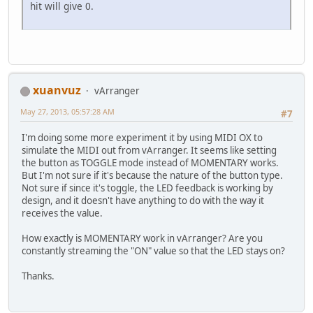
hit will give 0.
xuanvuz
vArranger
May 27, 2013, 05:57:28 AM
#7
I'm doing some more experiment it by using MIDI OX to
simulate the MIDI out from vArranger. It seems like setting
the button as TOGGLE mode instead of MOMENTARY works.
But I'm not sure if it's because the nature of the button type.
Not sure if since it's toggle, the LED feedback is working by
design, and it doesn't have anything to do with the way it
receives the value.
How exactly is MOMENTARY work in vArranger? Are you
constantly streaming the "ON" value so that the LED stays on?
Thanks.