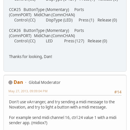
CC#25 ButtonType (Momentary) Ports
(ComnPORT) MidiChan (ComnCHAN)
Control (CC) DispType (LED) Press (1) Release (0)
CC#26 ButtonType (Momentary) Ports
(ComnPORT) MidiChan (ComnCHAN)
Control (CC) LED Press (127) Release (0)
Thanks for looking, Dan!
Dan
Global Moderator
May 27, 2013, 09:09:04 PM
#14
Don't use vArranger, and try sending a midi message to the
Novation, and try to light a button with a midi message.
For example send midi channel 16, ctrl 24 value 1 with a midi
sender app. (midiox?)