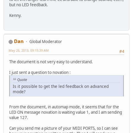
but no LED feedback.
Kenny.
Dan
Global Moderator
May 26, 2013, 09:15:39 AM
#4
The document is not very easy to understand.
I just sent a question to novation :
Quote
Is it possible to get the led feedback on advanced
mode?
From the document, in automap mode, it seems that for the
LED ON message novation is waiting value 1, and I am sending
value 127.
Can you send me a picture of your MIDI PORTS, so I can see