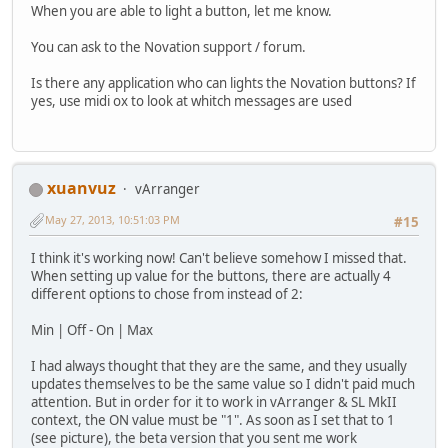
When you are able to light a button, let me know.
You can ask to the Novation support / forum.
Is there any application who can lights the Novation buttons? If
yes, use midi ox to look at whitch messages are used
xuanvuz
vArranger
May 27, 2013, 10:51:03 PM
#15
I think it's working now! Can't believe somehow I missed that.
When setting up value for the buttons, there are actually 4
different options to chose from instead of 2:
Min | Off - On | Max
I had always thought that they are the same, and they usually
updates themselves to be the same value so I didn't paid much
attention. But in order for it to work in vArranger & SL MkII
context, the ON value must be "1". As soon as I set that to 1
(see picture), the beta version that you sent me work