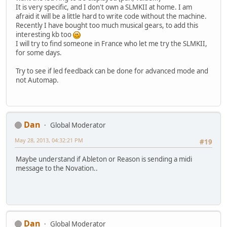
It is very specific, and I don't own a SLMKII at home. I am
afraid it will be a little hard to write code without the machine.
Recently I have bought too much musical gears, to add this
interesting kb too
I will try to find someone in France who let me try the SLMKII,
for some days.
Try to see if led feedback can be done for advanced mode and
not Automap.
Dan
Global Moderator
May 28, 2013, 04:32:21 PM
#19
Maybe understand if Ableton or Reason is sending a midi
message to the Novation..
Dan
Global Moderator