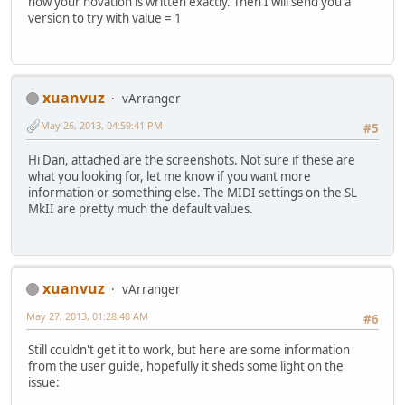
how your novation is written exactly. Then I will send you a
version to try with value = 1
xuanvuz
vArranger
May 26, 2013, 04:59:41 PM
#5
Hi Dan, attached are the screenshots. Not sure if these are
what you looking for, let me know if you want more
information or something else. The MIDI settings on the SL
MkII are pretty much the default values.
xuanvuz
vArranger
May 27, 2013, 01:28:48 AM
#6
Still couldn't get it to work, but here are some information
from the user guide, hopefully it sheds some light on the
issue: