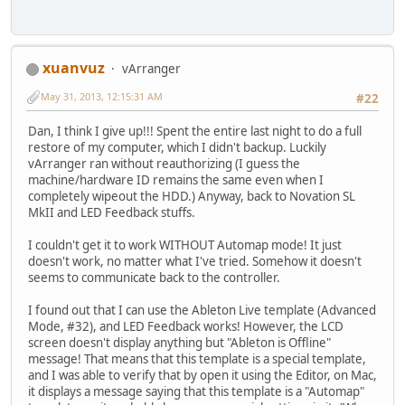
xuanvuz
vArranger
May 31, 2013, 12:15:31 AM
#22
Dan, I think I give up!!! Spent the entire last night to do a full
restore of my computer, which I didn't backup. Luckily
vArranger ran without reauthorizing (I guess the
machine/hardware ID remains the same even when I
completely wipeout the HDD.) Anyway, back to Novation SL
MkII and LED Feedback stuffs.
I couldn't get it to work WITHOUT Automap mode! It just
doesn't work, no matter what I've tried. Somehow it doesn't
seems to communicate back to the controller.
I found out that I can use the Ableton Live template (Advanced
Mode, #32), and LED Feedback works! However, the LCD
screen doesn't display anything but "Ableton is Offline"
message! That means that this template is a special template,
and I was able to verify that by open it using the Editor, on Mac,
it displays a message saying that this template is a "Automap"