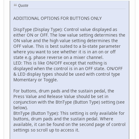
Quote
ADDITIONAL OPTIONS FOR BUTTONS ONLY
DispType (Display Type): Control value displayed as
either ON or OFF. The low value setting determines the
ON value and the high value setting determines the
OFF value. This is best suited to a bi-state parameter
where you want to see whether it is in an on or off
state e.g. phase reverse on a mixer channel.
LED: This is like ON/OFF except that nothing is
displayed when the control is in an OFF state. ON/OFF
& LED display types should be used with control type
Momentary or Toggle.
For buttons, drum pads and the sustain pedal, the
Press Value and Release Value should be set in
conjunction with the BtnType (Button Type) setting (see
below).
BtnType (Button Type): This setting is only available for
buttons, drum pads and the sustain pedal. Where
available, it can be found on the second page of control
settings so scroll up to access it.