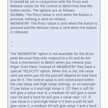
It should be set in conjunction with the Press and
Release values for the control to determine how the
button works. The options are as follows:
NORMAL: The Press Value is sent when the button is
pressed, nothing is sent on release.
MOMENTRY: The Press Value is sent when the button is
pressed and the Release Value is sent when the button
is released.
...
...
The 'MOMENTRY' option is not available for the drum
pads because they only respond to a hit and do not
have a mechanism to detect when you release your
finger from them. Instead of 'MOMENTRY' they have a
special 'VELOCITY' option. When this is set, the value
sent out when you hit the pad will depend on how hard
you hit it. The control value is still constrained within
the Low Value and High Value settings. As an example
if Low Value is 0 and High Value is 127 then a soft hit
will give a value near 0, a medium hit will give a value
near 64 and a hard hit will give a value near 127. If
Low Value is 2 and High Value is 0 then a soft hit will
give value 2, a medium hit will give value 1 and a hard