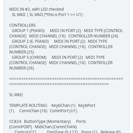
MIDI IN #2, with LED checked
SL MkII | SL MkII (*this is Port 1 == U1)
CONTROLLERS
GROUP 1 (PIANO) MIDI IN PORT (2) MIDI TYPE (CONTROL
CHANGE) MIDI CHANNEL (16) CONTROLLER NUMBER (24)
GROUP 2 (E. PIANO) MIDI IN PORT (2) MIDI TYPE
(CONTROL CHANGE) MIDI CHANNEL (16) CONTROLLER
NUMBER (25)
GROUP 3 (CHROM) MIDI IN PORT (2) MIDI TYPE
(CONTROL CHANGE) MIDI CHANNEL (16) CONTROLLER
NUMBER (26)
================================================
==========================================
SL MkII
TEMPLATE ROUTING: KeybChan (1) KeybPort
(1) ComnChan (16) ComnPort (U1)
CC#24 ButtonType (Momentary) Ports
(ComnPORT) MidiChan (ComnCHAN)
Control (CC) DispType (0-127) Press (1) Release (0)