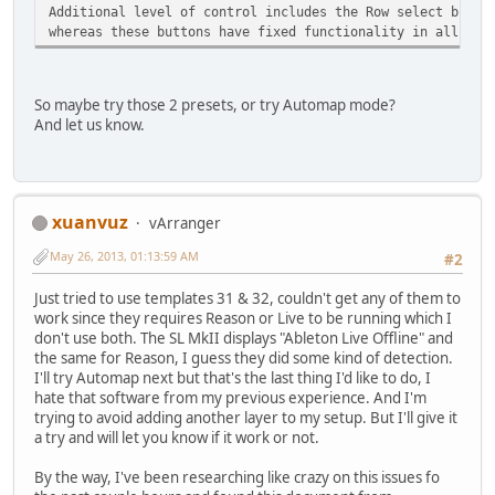
Additional level of control includes the Row select butto
whereas these buttons have fixed functionality in all the
So maybe try those 2 presets, or try Automap mode?
And let us know.
xuanvuz
vArranger
May 26, 2013, 01:13:59 AM
#2
Just tried to use templates 31 & 32, couldn't get any of them to
work since they requires Reason or Live to be running which I
don't use both. The SL MkII displays "Ableton Live Offline" and
the same for Reason, I guess they did some kind of detection.
I'll try Automap next but that's the last thing I'd like to do, I
hate that software from my previous experience. And I'm
trying to avoid adding another layer to my setup. But I'll give it
a try and will let you know if it work or not.
By the way, I've been researching like crazy on this issues fo