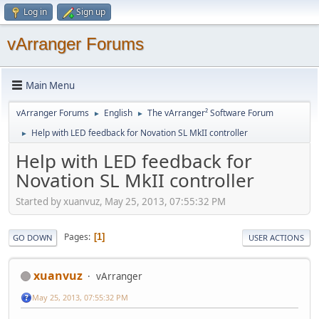
Log in
Sign up
vArranger Forums
Main Menu
vArranger Forums
English
The vArranger² Software Forum
►
►
Help with LED feedback for Novation SL MkII controller
►
Help with LED feedback for
Novation SL MkII controller
Started by xuanvuz, May 25, 2013, 07:55:32 PM
Pages
1
GO DOWN
USER ACTIONS
xuanvuz
vArranger
May 25, 2013, 07:55:32 PM