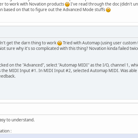
r to work with Novation products
I've read through the doc (didn't u
n based on that to figure out the Advanced Mode stuffs
n't get the darn thing to work
Tried with Automap (using user custom t
ot sure why it's so complicated with this thing? Novation kinda failed twi
cked on the "Advanced", select "Automap MIDI" as the I/O, channel 1, whic
as the MIDI Input #1. In MIDI Input #2, selected Automap MIDI. Was able 
feedback.
asy to understand.
ation :