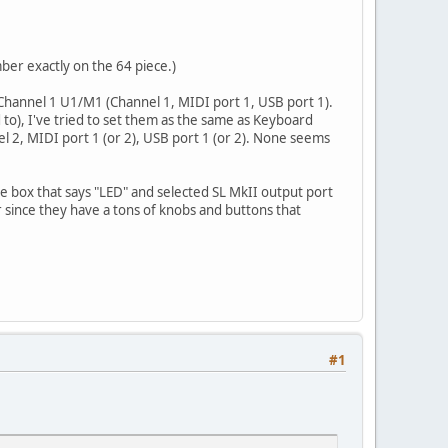
ber exactly on the 64 piece.)
 Channel 1 U1/M1 (Channel 1, MIDI port 1, USB port 1).
o), I've tried to set them as the same as Keyboard
nel 2, MIDI port 1 (or 2), USB port 1 (or 2). None seems
he box that says "LED" and selected SL MkII output port
r since they have a tons of knobs and buttons that
#1