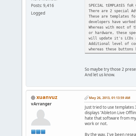
Posts: 9,416
SPECIAL tEMPLAtES foR 
There are 2 special Ad
Logged
These are templates fo
developers have worked
Whereas with most of t
or hardware, these spe
will update it's LCDs 
Additional level of co
whereas these buttons 
So maybe try those 2 pres
And let us know.
xuanvuz
May 26, 2013, 01:13:59 AM
vArranger
Just tried to use templates
displays "Ableton Live Offli
hate that software from my p
work or not.
By the way, I've been resea