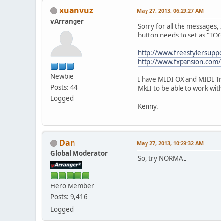
xuanvuz
May 27, 2013, 06:29:27 AM
vArranger
Sorry for all the messages, 
button needs to set as "T
http://www.freestylersup
http://www.fxpansion.com
Newbie
I have MIDI OX and MIDI Tr
Posts: 44
MkII to be able to work w
Logged
Kenny.
Dan
May 27, 2013, 10:29:32 AM
Global Moderator
So, try NORMAL
Hero Member
Posts: 9,416
Logged