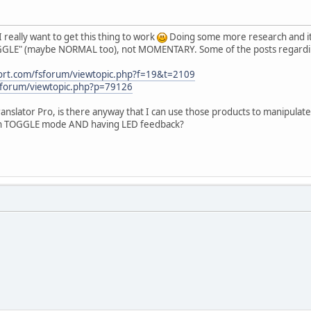
I really want to get this thing to work
Doing some more research and it 
OGGLE" (maybe NORMAL too), not MOMENTARY. Some of the posts regarding
port.com/fsforum/viewtopic.php?f=19&t=2109
/forum/viewtopic.php?p=79126
anslator Pro, is there anyway that I can use those products to manipula
ith TOGGLE mode AND having LED feedback?