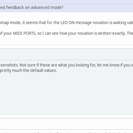
he led feedback on advanced mode?
map mode, it seems that for the LED ON message novation is waiting valu
 your MIDI PORTS, so I can see how your novation is written exactly. Then 
reenshots. Not sure if these are what you looking for, let me know if yo
 pretty much the default values.