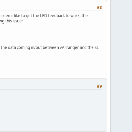
#8
seems like to get the LED feedback to work, the
 this issue:
te the data coming in/out between vArranger and the SL
#9