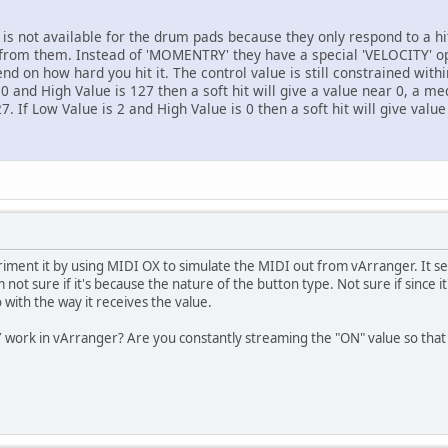
s not available for the drum pads because they only respond to a h
 from them. Instead of 'MOMENTRY' they have a special 'VELOCITY' opt
end on how hard you hit it. The control value is still constrained wit
0 and High Value is 127 then a soft hit will give a value near 0, a me
7. If Low Value is 2 and High Value is 0 then a soft hit will give valu
ment it by using MIDI OX to simulate the MIDI out from vArranger. It s
t sure if it's because the nature of the button type. Not sure if since it
 with the way it receives the value.
ork in vArranger? Are you constantly streaming the "ON" value so that 