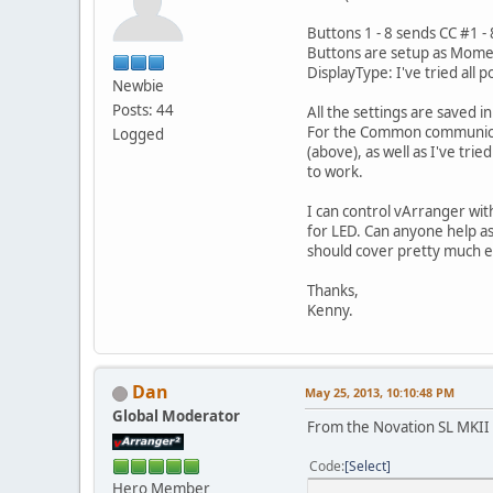
Buttons 1 - 8 sends CC #1 - 
Buttons are setup as Mom
DisplayType: I've tried all
Newbie
Posts: 44
All the settings are saved 
For the Common communicati
Logged
(above), as well as I've tri
to work.
I can control vArranger with
for LED. Can anyone help as
should cover pretty much e
Thanks,
Kenny.
Dan
May 25, 2013, 10:10:48 PM
Global Moderator
From the Novation SL MKII
Code
Select
Hero Member