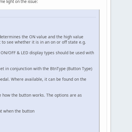
me light on the issue:
 determines the ON value and the high value
o see whether it is in an on or off state e.g.
e. ON/OFF & LED display types should be used with
et in conjunction with the BtnType (Button Type)
pedal. Where available, it can be found on the
ne how the button works. The options are as
nt when the button