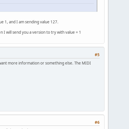
e 1, and I am sending value 127.
I will send you a version to try with value = 1
#5
u want more information or something else. The MIDI
#6