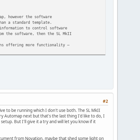
ap, however the software
han a standard template.
information to control software
om the software, then the SL MkII
ns offering more functionality –
#2
ive to be running which I don't use both. The SL MkII
y Automap next but that's the last thing I'd like to do, I
. But I'll give it a try and will let you know if it
 document from Novation, maybe that shed some light on