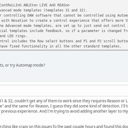
ContRoLLInG ABLEton LIVE AnD REASon
vanced mode templates (templates 31 and 32).
r controlling DAW software that cannot be controlled using Autom
 with Novation to create a control experience that offers more t
he Advanced mode templates, are set up to just send out control 
cial templates include feedback, so if a parameter is changed fr
and LED rings.
ntrol includes the Row select buttons and P1 and P2 scroll butto
have fixed functionality in all the other standard templates.
ets, or try Automap mode?
 31 & 32, couldn't get any of them to work since they requires Reason or L
ne" and the same for Reason, I guess they did some kind of detection. I'll tr
revious experience. And I'm trying to avoid adding another layer to my setup
rching like crazy on this issues fo the past couple hours and found this