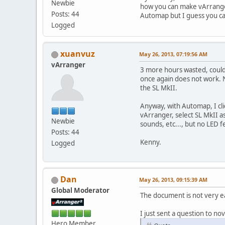
Newbie
how you can make vArrange
Posts: 44
Automap but I guess you ca
Logged
xuanvuz
May 26, 2013, 07:19:56 AM
vArranger
3 more hours wasted, could
once again does not work. N
the SL MkII.
Anyway, with Automap, I cli
vArranger, select SL MkII 
Newbie
sounds, etc..., but no LED 
Posts: 44
Kenny.
Logged
Dan
May 26, 2013, 09:15:39 AM
Global Moderator
The document is not very e
I just sent a question to nov
Hero Member