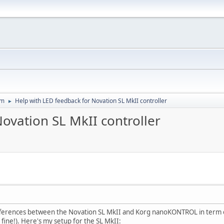
um
Help with LED feedback for Novation SL MkII controller
►
ovation SL MkII controller
ifferences between the Novation SL MkII and Korg nanoKONTROL in term of
ne!). Here's my setup for the SL MkII: