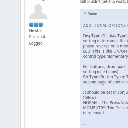
Still couldn't get it to wor
Quote
ADDITIONAL OPTIONS 
Newbie
DispType (Display Type)
Posts: 44
setting determines the O
Logged
phase reverse on a mix
LED: This is like ON/OF
control type Momentary
For buttons, drum pads 
setting (see below).
BtnType (Button Type): T
second page of control s
It should be set in conj
follows:
NORMAL: The Press Value
MOMENTRY: The Press Val
is released.
...