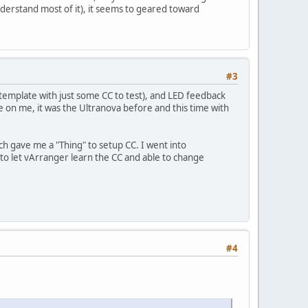
nderstand most of it), it seems to geared toward
#3
emplate with just some CC to test), and LED feedback
ce on me, it was the Ultranova before and this time with
h gave me a "Thing" to setup CC. I went into
to let vArranger learn the CC and able to change
#4