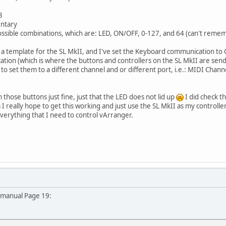
8
entary
 possible combinations, which are: LED, ON/OFF, 0-127, and 64 (can't remem
in a template for the SL MkII, and I've set the Keyboard communication to
on (which is where the buttons and controllers on the SL MkII are send t
ed to set them to a different channel and or different port, i.e.: MIDI Chan
 those buttons just fine, just that the LED does not lid up
I did check t
 I really hope to get this working and just use the SL MkII as my controlle
verything that I need to control vArranger.
 manual Page 19: