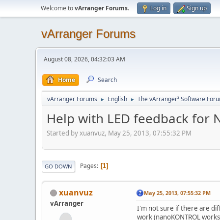
Welcome to
vArranger Forums
.
Log in
Sign up
vArranger Forums
August 08, 2026, 04:32:03 AM
Home
Search
vArranger Forums
English
The vArranger² Software For
►
►
Help with LED feedback for N
Started by xuanvuz, May 25, 2013, 07:55:32 PM
Pages
1
GO DOWN
xuanvuz
May 25, 2013, 07:55:32 PM
vArranger
I'm not sure if there are d
work (nanoKONTROL works fi