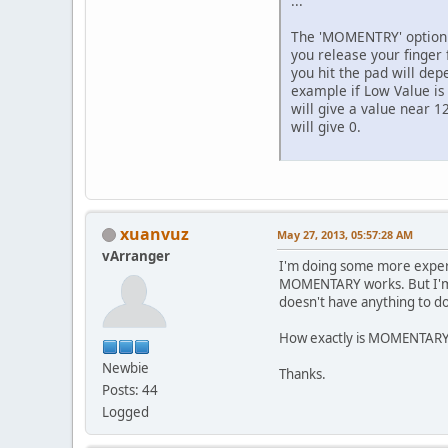
...
The 'MOMENTRY' option i
you release your finger
you hit the pad will dep
example if Low Value is 
will give a value near 12
will give 0.
xuanvuz
May 27, 2013, 05:57:28 AM
vArranger
I'm doing some more experi
MOMENTARY works. But I'm no
doesn't have anything to do
How exactly is MOMENTARY w
Newbie
Thanks.
Posts: 44
Logged