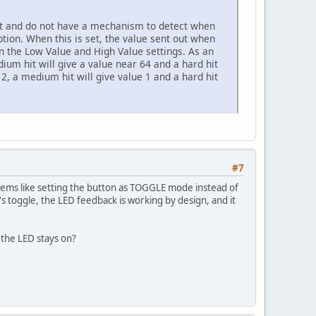
it and do not have a mechanism to detect when
ion. When this is set, the value sent out when
hin the Low Value and High Value settings. As an
dium hit will give a value near 64 and a hard hit
e 2, a medium hit will give value 1 and a hard hit
#7
eems like setting the button as TOGGLE mode instead of
's toggle, the LED feedback is working by design, and it
the LED stays on?