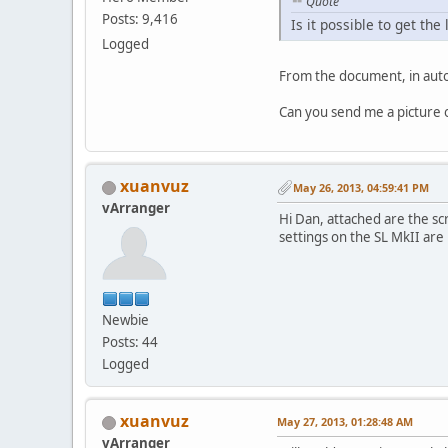
Quote
Posts: 9,416
Is it possible to get t
Logged
From the document, in auto
Can you send me a picture of
xuanvuz
May 26, 2013, 04:59:41 PM
vArranger
Hi Dan, attached are the sc
settings on the SL MkII are
Newbie
Posts: 44
Logged
xuanvuz
May 27, 2013, 01:28:48 AM
vArranger