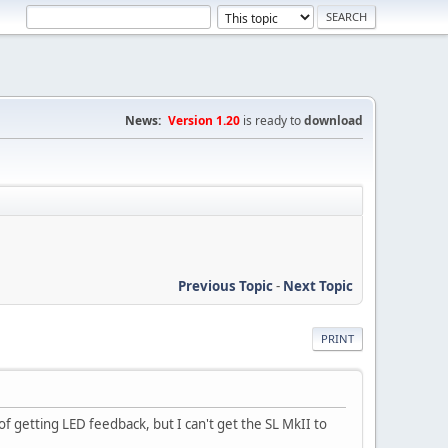
News:
Version 1.20
is ready to
download
Previous Topic
-
Next Topic
PRINT
 getting LED feedback, but I can't get the SL MkII to