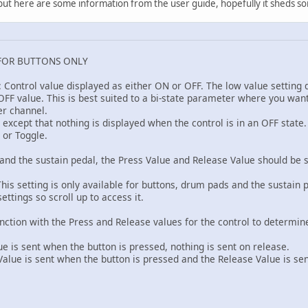
k, but here are some information from the user guide, hopefully it sheds so
FOR BUTTONS ONLY
: Control value displayed as either ON or OFF. The low value setting
FF value. This is best suited to a bi-state parameter where you want t
er channel.
F except that nothing is displayed when the control is in an OFF stat
 or Toggle.
and the sustain pedal, the Press Value and Release Value should be s
his setting is only available for buttons, drum pads and the sustain 
ettings so scroll up to access it.
unction with the Press and Release values for the control to determi
 is sent when the button is pressed, nothing is sent on release.
ue is sent when the button is pressed and the Release Value is se