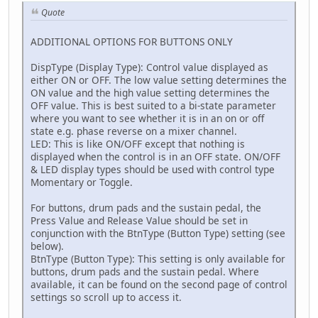
Quote
ADDITIONAL OPTIONS FOR BUTTONS ONLY
DispType (Display Type): Control value displayed as
either ON or OFF. The low value setting determines the
ON value and the high value setting determines the
OFF value. This is best suited to a bi-state parameter
where you want to see whether it is in an on or off
state e.g. phase reverse on a mixer channel.
LED: This is like ON/OFF except that nothing is
displayed when the control is in an OFF state. ON/OFF
& LED display types should be used with control type
Momentary or Toggle.
For buttons, drum pads and the sustain pedal, the
Press Value and Release Value should be set in
conjunction with the BtnType (Button Type) setting (see
below).
BtnType (Button Type): This setting is only available for
buttons, drum pads and the sustain pedal. Where
available, it can be found on the second page of control
settings so scroll up to access it.