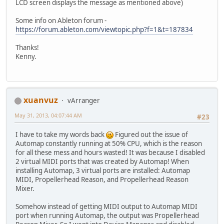
LCD screen displays the message as mentioned above)
Some info on Ableton forum -
https://forum.ableton.com/viewtopic.php?f=1&t=187834
Thanks!
Kenny.
xuanvuz
vArranger
May 31, 2013, 04:07:44 AM
#23
I have to take my words back
Figured out the issue of
Automap constantly running at 50% CPU, which is the reason
for all these mess and hours wasted! It was because I disabled
2 virtual MIDI ports that was created by Automap! When
installing Automap, 3 virtual ports are installed: Automap
MIDI, Propellerhead Reason, and Propellerhead Reason
Mixer.
Somehow instead of getting MIDI output to Automap MIDI
port when running Automap, the output was Propellerhead