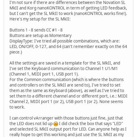
I'm not sure if there are differences between the Novation SL
MkII and Korg nanoKONTROL in term of getting LED feedback,
but I can't get the SL MkII to work (nanoKONTROL works fine!).
Here's my setup for the SL MkII:
Buttons 1 - 8 sends CC #1 - 8
Buttons are setup as Momentary
DisplayType: I've tried all possible combinations, which are:
LED, ON/OFF, 0-127, and 64 (can't remember exactly on the 64
piece.)
All the settings are saved in a template for the SL MkII, and
I've set the Keyboard communication to Channel 1 U1/M1
(Channel 1, MIDI port 1, USB port 1).
For the Common communication (which is where the buttons
and controllers on the SL MkII are send to), I've tried to set
them as the same as Keyboard (above), as well as I've tried to
set them to a different channel and or different port, i.e.: MIDI
Channel 2, MIDI port 1 (or 2), USB port 1 (or 2). None seems
to work.
I can control vArranger with those buttons just fine, just that
the LED does not lid up
I did check the box that says "LED"
and selected SL MkII output port for LED. Can anyone help as I
really hope to get this working and just use the SL MkII as my