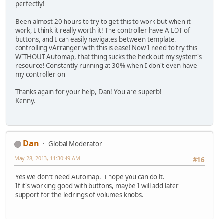
perfectly!
Been almost 20 hours to try to get this to work but when it
work, I think it really worth it! The controller have A LOT of
buttons, and I can easily navigates between template,
controlling vArranger with this is ease! Now I need to try this
WITHOUT Automap, that thing sucks the heck out my system's
resource! Constantly running at 30% when I don't even have
my controller on!
Thanks again for your help, Dan! You are superb!
Kenny.
Dan
Global Moderator
May 28, 2013, 11:30:49 AM
#16
Yes we don't need Automap. I hope you can do it.
If it's working good with buttons, maybe I will add later
support for the ledrings of volumes knobs.