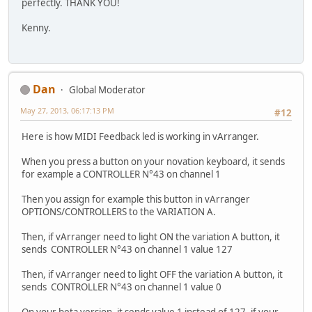
perfectly. THANK YOU!
Kenny.
Dan
Global Moderator
May 27, 2013, 06:17:13 PM
#12
Here is how MIDI Feedback led is working in vArranger.
When you press a button on your novation keyboard, it sends
for example a CONTROLLER N°43 on channel 1
Then you assign for example this button in vArranger
OPTIONS/CONTROLLERS to the VARIATION A.
Then, if vArranger need to light ON the variation A button, it
sends CONTROLLER N°43 on channel 1 value 127
Then, if vArranger need to light OFF the variation A button, it
sends CONTROLLER N°43 on channel 1 value 0
On your beta version, it sends value 1 instead of 127, if your