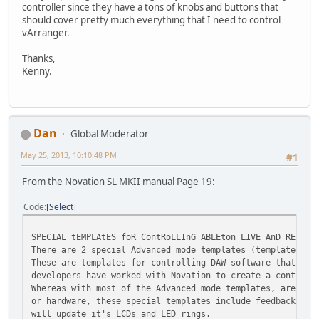
controller since they have a tons of knobs and buttons that
should cover pretty much everything that I need to control
vArranger.
Thanks,
Kenny.
Dan
Global Moderator
May 25, 2013, 10:10:48 PM
#1
From the Novation SL MKII manual Page 19:
Code
Select
SPECIAL tEMPLAtES foR ContRoLLInG ABLEton LIVE AnD REASon
There are 2 special Advanced mode templates (templates 31
These are templates for controlling DAW software that can
developers have worked with Novation to create a control 
Whereas with most of the Advanced mode templates, are set
or hardware, these special templates include feedback, so
will update it's LCDs and LED rings.