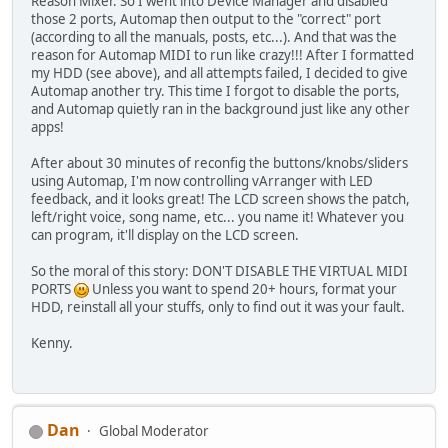
Reason Mixer. So I went into Device Manager and disabled
those 2 ports, Automap then output to the "correct" port
(according to all the manuals, posts, etc...). And that was the
reason for Automap MIDI to run like crazy!!! After I formatted
my HDD (see above), and all attempts failed, I decided to give
Automap another try. This time I forgot to disable the ports,
and Automap quietly ran in the background just like any other
apps!
After about 30 minutes of reconfig the buttons/knobs/sliders
using Automap, I'm now controlling vArranger with LED
feedback, and it looks great! The LCD screen shows the patch,
left/right voice, song name, etc... you name it! Whatever you
can program, it'll display on the LCD screen.
So the moral of this story: DON'T DISABLE THE VIRTUAL MIDI
PORTS
Unless you want to spend 20+ hours, format your
HDD, reinstall all your stuffs, only to find out it was your fault.
Kenny.
Dan
Global Moderator