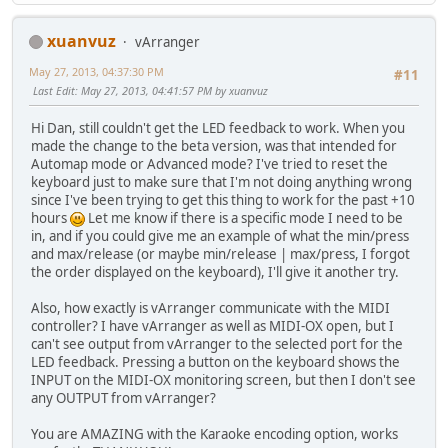
xuanvuz
vArranger
May 27, 2013, 04:37:30 PM
#11
Last Edit
: May 27, 2013, 04:41:57 PM by xuanvuz
Hi Dan, still couldn't get the LED feedback to work. When you
made the change to the beta version, was that intended for
Automap mode or Advanced mode? I've tried to reset the
keyboard just to make sure that I'm not doing anything wrong
since I've been trying to get this thing to work for the past +10
hours
Let me know if there is a specific mode I need to be
in, and if you could give me an example of what the min/press
and max/release (or maybe min/release | max/press, I forgot
the order displayed on the keyboard), I'll give it another try.
Also, how exactly is vArranger communicate with the MIDI
controller? I have vArranger as well as MIDI-OX open, but I
can't see output from vArranger to the selected port for the
LED feedback. Pressing a button on the keyboard shows the
INPUT on the MIDI-OX monitoring screen, but then I don't see
any OUTPUT from vArranger?
You are AMAZING with the Karaoke encoding option, works