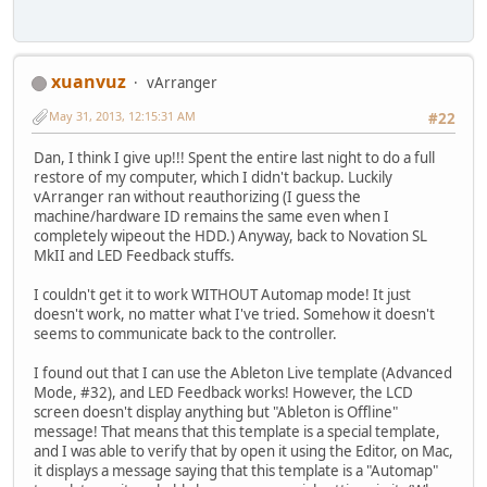
xuanvuz
vArranger
May 31, 2013, 12:15:31 AM
#22
Dan, I think I give up!!! Spent the entire last night to do a full
restore of my computer, which I didn't backup. Luckily
vArranger ran without reauthorizing (I guess the
machine/hardware ID remains the same even when I
completely wipeout the HDD.) Anyway, back to Novation SL
MkII and LED Feedback stuffs.
I couldn't get it to work WITHOUT Automap mode! It just
doesn't work, no matter what I've tried. Somehow it doesn't
seems to communicate back to the controller.
I found out that I can use the Ableton Live template (Advanced
Mode, #32), and LED Feedback works! However, the LCD
screen doesn't display anything but "Ableton is Offline"
message! That means that this template is a special template,
and I was able to verify that by open it using the Editor, on Mac,
it displays a message saying that this template is a "Automap"