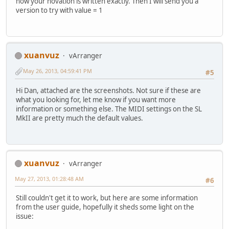
how your novation is written exactly. Then I will send you a
version to try with value = 1
xuanvuz
vArranger
May 26, 2013, 04:59:41 PM
#5
Hi Dan, attached are the screenshots. Not sure if these are
what you looking for, let me know if you want more
information or something else. The MIDI settings on the SL
MkII are pretty much the default values.
xuanvuz
vArranger
May 27, 2013, 01:28:48 AM
#6
Still couldn't get it to work, but here are some information
from the user guide, hopefully it sheds some light on the
issue: