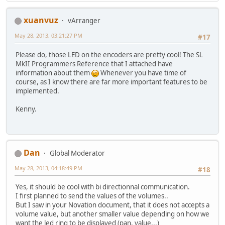
xuanvuz
vArranger
May 28, 2013, 03:21:27 PM
#17
Please do, those LED on the encoders are pretty cool! The SL
MkII Programmers Reference that I attached have
information about them
Whenever you have time of
course, as I know there are far more important features to be
implemented.
Kenny.
Dan
Global Moderator
May 28, 2013, 04:18:49 PM
#18
Yes, it should be cool with bi directionnal communication.
I first planned to send the values of the volumes..
But I saw in your Novation document, that it does not accepts a
volume value, but another smaller value depending on how we
want the led ring to be displayed (pan, value...)