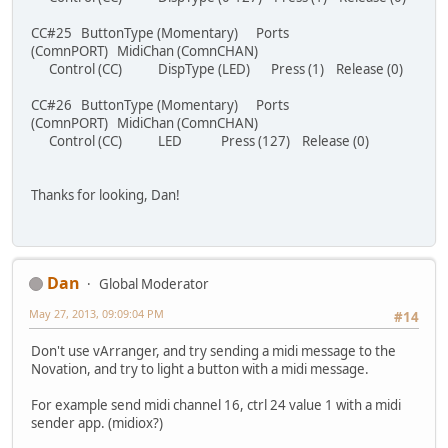
CC#25 ButtonType (Momentary) Ports
(ComnPORT) MidiChan (ComnCHAN)
Control (CC) DispType (LED) Press (1) Release (0)
CC#26 ButtonType (Momentary) Ports
(ComnPORT) MidiChan (ComnCHAN)
Control (CC) LED Press (127) Release (0)
Thanks for looking, Dan!
Dan
Global Moderator
May 27, 2013, 09:09:04 PM
#14
Don't use vArranger, and try sending a midi message to the
Novation, and try to light a button with a midi message.
For example send midi channel 16, ctrl 24 value 1 with a midi
sender app. (midiox?)