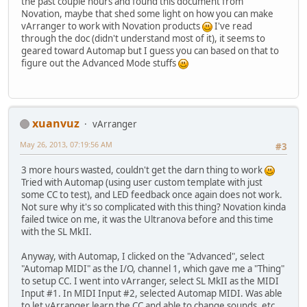
the past couple hours and found this document from
Novation, maybe that shed some light on how you can make
vArranger to work with Novation products
I've read
through the doc (didn't understand most of it), it seems to
geared toward Automap but I guess you can based on that to
figure out the Advanced Mode stuffs
xuanvuz
vArranger
May 26, 2013, 07:19:56 AM
#3
3 more hours wasted, couldn't get the darn thing to work
Tried with Automap (using user custom template with just
some CC to test), and LED feedback once again does not work.
Not sure why it's so complicated with this thing? Novation kinda
failed twice on me, it was the Ultranova before and this time
with the SL MkII.
Anyway, with Automap, I clicked on the "Advanced", select
"Automap MIDI" as the I/O, channel 1, which gave me a "Thing"
to setup CC. I went into vArranger, select SL MkII as the MIDI
Input #1. In MIDI Input #2, selected Automap MIDI. Was able
to let vArranger learn the CC and able to change sounds, etc...,