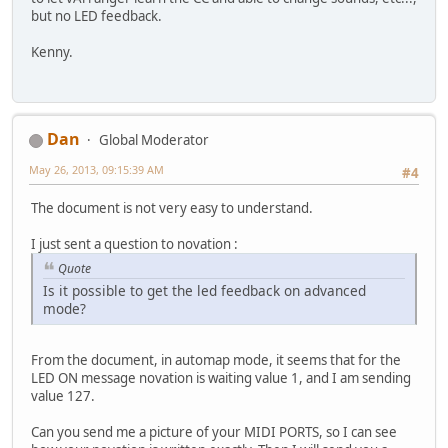
but no LED feedback.
Kenny.
Dan
Global Moderator
May 26, 2013, 09:15:39 AM
#4
The document is not very easy to understand.
I just sent a question to novation :
Quote
Is it possible to get the led feedback on advanced
mode?
From the document, in automap mode, it seems that for the
LED ON message novation is waiting value 1, and I am sending
value 127.
Can you send me a picture of your MIDI PORTS, so I can see