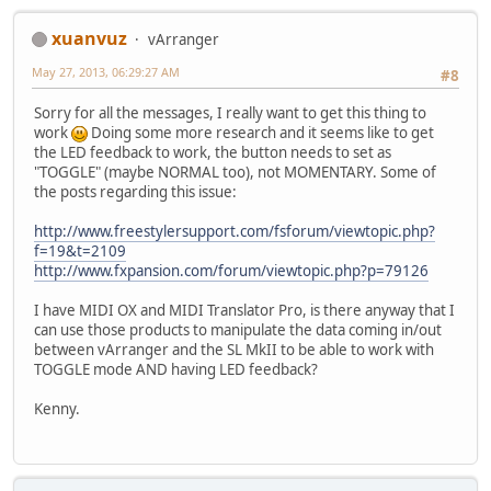
xuanvuz
vArranger
May 27, 2013, 06:29:27 AM
#8
Sorry for all the messages, I really want to get this thing to
work
Doing some more research and it seems like to get
the LED feedback to work, the button needs to set as
"TOGGLE" (maybe NORMAL too), not MOMENTARY. Some of
the posts regarding this issue:
http://www.freestylersupport.com/fsforum/viewtopic.php?
f=19&t=2109
http://www.fxpansion.com/forum/viewtopic.php?p=79126
I have MIDI OX and MIDI Translator Pro, is there anyway that I
can use those products to manipulate the data coming in/out
between vArranger and the SL MkII to be able to work with
TOGGLE mode AND having LED feedback?
Kenny.