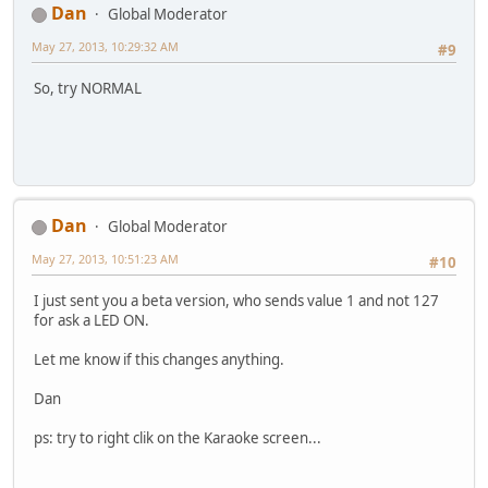
Dan
Global Moderator
May 27, 2013, 10:29:32 AM
#9
So, try NORMAL
Dan
Global Moderator
May 27, 2013, 10:51:23 AM
#10
I just sent you a beta version, who sends value 1 and not 127
for ask a LED ON.
Let me know if this changes anything.
Dan
ps: try to right clik on the Karaoke screen...