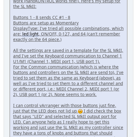
work (nanoKONTROL works fine!). Here's my setup for
the SL MkII:
Buttons 1 - 8 sends CC #1 - 8
Buttons are setup as Momentary
DisplayType: I've tried all possible combinations, which
are:
led light
, ON/OFF, 0-127, and 64 (can't remember
exactly on the 64 piece.)
All the settings are saved in a template for the SL MkII,
and I've set the Keyboard communication to Channel 1
U1/M1 (Channel 1, MIDI port 1, USB port 1).
For the Common communication (which is where the
buttons and controllers on the SL MkII are send to), I've
tried to set them as the same as Keyboard (above), as
well as I've tried to set them to a different channel and
or different port, i.e.: MIDI Channel 2, MIDI port 1 (or
2), USB port 1 (or 2). None seems to work.
I can control vArranger with those buttons just fine,
just that the LED does not lid up
I did check the box
that says "LED" and selected SL MkII output port for
LED. Can anyone help as I really hope to get this
working and just use the SL MkII as my controller since
they have a tons of knobs and buttons that should