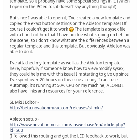
template, so it probably have some special settings in it. (When
I open on the PC editor, it doesn't say anything though!)
But since I was able to open it, I've created a new template and
copied the exact button settings on the Ableton template! Of
course I couldn't get it to work
The template is a sysex file
with a bunch of hex that I have no clue what is going on behind
the scene, so I don't know what are the differences between a
regular template and this template. But obviously, Ableton was
able to do it.
I've attached my template as well as the Ableton template
here, hopefully if someone know how to view/modify sysex,
they could help me with this issue! I'm starting to give up since
I've spent over 20 hours on this issue already. I can't use
Automap, it's running at 50% CPU on my machine, ALONE! I
also have links and resources for your reference.
SL MkII Editor -
http://beta.novationmusic.com/releases/sl_mkii/
Ableton setup -
http://www.novationmusic.com/answerbase/en/article.php?
id=560
(I followed this routing and got the LED feedback to work, but