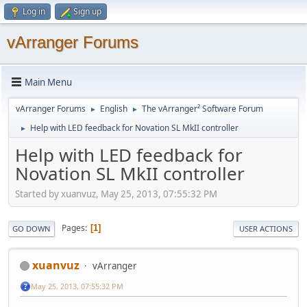
Log in
Sign up
vArranger Forums
Main Menu
vArranger Forums
English
The vArranger² Software Forum
►
►
Help with LED feedback for Novation SL MkII controller
►
Help with LED feedback for
Novation SL MkII controller
Started by xuanvuz, May 25, 2013, 07:55:32 PM
Pages
1
GO DOWN
USER ACTIONS
xuanvuz
vArranger
May 25, 2013, 07:55:32 PM