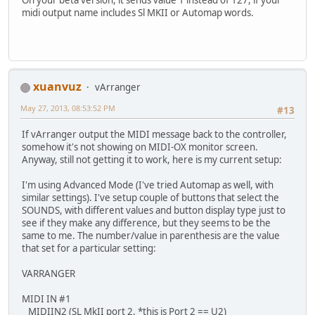
midi output name includes Sl MKII or Automap words.
xuanvuz
vArranger
May 27, 2013, 08:53:52 PM
#13
If vArranger output the MIDI message back to the controller,
somehow it's not showing on MIDI-OX monitor screen.
Anyway, still not getting it to work, here is my current setup:
I'm using Advanced Mode (I've tried Automap as well, with
similar settings). I've setup couple of buttons that select the
SOUNDS, with different values and button display type just to
see if they make any difference, but they seems to be the
same to me. The number/value in parenthesis are the value
that set for a particular setting:
VARRANGER
MIDI IN #1
MIDIIN2 (SL MkII port 2, *this is Port 2 == U2)