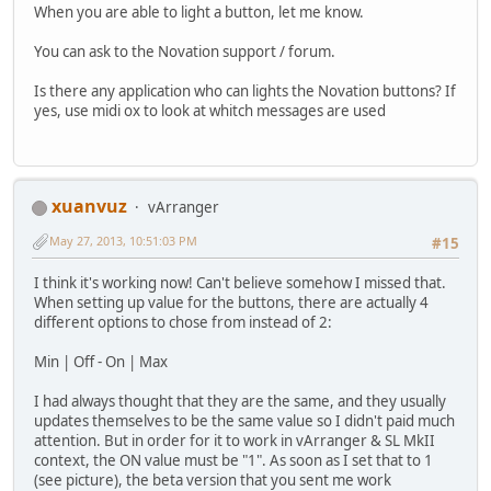
When you are able to light a button, let me know.
You can ask to the Novation support / forum.
Is there any application who can lights the Novation buttons? If
yes, use midi ox to look at whitch messages are used
xuanvuz
vArranger
May 27, 2013, 10:51:03 PM
#15
I think it's working now! Can't believe somehow I missed that.
When setting up value for the buttons, there are actually 4
different options to chose from instead of 2:
Min | Off - On | Max
I had always thought that they are the same, and they usually
updates themselves to be the same value so I didn't paid much
attention. But in order for it to work in vArranger & SL MkII
context, the ON value must be "1". As soon as I set that to 1
(see picture), the beta version that you sent me work