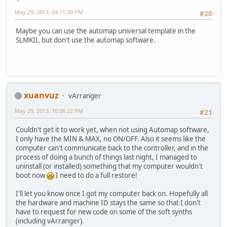
May 29, 2013, 04:11:39 PM
#20
Maybe you can use the automap universal template in the
SLMKII, but don't use the automap software.
xuanvuz
vArranger
May 29, 2013, 10:06:22 PM
#21
Couldn't get it to work yet, when not using Automap software,
I only have the MIN & MAX, no ON/OFF. Also it seems like the
computer can't communicate back to the controller, and in the
process of doing a bunch of things last night, I managed to
uninstall (or installed) something that my computer wouldn't
boot now
I need to do a full restore!
I'll let you know once I got my computer back on. Hopefully all
the hardware and machine ID stays the same so that I don't
have to request for new code on some of the soft synths
(including vArranger).