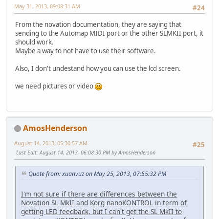
May 31, 2013, 09:08:31 AM
#24
From the novation documentation, they are saying that
sending to the Automap MIDI port or the other SLMKII port, it
should work.
Maybe a way to not have to use their software.
Also, I don't undestand how you can use the lcd screen.
we need pictures or video
AmosHenderson
August 14, 2013, 05:30:57 AM
#25
Last Edit
: August 14, 2013, 06:08:30 PM by AmosHenderson
Quote from: xuanvuz on May 25, 2013, 07:55:32 PM
I'm not sure if there are differences between the
Novation SL MkII and Korg nanoKONTROL in term of
getting LED feedback, but I can't get the SL MkII to