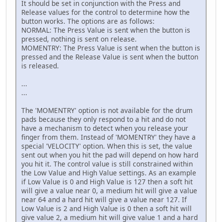
It should be set in conjunction with the Press and
Release values for the control to determine how the
button works. The options are as follows:
NORMAL: The Press Value is sent when the button is
pressed, nothing is sent on release.
MOMENTRY: The Press Value is sent when the button is
pressed and the Release Value is sent when the button
is released.
...
...
The 'MOMENTRY' option is not available for the drum
pads because they only respond to a hit and do not
have a mechanism to detect when you release your
finger from them. Instead of 'MOMENTRY' they have a
special 'VELOCITY' option. When this is set, the value
sent out when you hit the pad will depend on how hard
you hit it. The control value is still constrained within
the Low Value and High Value settings. As an example
if Low Value is 0 and High Value is 127 then a soft hit
will give a value near 0, a medium hit will give a value
near 64 and a hard hit will give a value near 127. If
Low Value is 2 and High Value is 0 then a soft hit will
give value 2, a medium hit will give value 1 and a hard