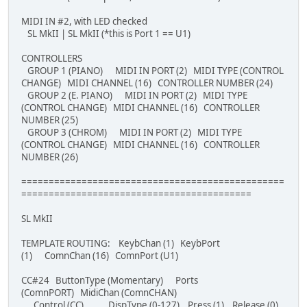
MIDI IN #2, with LED checked
SL MkII | SL MkII (*this is Port 1 == U1)
CONTROLLERS
GROUP 1 (PIANO) MIDI IN PORT (2) MIDI TYPE (CONTROL
CHANGE) MIDI CHANNEL (16) CONTROLLER NUMBER (24)
GROUP 2 (E. PIANO) MIDI IN PORT (2) MIDI TYPE
(CONTROL CHANGE) MIDI CHANNEL (16) CONTROLLER
NUMBER (25)
GROUP 3 (CHROM) MIDI IN PORT (2) MIDI TYPE
(CONTROL CHANGE) MIDI CHANNEL (16) CONTROLLER
NUMBER (26)
================================================
==========================================
SL MkII
TEMPLATE ROUTING: KeybChan (1) KeybPort
(1) ComnChan (16) ComnPort (U1)
CC#24 ButtonType (Momentary) Ports
(ComnPORT) MidiChan (ComnCHAN)
Control (CC) DispType (0-127) Press (1) Release (0)