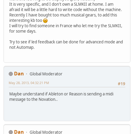
It is very specific, and I don't own a SLMKII at home. I am
afraid it will be a little hard to write code without the machine.
Recently I have bought too much musical gears, to add this
interesting kb too
I will try to find someone in France who let me try the SLMKII,
for some days.
Try to see if led feedback can be done for advanced mode and
not Automap.
Dan
Global Moderator
May 28, 2013, 04:32:21 PM
#19
Maybe understand if Ableton or Reason is sending a midi
message to the Novation..
Dan
Global Moderator