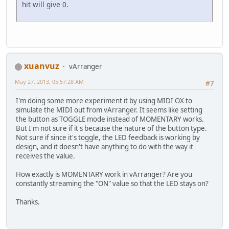
hit will give 0.
xuanvuz
vArranger
May 27, 2013, 05:57:28 AM
#7
I'm doing some more experiment it by using MIDI OX to
simulate the MIDI out from vArranger. It seems like setting
the button as TOGGLE mode instead of MOMENTARY works.
But I'm not sure if it's because the nature of the button type.
Not sure if since it's toggle, the LED feedback is working by
design, and it doesn't have anything to do with the way it
receives the value.
How exactly is MOMENTARY work in vArranger? Are you
constantly streaming the "ON" value so that the LED stays on?
Thanks.