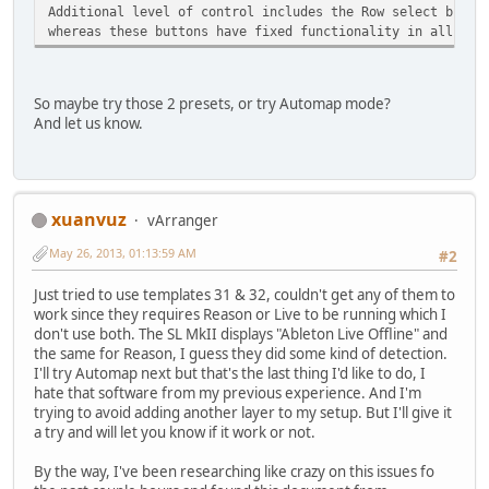
Additional level of control includes the Row select butto
whereas these buttons have fixed functionality in all the
So maybe try those 2 presets, or try Automap mode?
And let us know.
xuanvuz
vArranger
May 26, 2013, 01:13:59 AM
#2
Just tried to use templates 31 & 32, couldn't get any of them to
work since they requires Reason or Live to be running which I
don't use both. The SL MkII displays "Ableton Live Offline" and
the same for Reason, I guess they did some kind of detection.
I'll try Automap next but that's the last thing I'd like to do, I
hate that software from my previous experience. And I'm
trying to avoid adding another layer to my setup. But I'll give it
a try and will let you know if it work or not.
By the way, I've been researching like crazy on this issues fo