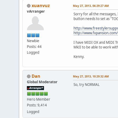
xuanvuz
May 27, 2013, 06:29:27 AM
vArranger
Sorry for all the messages, 
button needs to set as "T
http://www.freestylersup
http://www.fxpansion.com
Newbie
I have MIDI OX and MIDI Tr
Posts: 44
MkII to be able to work w
Logged
Kenny.
Dan
May 27, 2013, 10:29:32 AM
Global Moderator
So, try NORMAL
Hero Member
Posts: 9,414
Logged