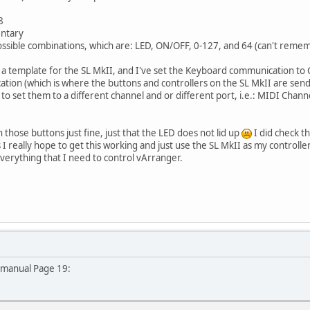
8
entary
 possible combinations, which are: LED, ON/OFF, 0-127, and 64 (can't remem
in a template for the SL MkII, and I've set the Keyboard communication to
on (which is where the buttons and controllers on the SL MkII are send t
ed to set them to a different channel and or different port, i.e.: MIDI Chan
 those buttons just fine, just that the LED does not lid up
I did check t
 I really hope to get this working and just use the SL MkII as my controlle
verything that I need to control vArranger.
 manual Page 19: