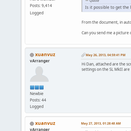
Quote
Posts: 9,414
Is it possible to get t
Logged
From the document, in auto
Can you send me a picture of
xuanvuz
May 26, 2013, 04:59:41 PM
vArranger
Hi Dan, attached are the sc
settings on the SL MkII are
Newbie
Posts: 44
Logged
xuanvuz
May 27, 2013, 01:28:48 AM
vArranger