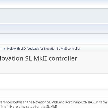
um
Help with LED feedback for Novation SL MkII controller
►
ovation SL MkII controller
ifferences between the Novation SL MkII and Korg nanoKONTROL in term of
ne!). Here's my setup for the SL MkII: