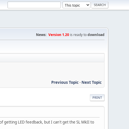
News:
Version 1.20
is ready to
download
Previous Topic
-
Next Topic
PRINT
 getting LED feedback, but I can't get the SL MkII to