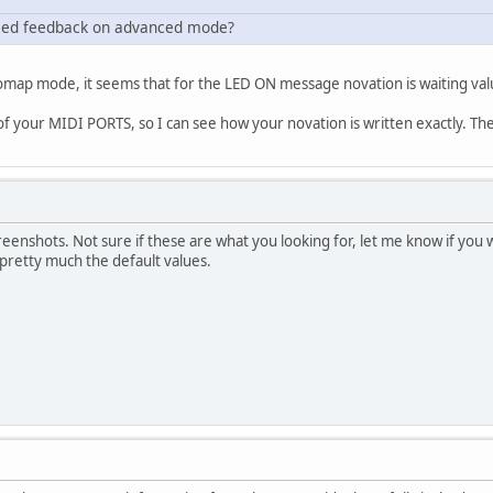
he led feedback on advanced mode?
map mode, it seems that for the LED ON message novation is waiting valu
 your MIDI PORTS, so I can see how your novation is written exactly. Then 
reenshots. Not sure if these are what you looking for, let me know if yo
 pretty much the default values.