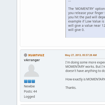
...
The 'MOMENTRY' option i
you release your finger
you hit the pad will dep
example if Low Value is 
will give a value near 12
will give 0.
xuanvuz
May 27, 2013, 05:57:28 AM
vArranger
I'm doing some more experi
MOMENTARY works. But I'm no
doesn't have anything to do
How exactly is MOMENTARY w
Newbie
Thanks.
Posts: 44
Logged