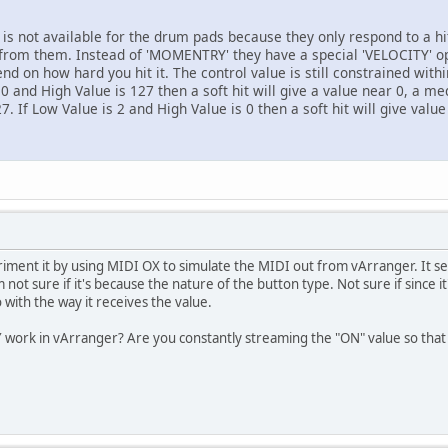
s not available for the drum pads because they only respond to a h
 from them. Instead of 'MOMENTRY' they have a special 'VELOCITY' opt
end on how hard you hit it. The control value is still constrained wit
0 and High Value is 127 then a soft hit will give a value near 0, a me
7. If Low Value is 2 and High Value is 0 then a soft hit will give valu
ment it by using MIDI OX to simulate the MIDI out from vArranger. It s
t sure if it's because the nature of the button type. Not sure if since it
 with the way it receives the value.
ork in vArranger? Are you constantly streaming the "ON" value so that 