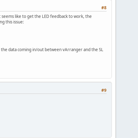
#8
seems like to get the LED feedback to work, the
 this issue:
te the data coming in/out between vArranger and the SL
#9