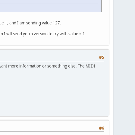
e 1, and I am sending value 127.
I will send you a version to try with value = 1
#5
u want more information or something else. The MIDI
#6