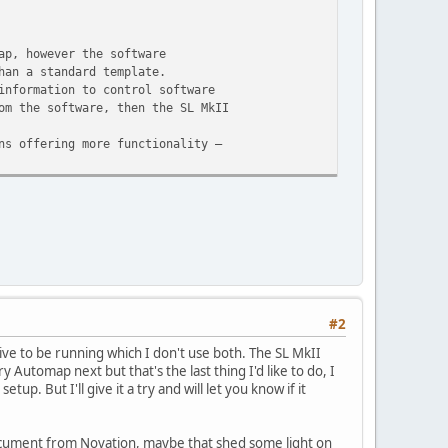
ap, however the software
han a standard template.
information to control software
om the software, then the SL MkII
ns offering more functionality –
#2
ive to be running which I don't use both. The SL MkII
y Automap next but that's the last thing I'd like to do, I
. But I'll give it a try and will let you know if it
 document from Novation, maybe that shed some light on