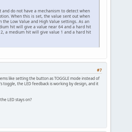
it and do not have a mechanism to detect when
ion. When this is set, the value sent out when
hin the Low Value and High Value settings. As an
dium hit will give a value near 64 and a hard hit
e 2, a medium hit will give value 1 and a hard hit
#7
eems like setting the button as TOGGLE mode instead of
's toggle, the LED feedback is working by design, and it
the LED stays on?