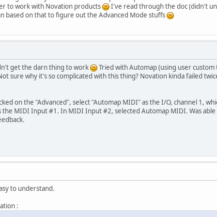
r to work with Novation products
I've read through the doc (didn't u
n based on that to figure out the Advanced Mode stuffs
n't get the darn thing to work
Tried with Automap (using user custom t
ot sure why it's so complicated with this thing? Novation kinda failed twi
cked on the "Advanced", select "Automap MIDI" as the I/O, channel 1, whic
as the MIDI Input #1. In MIDI Input #2, selected Automap MIDI. Was able 
feedback.
asy to understand.
ation :