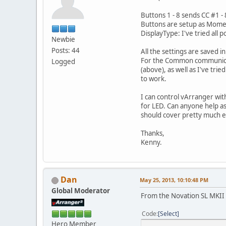
Buttons 1 - 8 sends CC #1 - 
Buttons are setup as Mom
DisplayType: I've tried all
Newbie
Posts: 44
All the settings are saved 
For the Common communicati
Logged
(above), as well as I've tri
to work.
I can control vArranger with
for LED. Can anyone help as
should cover pretty much e
Thanks,
Kenny.
Dan
May 25, 2013, 10:10:48 PM
Global Moderator
From the Novation SL MKII
Code
Select
Hero Member