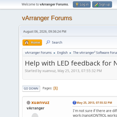
Welcome to
vArranger Forums
.
Log in
Sign up
vArranger Forums
August 06, 2026, 09:36:24 PM
Home
Search
vArranger Forums
English
The vArranger² Software For
►
►
Help with LED feedback for N
Started by xuanvuz, May 25, 2013, 07:55:32 PM
Pages
1
GO DOWN
xuanvuz
May 25, 2013, 07:55:32 PM
vArranger
I'm not sure if there are d
work (nanoKONTROL works fi