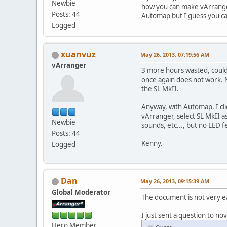
Newbie
how you can make vArrange
Posts: 44
Automap but I guess you ca
Logged
xuanvuz
May 26, 2013, 07:19:56 AM
vArranger
3 more hours wasted, could
once again does not work. N
the SL MkII.
Anyway, with Automap, I cli
vArranger, select SL MkII 
Newbie
sounds, etc..., but no LED 
Posts: 44
Kenny.
Logged
Dan
May 26, 2013, 09:15:39 AM
Global Moderator
The document is not very e
I just sent a question to nov
Hero Member