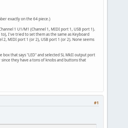
ber exactly on the 64 piece.)
 Channel 1 U1/M1 (Channel 1, MIDI port 1, USB port 1).
o), I've tried to set them as the same as Keyboard
nel 2, MIDI port 1 (or 2), USB port 1 (or 2). None seems
he box that says "LED" and selected SL MkII output port
r since they have a tons of knobs and buttons that
#1