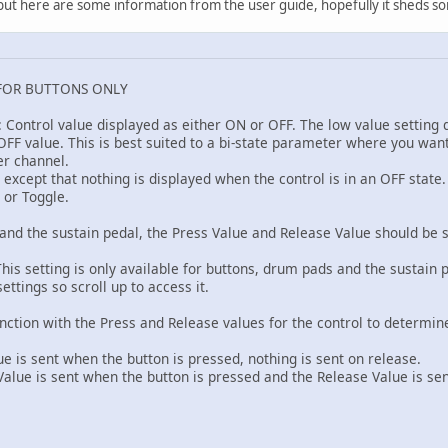
k, but here are some information from the user guide, hopefully it sheds so
FOR BUTTONS ONLY
: Control value displayed as either ON or OFF. The low value setting
FF value. This is best suited to a bi-state parameter where you want t
er channel.
F except that nothing is displayed when the control is in an OFF stat
 or Toggle.
and the sustain pedal, the Press Value and Release Value should be s
his setting is only available for buttons, drum pads and the sustain 
ettings so scroll up to access it.
unction with the Press and Release values for the control to determi
 is sent when the button is pressed, nothing is sent on release.
ue is sent when the button is pressed and the Release Value is se