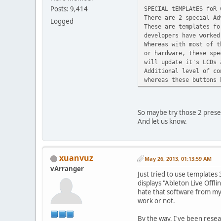
Posts: 9,414
SPECIAL tEMPLAtES foR 
There are 2 special Ad
Logged
These are templates fo
developers have worked
Whereas with most of t
or hardware, these spe
will update it's LCDs 
Additional level of co
whereas these buttons 
So maybe try those 2 pres
And let us know.
xuanvuz
May 26, 2013, 01:13:59 AM
vArranger
Just tried to use templates
displays "Ableton Live Offli
hate that software from my p
work or not.
By the way, I've been resea