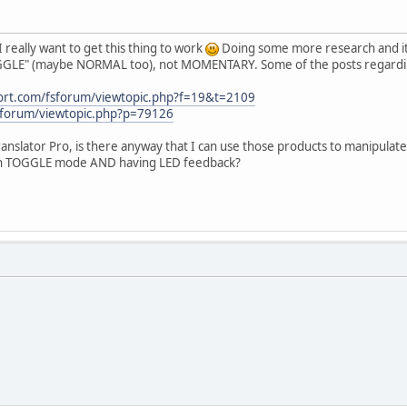
I really want to get this thing to work
Doing some more research and it 
OGGLE" (maybe NORMAL too), not MOMENTARY. Some of the posts regarding
port.com/fsforum/viewtopic.php?f=19&t=2109
/forum/viewtopic.php?p=79126
anslator Pro, is there anyway that I can use those products to manipula
ith TOGGLE mode AND having LED feedback?