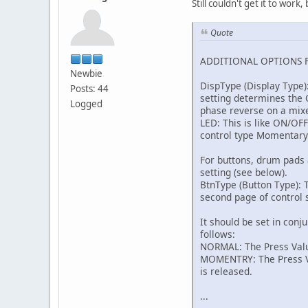
Still couldn't get it to wor
Quote
ADDITIONAL OPTIONS 
Newbie
DispType (Display Type)
Posts: 44
setting determines the O
Logged
phase reverse on a mix
LED: This is like ON/OF
control type Momentary
For buttons, drum pads 
setting (see below).
BtnType (Button Type): T
second page of control s
It should be set in conj
follows:
NORMAL: The Press Value
MOMENTRY: The Press Val
is released.
...