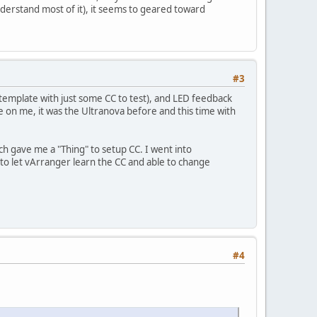
nderstand most of it), it seems to geared toward
#3
emplate with just some CC to test), and LED feedback
ce on me, it was the Ultranova before and this time with
h gave me a "Thing" to setup CC. I went into
to let vArranger learn the CC and able to change
#4