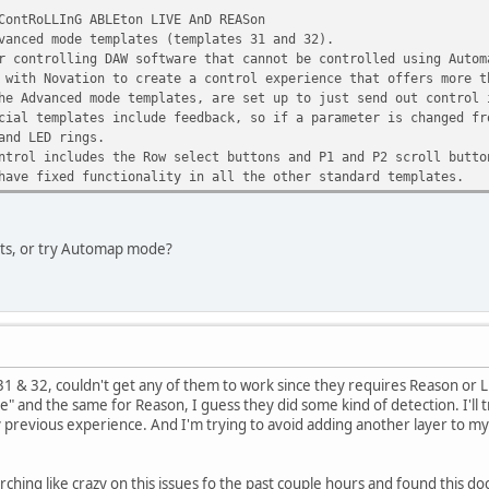
ContRoLLInG ABLEton LIVE AnD REASon
vanced mode templates (templates 31 and 32).
r controlling DAW software that cannot be controlled using Autom
 with Novation to create a control experience that offers more t
he Advanced mode templates, are set up to just send out control 
cial templates include feedback, so if a parameter is changed fr
and LED rings.
ntrol includes the Row select buttons and P1 and P2 scroll butto
have fixed functionality in all the other standard templates.
ets, or try Automap mode?
 31 & 32, couldn't get any of them to work since they requires Reason or L
ne" and the same for Reason, I guess they did some kind of detection. I'll tr
revious experience. And I'm trying to avoid adding another layer to my setup
rching like crazy on this issues fo the past couple hours and found this