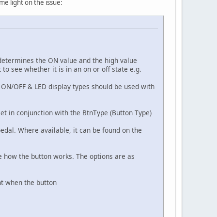
me light on the issue:
 determines the ON value and the high value
o see whether it is in an on or off state e.g.
e. ON/OFF & LED display types should be used with
et in conjunction with the BtnType (Button Type)
pedal. Where available, it can be found on the
ne how the button works. The options are as
nt when the button