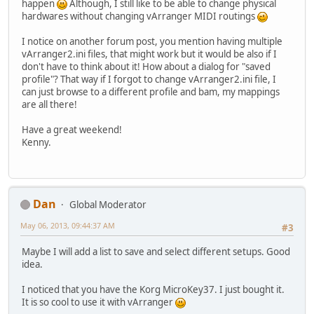
happen
Although, I still like to be able to change physical
hardwares without changing vArranger MIDI routings
I notice on another forum post, you mention having multiple
vArranger2.ini files, that might work but it would be also if I
don't have to think about it! How about a dialog for "saved
profile"? That way if I forgot to change vArranger2.ini file, I
can just browse to a different profile and bam, my mappings
are all there!
Have a great weekend!
Kenny.
Dan
Global Moderator
May 06, 2013, 09:44:37 AM
#3
Maybe I will add a list to save and select different setups. Good
idea.
I noticed that you have the Korg MicroKey37. I just bought it.
It is so cool to use it with vArranger