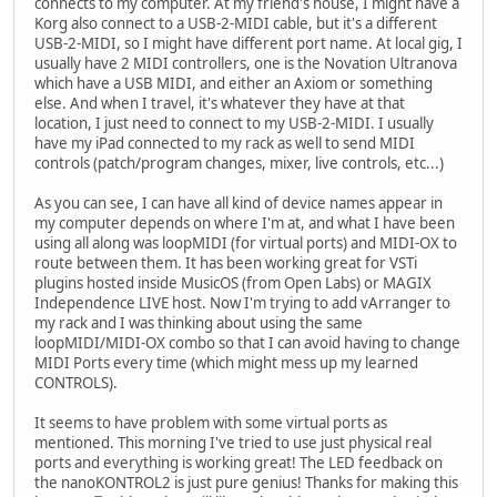
connects to my computer. At my friend's house, I might have a
Korg also connect to a USB-2-MIDI cable, but it's a different
USB-2-MIDI, so I might have different port name. At local gig, I
usually have 2 MIDI controllers, one is the Novation Ultranova
which have a USB MIDI, and either an Axiom or something
else. And when I travel, it's whatever they have at that
location, I just need to connect to my USB-2-MIDI. I usually
have my iPad connected to my rack as well to send MIDI
controls (patch/program changes, mixer, live controls, etc...)
As you can see, I can have all kind of device names appear in
my computer depends on where I'm at, and what I have been
using all along was loopMIDI (for virtual ports) and MIDI-OX to
route between them. It has been working great for VSTi
plugins hosted inside MusicOS (from Open Labs) or MAGIX
Independence LIVE host. Now I'm trying to add vArranger to
my rack and I was thinking about using the same
loopMIDI/MIDI-OX combo so that I can avoid having to change
MIDI Ports every time (which might mess up my learned
CONTROLS).
It seems to have problem with some virtual ports as
mentioned. This morning I've tried to use just physical real
ports and everything is working great! The LED feedback on
the nanoKONTROL2 is just pure genius! Thanks for making this