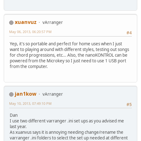
xuanvuz
vArranger
May 06, 2013, 06:20:57 PM
#4
Yep, it's so portable and perfect for home uses when I just
want to playing around with different styles, testing out songs
for chord progressions, etc... Also, the nanoKONTROL can be
powered from the Microkey so I just need to use 1 USB port
from the computer.
jan1kow
vArranger
May 10, 2013, 07:49:10 PM
#5
Dan
I use two different varranger .ini set ups as you advised me
last year.
As xuanvus says it is annoying needing change/rename the
varranger .ini folders to select the set up needed at different