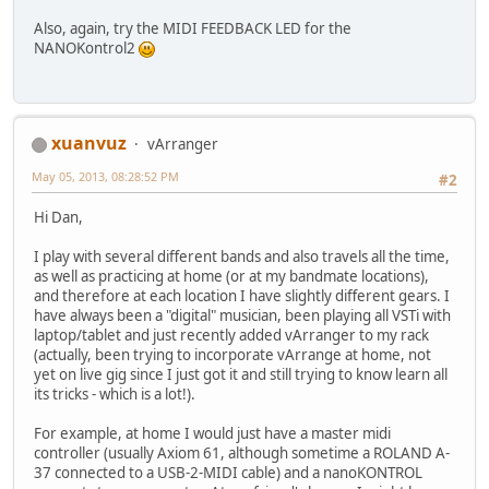
Also, again, try the MIDI FEEDBACK LED for the
NANOKontrol2
xuanvuz
vArranger
May 05, 2013, 08:28:52 PM
#2
Hi Dan,
I play with several different bands and also travels all the time,
as well as practicing at home (or at my bandmate locations),
and therefore at each location I have slightly different gears. I
have always been a "digital" musician, been playing all VSTi with
laptop/tablet and just recently added vArranger to my rack
(actually, been trying to incorporate vArrange at home, not
yet on live gig since I just got it and still trying to know learn all
its tricks - which is a lot!).
For example, at home I would just have a master midi
controller (usually Axiom 61, although sometime a ROLAND A-
37 connected to a USB-2-MIDI cable) and a nanoKONTROL