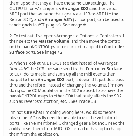
them up so that they all have the same CC# settings. The
OUTPUTS for vArranger is
vArranger SD2
(another virtual
MIDI port that will send the signal via a USB-to-MIDI to the
Ketron SD2), and
vArranger VSTi
(virtual port, can be used to
send signals to VSTi plugins). See image #1.
2. To test out, I've open vArranger -> Options -> Controllers. I
then select the
Master Volume
, and then move the control
on the nanoKONTROL (which is current mapped to
Controller
Surface
port). See image #2.
3. When I look at MIDI-OX, I see that instead of vArranger
"
translate
" the CC# message send by the
Controller Surface
to CC7, do its magic, and sums up all the midi events then
output to the
vArranger SD2
port, it doesn't! It just do a pass-
thru and therefore, instead of changing the volume, I'm now
doing some CC Modulation in the SD2 instead. I also have the
nanoKONTROL maps to other CC# that really affects the SD2
such as reverbs/distortion, etc... See image #3.
I'm not sure what I'm doing wrong here, would someone
please help? I really need to be able to use the virtual midi
ports, like I've mentioned, I changed gear a lot and I need the
ability to set them from MIDI-OX instead of having to change
them from the application.