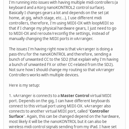
I'm running into issues with having multiple midi controllers (a
keyboard and a Korg nanoKONTROL2 control surface).
Basically I changes gears a lot and depends on the set (at
home, at gig, which stage, etc...), I use different midi
controllers, therefore, I'm using MIDI-OX with loopMIDI so
that if I change my physical hardware gears, I just need to go
to MIDI-OX and reroute/reconfig the settings, instead of
manually changing the MIDI ports in vArranger.
The issues I'm having right now is that vArranger is doing a
pass-thru for the nanoKONTROL and therefore, sending a
bunch of unwanted CC to the SD2 (that explain why I'm having
a bunch of unwanted FX or other CC-related from the SD2).
Not sure how I should change my routing so that vArranger
Controllers works with multiple devices.
Here is my setup:
1. vArranger is connects to a
Master Control
virtual MIDI
port. Depends on the gig, I can have different keyboards
connect to this virtual port using MIDI-OX. vArranger also
connects to another virtual MIDI port, called "
Controller
Surface
". Again, this can be changed depend on the hardware,
most likely it will be the nanoKONTROL but it can also be
wireless midi control signals sending from my iPad. I have set