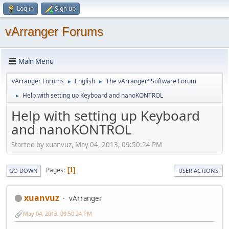
Log in
Sign up
vArranger Forums
Main Menu
vArranger Forums
English
The vArranger² Software Forum
►
►
Help with setting up Keyboard and nanoKONTROL
►
Help with setting up Keyboard
and nanoKONTROL
Started by xuanvuz, May 04, 2013, 09:50:24 PM
Pages
1
GO DOWN
USER ACTIONS
xuanvuz
vArranger
May 04, 2013, 09:50:24 PM