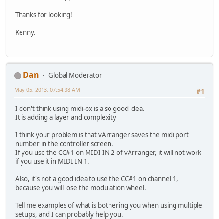
Thanks for looking!
Kenny.
Dan
Global Moderator
May 05, 2013, 07:54:38 AM
#1
I don't think using midi-ox is a so good idea.
It is adding a layer and complexity
I think your problem is that vArranger saves the midi port
number in the controller screen.
If you use the CC#1 on MIDI IN 2 of vArranger, it will not work
if you use it in MIDI IN 1.
Also, it's not a good idea to use the CC#1 on channel 1,
because you will lose the modulation wheel.
Tell me examples of what is bothering you when using multiple
setups, and I can probably help you.