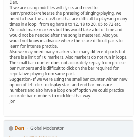
Dan,
If we are using midi files with lyrics and need to
learn/practice/rehearse the phrasing of singing/playing, we
need to hear the areas/bars that are difficult to play/sing many
times in a loop. from eg bars 8 to 12, 18 to 20, 65 to 72 etc.
We could make markers but this would take a lot of time and
would not be needed after the song is mastered. Also you
would not know in advance where there are difficult parts to
learn for intense practice.
Also we may need many markers for many different parts but
there is a limit of 16 markers. Also markers do not run in loops.
The small bar counter does not accurately replay from precise
bar numbers and is difficult to click on the bar required for
repetative playing from same part.
Suggestion- If we were using the small bar counter withan new
option of left click to display start and end bar measure
numbers and also have a loop on/off option we could practice
accurate bar numbers to midi files that way.
jon
Dan
Global Moderator