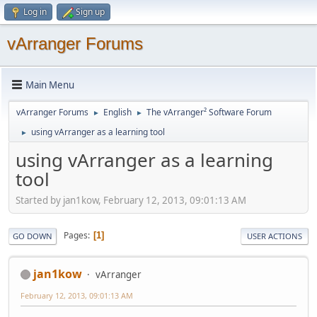
Log in
Sign up
vArranger Forums
Main Menu
vArranger Forums
English
The vArranger² Software Forum
►
►
using vArranger as a learning tool
►
using vArranger as a learning
tool
Started by jan1kow, February 12, 2013, 09:01:13 AM
Pages
1
GO DOWN
USER ACTIONS
jan1kow
vArranger
February 12, 2013, 09:01:13 AM