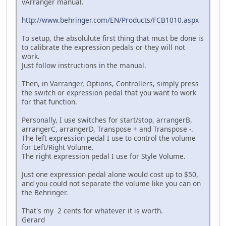
vArranger manual.
http://www.behringer.com/EN/Products/FCB1010.aspx
To setup, the absolulute first thing that must be done is
to calibrate the expression pedals or they will not
work.
Just follow instructions in the manual.
Then, in Varranger, Options, Controllers, simply press
the switch or expression pedal that you want to work
for that function.
Personally, I use switches for start/stop, arrangerB,
arrangerC, arrangerD, Transpose + and Transpose -.
The left expression pedal I use to control the volume
for Left/Right Volume.
The right expression pedal I use for Style Volume.
Just one expression pedal alone would cost up to $50,
and you could not separate the volume like you can on
the Behringer.
That's my 2 cents for whatever it is worth.
Gerard