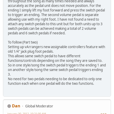
throughout the song as many times needed and always
accurately as the pedal unit does not move position. For the
ending I simply lift my foot forward and press the switch pedal
to trigger an ending. The second volume pedal is separate
allowing use with my right foot. I have not found a need to
attach any switch pedals to this unit but for both units up to 3
switch pedals can be achieved making a total of 2 volume
pedals and 6 switch pedals if needed.
To follow (Part two)
Setting up vArrangers new assignable controllers feature with
old 1/4" jack plug foot pedals.
This allows same switch pedal to have different
functions/controls depending on the song they are saved to.
So in one style/song the switch pedal triggers the ending 1 and
on another style/song the same switch pedal triggers ending
3.
No need for two pedals needing to be dedicated to only one
function each when one pedal will do the two functions.
Dan
Global Moderator
January 30, 2012, 10:21:00 AM