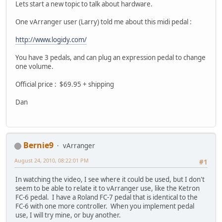
Lets start a new topic to talk about hardware.
One vArranger user (Larry) told me about this midi pedal :
http://www.logidy.com/
You have 3 pedals, and can plug an expression pedal to change
one volume.
Official price : $69.95 + shipping
Dan
Bernie9
vArranger
August 24, 2010, 08:22:01 PM
#1
In watching the video, I see where it could be used, but I don't
seem to be able to relate it to vArranger use, like the Ketron
FC-6 pedal. I have a Roland FC-7 pedal that is identical to the
FC-6 with one more controller. When you implement pedal
use, I will try mine, or buy another.