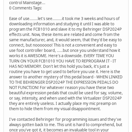
control Mainstage...
0 Comments Tags:
Ease of use.......let's see........it took me 3 weeks and hours of
downloading information and studying it until I was able to
program the FCB1010 and slave it to my Behringer DSP2024P
effects unit. Now, these items are related and come from the
same manufacturer, and, it would seem, that they'd be easy to
connect, but nooooooo! This is not a convenient and easy to
use foot controller board, .....but once you understand how it
works it is AWESOME. Here's a downside. EVERY TIME YOU
TURN ON YOUR FCB1010 YOU HAVE TO REPROGRAM IT - IT
HAS NO MEMORY. Don't let this hold you back, it's just a
routine you have to get used to before you use it. Here is the
answer to another mystery of this pedal board - WHEN LINKED
TO THE BEHRINGER DSP2024P THE EXPRESSION PEDALS DO
NOT FUNCTION! For whatever reason you have these two
beautiful expression pedals that could be used for say, volume,
or say, intensity, and when used with the Virtualizer DSP2024P
they are entirely useless. I actually place my mic preamp on
them to hide them from my visual disappointment.
I've contacted Behringer for programming issues and they've
always gotten back to me. This unit is hard to comprehend, but
once you've got it, it becomes an invaluable tool in your