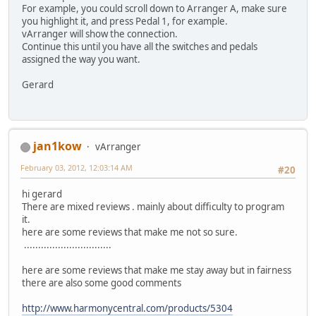
For example, you could scroll down to Arranger A, make sure
you highlight it, and press Pedal 1, for example.
vArranger will show the connection.
Continue this until you have all the switches and pedals
assigned the way you want.
Gerard
jan1kow
vArranger
February 03, 2012, 12:03:14 AM
#20
hi gerard
There are mixed reviews . mainly about difficulty to program
it.
here are some reviews that make me not so sure.
...............................
here are some reviews that make me stay away but in fairness
there are also some good comments
http://www.harmonycentral.com/products/5304