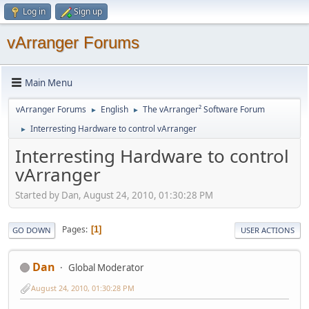
Log in
Sign up
vArranger Forums
Main Menu
vArranger Forums
English
The vArranger² Software Forum
►
►
Interresting Hardware to control vArranger
►
Interresting Hardware to control
vArranger
Started by Dan, August 24, 2010, 01:30:28 PM
Pages
1
GO DOWN
USER ACTIONS
Dan
Global Moderator
August 24, 2010, 01:30:28 PM