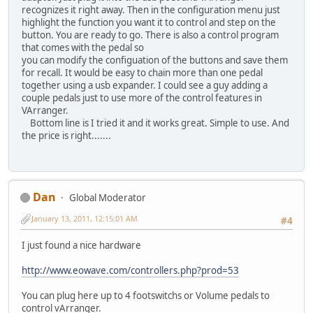
recognizes it right away. Then in the configuration menu just
highlight the function you want it to control and step on the
button. You are ready to go. There is also a control program
that comes with the pedal so
you can modify the configuation of the buttons and save them
for recall. It would be easy to chain more than one pedal
together using a usb expander. I could see a guy adding a
couple pedals just to use more of the control features in
VArranger.
Bottom line is I tried it and it works great. Simple to use. And
the price is right.......
Dan
Global Moderator
January 13, 2011, 12:15:01 AM
#4
I just found a nice hardware
http://www.eowave.com/controllers.php?prod=53
You can plug here up to 4 footswitchs or Volume pedals to
control vArranger.