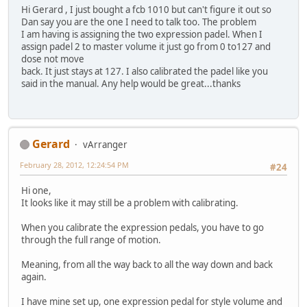
Hi Gerard , I just bought a fcb 1010 but can't figure it out so
Dan say you are the one I need to talk too. The problem
I am having is assigning the two expression padel. When I
assign padel 2 to master volume it just go from 0 to127 and
dose not move
back. It just stays at 127. I also calibrated the padel like you
said in the manual. Any help would be great...thanks
Gerard
vArranger
February 28, 2012, 12:24:54 PM
#24
Hi one,
It looks like it may still be a problem with calibrating.
When you calibrate the expression pedals, you have to go
through the full range of motion.
Meaning, from all the way back to all the way down and back
again.
I have mine set up, one expression pedal for style volume and