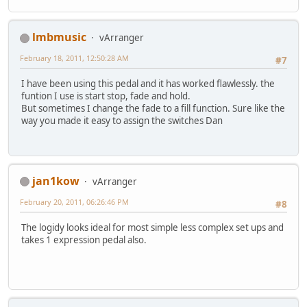
lmbmusic
vArranger
February 18, 2011, 12:50:28 AM
#7
I have been using this pedal and it has worked flawlessly. the
funtion I use is start stop, fade and hold.
But sometimes I change the fade to a fill function. Sure like the
way you made it easy to assign the switches Dan
jan1kow
vArranger
February 20, 2011, 06:26:46 PM
#8
The logidy looks ideal for most simple less complex set ups and
takes 1 expression pedal also.