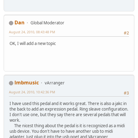
Dan
Global Moderator
August 24, 2010, 08:43:48 PM
#2
OK, I will add a new topic
lmbmusic
vArranger
August 24, 2010, 10:42:36 PM
#3
I have used this pedal and it works great. There is also a jakc in
the back to add an expression pedal. Ring sleave configuration.
I don't use one, but they say there are several pedals that will
work.
The nicest thing about the pedal is it is recognized as a midi
usb device. You don't have to have another usb to midi
adapter. Just plug it into the usb poet and VArranger