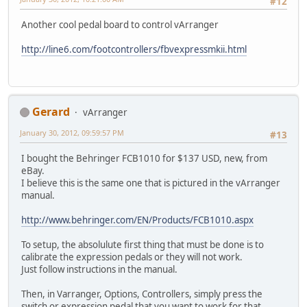
#12
Another cool pedal board to control vArranger
http://line6.com/footcontrollers/fbvexpressmkii.html
Gerard
vArranger
January 30, 2012, 09:59:57 PM
#13
I bought the Behringer FCB1010 for $137 USD, new, from
eBay.
I believe this is the same one that is pictured in the vArranger
manual.
http://www.behringer.com/EN/Products/FCB1010.aspx
To setup, the absolulute first thing that must be done is to
calibrate the expression pedals or they will not work.
Just follow instructions in the manual.
Then, in Varranger, Options, Controllers, simply press the
switch or expression pedal that you want to work for that