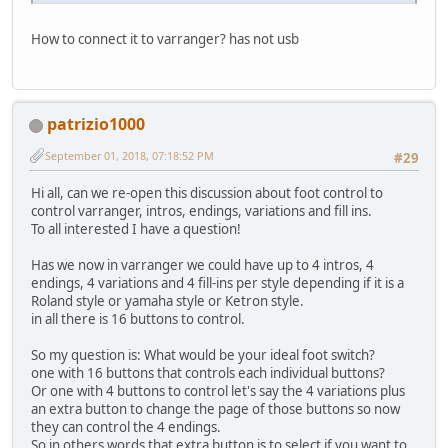
How to connect it to varranger? has not usb
patrizio1000
September 01, 2018, 07:18:52 PM
#29
Hi all, can we re-open this discussion about foot control to
control varranger, intros, endings, variations and fill ins.
To all interested I have a question!
Has we now in varranger we could have up to 4 intros, 4
endings, 4 variations and 4 fill-ins per style depending if it is a
Roland style or yamaha style or Ketron style.
in all there is 16 buttons to control.
So my question is: What would be your ideal foot switch?
one with 16 buttons that controls each individual buttons?
Or one with 4 buttons to control let's say the 4 variations plus
an extra button to change the page of those buttons so now
they can control the 4 endings.
So in others words that extra button is to select if you want to