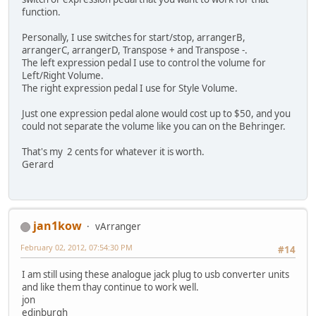
function.
Personally, I use switches for start/stop, arrangerB,
arrangerC, arrangerD, Transpose + and Transpose -.
The left expression pedal I use to control the volume for
Left/Right Volume.
The right expression pedal I use for Style Volume.
Just one expression pedal alone would cost up to $50, and you
could not separate the volume like you can on the Behringer.
That's my 2 cents for whatever it is worth.
Gerard
jan1kow
vArranger
February 02, 2012, 07:54:30 PM
#14
I am still using these analogue jack plug to usb converter units
and like them thay continue to work well.
jon
edinburgh