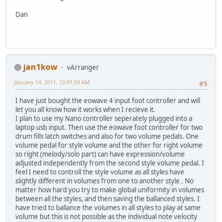
Dan
jan1kow
vArranger
January 14, 2011, 10:41:59 AM
#5
I have just bought the eowave 4 input foot controller and will
let you all know how it works when I recieve it.
I plan to use my Nano controller seperately plugged into a
laptop usb input. Then use the eowave foot controller for two
drum fills latch switches and also for two volume pedals. One
volume pedal for style volume and the other for right volume
so right (melody/solo part) can have expression/volume
adjusted independently from the second style volume pedal. I
feel I need to controll the style volume as all styles have
slightly different in volumes from one to another style . No
matter how hard you try to make global uniformity in volumes
between all the styles, and then saving the ballanced styles. I
have tried to ballance the volumes in all styles to play at same
volume but this is not possible as the individual note velocity