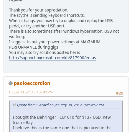
Thank you for your appreciation.
The scythe is sending keyboard shortcuts.
When it hangs, you may try to unplug and replug the USB
pedal, or try another USB port.
There is also sometimes after windows hybernation, USB not
working.
I suggest to put your power settings at MAXIMUM
PERFORMANCE during gigs
You may also try solutions posted here:
http://support.microsoft.com/kb/817900/en-us
paoloaccordion
August 13, 2013, 07:37:42 PM
#28
Quote from: Gerard on January 30, 2012, 09:59:57 PM
I bought the Behringer FCB1010 for $137 USD, new,
from eBay.
I believe this is the same one that is pictured in the