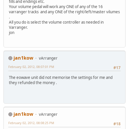
fills and endings etc.
Your volume pedal will work any ONE of any of the 16
varranger tracks and any ONE of the right/left/master vilumes
.
All you do is select the volume controller as needed in
Varranger.
jon
jan1kow
vArranger
February 02, 2012, 08:07:01 PM
#17
The eowave unit did not memorise the settings for me and
they refunded the money .
jan1kow
vArranger
February 02, 2012, 08:08:25 PM
#18