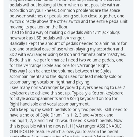
pedals without looking at them which is not possible with an
accordion on your knees. Common problems are the space
between switches or pedals being set too close together, one
switch directly above the other switch and the entire pedal unit
moving its position on the floor.
I had to find a way of making old pedals with 1/4" jack plugs
now work as USB pedals with vArranger.
Basically I kept the amount of pedals needed to a minimum for
size and practical ease of use when playing my accordion and
SD2 with vArranger using Ketron and Yamaha patterns/styles.
To do this in live performance I need two volume pedals, one
for the vArranger Style and one for vArranger Right.
This way I can balance the volumes between the Styles
accompaniments and the Right used for lead melody solo or
accompanying vocals on right hand playing.
I see many non vArranger keyboard players needing to use 2
keyboards to achieve this set up. Typically a Ketron keyboard
for style accompaniments and a Korg keyboard on top for
Right hand solo and vocal accompanyment.
With keeping my switch pedals to only two pedals I still need to
have a choice of Style Drum Fills 1, 2, 3 and 4/break and
Endings 1, 2, 3 and 4 which would need 8 switch pedals. Now
this is possible with the new (v1.11) vArranger ASSIGNABLE
CONTROLLER feature which allows you to assign the pedal