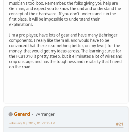
musician's tool box. Remember, the folks giving you help are
German, and expect you to know the unit and understand the
concept of their hardware. If you don't understand it in the
first place, it will be impossible to understand their
explanations.
I'm a pro player, have lots of gear and have many Behringer
components. I really like them all, and would have to be
convinced that there is something better, on my level, for the
money, that would get my ideas across. The learning curve for
the FCB1010 is pretty steep, but it eliminates a lot of wires and
crap onstage, and has the toughness and reliability that I need
on the road.
Gerard
vArranger
February 03, 2012, 01:29:36 AM
#21