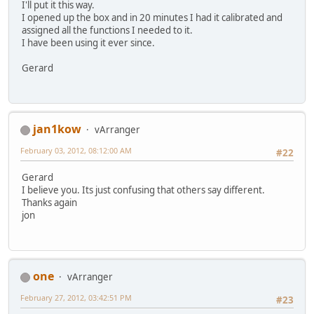
I'll put it this way.
I opened up the box and in 20 minutes I had it calibrated and
assigned all the functions I needed to it.
I have been using it ever since.
Gerard
jan1kow
vArranger
February 03, 2012, 08:12:00 AM
#22
Gerard
I believe you. Its just confusing that others say different.
Thanks again
jon
one
vArranger
February 27, 2012, 03:42:51 PM
#23