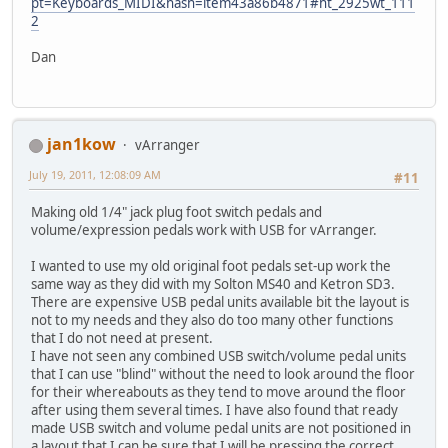
pt=Keyboards_MIDI&hash=item43a86b4871#ht_2925wt_111
2
Dan
jan1kow
vArranger
July 19, 2011, 12:08:09 AM
#11
Making old 1/4" jack plug foot switch pedals and
volume/expression pedals work with USB for vArranger.
I wanted to use my old original foot pedals set-up work the
same way as they did with my Solton MS40 and Ketron SD3.
There are expensive USB pedal units available bit the layout is
not to my needs and they also do too many other functions
that I do not need at present.
I have not seen any combined USB switch/volume pedal units
that I can use "blind" without the need to look around the floor
for their whereabouts as they tend to move around the floor
after using them several times. I have also found that ready
made USB switch and volume pedal units are not positioned in
a layout that I can be sure that I will be pressing the correct