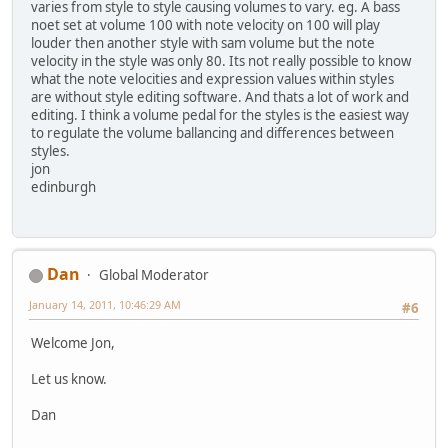
varies from style to style causing volumes to vary. eg. A bass
noet set at volume 100 with note velocity on 100 will play
louder then another style with sam volume but the note
velocity in the style was only 80. Its not really possible to know
what the note velocities and expression values within styles
are without style editing software. And thats a lot of work and
editing. I think a volume pedal for the styles is the easiest way
to regulate the volume ballancing and differences between
styles.
jon
edinburgh
Dan
Global Moderator
January 14, 2011, 10:46:29 AM
#6
Welcome Jon,
Let us know.
Dan