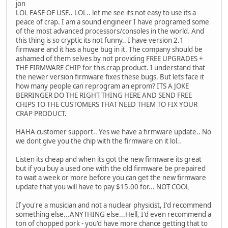
jon
LOL EASE OF USE.. LOL.. let me see its not easy to use its a
peace of crap. I am a sound engineer I have programed some
of the most advanced processors/consoles in the world. And
this thing is so cryptic its not funny.. I have version 2.1
firmware and it has a huge bug in it. The company should be
ashamed of them selves by not providing FREE UPGRADES +
THE FIRMWARE CHIP for this crap product. I understand that
the newer version firmware fixes these bugs. But lets face it
how many people can reprogram an eprom? ITS A JOKE
BERRINGER DO THE RIGHT THING HERE AND SEND FREE
CHIPS TO THE CUSTOMERS THAT NEED THEM TO FIX YOUR
CRAP PRODUCT.
HAHA customer support.. Yes we have a firmware update.. No
we dont give you the chip with the firmware on it lol..
Listen its cheap and when its got the new firmware its great
but if you buy a used one with the old firmware be prepaired
to wait a week or more before you can get the new firmware
update that you will have to pay $15.00 for... NOT COOL
If you're a musician and not a nuclear physicist, I'd recommend
something else...ANYTHING else...Hell, I'd even recommend a
ton of chopped pork - you'd have more chance getting that to