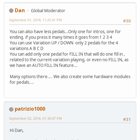
Dan
Global Moderator
September 01, 2018, 11:25:41 PM
#30
You can also have less pedals...Only one for intros, one for
ending. if you press it many times it goes from 1 2 3 4
You can use Variation UP / DOWN only 2 pedals for the 4
variations A B C D
You can add only one pedal for FILL IN that will do one fill in ,
related to the current variation playing, or even no FILL IN, as
we have an AUTO FILL IN feature...
Many options there.... We also create some hardware modules
for pedals....
patrizio1000
September 02, 2018, 01:36:07 PM
#31
Hi Dan,