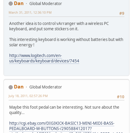
Dan
Global Moderator
March 31, 2011, 12:36:10 PM
#9
Another idea is to control vArranger with a wireless PC
keyboard, and put some stickers on it.
This interesting keyboard is working without batteries but with
solar energy !
http://www.logitech.com/en-
us/keyboards/keyboard/devices/7454
Dan
Global Moderator
July 18, 2011, 02:57:26 PM
#10
Maybe this foot pedal can be interesting. Not sure about the
quality...
http://cgi.ebay.com/DIGIKICK-BASIC13-MINI-MIDI-BASS-
PEDALBOARD-W-BUTTONS-/290588412017?