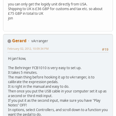
you can only get the logidy unit directly from USA.
Shipping to UK is £36 GBP for customs and tax etc. so about
£75 GBP in total to UK
jon
Gerard
vArranger
February 02, 2012, 10:09:34 PM
#19
Hi jan1kow,
The Behringer FCB1010 is very easy to set up.
It takes 5 minutes.
The main thing before hooking it up to vArranger, is to
calibrate the expression pedals.
It is right in the manual and easy to do.
Then once you put the USB cable in your computer set it up as
a second or third midi input.
If you put it as the second input, make sure you have "Play
Notes" OFF!
In options, select Controllers, and scroll down to a function you
want the pedal to do.