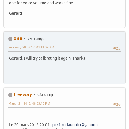
one for voice volume and works fine.
Gerard
one
vArranger
February 28, 2012, 03:13:09 PM
#25
Gerard, I will try calibrating it again. Thanks
freeway
vArranger
March 21, 2012, 08:53:16 PM
#26
Le 20 mars 2012 20:01,
jack1.mclaughlin@yahoo.ie