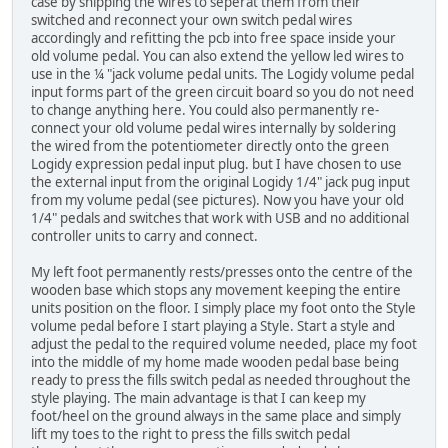
case by snipping the wires to seperat them from their
switched and reconnect your own switch pedal wires
accordingly and refitting the pcb into free space inside your
old volume pedal. You can also extend the yellow led wires to
use in the ¼ "jack volume pedal units. The Logidy volume pedal
input forms part of the green circuit board so you do not need
to change anything here. You could also permanently re-
connect your old volume pedal wires internally by soldering
the wired from the potentiometer directly onto the green
Logidy expression pedal input plug. but I have chosen to use
the external input from the original Logidy 1/4" jack pug input
from my volume pedal (see pictures). Now you have your old
1/4" pedals and switches that work with USB and no additional
controller units to carry and connect.
My left foot permanently rests/presses onto the centre of the
wooden base which stops any movement keeping the entire
units position on the floor. I simply place my foot onto the Style
volume pedal before I start playing a Style. Start a style and
adjust the pedal to the required volume needed, place my foot
into the middle of my home made wooden pedal base being
ready to press the fills switch pedal as needed throughout the
style playing. The main advantage is that I can keep my
foot/heel on the ground always in the same place and simply
lift my toes to the right to press the fills switch pedal