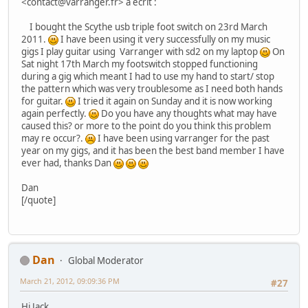
<contact@varranger.fr> a écrit :
I bought the Scythe usb triple foot switch on 23rd March
2011.
I have been using it very successfully on my music
gigs I play guitar using Varranger with sd2 on my laptop
On
Sat night 17th March my footswitch stopped functioning
during a gig which meant I had to use my hand to start/ stop
the pattern which was very troublesome as I need both hands
for guitar.
I tried it again on Sunday and it is now working
again perfectly.
Do you have any thoughts what may have
caused this? or more to the point do you think this problem
may re occur?.
I have been using varranger for the past
year on my gigs, and it has been the best band member I have
ever had, thanks Dan
Dan
[/quote]
Dan
Global Moderator
March 21, 2012, 09:09:36 PM
#27
Hi Jack,