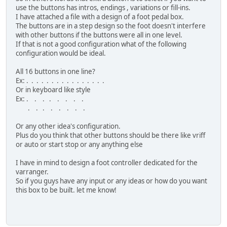
use the buttons has intros, endings , variations or fill-ins.
I have attached a file with a design of a foot pedal box.
The buttons are in a step design so the foot doesn't interfere
with other buttons if the buttons were all in one level.
If that is not a good configuration what of the following
configuration would be ideal.
All 16 buttons in one line?
Ex: . . . . . . . . . . . . . . . .
Or in keyboard like style
Ex: . . . . . . . .
. . . . . . . .
Or any other idea's configuration.
Plus do you think that other buttons should be there like vriff
or auto or start stop or any anything else
I have in mind to design a foot controller dedicated for the
varranger.
So if you guys have any input or any ideas or how do you want
this box to be built. let me know!