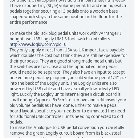
controllers. I will explain how I do this in part 2 later this week.
I have grouped my (Style) volume pedal, fill and ending switch
pedals together securing all 3 pedals onto a wooden base
shaped which stays in the same position on the floor for the
entire performance.
To make the old jack plug pedal units work with vArranger I
bought two USB Logidy UMI-3 foot switch controllers
http://www.logidy.com/?pid=0
They only supply direct from USA so UK import tax is payable
which doubles the cost but I think they are still inexpensive for
their purposes. They are good strong made metal units but
the switches are too close and the optional volume pedal
would need to be separate. They also have an input to accept
one volume pedal by plugging your old volume pedal 1/4" jack
into the back of the Logidy unit. The Logidy units are also
powered by USB cable and have a small yellow activity LED
light. Luckily the Logidy units internal green circuit board is
small enough (approx. 5x5cm) to remove and refit inside your
old volume pedals as I have done. Either to make a pedal
board layout specific to your needs or to eliminated the need
for additional USB controller units needing connected to old
pedals.
To make the Analogue to USB pedal conversion you carefully
remove the green Logidy curcuit board from its black steel