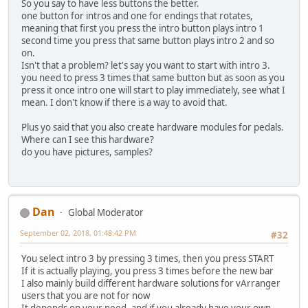
So you say to have less buttons the better.
one button for intros and one for endings that rotates,
meaning that first you press the intro button plays intro 1
second time you press that same button plays intro 2 and so
on.
Isn't that a problem? let's say you want to start with intro 3.
you need to press 3 times that same button but as soon as you
press it once intro one will start to play immediately, see what I
mean. I don't know if there is a way to avoid that.
Plus yo said that you also create hardware modules for pedals.
Where can I see this hardware?
do you have pictures, samples?
Dan
Global Moderator
September 02, 2018, 01:48:42 PM
#32
You select intro 3 by pressing 3 times, then you press START
If it is actually playing, you press 3 times before the new bar
I also mainly build different hardware solutions for vArranger
users that you are not for now