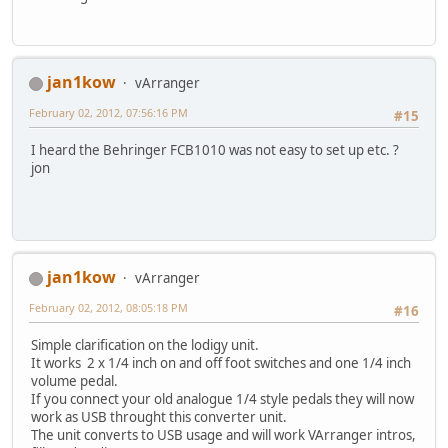
jan1kow
vArranger
February 02, 2012, 07:56:16 PM
#15
I heard the Behringer FCB1010 was not easy to set up etc. ?
jon
jan1kow
vArranger
February 02, 2012, 08:05:18 PM
#16
Simple clarification on the lodigy unit.
It works 2 x 1/4 inch on and off foot switches and one 1/4 inch
volume pedal.
If you connect your old analogue 1/4 style pedals they will now
work as USB throught this converter unit.
The unit converts to USB usage and will work VArranger intros,