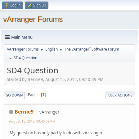
Log in
Sign up
vArranger Forums
Main Menu
vArranger Forums
English
The vArranger² Software Forum
►
►
SD4 Question
►
SD4 Question
Started by Bernie9, August 15, 2012, 09:40:39 PM
Pages
1
GO DOWN
USER ACTIONS
Bernie9
vArranger
August 15, 2012, 09:40:39 PM
My question has only partly to do with vArranger.