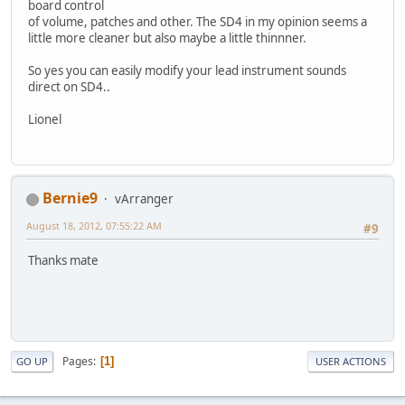
board control
of volume, patches and other. The SD4 in my opinion seems a
little more cleaner but also maybe a little thinnner.
So yes you can easily modify your lead instrument sounds
direct on SD4..
Lionel
Bernie9
vArranger
August 18, 2012, 07:55:22 AM
#9
Thanks mate
Pages
1
GO UP
USER ACTIONS