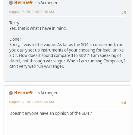
Bernie9
vArranger
August 16, 2012, 08:12:36 AM
#3
Terry
Yes, that is what I have in mind.
Lionel
Sorry, I was a little vague. As far as the SD4 is conscerned, can
you easily set up instruments of your choosing for lead, unlike
SD2. How does it sound compared to SD2 ? I am speaking of
direct, not through vArranger. When I am running Composer, I
can't very well run vArranger.
Bernie9
vArranger
August 17, 2012, 09:48:06 AM
#4
Doesn't anyone have an opinion of the SD4 ?