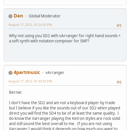
Dan
Global Moderator
August 17, 2012, 01:24:26 PM
#5
Why not using you SD2 with vArranger for right hand sounds +
a soft synth with notation composer for SMF?
4partmusic
vArranger
August 17, 2012, 01:43:59 PM
#6
Bernie:
I don't have the SD2 and am not a keyboard player by trade
but I believe if you like the sounds out of our SD2 when played
direct you will find the SD4 to be of at least the same quality. I
do know the Varranger playing the Ketron styles are rock solid
and still sound the best overall to me. If you are not using
Varranger I would think it depends on how much you want to