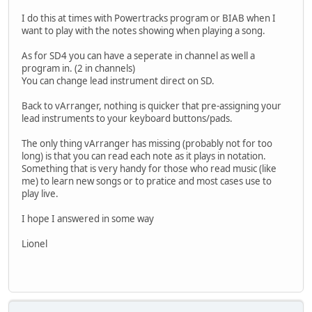
I do this at times with Powertracks program or BIAB when I
want to play with the notes showing when playing a song.
As for SD4 you can have a seperate in channel as well a
program in. (2 in channels)
You can change lead instrument direct on SD.
Back to vArranger, nothing is quicker that pre-assigning your
lead instruments to your keyboard buttons/pads.
The only thing vArranger has missing (probably not for too
long) is that you can read each note as it plays in notation.
Something that is very handy for those who read music (like
me) to learn new songs or to pratice and most cases use to
play live.
I hope I answered in some way
Lionel