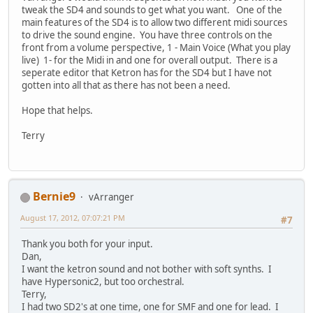
tweak the SD4 and sounds to get what you want. One of the
main features of the SD4 is to allow two different midi sources
to drive the sound engine. You have three controls on the
front from a volume perspective, 1 - Main Voice (What you play
live) 1- for the Midi in and one for overall output. There is a
seperate editor that Ketron has for the SD4 but I have not
gotten into all that as there has not been a need.
Hope that helps.
Terry
Bernie9
vArranger
August 17, 2012, 07:07:21 PM
#7
Thank you both for your input.
Dan,
I want the ketron sound and not bother with soft synths. I
have Hypersonic2, but too orchestral.
Terry,
I had two SD2's at one time, one for SMF and one for lead. I