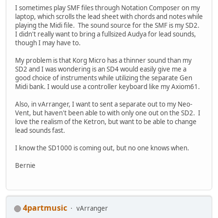
I sometimes play SMF files through Notation Composer on my
laptop, which scrolls the lead sheet with chords and notes while
playing the Midi file. The sound source for the SMF is my SD2.
I didn't really want to bring a fullsized Audya for lead sounds,
though I may have to.
My problem is that Korg Micro has a thinner sound than my
SD2 and I was wondering is an SD4 would easily give me a
good choice of instruments while utilizing the separate Gen
Midi bank. I would use a controller keyboard like my Axiom61.
Also, in vArranger, I want to sent a separate out to my Neo-
Vent, but haven't been able to with only one out on the SD2. I
love the realism of the Ketron, but want to be able to change
lead sounds fast.
I know the SD1000 is coming out, but no one knows when.
Bernie
4partmusic
vArranger