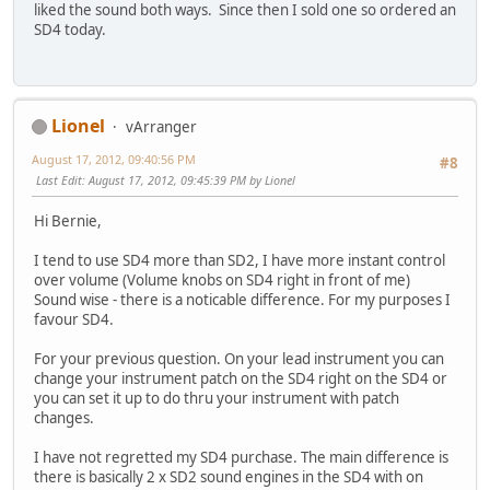
liked the sound both ways. Since then I sold one so ordered an
SD4 today.
Lionel
vArranger
August 17, 2012, 09:40:56 PM
#8
Last Edit
: August 17, 2012, 09:45:39 PM by Lionel
Hi Bernie,
I tend to use SD4 more than SD2, I have more instant control
over volume (Volume knobs on SD4 right in front of me)
Sound wise - there is a noticable difference. For my purposes I
favour SD4.
For your previous question. On your lead instrument you can
change your instrument patch on the SD4 right on the SD4 or
you can set it up to do thru your instrument with patch
changes.
I have not regretted my SD4 purchase. The main difference is
there is basically 2 x SD2 sound engines in the SD4 with on