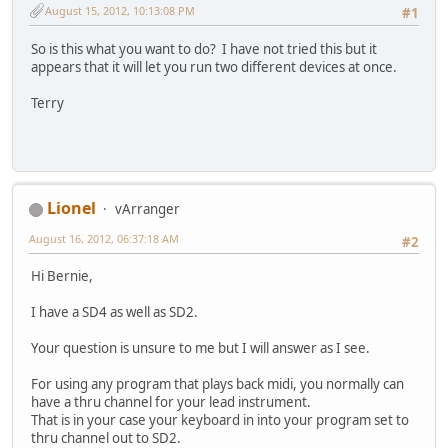
August 15, 2012, 10:13:08 PM
#1
So is this what you want to do? I have not tried this but it
appears that it will let you run two different devices at once.
Terry
Lionel
vArranger
August 16, 2012, 06:37:18 AM
#2
Hi Bernie,
I have a SD4 as well as SD2.
Your question is unsure to me but I will answer as I see.
For using any program that plays back midi, you normally can
have a thru channel for your lead instrument.
That is in your case your keyboard in into your program set to
thru channel out to SD2.