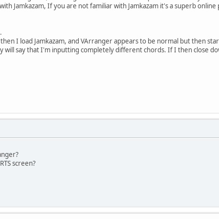
t with Jamkazam, If you are not familiar with Jamkazam it's a superb online
.
then I load Jamkazam, and VArranger appears to be normal but then start
y will say that I'm inputting completely different chords. If I then close
ranger?
RTS screen?