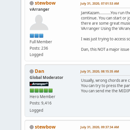
stewbow
July 31, 2020, 07:01:53 AM
vArranger
JamKazam..........You run t
continue. You can start or j
there are some great musicia
VArranger Using the VArang
I was just trying to access 
Full Member
Posts: 236
Dan, this NOT a major issue 
Logged
Dan
July 31, 2020, 08:15:35 AM
Global Moderator
Usually, wrong chords are ca
You can try to press the pan
You can send me the MIDIPOR
Hero Member
Posts: 9,416
Logged
stewbow
July 31, 2020, 09:37:34 AM