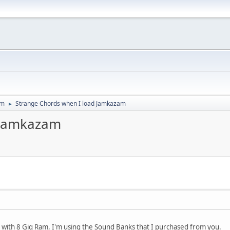
um
Strange Chords when I load Jamkazam
►
 Jamkazam
with 8 Gig Ram, I'm using the Sound Banks that I purchased from you.