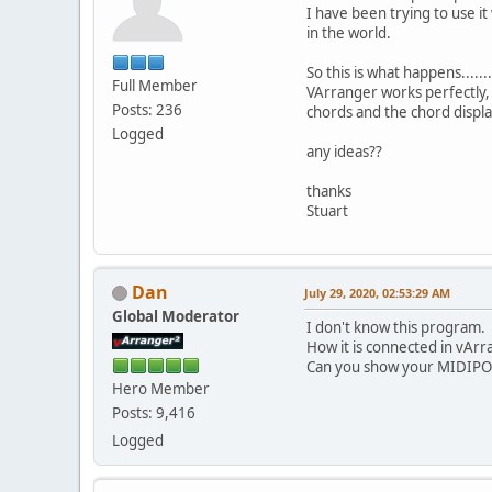
I have been trying to use i
in the world.
So this is what happens.......
Full Member
VArranger works perfectly, 
Posts: 236
chords and the chord displa
Logged
any ideas??
thanks
Stuart
Dan
July 29, 2020, 02:53:29 AM
Global Moderator
I don't know this program.
How it is connected in vAr
Can you show your MIDIPO
Hero Member
Posts: 9,416
Logged