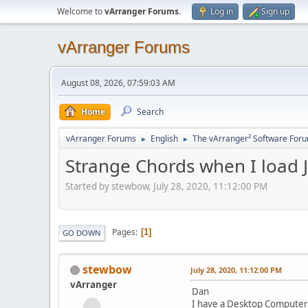
Welcome to
vArranger Forums
.
Log in
Sign up
vArranger Forums
August 08, 2026, 07:59:03 AM
Home
Search
vArranger Forums
English
The vArranger² Software For
►
►
Strange Chords when I load
Started by stewbow, July 28, 2020, 11:12:00 PM
Pages
1
GO DOWN
stewbow
July 28, 2020, 11:12:00 PM
vArranger
Dan
I have a Desktop Computer 