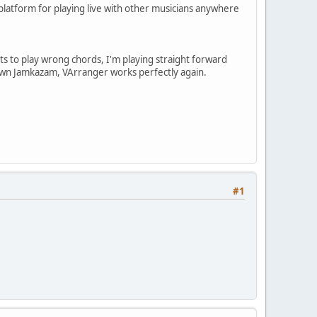
 platform for playing live with other musicians anywhere
s to play wrong chords, I'm playing straight forward
 down Jamkazam, VArranger works perfectly again.
#1