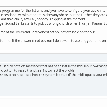
he programme for the 1st time and you have to configure your audio interf
oin sessions live with other musicians anywhere, but the further they are 
ns that join in, after all, nobody is gigging at the moment.
er Sound Banks starts to pick up wrong chords when I run JamKazam, BUT, 
some of the Tyros and Korg voices that are not available on the SD1.
for me, If the answer is not obvious I don't want to wasting your time on 
used by note off messages that has been lost in the midi input. vArranger 
ic button to reset it, and see if it correct the problem
TS screen, so I see how the system is setup (if the midi input is your m