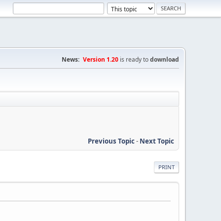
News:
Version 1.20
is ready to
download
Previous Topic
-
Next Topic
PRINT