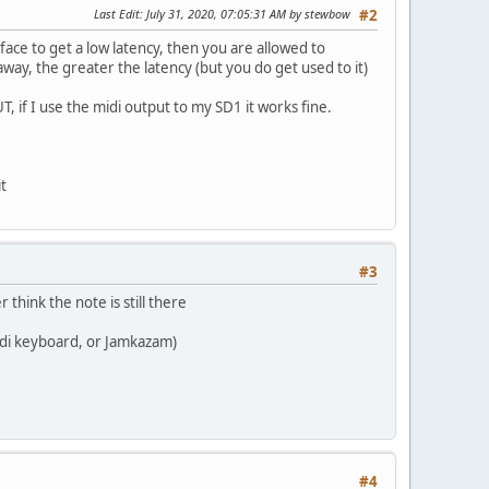
Last Edit
: July 31, 2020, 07:05:31 AM by stewbow
#2
ace to get a low latency, then you are allowed to
away, the greater the latency (but you do get used to it)
if I use the midi output to my SD1 it works fine.
it
#3
think the note is still there
idi keyboard, or Jamkazam)
#4