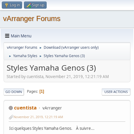
Log in
Sign up
vArranger Forums
Main Menu
vArranger Forums
Download (vArranger users only)
►
Yamaha Styles
Styles Yamaha Genos (3)
►
►
Styles Yamaha Genos (3)
Started by cuentista, November 21, 2019, 12:21:19 AM
Pages
1
GO DOWN
USER ACTIONS
cuentista
vArranger
November 21, 2019, 12:21:19 AM
Ici quelques Styles Yamaha Genos. À suivre...