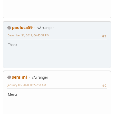
paoloca59
vArranger
December 31, 2019, 06:43:59 PM
#1
Thank
semimi
vArranger
January 03, 2020, 06:52:58 AM
#2
Merci