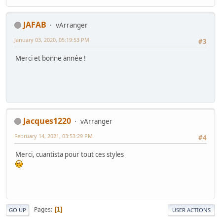
JAFAB
vArranger
January 03, 2020, 05:19:53 PM
#3
Merci et bonne année !
Jacques1220
vArranger
February 14, 2021, 03:53:29 PM
#4
Merci, cuantista pour tout ces styles
Pages
1
GO UP
USER ACTIONS