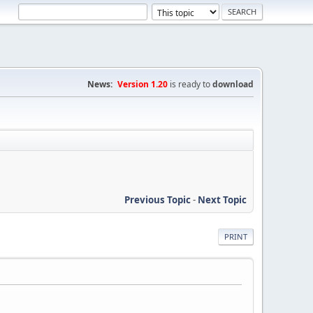
News:
Version 1.20
is ready to
download
Previous Topic
-
Next Topic
PRINT