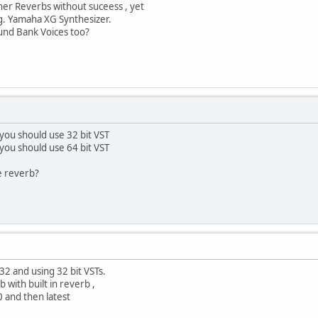
ther Reverbs without suceess , yet
.g. Yamaha XG Synthesizer.
ound Bank Voices too?
 you should use 32 bit VST
 you should use 64 bit VST
e reverb?
32 and using 32 bit VSTs.
 with built in reverb ,
 and then latest