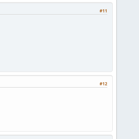
#11
#12