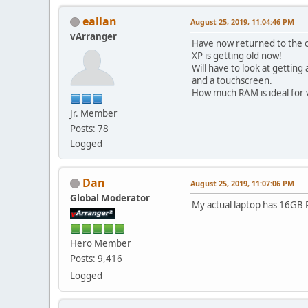
eallan
August 25, 2019, 11:04:46 PM
vArranger
Have now returned to the or
XP is getting old now!
Will have to look at getti
and a touchscreen.
How much RAM is ideal for
Jr. Member
Posts: 78
Logged
Dan
August 25, 2019, 11:07:06 PM
Global Moderator
My actual laptop has 16GB 
Hero Member
Posts: 9,416
Logged