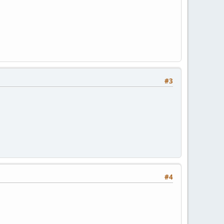
#3
#4