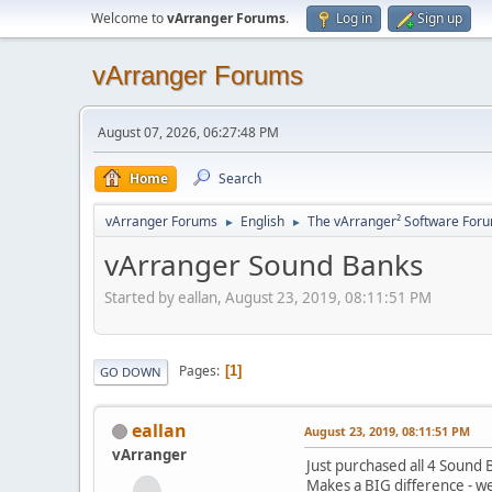
Welcome to
vArranger Forums
.
Log in
Sign up
vArranger Forums
August 07, 2026, 06:27:48 PM
Home
Search
vArranger Forums
English
The vArranger² Software For
►
►
vArranger Sound Banks
Started by eallan, August 23, 2019, 08:11:51 PM
Pages
1
GO DOWN
eallan
August 23, 2019, 08:11:51 PM
vArranger
Just purchased all 4 Sound 
Makes a BIG difference - we