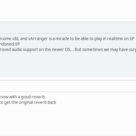
ecome old, and vArranger is a miracle to be able to play in realtime on XP
andoned XP
improved audio support on the newer OS... But sometimes we may have sur
r now with a good reverb.
o get the original reverb back