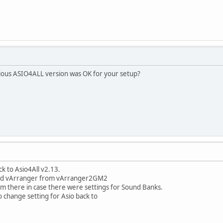
vious ASIO4ALL version was OK for your setup?
ck to Asio4All v2.13.
ted vArranger from vArranger2GM2
e from there in case there were settings for Sound Banks.
o change setting for Asio back to