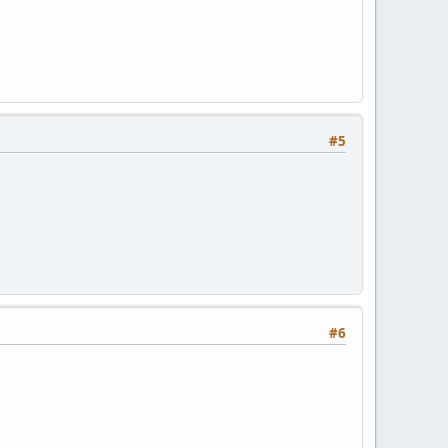
#5
#6