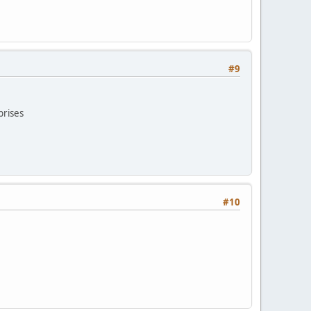
#9
prises
#10