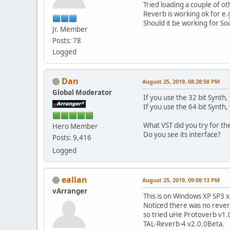
Tried loading a couple of o
Reverb is working ok for e
Should it be working for S
Jr. Member
Posts: 78
Logged
Dan
August 25, 2019, 08:28:58 PM
Global Moderator
If you use the 32 bit Synth,
If you use the 64 bit Synth,
What VST did you try for th
Hero Member
Do you see its interface?
Posts: 9,416
Logged
eallan
August 25, 2019, 09:08:13 PM
vArranger
This is on Windows XP SP3 x
Noticed there was no reverb
so tried uHe Protoverb v1.0
TAL-Reverb-4 v2.0.0Beta.