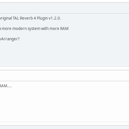
iginal TAL Reverb 4 Plugin v1.2.0.
ng a more modern system with more RAM
 vArranger?
RAM....