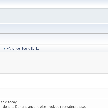
um
vArranger Sound Banks
►
Banks today.
ll done to Dan and anyone else involved in creating these.