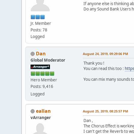
If anyone else is thinking 
Do any Sound Bank Users ha
Jr. Member
Posts: 78
Logged
Dan
August 24, 2019, 09:29:06 PM
Global Moderator
Thank you !
You can read this too :
http
You can mix many sounds to
Hero Member
Posts: 9,416
Logged
eallan
August 25, 2019, 08:25:57 PM
vArranger
Dan ,
The Chorus Effect is workin
I can't get the Reverb to wo