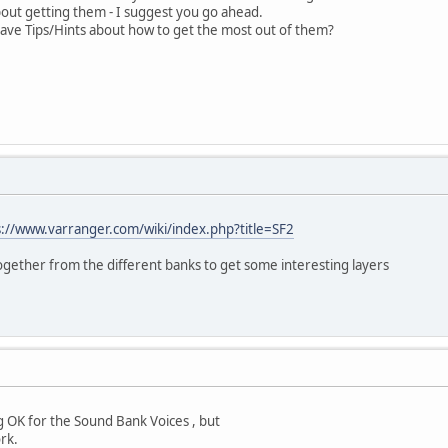
about getting them - I suggest you go ahead.
ve Tips/Hints about how to get the most out of them?
s://www.varranger.com/wiki/index.php?title=SF2
gether from the different banks to get some interesting layers
g OK for the Sound Bank Voices , but
rk.