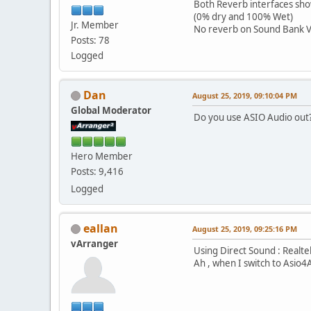
Both Reverb interfaces sho
(0% dry and 100% Wet)
Jr. Member
No reverb on Sound Bank V
Posts: 78
Logged
Dan
August 25, 2019, 09:10:04 PM
Global Moderator
Do you use ASIO Audio out
Hero Member
Posts: 9,416
Logged
eallan
August 25, 2019, 09:25:16 PM
vArranger
Using Direct Sound : Realte
Ah , when I switch to Asio4