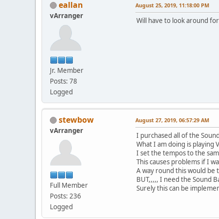
eallan
August 25, 2019, 11:18:00 PM
vArranger
Will have to look around f
Jr. Member
Posts: 78
Logged
stewbow
August 27, 2019, 06:57:29 AM
vArranger
I purchased all of the Sound
What I am doing is playing
I set the tempos to the same
This causes problems if I wa
A way round this would be t
BUT,,,,, I need the Sound 
Full Member
Surely this can be implemen
Posts: 236
Logged