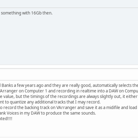
or something with 16Gb then.
 Banks a few years ago and they are really good, automatically selects the
 VArranger on Computer 1 and recording in realtime into a DAW on Compu
 value, but the timings of the recordings are always slightly out, it eithe
nt to quantize any additional tracks that I may record.
o record the backing track on VArranger and save it as a midifile and load
Bank Voices in my DAW to produce the same sounds.
ted!!!!