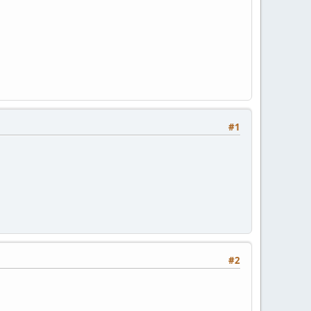
#1
#2