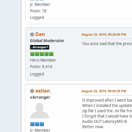
Jr. Member
Posts: 78
Logged
Dan
August 25, 2019, 09:28:50 PM
Global Moderator
You once said that the pre
Hero Member
Posts: 9,416
Logged
eallan
August 25, 2019, 09:56:29 PM
vArranger
It improved after I went ba
When I installed the upda
zip file I used the .ini fil
I forgot that I would have t
Audio OUT LatencyMS=8
Better now.
Jr. Member