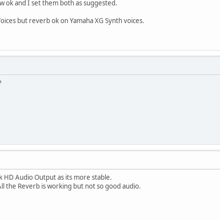
w ok and I set them both as suggested.
oices but reverb ok on Yamaha XG Synth voices.
?
k HD Audio Output as its more stable.
All the Reverb is working but not so good audio.