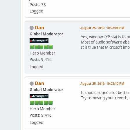
Posts: 78
Logged
Dan
August 25, 2019, 10:02:04 PM
Global Moderator
Yes, windows XP starts to b
Most of audio software ab
It is true that Microsoft 
Hero Member
Posts: 9,416
Logged
Dan
August 25, 2019, 10:03:10 PM
Global Moderator
It should sound a lot bette
Try removing your reverb, t
Hero Member
Posts: 9,416
Logged