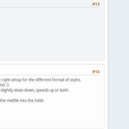
#13
#14
 right setup for the different format of styles.
ter 2.
r slightly slows down, speeds up or both.
 the midfile into the DAW.